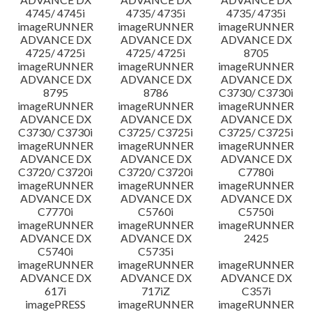
4745/ 4745i
4735/ 4735i
4735/ 4735i
imageRUNNER
imageRUNNER
imageRUNNER
ADVANCE DX
ADVANCE DX
ADVANCE DX
4725/ 4725i
4725/ 4725i
8705
imageRUNNER
imageRUNNER
imageRUNNER
ADVANCE DX
ADVANCE DX
ADVANCE DX
8795
8786
C3730/ C3730i
imageRUNNER
imageRUNNER
imageRUNNER
ADVANCE DX
ADVANCE DX
ADVANCE DX
C3730/ C3730i
C3725/ C3725i
C3725/ C3725i
imageRUNNER
imageRUNNER
imageRUNNER
ADVANCE DX
ADVANCE DX
ADVANCE DX
C3720/ C3720i
C3720/ C3720i
C7780i
imageRUNNER
imageRUNNER
imageRUNNER
ADVANCE DX
ADVANCE DX
ADVANCE DX
C7770i
C5760i
C5750i
imageRUNNER
imageRUNNER
imageRUNNER
ADVANCE DX
ADVANCE DX
2425
C5740i
C5735i
imageRUNNER
imageRUNNER
imageRUNNER
ADVANCE DX
ADVANCE DX
ADVANCE DX
617i
717iZ
C357i
imagePRESS
imageRUNNER
imageRUNNER