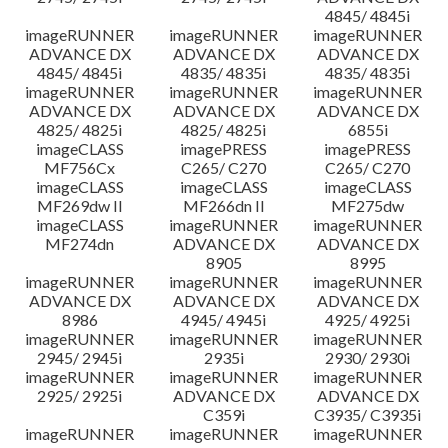
4845/ 4845i
imageRUNNER
imageRUNNER
imageRUNNER
ADVANCE DX
ADVANCE DX
ADVANCE DX
4845/ 4845i
4835/ 4835i
4835/ 4835i
imageRUNNER
imageRUNNER
imageRUNNER
ADVANCE DX
ADVANCE DX
ADVANCE DX
4825/ 4825i
4825/ 4825i
6855i
imageCLASS
imagePRESS
imagePRESS
MF756Cx
C265/ C270
C265/ C270
imageCLASS
imageCLASS
imageCLASS
MF269dw II
MF266dn II
MF275dw
imageCLASS
imageRUNNER
imageRUNNER
MF274dn
ADVANCE DX
ADVANCE DX
8905
8995
imageRUNNER
imageRUNNER
imageRUNNER
ADVANCE DX
ADVANCE DX
ADVANCE DX
8986
4945/ 4945i
4925/ 4925i
imageRUNNER
imageRUNNER
imageRUNNER
2945/ 2945i
2935i
2930/ 2930i
imageRUNNER
imageRUNNER
imageRUNNER
2925/ 2925i
ADVANCE DX
ADVANCE DX
C359i
C3935/ C3935i
imageRUNNER
imageRUNNER
imageRUNNER