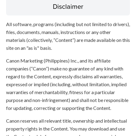
Disclaimer
All software, programs (including but not limited to drivers),
files, documents, manuals, instructions or any other
materials (collectively, “Content”) are made available on this
site on an "as is" basis.
Canon Marketing (Philippines) Inc., and its affiliate
companies (“Canon”) make no guarantee of any kind with
regard to the Content, expressly disclaims all warranties,
expressed or implied (including, without limitation, implied
warranties of merchantability, fitness for a particular
purpose and non-infringement) and shall not be responsible
for updating, correcting or supporting the Content.
Canon reserves all relevant title, ownership and intellectual
property rights in the Content. You may download and use