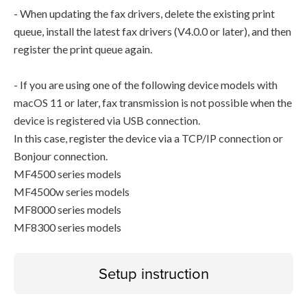
- When updating the fax drivers, delete the existing print
queue, install the latest fax drivers (V4.0.0 or later), and then
register the print queue again.
- If you are using one of the following device models with
macOS 11 or later, fax transmission is not possible when the
device is registered via USB connection.
In this case, register the device via a TCP/IP connection or
Bonjour connection.
MF4500 series models
MF4500w series models
MF8000 series models
MF8300 series models
Setup instruction