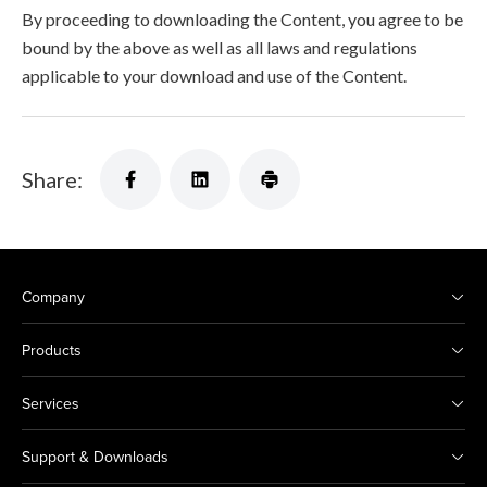
By proceeding to downloading the Content, you agree to be
bound by the above as well as all laws and regulations
applicable to your download and use of the Content.
Share:
Company
Products
Services
Support & Downloads