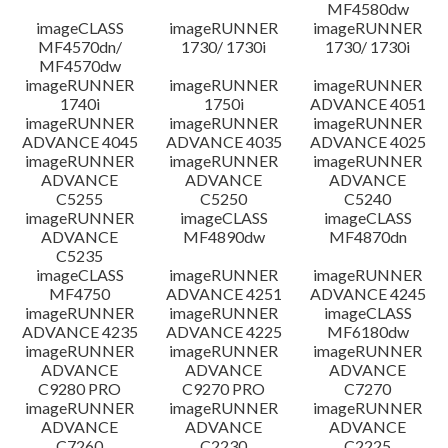
MF4580dw
imageCLASS
imageRUNNER
imageRUNNER
MF4570dn/
1730/ 1730i
1730/ 1730i
MF4570dw
imageRUNNER
imageRUNNER
imageRUNNER
1740i
1750i
ADVANCE 4051
imageRUNNER
imageRUNNER
imageRUNNER
ADVANCE 4045
ADVANCE 4035
ADVANCE 4025
imageRUNNER
imageRUNNER
imageRUNNER
ADVANCE
ADVANCE
ADVANCE
C5255
C5250
C5240
imageRUNNER
imageCLASS
imageCLASS
ADVANCE
MF4890dw
MF4870dn
C5235
imageCLASS
imageRUNNER
imageRUNNER
MF4750
ADVANCE 4251
ADVANCE 4245
imageRUNNER
imageRUNNER
imageCLASS
ADVANCE 4235
ADVANCE 4225
MF6180dw
imageRUNNER
imageRUNNER
imageRUNNER
ADVANCE
ADVANCE
ADVANCE
C9280 PRO
C9270 PRO
C7270
imageRUNNER
imageRUNNER
imageRUNNER
ADVANCE
ADVANCE
ADVANCE
C7260
C2230
C2225