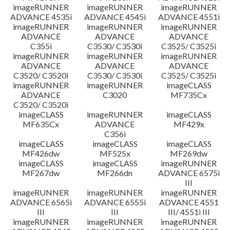
imageRUNNER
imageRUNNER
imageRUNNER
ADVANCE 4535i
ADVANCE 4545i
ADVANCE 4551i
imageRUNNER
imageRUNNER
imageRUNNER
ADVANCE
ADVANCE
ADVANCE
C355i
C3530/ C3530i
C3525/ C3525i
imageRUNNER
imageRUNNER
imageRUNNER
ADVANCE
ADVANCE
ADVANCE
C3520/ C3520i
C3530/ C3530i
C3525/ C3525i
imageRUNNER
imageRUNNER
imageCLASS
ADVANCE
C3020
MF735Cx
C3520/ C3520i
imageCLASS
imageRUNNER
imageCLASS
MF635Cx
ADVANCE
MF429x
C356i
imageCLASS
imageCLASS
imageCLASS
MF426dw
MF525x
MF269dw
imageCLASS
imageCLASS
imageRUNNER
MF267dw
MF266dn
ADVANCE 6575i
III
imageRUNNER
imageRUNNER
imageRUNNER
ADVANCE 6565i
ADVANCE 6555i
ADVANCE 4551
III
III
III/ 4551i III
imageRUNNER
imageRUNNER
imageRUNNER