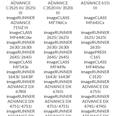
ADVANCE
ADVANCE
ADVANCE 615i
C3525 III/ 3525i
C3520 III/ 3520i
III
III
III
imageRUNNER
imageCLASS
imageCLASS
ADVANCE
MF746Cx
MF645Cx
715iZ III
imageCLASS
imageRUNNER
imageRUNNER
MF644Cdw
2625/ 2625i
2625/ 2625i
imageRUNNER
imageRUNNER
imageRUNNER
2630/ 2630i
2630/ 2630i
2635i
imageRUNNER
imageRUNNER
imagePRESS
2645/ 2645i
2645/ 2645i
C165
imageCLASS
imageCLASS
imageCLASS
MF543x
MF449x
MF445dw
imageRUNNER
imageRUNNER
imageRUNNER
1643i/ 1643iF
1643i/ 1643iF
C3120
imageRUNNER
imageRUNNER
imageRUNNER
ADVANCE DX
ADVANCE DX
ADVANCE DX
6780i
6765i
6755i
imageRUNNER
imageRUNNER
imageRUNNER
ADVANCE DX
ADVANCE DX
ADVANCE DX
4751/ 4751i
4751/ 4751i
4745/ 4745i
imageRUNNER
imageRUNNER
imageRUNNER
ADVANCE DX
ADVANCE DX
ADVANCE DX