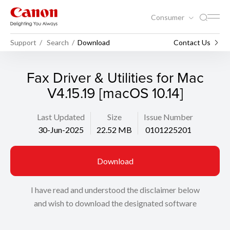
Consumer
Support
Search
Download
Contact Us
Fax Driver & Utilities for Mac
V4.15.19 [macOS 10.14]
Last Updated
Size
Issue Number
30-Jun-2025
22.52 MB
0101225201
Download
I have read and understood the disclaimer below
and wish to download the designated software