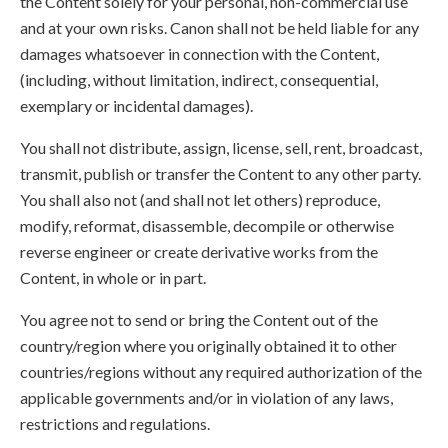
the Content solely for your personal, non-commercial use
and at your own risks. Canon shall not be held liable for any
damages whatsoever in connection with the Content,
(including, without limitation, indirect, consequential,
exemplary or incidental damages).
You shall not distribute, assign, license, sell, rent, broadcast,
transmit, publish or transfer the Content to any other party.
You shall also not (and shall not let others) reproduce,
modify, reformat, disassemble, decompile or otherwise
reverse engineer or create derivative works from the
Content, in whole or in part.
You agree not to send or bring the Content out of the
country/region where you originally obtained it to other
countries/regions without any required authorization of the
applicable governments and/or in violation of any laws,
restrictions and regulations.