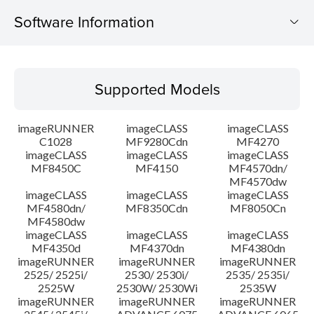
Software Information
Supported Models
Supported Models
Operating System
imageRUNNER
imageCLASS
imageCLASS
Language(s)
C1028
MF9280Cdn
MF4270
imageCLASS
imageCLASS
imageCLASS
MF8450C
MF4150
MF4570dn/
System requirements
MF4570dw
imageCLASS
imageCLASS
imageCLASS
Caution
MF4580dn/
MF8350Cdn
MF8050Cn
MF4580dw
imageCLASS
imageCLASS
imageCLASS
Setup instruction
MF4350d
MF4370dn
MF4380dn
imageRUNNER
imageRUNNER
imageRUNNER
2525/ 2525i/
2530/ 2530i/
2535/ 2535i/
File information
2525W
2530W/ 2530Wi
2535W
imageRUNNER
imageRUNNER
imageRUNNER
Disclaimer