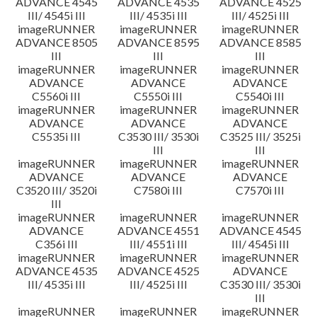
ADVANCE 4545
ADVANCE 4535
ADVANCE 4525
III/ 4545i III
III/ 4535i III
III/ 4525i III
imageRUNNER
imageRUNNER
imageRUNNER
ADVANCE 8505
ADVANCE 8595
ADVANCE 8585
III
III
III
imageRUNNER
imageRUNNER
imageRUNNER
ADVANCE
ADVANCE
ADVANCE
C5560i III
C5550i III
C5540i III
imageRUNNER
imageRUNNER
imageRUNNER
ADVANCE
ADVANCE
ADVANCE
C5535i III
C3530 III/ 3530i
C3525 III/ 3525i
III
III
imageRUNNER
imageRUNNER
imageRUNNER
ADVANCE
ADVANCE
ADVANCE
C3520 III/ 3520i
C7580i III
C7570i III
III
imageRUNNER
imageRUNNER
imageRUNNER
ADVANCE
ADVANCE 4551
ADVANCE 4545
C356i III
III/ 4551i III
III/ 4545i III
imageRUNNER
imageRUNNER
imageRUNNER
ADVANCE 4535
ADVANCE 4525
ADVANCE
III/ 4535i III
III/ 4525i III
C3530 III/ 3530i
III
imageRUNNER
imageRUNNER
imageRUNNER