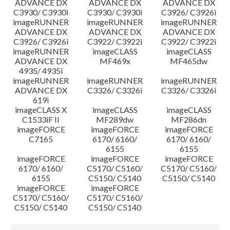
ADVANCE DX
ADVANCE DX
ADVANCE DX
C3930/ C3930i
C3930/ C3930i
C3926/ C3926i
imageRUNNER
imageRUNNER
imageRUNNER
ADVANCE DX
ADVANCE DX
ADVANCE DX
C3926/ C3926i
C3922/ C3922i
C3922/ C3922i
imageRUNNER
imageCLASS
imageCLASS
ADVANCE DX
MF469x
MF465dw
4935/ 4935i
imageRUNNER
imageRUNNER
imageRUNNER
ADVANCE DX
C3326/ C3326i
C3326/ C3326i
619i
imageCLASS X
imageCLASS
imageCLASS
C1533iF II
MF289dw
MF286dn
imageFORCE
imageFORCE
imageFORCE
C7165
6170/ 6160/
6170/ 6160/
6155
6155
imageFORCE
imageFORCE
imageFORCE
6170/ 6160/
C5170/ C5160/
C5170/ C5160/
6155
C5150/ C5140
C5150/ C5140
imageFORCE
imageFORCE
C5170/ C5160/
C5170/ C5160/
C5150/ C5140
C5150/ C5140