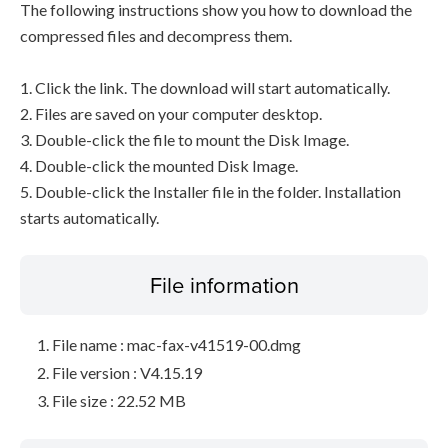
The following instructions show you how to download the
compressed files and decompress them.
1. Click the link. The download will start automatically.
2. Files are saved on your computer desktop.
3. Double-click the file to mount the Disk Image.
4. Double-click the mounted Disk Image.
5. Double-click the Installer file in the folder. Installation
starts automatically.
File information
File name : mac-fax-v41519-00.dmg
File version : V4.15.19
File size : 22.52 MB