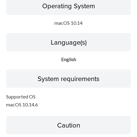
Operating System
macOS 10.14
Language(s)
English
System requirements
Supported OS
macOS 10.14.6
Caution