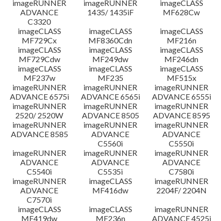
imageRUNNER
imageRUNNER
imageCLASS
ADVANCE
1435/ 1435iF
MF628Cw
C3320
imageCLASS
imageCLASS
imageCLASS
MF729Cx
MF8360Cdn
MF216n
imageCLASS
imageCLASS
imageCLASS
MF729Cdw
MF249dw
MF246dn
imageCLASS
imageCLASS
imageCLASS
MF237w
MF235
MF515x
imageRUNNER
imageRUNNER
imageRUNNER
ADVANCE 6575i
ADVANCE 6565i
ADVANCE 6555i
imageRUNNER
imageRUNNER
imageRUNNER
2520/ 2520W
ADVANCE 8505
ADVANCE 8595
imageRUNNER
imageRUNNER
imageRUNNER
ADVANCE 8585
ADVANCE
ADVANCE
C5560i
C5550i
imageRUNNER
imageRUNNER
imageRUNNER
ADVANCE
ADVANCE
ADVANCE
C5540i
C5535i
C7580i
imageRUNNER
imageCLASS
imageRUNNER
ADVANCE
MF416dw
2204F/ 2204N
C7570i
imageCLASS
imageCLASS
imageRUNNER
MF419dw
MF236n
ADVANCE 4525i