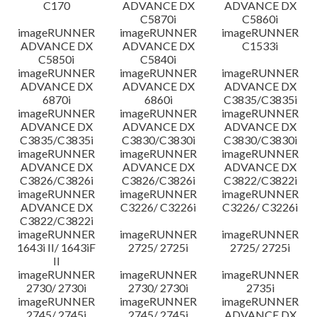
C170
ADVANCE DX
ADVANCE DX
C5870i
C5860i
imageRUNNER
imageRUNNER
imageRUNNER
ADVANCE DX
ADVANCE DX
C1533i
C5850i
C5840i
imageRUNNER
imageRUNNER
imageRUNNER
ADVANCE DX
ADVANCE DX
ADVANCE DX
6870i
6860i
C3835/C3835i
imageRUNNER
imageRUNNER
imageRUNNER
ADVANCE DX
ADVANCE DX
ADVANCE DX
C3835/C3835i
C3830/C3830i
C3830/C3830i
imageRUNNER
imageRUNNER
imageRUNNER
ADVANCE DX
ADVANCE DX
ADVANCE DX
C3826/C3826i
C3826/C3826i
C3822/C3822i
imageRUNNER
imageRUNNER
imageRUNNER
ADVANCE DX
C3226/ C3226i
C3226/ C3226i
C3822/C3822i
imageRUNNER
imageRUNNER
imageRUNNER
1643i II/ 1643iF
2725/ 2725i
2725/ 2725i
II
imageRUNNER
imageRUNNER
imageRUNNER
2730/ 2730i
2730/ 2730i
2735i
imageRUNNER
imageRUNNER
imageRUNNER
2745/ 2745i
2745/ 2745i
ADVANCE DX