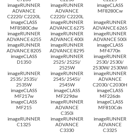
imageRUNNER
imageRUNNER
imageCLASS
ADVANCE
ADVANCE
MF8280Cw
C2220/ C2220L
C2220/ C2220L
imageCLASS
imageRUNNER
imageRUNNER
MF8580Cdw
ADVANCE 6275
ADVANCE 6265
imageRUNNER
imageRUNNER
imageRUNNER
ADVANCE 6255
ADVANCE 400i
ADVANCE 500i
imageRUNNER
imageRUNNER
imageCLASS
ADVANCE 8205
ADVANCE 8295
MF4770n
imageCLASS
imageRUNNER
imageRUNNER
D1350
2525/ 2525i/
2530/ 2530i/
2525W
2530W/ 2530Wi
imageRUNNER
imageRUNNER
imageRUNNER
2535/ 2535i/
2545/ 2545i/
ADVANCE
2535W
2545W
C2030/ C2030H
imageCLASS
imageCLASS
imageCLASS
MF217w
MF229dw
MF226dn
imageCLASS
imageRUNNER
imageCLASS
MF215
ADVANCE
MF810Cdn
C350i
imageRUNNER
imageRUNNER
imageRUNNER
C1325
ADVANCE
ADVANCE
C3330
C3325