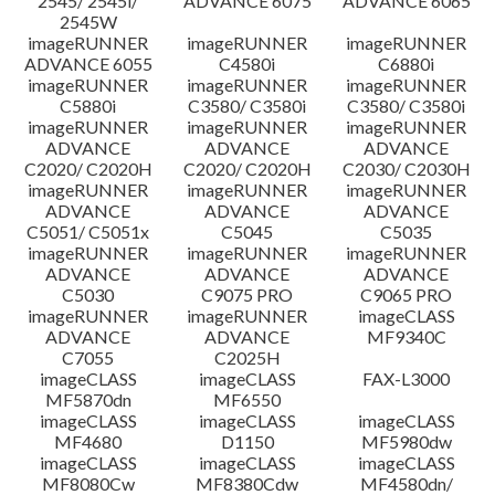
2545/ 2545i/
ADVANCE 6075
ADVANCE 6065
2545W
imageRUNNER
imageRUNNER
imageRUNNER
ADVANCE 6055
C4580i
C6880i
imageRUNNER
imageRUNNER
imageRUNNER
C5880i
C3580/ C3580i
C3580/ C3580i
imageRUNNER
imageRUNNER
imageRUNNER
ADVANCE
ADVANCE
ADVANCE
C2020/ C2020H
C2020/ C2020H
C2030/ C2030H
imageRUNNER
imageRUNNER
imageRUNNER
ADVANCE
ADVANCE
ADVANCE
C5051/ C5051x
C5045
C5035
imageRUNNER
imageRUNNER
imageRUNNER
ADVANCE
ADVANCE
ADVANCE
C5030
C9075 PRO
C9065 PRO
imageRUNNER
imageRUNNER
imageCLASS
ADVANCE
ADVANCE
MF9340C
C7055
C2025H
imageCLASS
imageCLASS
FAX-L3000
MF5870dn
MF6550
imageCLASS
imageCLASS
imageCLASS
MF4680
D1150
MF5980dw
imageCLASS
imageCLASS
imageCLASS
MF8080Cw
MF8380Cdw
MF4580dn/