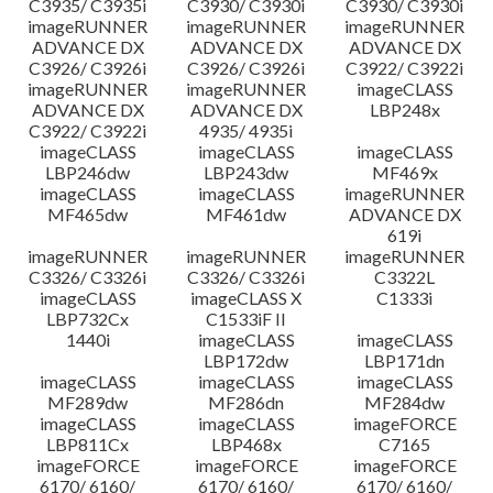
C3935/ C3935i
C3930/ C3930i
C3930/ C3930i
imageRUNNER
imageRUNNER
imageRUNNER
ADVANCE DX
ADVANCE DX
ADVANCE DX
C3926/ C3926i
C3926/ C3926i
C3922/ C3922i
imageRUNNER
imageRUNNER
imageCLASS
ADVANCE DX
ADVANCE DX
LBP248x
C3922/ C3922i
4935/ 4935i
imageCLASS
imageCLASS
imageCLASS
LBP246dw
LBP243dw
MF469x
imageCLASS
imageCLASS
imageRUNNER
MF465dw
MF461dw
ADVANCE DX
619i
imageRUNNER
imageRUNNER
imageRUNNER
C3326/ C3326i
C3326/ C3326i
C3322L
imageCLASS
imageCLASS X
C1333i
LBP732Cx
C1533iF II
1440i
imageCLASS
imageCLASS
LBP172dw
LBP171dn
imageCLASS
imageCLASS
imageCLASS
MF289dw
MF286dn
MF284dw
imageCLASS
imageCLASS
imageFORCE
LBP811Cx
LBP468x
C7165
imageFORCE
imageFORCE
imageFORCE
6170/ 6160/
6170/ 6160/
6170/ 6160/