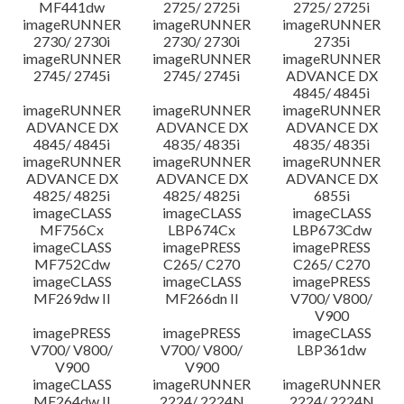
MF441dw
2725/ 2725i
2725/ 2725i
imageRUNNER
imageRUNNER
imageRUNNER
2730/ 2730i
2730/ 2730i
2735i
imageRUNNER
imageRUNNER
imageRUNNER
2745/ 2745i
2745/ 2745i
ADVANCE DX
4845/ 4845i
imageRUNNER
imageRUNNER
imageRUNNER
ADVANCE DX
ADVANCE DX
ADVANCE DX
4845/ 4845i
4835/ 4835i
4835/ 4835i
imageRUNNER
imageRUNNER
imageRUNNER
ADVANCE DX
ADVANCE DX
ADVANCE DX
4825/ 4825i
4825/ 4825i
6855i
imageCLASS
imageCLASS
imageCLASS
MF756Cx
LBP674Cx
LBP673Cdw
imageCLASS
imagePRESS
imagePRESS
MF752Cdw
C265/ C270
C265/ C270
imageCLASS
imageCLASS
imagePRESS
MF269dw II
MF266dn II
V700/ V800/
V900
imagePRESS
imagePRESS
imageCLASS
V700/ V800/
V700/ V800/
LBP361dw
V900
V900
imageCLASS
imageRUNNER
imageRUNNER
MF264dw II
2224/ 2224N
2224/ 2224N