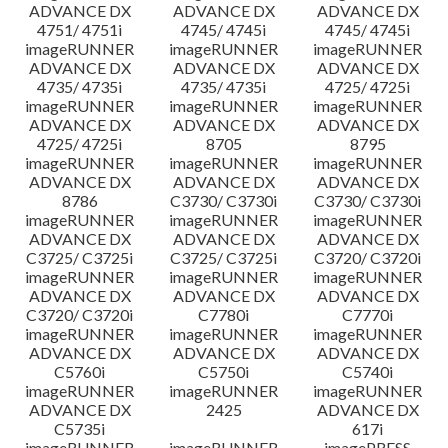
ADVANCE DX
ADVANCE DX
ADVANCE DX
4751/ 4751i
4745/ 4745i
4745/ 4745i
imageRUNNER
imageRUNNER
imageRUNNER
ADVANCE DX
ADVANCE DX
ADVANCE DX
4735/ 4735i
4735/ 4735i
4725/ 4725i
imageRUNNER
imageRUNNER
imageRUNNER
ADVANCE DX
ADVANCE DX
ADVANCE DX
4725/ 4725i
8705
8795
imageRUNNER
imageRUNNER
imageRUNNER
ADVANCE DX
ADVANCE DX
ADVANCE DX
8786
C3730/ C3730i
C3730/ C3730i
imageRUNNER
imageRUNNER
imageRUNNER
ADVANCE DX
ADVANCE DX
ADVANCE DX
C3725/ C3725i
C3725/ C3725i
C3720/ C3720i
imageRUNNER
imageRUNNER
imageRUNNER
ADVANCE DX
ADVANCE DX
ADVANCE DX
C3720/ C3720i
C7780i
C7770i
imageRUNNER
imageRUNNER
imageRUNNER
ADVANCE DX
ADVANCE DX
ADVANCE DX
C5760i
C5750i
C5740i
imageRUNNER
imageRUNNER
imageRUNNER
ADVANCE DX
2425
ADVANCE DX
C5735i
617i
imageRUNNER
imageRUNNER
imagePRESS