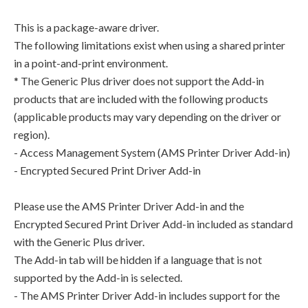
This is a package-aware driver.
The following limitations exist when using a shared printer
in a point-and-print environment.
* The Generic Plus driver does not support the Add-in
products that are included with the following products
(applicable products may vary depending on the driver or
region).
- Access Management System (AMS Printer Driver Add-in)
- Encrypted Secured Print Driver Add-in
Please use the AMS Printer Driver Add-in and the
Encrypted Secured Print Driver Add-in included as standard
with the Generic Plus driver.
The Add-in tab will be hidden if a language that is not
supported by the Add-in is selected.
- The AMS Printer Driver Add-in includes support for the