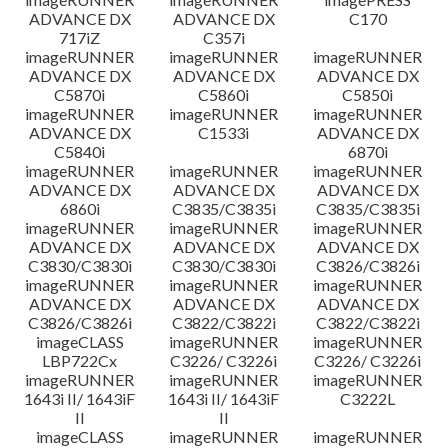
ADVANCE DX
ADVANCE DX
C170
717iZ
C357i
imageRUNNER
imageRUNNER
imageRUNNER
ADVANCE DX
ADVANCE DX
ADVANCE DX
C5870i
C5860i
C5850i
imageRUNNER
imageRUNNER
imageRUNNER
ADVANCE DX
C1533i
ADVANCE DX
C5840i
6870i
imageRUNNER
imageRUNNER
imageRUNNER
ADVANCE DX
ADVANCE DX
ADVANCE DX
6860i
C3835/C3835i
C3835/C3835i
imageRUNNER
imageRUNNER
imageRUNNER
ADVANCE DX
ADVANCE DX
ADVANCE DX
C3830/C3830i
C3830/C3830i
C3826/C3826i
imageRUNNER
imageRUNNER
imageRUNNER
ADVANCE DX
ADVANCE DX
ADVANCE DX
C3826/C3826i
C3822/C3822i
C3822/C3822i
imageCLASS
imageRUNNER
imageRUNNER
LBP722Cx
C3226/ C3226i
C3226/ C3226i
imageRUNNER
imageRUNNER
imageRUNNER
1643i II/ 1643iF
1643i II/ 1643iF
C3222L
II
II
imageCLASS
imageRUNNER
imageRUNNER