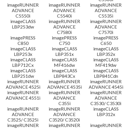
imageRUNNER
imageRUNNER
imageRUNNER
ADVANCE
ADVANCE
ADVANCE
C5550i
C5540i
C5535i
imageCLASS
imageRUNNER
imageRUNNER
LBP253dw
ADVANCE
ADVANCE
C7580i
C7570i
imagePRESS
imagePRESS
imagePRESS
C850
C750
C650
imageCLASS
imageCLASS
imageCLASS
LBP253x
LBP351x
LBP352x
imageCLASS
imageCLASS
imageCLASS
LBP712Cx
MF416dw
MF419dw
imageCLASS
imageCLASS
imageCLASS
LBP251dw
LBP843Cx
LBP841Cdn
imageRUNNER
imageRUNNER
imageRUNNER
ADVANCE 4525i
ADVANCE 4535i
ADVANCE 4545i
imageRUNNER
imageRUNNER
imageRUNNER
ADVANCE 4551i
ADVANCE
ADVANCE
C355i
C3530/ C3530i
imageRUNNER
imageRUNNER
imageCLASS
ADVANCE
ADVANCE
LBP312x
C3525/ C3525i
C3520/ C3520i
imageRUNNER
imageRUNNER
imageRUNNER