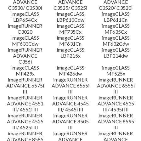
ADVANCE
ADVANCE
ADVANCE
C3530/ C3530i
C3525/ C3525i
C3520/ C3520i
imageCLASS
imageCLASS
imageCLASS
LBP654Cx
LBP613Cdw
LBP611Cn
imageRUNNER
imageCLASS
imageCLASS
C3020
MF735Cx
MF635Cx
imageCLASS
imageCLASS
imageCLASS
MF633Cdw
MF631Cn
MF632Cdw
imageRUNNER
imageCLASS
imageCLASS
ADVANCE
LBP215x
LBP214dw
C356i
imageCLASS
imageCLASS
imageCLASS
MF429x
MF426dw
MF525x
imageRUNNER
imageRUNNER
imageRUNNER
ADVANCE 6575i
ADVANCE 6565i
ADVANCE 6555i
III
III
III
imageRUNNER
imageRUNNER
imageRUNNER
ADVANCE 4551
ADVANCE 4545
ADVANCE 4535
III/ 4551i III
III/ 4545i III
III/ 4535i III
imageRUNNER
imageRUNNER
imageRUNNER
ADVANCE 4525
ADVANCE 8505
ADVANCE 8595
III/ 4525i III
III
III
imageRUNNER
imageRUNNER
imageRUNNER
ADVANCE 8585
ADVANCE
ADVANCE