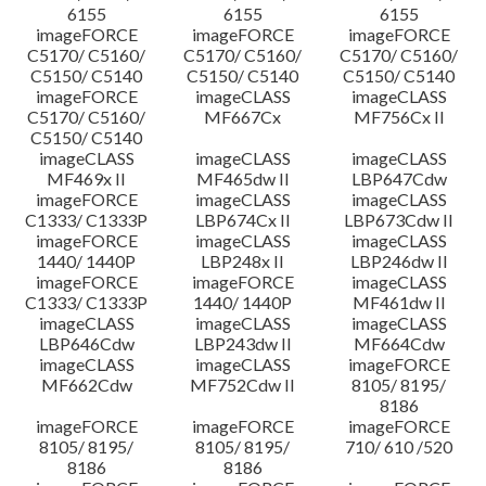
6155
6155
6155
imageFORCE
imageFORCE
imageFORCE
C5170/ C5160/
C5170/ C5160/
C5170/ C5160/
C5150/ C5140
C5150/ C5140
C5150/ C5140
imageFORCE
imageCLASS
imageCLASS
C5170/ C5160/
MF667Cx
MF756Cx II
C5150/ C5140
imageCLASS
imageCLASS
imageCLASS
MF469x II
MF465dw II
LBP647Cdw
imageFORCE
imageCLASS
imageCLASS
C1333/ C1333P
LBP674Cx II
LBP673Cdw II
imageFORCE
imageCLASS
imageCLASS
1440/ 1440P
LBP248x II
LBP246dw II
imageFORCE
imageFORCE
imageCLASS
C1333/ C1333P
1440/ 1440P
MF461dw II
imageCLASS
imageCLASS
imageCLASS
LBP646Cdw
LBP243dw II
MF664Cdw
imageCLASS
imageCLASS
imageFORCE
MF662Cdw
MF752Cdw II
8105/ 8195/
8186
imageFORCE
imageFORCE
imageFORCE
8105/ 8195/
8105/ 8195/
710/ 610 /520
8186
8186