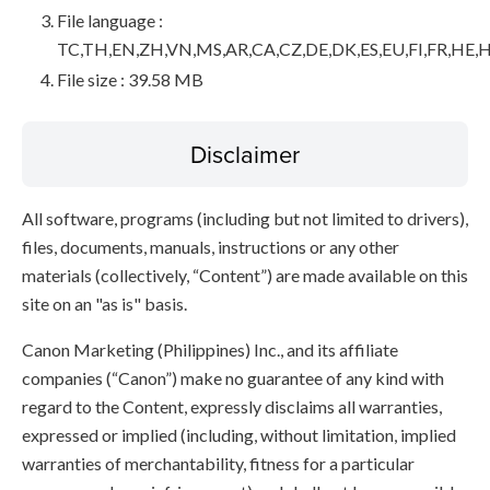
File language :
TC,TH,EN,ZH,VN,MS,AR,CA,CZ,DE,DK,ES,EU,FI,FR,HE,H
File size : 39.58 MB
Disclaimer
All software, programs (including but not limited to drivers),
files, documents, manuals, instructions or any other
materials (collectively, “Content”) are made available on this
site on an "as is" basis.
Canon Marketing (Philippines) Inc., and its affiliate
companies (“Canon”) make no guarantee of any kind with
regard to the Content, expressly disclaims all warranties,
expressed or implied (including, without limitation, implied
warranties of merchantability, fitness for a particular