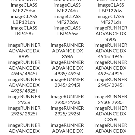
imageCLASS
imageCLASS
imageCLASS
MF275dw
MF274dn
LBP122dw
imageCLASS
imageCLASS
imageCLASS
LBP121dn
MF272dw
MF271dn
imageCLASS
imageCLASS
imageRUNNER
LBP458x
LBP456w
ADVANCE DX
8905
imageRUNNER
imageRUNNER
imageRUNNER
ADVANCE DX
ADVANCE DX
ADVANCE DX
8995
8986
4945/ 4945i
imageRUNNER
imageRUNNER
imageRUNNER
ADVANCE DX
ADVANCE DX
ADVANCE DX
4945/ 4945i
4935/ 4935i
4925/ 4925i
imageRUNNER
imageRUNNER
imageRUNNER
ADVANCE DX
2945/ 2945i
2945/ 2945i
4925/ 4925i
imageRUNNER
imageRUNNER
imageRUNNER
2935i
2930/ 2930i
2930/ 2930i
imageRUNNER
imageRUNNER
imageRUNNER
2925/ 2925i
2925/ 2925i
ADVANCE DX
C359i
imageRUNNER
imageRUNNER
imageRUNNER
ADVANCE DX
ADVANCE DX
ADVANCE DX