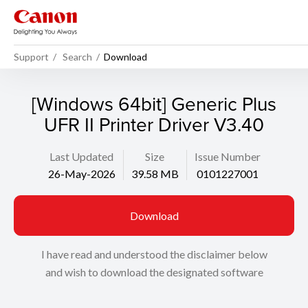
Support
Search
Download
[Windows 64bit] Generic Plus
UFR II Printer Driver V3.40
Last Updated
Size
Issue Number
26-May-2026
39.58 MB
0101227001
Download
I have read and understood the disclaimer below
and wish to download the designated software