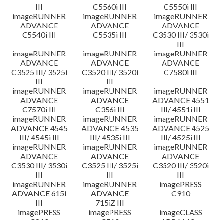
III
C5560i III
C5550i III
imageRUNNER
imageRUNNER
imageRUNNER
ADVANCE
ADVANCE
ADVANCE
C5540i III
C5535i III
C3530 III/ 3530i
III
imageRUNNER
imageRUNNER
imageRUNNER
ADVANCE
ADVANCE
ADVANCE
C3525 III/ 3525i
C3520 III/ 3520i
C7580i III
III
III
imageRUNNER
imageRUNNER
imageRUNNER
ADVANCE
ADVANCE
ADVANCE 4551
C7570i III
C356i III
III/ 4551i III
imageRUNNER
imageRUNNER
imageRUNNER
ADVANCE 4545
ADVANCE 4535
ADVANCE 4525
III/ 4545i III
III/ 4535i III
III/ 4525i III
imageRUNNER
imageRUNNER
imageRUNNER
ADVANCE
ADVANCE
ADVANCE
C3530 III/ 3530i
C3525 III/ 3525i
C3520 III/ 3520i
III
III
III
imageRUNNER
imageRUNNER
imagePRESS
ADVANCE 615i
ADVANCE
C910
III
715iZ III
imagePRESS
imagePRESS
imageCLASS