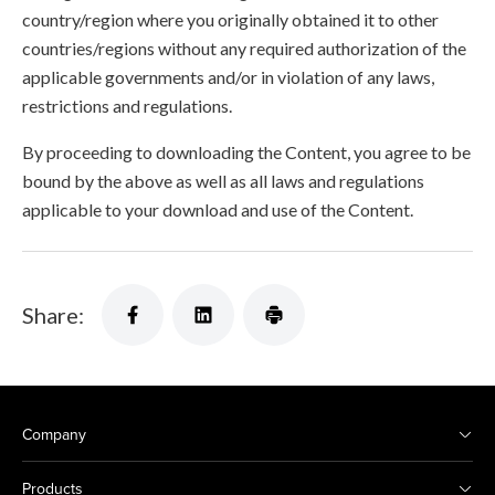
country/region where you originally obtained it to other
countries/regions without any required authorization of the
applicable governments and/or in violation of any laws,
restrictions and regulations.
By proceeding to downloading the Content, you agree to be
bound by the above as well as all laws and regulations
applicable to your download and use of the Content.
Share:
Company
Products