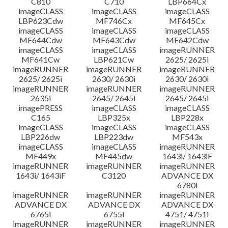
C810
C710
LBP664Cx
imageCLASS
imageCLASS
imageCLASS
LBP623Cdw
MF746Cx
MF645Cx
imageCLASS
imageCLASS
imageCLASS
MF644Cdw
MF643Cdw
MF642Cdw
imageCLASS
imageCLASS
imageRUNNER
MF641Cw
LBP621Cw
2625/ 2625i
imageRUNNER
imageRUNNER
imageRUNNER
2625/ 2625i
2630/ 2630i
2630/ 2630i
imageRUNNER
imageRUNNER
imageRUNNER
2635i
2645/ 2645i
2645/ 2645i
imagePRESS
imageCLASS
imageCLASS
C165
LBP325x
LBP228x
imageCLASS
imageCLASS
imageCLASS
LBP226dw
LBP223dw
MF543x
imageCLASS
imageCLASS
imageRUNNER
MF449x
MF445dw
1643i/ 1643iF
imageRUNNER
imageRUNNER
imageRUNNER
1643i/ 1643iF
C3120
ADVANCE DX
6780i
imageRUNNER
imageRUNNER
imageRUNNER
ADVANCE DX
ADVANCE DX
ADVANCE DX
6765i
6755i
4751/ 4751i
imageRUNNER
imageRUNNER
imageRUNNER