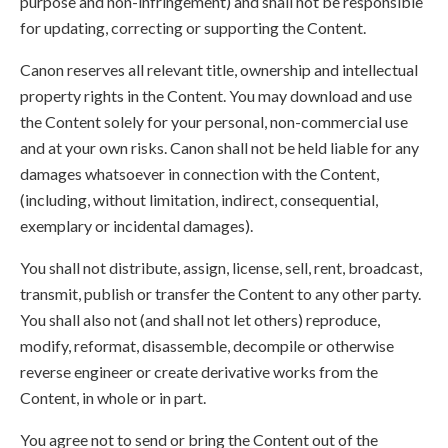
purpose and non-infringement) and shall not be responsible
for updating, correcting or supporting the Content.
Canon reserves all relevant title, ownership and intellectual
property rights in the Content. You may download and use
the Content solely for your personal, non-commercial use
and at your own risks. Canon shall not be held liable for any
damages whatsoever in connection with the Content,
(including, without limitation, indirect, consequential,
exemplary or incidental damages).
You shall not distribute, assign, license, sell, rent, broadcast,
transmit, publish or transfer the Content to any other party.
You shall also not (and shall not let others) reproduce,
modify, reformat, disassemble, decompile or otherwise
reverse engineer or create derivative works from the
Content, in whole or in part.
You agree not to send or bring the Content out of the