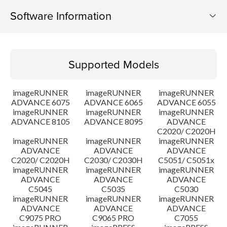
Software Information
Supported Models
Supported Models
Operating System
imageRUNNER
imageRUNNER
imageRUNNER
Outline
ADVANCE 6075
ADVANCE 6065
ADVANCE 6055
imageRUNNER
imageRUNNER
imageRUNNER
ADVANCE 8105
ADVANCE 8095
ADVANCE
Update History
C2020/ C2020H
imageRUNNER
imageRUNNER
imageRUNNER
Caution
ADVANCE
ADVANCE
ADVANCE
C2020/ C2020H
C2030/ C2030H
C5051/ C5051x
imageRUNNER
imageRUNNER
imageRUNNER
Setup instruction
ADVANCE
ADVANCE
ADVANCE
C5045
C5035
C5030
imageRUNNER
imageRUNNER
imageRUNNER
File information
ADVANCE
ADVANCE
ADVANCE
C9075 PRO
C9065 PRO
C7055
Disclaimer