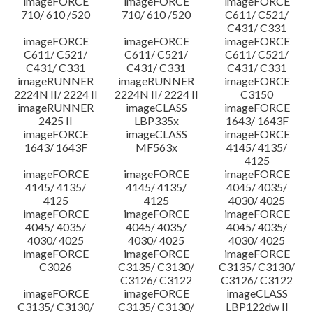
imageFORCE
imageFORCE
imageFORCE
710/ 610 /520
710/ 610 /520
C611/ C521/
C431/ C331
imageFORCE
imageFORCE
imageFORCE
C611/ C521/
C611/ C521/
C611/ C521/
C431/ C331
C431/ C331
C431/ C331
imageRUNNER
imageRUNNER
imageFORCE
2224N II/ 2224 II
2224N II/ 2224 II
C3150
imageRUNNER
imageCLASS
imageFORCE
2425 II
LBP335x
1643/ 1643F
imageFORCE
imageCLASS
imageFORCE
1643/ 1643F
MF563x
4145/ 4135/
4125
imageFORCE
imageFORCE
imageFORCE
4145/ 4135/
4145/ 4135/
4045/ 4035/
4125
4125
4030/ 4025
imageFORCE
imageFORCE
imageFORCE
4045/ 4035/
4045/ 4035/
4045/ 4035/
4030/ 4025
4030/ 4025
4030/ 4025
imageFORCE
imageFORCE
imageFORCE
C3026
C3135/ C3130/
C3135/ C3130/
C3126/ C3122
C3126/ C3122
imageFORCE
imageFORCE
imageCLASS
C3135/ C3130/
C3135/ C3130/
LBP122dw II