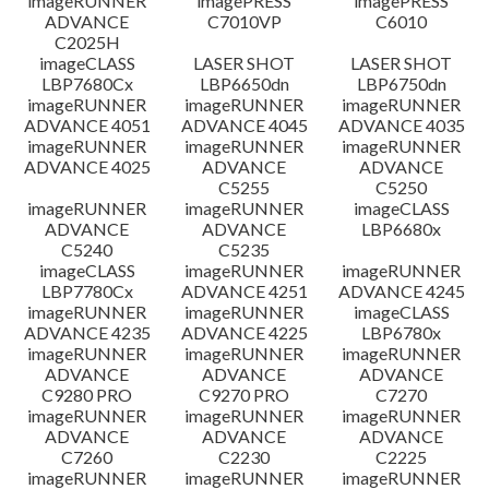
imageRUNNER
imagePRESS
imagePRESS
ADVANCE
C7010VP
C6010
C2025H
imageCLASS
LASER SHOT
LASER SHOT
LBP7680Cx
LBP6650dn
LBP6750dn
imageRUNNER
imageRUNNER
imageRUNNER
ADVANCE 4051
ADVANCE 4045
ADVANCE 4035
imageRUNNER
imageRUNNER
imageRUNNER
ADVANCE 4025
ADVANCE
ADVANCE
C5255
C5250
imageRUNNER
imageRUNNER
imageCLASS
ADVANCE
ADVANCE
LBP6680x
C5240
C5235
imageCLASS
imageRUNNER
imageRUNNER
LBP7780Cx
ADVANCE 4251
ADVANCE 4245
imageRUNNER
imageRUNNER
imageCLASS
ADVANCE 4235
ADVANCE 4225
LBP6780x
imageRUNNER
imageRUNNER
imageRUNNER
ADVANCE
ADVANCE
ADVANCE
C9280 PRO
C9270 PRO
C7270
imageRUNNER
imageRUNNER
imageRUNNER
ADVANCE
ADVANCE
ADVANCE
C7260
C2230
C2225
imageRUNNER
imageRUNNER
imageRUNNER