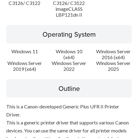
C3126/ C3122
C3126/ C3122
imageCLASS
LBP121dn II
Operating System
Windows 11
Windows 10
Windows Server
(x64)
2016 (x64)
Windows Server
Windows Server
Windows Server
2019 (x64)
2022
2025
Outline
This is a Canon-developed Generic Plus UFR II Printer
Driver.
This is a generic printer driver that supports various Canon
devices. You can use the same driver for all printer models