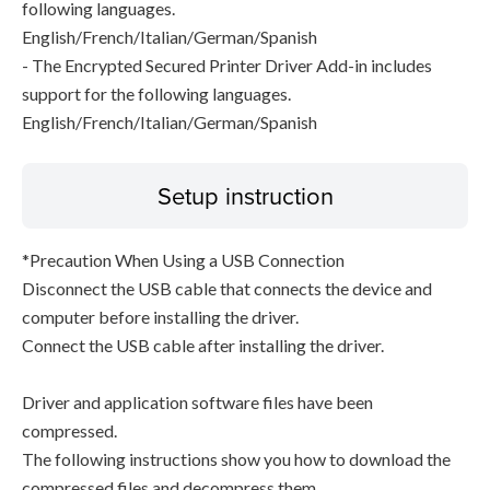
following languages.
English/French/Italian/German/Spanish
- The Encrypted Secured Printer Driver Add-in includes
support for the following languages.
English/French/Italian/German/Spanish
Setup instruction
*Precaution When Using a USB Connection
Disconnect the USB cable that connects the device and
computer before installing the driver.
Connect the USB cable after installing the driver.
Driver and application software files have been
compressed.
The following instructions show you how to download the
compressed files and decompress them.