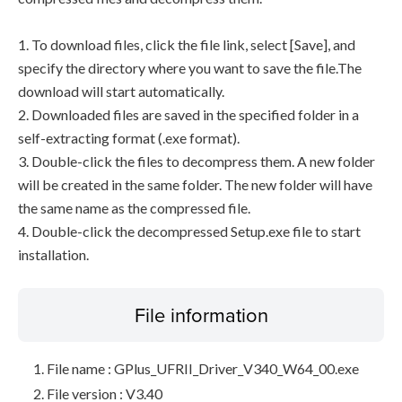
1. To download files, click the file link, select [Save], and
specify the directory where you want to save the file.The
download will start automatically.
2. Downloaded files are saved in the specified folder in a
self-extracting format (.exe format).
3. Double-click the files to decompress them. A new folder
will be created in the same folder. The new folder will have
the same name as the compressed file.
4. Double-click the decompressed Setup.exe file to start
installation.
File information
File name : GPlus_UFRII_Driver_V340_W64_00.exe
File version : V3.40