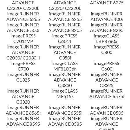
ADVANCE
ADVANCE
ADVANCE 6275
C2220/ C2220L
C2220/ C2220L
imageRUNNER
imageRUNNER
imageRUNNER
ADVANCE 6265
ADVANCE 6255
ADVANCE 400i
imageRUNNER
imageRUNNER
imageRUNNER
ADVANCE 500i
ADVANCE 8205
ADVANCE 8295
imagePRESS
imagePRESS
imageCLASS
C7011VP
C6011
LBP8780x
imageRUNNER
imageRUNNER
imagePRESS
ADVANCE
ADVANCE
C800
C2030/ C2030H
C350i
imagePRESS
imageCLASS
imagePRESS
C700
MF810Cdn
C600
imageRUNNER
imageRUNNER
imageRUNNER
C1325
ADVANCE
ADVANCE
C3330
C3325
imageRUNNER
imageCLASS
imageRUNNER
ADVANCE
MF515x
ADVANCE 6575i
C3320
imageRUNNER
imageRUNNER
imageRUNNER
ADVANCE 6565i
ADVANCE 6555i
ADVANCE 8505
imageRUNNER
imageRUNNER
imageRUNNER
ADVANCE 8595
ADVANCE 8585
ADVANCE
C5560i