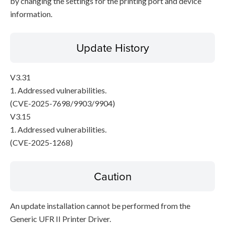
by changing the settings for the printing port and device
information.
Update History
V3.31
1. Addressed vulnerabilities.
(CVE-2025-7698/9903/9904)
V3.15
1. Addressed vulnerabilities.
(CVE-2025-1268)
Caution
An update installation cannot be performed from the
Generic UFR II Printer Driver.