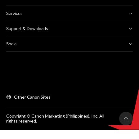
Services
Support & Downloads
Social
Other Canon Sites
Copyright © Canon Marketing (Philippines), Inc. All
rights reserved.