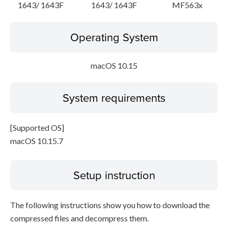
1643/ 1643F
1643/ 1643F
MF563x
Operating System
macOS 10.15
System requirements
[Supported OS]
macOS 10.15.7
Setup instruction
The following instructions show you how to download the
compressed files and decompress them.