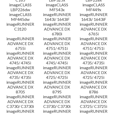
imageCLASS
imageCLASS
imageCLASS
LBP226dw
MF543x
MF449x
imageCLASS
imageRUNNER
imageRUNNER
MF445dw
1643i/ 1643iF
1643i/ 1643iF
imageRUNNER
imageRUNNER
imageRUNNER
C3120
ADVANCE DX
ADVANCE DX
6780i
6765i
imageRUNNER
imageRUNNER
imageRUNNER
ADVANCE DX
ADVANCE DX
ADVANCE DX
6755i
4751/ 4751i
4751/ 4751i
imageRUNNER
imageRUNNER
imageRUNNER
ADVANCE DX
ADVANCE DX
ADVANCE DX
4745/ 4745i
4745/ 4745i
4735/ 4735i
imageRUNNER
imageRUNNER
imageRUNNER
ADVANCE DX
ADVANCE DX
ADVANCE DX
4735/ 4735i
4725/ 4725i
4725/ 4725i
imageRUNNER
imageRUNNER
imageRUNNER
ADVANCE DX
ADVANCE DX
ADVANCE DX
8705
8795
8786
imageRUNNER
imageRUNNER
imageRUNNER
ADVANCE DX
ADVANCE DX
ADVANCE DX
C3730/ C3730i
C3730/ C3730i
C3725/ C3725i
imageRUNNER
imageRUNNER
imageRUNNER