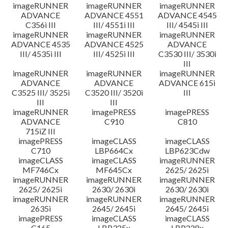
imageRUNNER
imageRUNNER
imageRUNNER
ADVANCE
ADVANCE 4551
ADVANCE 4545
C356i III
III/ 4551i III
III/ 4545i III
imageRUNNER
imageRUNNER
imageRUNNER
ADVANCE 4535
ADVANCE 4525
ADVANCE
III/ 4535i III
III/ 4525i III
C3530 III/ 3530i
III
imageRUNNER
imageRUNNER
imageRUNNER
ADVANCE
ADVANCE
ADVANCE 615i
C3525 III/ 3525i
C3520 III/ 3520i
III
III
III
imageRUNNER
imagePRESS
imagePRESS
ADVANCE
C910
C810
715iZ III
imagePRESS
imageCLASS
imageCLASS
C710
LBP664Cx
LBP623Cdw
imageCLASS
imageCLASS
imageRUNNER
MF746Cx
MF645Cx
2625/ 2625i
imageRUNNER
imageRUNNER
imageRUNNER
2625/ 2625i
2630/ 2630i
2630/ 2630i
imageRUNNER
imageRUNNER
imageRUNNER
2635i
2645/ 2645i
2645/ 2645i
imagePRESS
imageCLASS
imageCLASS
C165
LBP325x
LBP228x