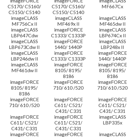
imageFORCE
imageFORCE
imageCLASS
C5170/ C5160/
C5170/ C5160/
MF667Cx
C5150/ C5140
C5150/ C5140
imageCLASS
imageCLASS
imageCLASS
MF756Cx II
MF469x II
MF465dw II
imageCLASS
imageFORCE
imageCLASS
LBP647Cdw
C1333/ C1333P
LBP674Cx II
imageCLASS
imageFORCE
imageCLASS
LBP673Cdw II
1440/ 1440P
LBP248x II
imageCLASS
imageFORCE
imageFORCE
LBP246dw II
C1333/ C1333P
1440/ 1440P
imageCLASS
imageFORCE
imageFORCE
MF461dw II
8105/ 8195/
8105/ 8195/
8186
8186
imageFORCE
imageFORCE
imageFORCE
8105/ 8195/
710/ 610 /520
710/ 610 /520
8186
imageFORCE
imageFORCE
imageFORCE
710/ 610 /520
C611/ C521/
C611/ C521/
C431/ C331
C431/ C331
imageFORCE
imageFORCE
imageCLASS
C611/ C521/
C611/ C521/
LBP335x
C431/ C331
C431/ C331
imageFORCE
imageFORCE
imageCLASS