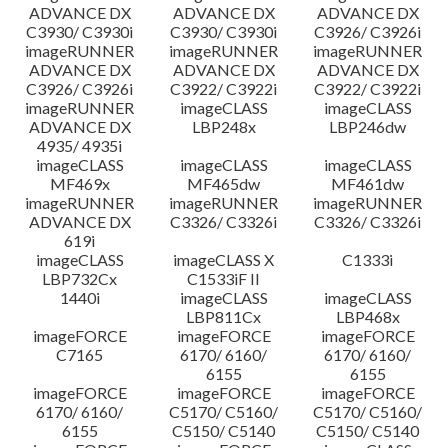
ADVANCE DX
ADVANCE DX
ADVANCE DX
C3930/ C3930i
C3930/ C3930i
C3926/ C3926i
imageRUNNER
imageRUNNER
imageRUNNER
ADVANCE DX
ADVANCE DX
ADVANCE DX
C3926/ C3926i
C3922/ C3922i
C3922/ C3922i
imageRUNNER
imageCLASS
imageCLASS
ADVANCE DX
LBP248x
LBP246dw
4935/ 4935i
imageCLASS
imageCLASS
imageCLASS
MF469x
MF465dw
MF461dw
imageRUNNER
imageRUNNER
imageRUNNER
ADVANCE DX
C3326/ C3326i
C3326/ C3326i
619i
imageCLASS
imageCLASS X
C1333i
LBP732Cx
C1533iF II
1440i
imageCLASS
imageCLASS
LBP811Cx
LBP468x
imageFORCE
imageFORCE
imageFORCE
C7165
6170/ 6160/
6170/ 6160/
6155
6155
imageFORCE
imageFORCE
imageFORCE
6170/ 6160/
C5170/ C5160/
C5170/ C5160/
6155
C5150/ C5140
C5150/ C5140