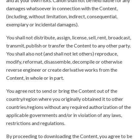
and at your own risks. Canon shall not be held liable for any
damages whatsoever in connection with the Content,
(including, without limitation, indirect, consequential,
exemplary or incidental damages).
You shall not distribute, assign, license, sell, rent, broadcast,
transmit, publish or transfer the Content to any other party.
You shall also not (and shall not let others) reproduce,
modify, reformat, disassemble, decompile or otherwise
reverse engineer or create derivative works from the
Content, in whole or in part.
You agree not to send or bring the Content out of the
country/region where you originally obtained it to other
countries/regions without any required authorization of the
applicable governments and/or in violation of any laws,
restrictions and regulations.
By proceeding to downloading the Content, you agree to be