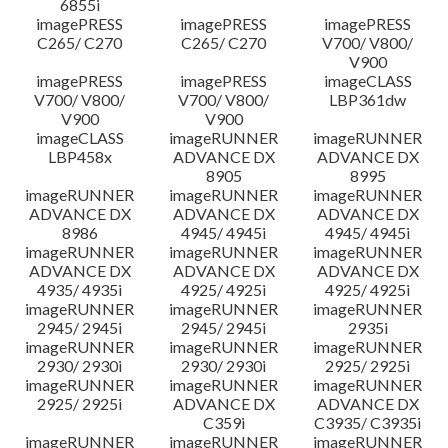
6855i
imagePRESS
imagePRESS
imagePRESS
C265/ C270
C265/ C270
V700/ V800/
V900
imagePRESS
imagePRESS
imageCLASS
V700/ V800/
V700/ V800/
LBP361dw
V900
V900
imageCLASS
imageRUNNER
imageRUNNER
LBP458x
ADVANCE DX
ADVANCE DX
8905
8995
imageRUNNER
imageRUNNER
imageRUNNER
ADVANCE DX
ADVANCE DX
ADVANCE DX
8986
4945/ 4945i
4945/ 4945i
imageRUNNER
imageRUNNER
imageRUNNER
ADVANCE DX
ADVANCE DX
ADVANCE DX
4935/ 4935i
4925/ 4925i
4925/ 4925i
imageRUNNER
imageRUNNER
imageRUNNER
2945/ 2945i
2945/ 2945i
2935i
imageRUNNER
imageRUNNER
imageRUNNER
2930/ 2930i
2930/ 2930i
2925/ 2925i
imageRUNNER
imageRUNNER
imageRUNNER
2925/ 2925i
ADVANCE DX
ADVANCE DX
C359i
C3935/ C3935i
imageRUNNER
imageRUNNER
imageRUNNER