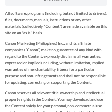
All software, programs (including but not limited to drivers),
files, documents, manuals, instructions or any other
materials (collectively, “Content”) are made available on this
site on an "as is" basis.
Canon Marketing (Philippines) Inc., and its affiliate
companies (“Canon”) make no guarantee of any kind with
regard to the Content, expressly disclaims all warranties,
expressed or implied (including, without limitation, implied
warranties of merchantability, fitness for a particular
purpose and non-infringement) and shall not be responsible
for updating, correcting or supporting the Content.
Canon reserves all relevant title, ownership and intellectual
property rights in the Content. You may download and use
the Content solely for your personal, non-commercial use