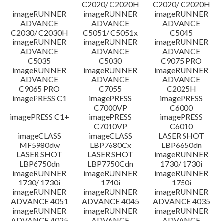
C2020/ C2020H
C2020/ C2020H
imageRUNNER
imageRUNNER
imageRUNNER
ADVANCE
ADVANCE
ADVANCE
C2030/ C2030H
C5051/ C5051x
C5045
imageRUNNER
imageRUNNER
imageRUNNER
ADVANCE
ADVANCE
ADVANCE
C5035
C5030
C9075 PRO
imageRUNNER
imageRUNNER
imageRUNNER
ADVANCE
ADVANCE
ADVANCE
C9065 PRO
C7055
C2025H
imagePRESS C1
imagePRESS
imagePRESS
C7000VP
C6000
imagePRESS C1+
imagePRESS
imagePRESS
C7010VP
C6010
imageCLASS
imageCLASS
LASER SHOT
MF5980dw
LBP7680Cx
LBP6650dn
LASER SHOT
LASER SHOT
imageRUNNER
LBP6750dn
LBP7750Cdn
1730/ 1730i
imageRUNNER
imageRUNNER
imageRUNNER
1730/ 1730i
1740i
1750i
imageRUNNER
imageRUNNER
imageRUNNER
ADVANCE 4051
ADVANCE 4045
ADVANCE 4035
imageRUNNER
imageRUNNER
imageRUNNER
ADVANCE 4025
ADVANCE
ADVANCE