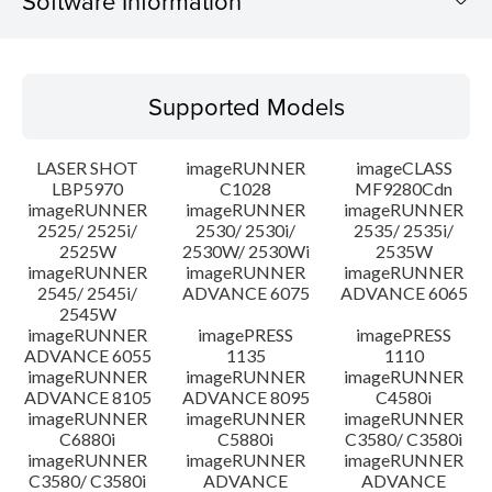
Software Information
Supported Models
Supported Models
Operating System
LASER SHOT
imageRUNNER
imageCLASS
System requirements
LBP5970
C1028
MF9280Cdn
imageRUNNER
imageRUNNER
imageRUNNER
2525/ 2525i/
2530/ 2530i/
2535/ 2535i/
Setup instruction
2525W
2530W/ 2530Wi
2535W
imageRUNNER
imageRUNNER
imageRUNNER
File information
2545/ 2545i/
ADVANCE 6075
ADVANCE 6065
2545W
imageRUNNER
imagePRESS
imagePRESS
Disclaimer
ADVANCE 6055
1135
1110
imageRUNNER
imageRUNNER
imageRUNNER
ADVANCE 8105
ADVANCE 8095
C4580i
imageRUNNER
imageRUNNER
imageRUNNER
C6880i
C5880i
C3580/ C3580i
imageRUNNER
imageRUNNER
imageRUNNER
C3580/ C3580i
ADVANCE
ADVANCE