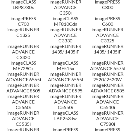
imageCLASS
imageRUNNER
imagePRESS
LBP8780x
ADVANCE
C800
C350i
imagePRESS
imageCLASS
imagePRESS
C700
MF810Cdn
C600
imageRUNNER
imageRUNNER
imageRUNNER
C1325
ADVANCE
ADVANCE
C3330
C3325
imageRUNNER
imageRUNNER
imageRUNNER
ADVANCE
1435/ 1435iF
1435/ 1435iF
C3320
imageCLASS
imageCLASS
imageRUNNER
MF729Cx
MF515x
ADVANCE 6575i
imageRUNNER
imageRUNNER
imageRUNNER
ADVANCE 6565i
ADVANCE 6555i
2520/ 2520W
imageRUNNER
imageRUNNER
imageRUNNER
ADVANCE 8505
ADVANCE 8595
ADVANCE 8585
imageRUNNER
imageRUNNER
imageRUNNER
ADVANCE
ADVANCE
ADVANCE
C5560i
C5550i
C5540i
imageRUNNER
imageCLASS
imageRUNNER
ADVANCE
LBP253dw
ADVANCE
C5535i
C7580i
imageRUNNER
imagePRESS
imagePRESS