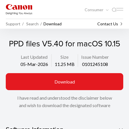
Consumer
Support
Search
Download
Contact Us
PPD files V5.40 for macOS 10.15
Last Updated
Size
Issue Number
05-Mar-2026
11.25 MB
0101245108
Download
I have read and understood the disclaimer below
and wish to download the designated software