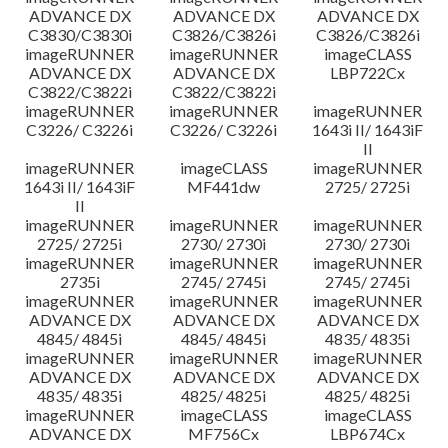
ADVANCE DX
ADVANCE DX
ADVANCE DX
C3830/C3830i
C3826/C3826i
C3826/C3826i
imageRUNNER
imageRUNNER
imageCLASS
ADVANCE DX
ADVANCE DX
LBP722Cx
C3822/C3822i
C3822/C3822i
imageRUNNER
imageRUNNER
imageRUNNER
C3226/ C3226i
C3226/ C3226i
1643i II/ 1643iF
II
imageRUNNER
imageCLASS
imageRUNNER
1643i II/ 1643iF
MF441dw
2725/ 2725i
II
imageRUNNER
imageRUNNER
imageRUNNER
2725/ 2725i
2730/ 2730i
2730/ 2730i
imageRUNNER
imageRUNNER
imageRUNNER
2735i
2745/ 2745i
2745/ 2745i
imageRUNNER
imageRUNNER
imageRUNNER
ADVANCE DX
ADVANCE DX
ADVANCE DX
4845/ 4845i
4845/ 4845i
4835/ 4835i
imageRUNNER
imageRUNNER
imageRUNNER
ADVANCE DX
ADVANCE DX
ADVANCE DX
4835/ 4835i
4825/ 4825i
4825/ 4825i
imageRUNNER
imageCLASS
imageCLASS
ADVANCE DX
MF756Cx
LBP674Cx