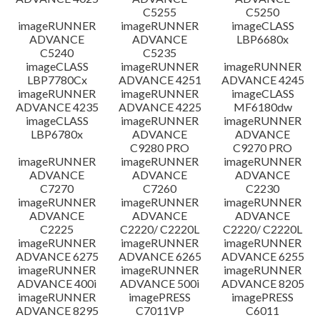
C5255
C5250
imageRUNNER
imageRUNNER
imageCLASS
ADVANCE
ADVANCE
LBP6680x
C5240
C5235
imageCLASS
imageRUNNER
imageRUNNER
LBP7780Cx
ADVANCE 4251
ADVANCE 4245
imageRUNNER
imageRUNNER
imageCLASS
ADVANCE 4235
ADVANCE 4225
MF6180dw
imageCLASS
imageRUNNER
imageRUNNER
LBP6780x
ADVANCE
ADVANCE
C9280 PRO
C9270 PRO
imageRUNNER
imageRUNNER
imageRUNNER
ADVANCE
ADVANCE
ADVANCE
C7270
C7260
C2230
imageRUNNER
imageRUNNER
imageRUNNER
ADVANCE
ADVANCE
ADVANCE
C2225
C2220/ C2220L
C2220/ C2220L
imageRUNNER
imageRUNNER
imageRUNNER
ADVANCE 6275
ADVANCE 6265
ADVANCE 6255
imageRUNNER
imageRUNNER
imageRUNNER
ADVANCE 400i
ADVANCE 500i
ADVANCE 8205
imageRUNNER
imagePRESS
imagePRESS
ADVANCE 8295
C7011VP
C6011