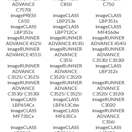
ADVANCE
C850
C750
C7570i
imagePRESS
imageCLASS
imageCLASS
C650
LBP253x
LBP351x
imageCLASS
imageCLASS
imageCLASS
LBP352x
LBP712Cx
MF416dw
imageRUNNER
imageRUNNER
imageRUNNER
ADVANCE 4525i
ADVANCE 4535i
ADVANCE 4545i
imageRUNNER
imageRUNNER
imageRUNNER
ADVANCE 4551i
ADVANCE
ADVANCE
C355i
C3530/ C3530i
imageRUNNER
imageRUNNER
imageCLASS
ADVANCE
ADVANCE
LBP312x
C3525/ C3525i
C3520/ C3520i
imageRUNNER
imageRUNNER
imageRUNNER
ADVANCE
ADVANCE
ADVANCE
C3530/ C3530i
C3525/ C3525i
C3520/ C3520i
imageCLASS
imageCLASS
imageRUNNER
LBP654Cx
LBP613Cdw
C3020
imageCLASS
imageCLASS
imageRUNNER
MF735Cx
MF635Cx
ADVANCE
C356i
imageCLASS
imageCLASS
imageCLASS