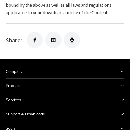
bound by the above as well as all laws and regulations
applicable to your download and use of the Content.
Share:
Company
Products
Services
Support & Downloads
Social