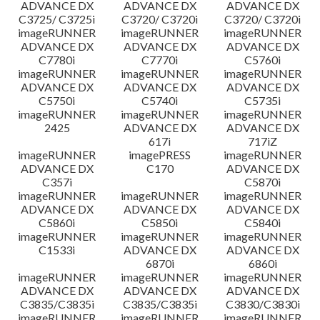
ADVANCE DX
ADVANCE DX
ADVANCE DX
C3725/ C3725i
C3720/ C3720i
C3720/ C3720i
imageRUNNER
imageRUNNER
imageRUNNER
ADVANCE DX
ADVANCE DX
ADVANCE DX
C7780i
C7770i
C5760i
imageRUNNER
imageRUNNER
imageRUNNER
ADVANCE DX
ADVANCE DX
ADVANCE DX
C5750i
C5740i
C5735i
imageRUNNER
imageRUNNER
imageRUNNER
2425
ADVANCE DX
ADVANCE DX
617i
717iZ
imageRUNNER
imagePRESS
imageRUNNER
ADVANCE DX
C170
ADVANCE DX
C357i
C5870i
imageRUNNER
imageRUNNER
imageRUNNER
ADVANCE DX
ADVANCE DX
ADVANCE DX
C5860i
C5850i
C5840i
imageRUNNER
imageRUNNER
imageRUNNER
C1533i
ADVANCE DX
ADVANCE DX
6870i
6860i
imageRUNNER
imageRUNNER
imageRUNNER
ADVANCE DX
ADVANCE DX
ADVANCE DX
C3835/C3835i
C3835/C3835i
C3830/C3830i
imageRUNNER
imageRUNNER
imageRUNNER