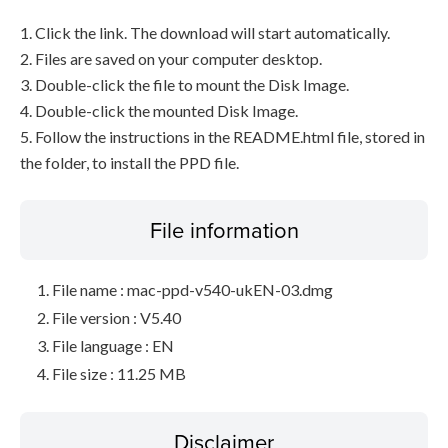
1. Click the link. The download will start automatically.
2. Files are saved on your computer desktop.
3. Double-click the file to mount the Disk Image.
4. Double-click the mounted Disk Image.
5. Follow the instructions in the README.html file, stored in
the folder, to install the PPD file.
File information
File name : mac-ppd-v540-ukEN-03.dmg
File version : V5.40
File language : EN
File size : 11.25 MB
Disclaimer