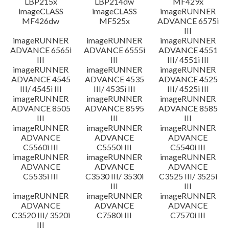
LBP215x
LBP214dw
MF429x
imageCLASS
imageCLASS
imageRUNNER
MF426dw
MF525x
ADVANCE 6575i
III
imageRUNNER
imageRUNNER
imageRUNNER
ADVANCE 6565i
ADVANCE 6555i
ADVANCE 4551
III
III
III/ 4551i III
imageRUNNER
imageRUNNER
imageRUNNER
ADVANCE 4545
ADVANCE 4535
ADVANCE 4525
III/ 4545i III
III/ 4535i III
III/ 4525i III
imageRUNNER
imageRUNNER
imageRUNNER
ADVANCE 8505
ADVANCE 8595
ADVANCE 8585
III
III
III
imageRUNNER
imageRUNNER
imageRUNNER
ADVANCE
ADVANCE
ADVANCE
C5560i III
C5550i III
C5540i III
imageRUNNER
imageRUNNER
imageRUNNER
ADVANCE
ADVANCE
ADVANCE
C5535i III
C3530 III/ 3530i
C3525 III/ 3525i
III
III
imageRUNNER
imageRUNNER
imageRUNNER
ADVANCE
ADVANCE
ADVANCE
C3520 III/ 3520i
C7580i III
C7570i III
III