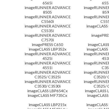
6565i
655
imageRUNNER ADVANCE
imageRUNNE
8505
859
imageRUNNER ADVANCE
imageRUNNE
C5560i
C555
imageRUNNER ADVANCE
imageCLASS
C5535i
imageRUNNER ADVANCE
imagePRE
C7570i
imagePRESS C650
imageCLASS
imageCLASS LBP352x
imageCLASS
imageRUNNER ADVANCE
imageRUNNE
4525i
453
imageRUNNER ADVANCE
imageRUNNE
4551i
C35
imageRUNNER ADVANCE
imageRUNNE
C3525/ C3525i
C3520/ 
imageRUNNER ADVANCE
imageRUNNE
C3530/ C3530i
C3525/ 
imageCLASS LBP654Cx
imageCLASS 
imageCLASS MF735Cx
imageCLASS
imageCLASS LBP215x
imageCLASS