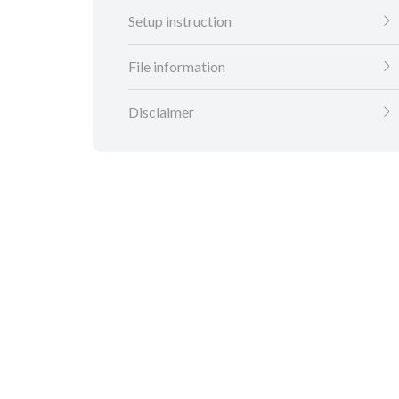
Setup instruction
File information
Disclaimer