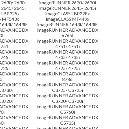
2630/ 2630i
imageRUNNER 2630/ 2630i
2645/ 2645i
imageRUNNER 2645/ 2645i
 LBP325x
imageCLASS LBP228x
S MF543x
imageCLASS MF449x
643i/ 1643iF
imageRUNNER 1643i/ 1643iF
 ADVANCE DX
imageRUNNER ADVANCE DX
0i
6765i
 ADVANCE DX
imageRUNNER ADVANCE DX
4751i
4751/ 4751i
 ADVANCE DX
imageRUNNER ADVANCE DX
4745i
4735/ 4735i
 ADVANCE DX
imageRUNNER ADVANCE DX
4725i
4725/ 4725i
 ADVANCE DX
imageRUNNER ADVANCE DX
5
8786
 ADVANCE DX
imageRUNNER ADVANCE DX
C3730i
C3725/ C3725i
 ADVANCE DX
imageRUNNER ADVANCE DX
C3720i
C3720/ C3720i
 ADVANCE DX
imageRUNNER ADVANCE DX
0i
C5760i
 ADVANCE DX
imageRUNNER ADVANCE DX
0i
C5735i
 ADVANCE DX
imageRUNNER ADVANCE DX