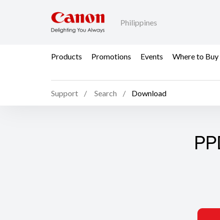
Philippines
Products
Promotions
Events
Where to Buy
Support
Search
Download
PP