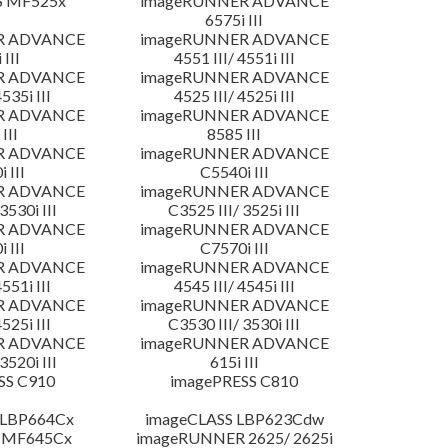
S MF525x
imageRUNNER ADVANCE
6575i III
R ADVANCE
imageRUNNER ADVANCE
 III
4551 III/ 4551i III
R ADVANCE
imageRUNNER ADVANCE
4535i III
4525 III/ 4525i III
R ADVANCE
imageRUNNER ADVANCE
III
8585 III
R ADVANCE
imageRUNNER ADVANCE
 III
C5540i III
R ADVANCE
imageRUNNER ADVANCE
3530i III
C3525 III/ 3525i III
R ADVANCE
imageRUNNER ADVANCE
 III
C7570i III
R ADVANCE
imageRUNNER ADVANCE
4551i III
4545 III/ 4545i III
R ADVANCE
imageRUNNER ADVANCE
4525i III
C3530 III/ 3530i III
R ADVANCE
imageRUNNER ADVANCE
3520i III
615i III
SS C910
imagePRESS C810
 LBP664Cx
imageCLASS LBP623Cdw
 MF645Cx
imageRUNNER 2625/ 2625i