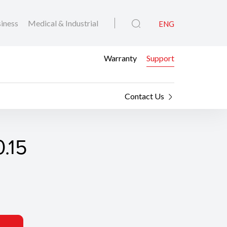
iness
Medical & Industrial
ENG
Warranty
Support
Contact Us
.15