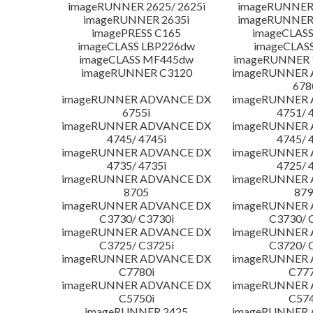
imageRUNNER 2625/ 2625i
imageRUNNER 
imageRUNNER 2635i
imageRUNNER 
imagePRESS C165
imageCLASS
imageCLASS LBP226dw
imageCLAS
imageCLASS MF445dw
imageRUNNER 1
imageRUNNER C3120
imageRUNNER
678
imageRUNNER ADVANCE DX
imageRUNNER
6755i
4751/ 
imageRUNNER ADVANCE DX
imageRUNNER
4745/ 4745i
4745/ 
imageRUNNER ADVANCE DX
imageRUNNER
4735/ 4735i
4725/ 
imageRUNNER ADVANCE DX
imageRUNNER
8705
879
imageRUNNER ADVANCE DX
imageRUNNER
C3730/ C3730i
C3730/ 
imageRUNNER ADVANCE DX
imageRUNNER
C3725/ C3725i
C3720/ 
imageRUNNER ADVANCE DX
imageRUNNER
C7780i
C777
imageRUNNER ADVANCE DX
imageRUNNER
C5750i
C574
imageRUNNER 2425
imageRUNNER