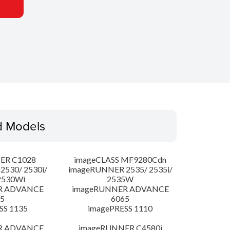
d Models
ER C1028
imageCLASS MF9280Cdn
530/ 2530i/
imageRUNNER 2535/ 2535i/
2530Wi
2535W
R ADVANCE
imageRUNNER ADVANCE
5
6065
SS 1135
imagePRESS 1110
R ADVANCE
imageRUNNER C4580i