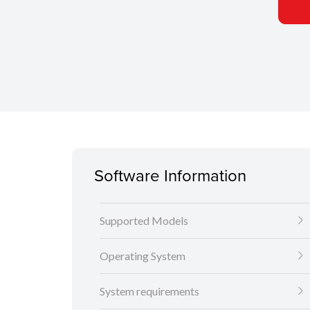
Software Information
Supported Models
Operating System
System requirements