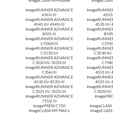
imageCLASS MF426dw
imageCLAS
imageRUNNER ADVANCE
imageRUNNE
6565i III
6555i
imageRUNNER ADVANCE
imageRUNNE
4545 III/ 4545i III
4535 III/ 
imageRUNNER ADVANCE
imageRUNNE
8505 III
8595 
imageRUNNER ADVANCE
imageRUNNE
C5560i III
C5550i
imageRUNNER ADVANCE
imageRUNNE
C5535i III
C3530 III/ 
imageRUNNER ADVANCE
imageRUNNE
C3520 III/ 3520i III
C7580i
imageRUNNER ADVANCE
imageRUNNE
C356i III
4551 III/ 
imageRUNNER ADVANCE
imageRUNNE
4535 III/ 4535i III
4525 III/ 
imageRUNNER ADVANCE
imageRUNNE
C3525 III/ 3525i III
C3520 III/ 
imageRUNNER ADVANCE
imagePRE
715iZ III
imagePRESS C710
imageCLASS
imageCLASS MF746Cx
imageCLASS