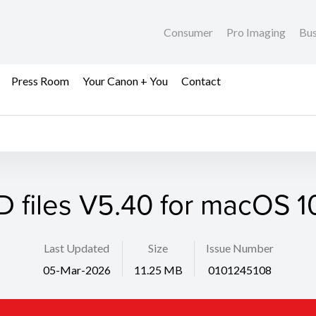
Consumer
Pro Imaging
Bus
Press Room
Your Canon + You
Contact
D files V5.40 for macOS 10
Last Updated
Size
Issue Number
05-Mar-2026
11.25 MB
0101245108