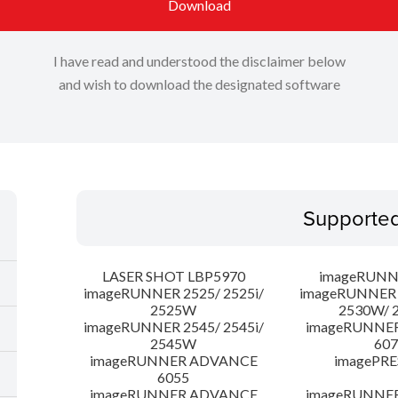
Download
I have read and understood the disclaimer below
and wish to download the designated software
Supporte
LASER SHOT LBP5970
imageRUNN
imageRUNNER 2525/ 2525i/
imageRUNNER 2
2525W
2530W/ 
imageRUNNER 2545/ 2545i/
imageRUNNE
2545W
607
imageRUNNER ADVANCE
imagePRE
6055
imageRUNNER ADVANCE
imageRUNNE