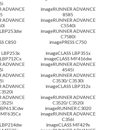
5i
R ADVANCE
imageRUNNER ADVANCE
5
8585
R ADVANCE
imageRUNNER ADVANCE
0i
C5540i
 LBP253dw
imageRUNNER ADVANCE
C7580i
SS C850
imagePRESS C750
 LBP253x
imageCLASS LBP351x
 LBP712Cx
imageCLASS MF416dw
R ADVANCE
imageRUNNER ADVANCE
5i
4545i
R ADVANCE
imageRUNNER ADVANCE
5i
C3530/ C3530i
R ADVANCE
imageCLASS LBP312x
C3520i
R ADVANCE
imageRUNNER ADVANCE
C3525i
C3520/ C3520i
LBP613Cdw
imageRUNNER C3020
 MF635Cx
imageRUNNER ADVANCE
C356i
 LBP214dw
imageCLASS MF429x