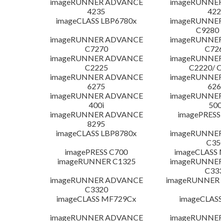
imageRUNNER ADVANCE
imageRUNNE
4235
422
imageCLASS LBP6780x
imageRUNNE
C9280
imageRUNNER ADVANCE
imageRUNNE
C7270
C72
imageRUNNER ADVANCE
imageRUNNE
C2225
C2220/ 
imageRUNNER ADVANCE
imageRUNNE
6275
626
imageRUNNER ADVANCE
imageRUNNE
400i
500
imageRUNNER ADVANCE
imagePRESS
8295
imageCLASS LBP8780x
imageRUNNE
C35
imagePRESS C700
imageCLASS
imageRUNNER C1325
imageRUNNE
C33
imageRUNNER ADVANCE
imageRUNNER 1
C3320
imageCLASS MF729Cx
imageCLAS
imageRUNNER ADVANCE
imageRUNNE