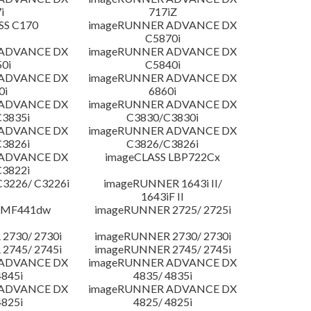
i
717iZ
SS C170
imageRUNNER ADVANCE DX
C5870i
 ADVANCE DX
imageRUNNER ADVANCE DX
0i
C5840i
 ADVANCE DX
imageRUNNER ADVANCE DX
0i
6860i
 ADVANCE DX
imageRUNNER ADVANCE DX
3835i
C3830/C3830i
 ADVANCE DX
imageRUNNER ADVANCE DX
3826i
C3826/C3826i
 ADVANCE DX
imageCLASS LBP722Cx
3822i
3226/ C3226i
imageRUNNER 1643i II/
1643iF II
 MF441dw
imageRUNNER 2725/ 2725i
2730/ 2730i
imageRUNNER 2730/ 2730i
2745/ 2745i
imageRUNNER 2745/ 2745i
 ADVANCE DX
imageRUNNER ADVANCE DX
4845i
4835/ 4835i
 ADVANCE DX
imageRUNNER ADVANCE DX
4825i
4825/ 4825i