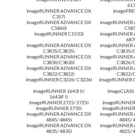
617
imageRUNNER ADVANCE DX
imagePRE
C357i
imageRUNNER ADVANCE DX
imageRUNNER
C5860i
C585
imageRUNNER C1533i
imageRUNNER
687
imageRUNNER ADVANCE DX
imageRUNNER
C3835/C3835i
C3835/C
imageRUNNER ADVANCE DX
imageRUNNER
C3830/C3830i
C3826/C
imageRUNNER ADVANCE DX
imageRUNNER
C3822/C3822i
C3822/C
imageRUNNER C3226/ C3226i
imageRUNNER C
imageRUNNER 1643i II/
imageCLASS
1643iF II
imageRUNNER 2725/ 2725i
imageRUNNER 
imageRUNNER 2735i
imageRUNNER 
imageRUNNER ADVANCE DX
imageRUNNER
4845/ 4845i
4845/ 
imageRUNNER ADVANCE DX
imageRUNNER
4835/ 4835i
4825/ 