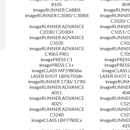
8105
809
imageRUNNER C6880i
imageRUNNE
imageRUNNER C3580/ C3580i
imageRUNNE
C2020/ 
imageRUNNER ADVANCE
imageRUNNE
C2030/ C2030H
C5051/ 
imageRUNNER ADVANCE
imageRUNNE
C5035
C50
imageRUNNER ADVANCE
imageRUNNE
C9065 PRO
C70
imagePRESS C1
imagePRESS
imagePRESS C1+
imagePRESS
imageCLASS MF5980dw
imageCLASS 
LASER SHOT LBP6750dn
LASER SHOT 
imageRUNNER 1730/ 1730i
imageRUNN
imageRUNNER ADVANCE
imageRUNNE
4051
404
imageRUNNER ADVANCE
imageRUNNE
4025
C52
imageRUNNER ADVANCE
imageRUNNE
C5240
C52
imageCLASS LBP7780Cx
imageRUNNE
425