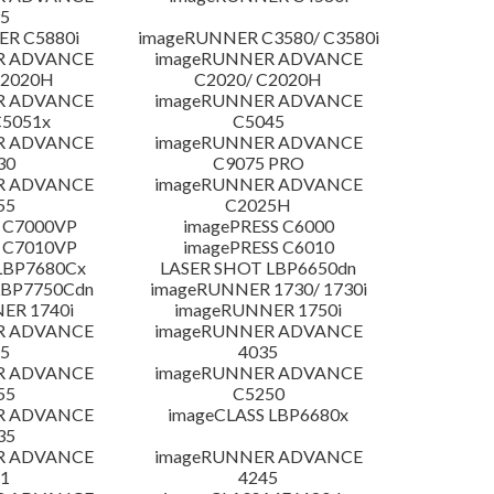
5
R C5880i
imageRUNNER C3580/ C3580i
R ADVANCE
imageRUNNER ADVANCE
C2020H
C2020/ C2020H
R ADVANCE
imageRUNNER ADVANCE
C5051x
C5045
R ADVANCE
imageRUNNER ADVANCE
30
C9075 PRO
R ADVANCE
imageRUNNER ADVANCE
55
C2025H
 C7000VP
imagePRESS C6000
 C7010VP
imagePRESS C6010
LBP7680Cx
LASER SHOT LBP6650dn
LBP7750Cdn
imageRUNNER 1730/ 1730i
ER 1740i
imageRUNNER 1750i
R ADVANCE
imageRUNNER ADVANCE
5
4035
R ADVANCE
imageRUNNER ADVANCE
55
C5250
R ADVANCE
imageCLASS LBP6680x
35
R ADVANCE
imageRUNNER ADVANCE
1
4245