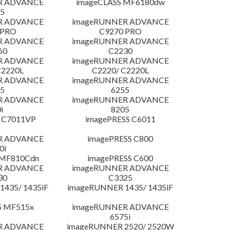
R ADVANCE
imageCLASS MF6180dw
5
R ADVANCE
imageRUNNER ADVANCE
 PRO
C9270 PRO
R ADVANCE
imageRUNNER ADVANCE
60
C2230
R ADVANCE
imageRUNNER ADVANCE
C2220L
C2220/ C2220L
R ADVANCE
imageRUNNER ADVANCE
5
6255
R ADVANCE
imageRUNNER ADVANCE
i
8205
 C7011VP
imagePRESS C6011
R ADVANCE
imagePRESS C800
0i
 MF810Cdn
imagePRESS C600
R ADVANCE
imageRUNNER ADVANCE
30
C3325
435/ 1435iF
imageRUNNER 1435/ 1435iF
S MF515x
imageRUNNER ADVANCE
6575i
R ADVANCE
imageRUNNER 2520/ 2520W