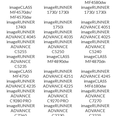
MF4580dw
imageCLASS
imageRUNNER
imageRUNNER
MF4570dn/
1730/ 1730i
1730/ 1730i
MF4570dw
imageRUNNER
imageRUNNER
imageRUNNER
1740i
1750i
ADVANCE 4051
imageRUNNER
imageRUNNER
imageRUNNER
ADVANCE 4045
ADVANCE 4035
ADVANCE 4025
imageRUNNER
imageRUNNER
imageRUNNER
ADVANCE
ADVANCE
ADVANCE
C5255
C5250
C5240
imageRUNNER
imageCLASS
imageCLASS
ADVANCE
MF4890dw
MF4870dn
C5235
imageCLASS
imageRUNNER
imageRUNNER
MF4750
ADVANCE 4251
ADVANCE 4245
imageRUNNER
imageRUNNER
imageCLASS
ADVANCE 4235
ADVANCE 4225
MF6180dw
imageRUNNER
imageRUNNER
imageRUNNER
ADVANCE
ADVANCE
ADVANCE
C9280 PRO
C9270 PRO
C7270
imageRUNNER
imageRUNNER
imageRUNNER
ADVANCE
ADVANCE
ADVANCE
C7260
C2230
C2225