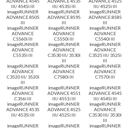
ADVANCE 4545
ADVANCE 4535
ADVANCE 4525
III/ 4545i III
III/ 4535i III
III/ 4525i III
imageRUNNER
imageRUNNER
imageRUNNER
ADVANCE 8505
ADVANCE 8595
ADVANCE 8585
III
III
III
imageRUNNER
imageRUNNER
imageRUNNER
ADVANCE
ADVANCE
ADVANCE
C5560i III
C5550i III
C5540i III
imageRUNNER
imageRUNNER
imageRUNNER
ADVANCE
ADVANCE
ADVANCE
C5535i III
C3530 III/ 3530i
C3525 III/ 3525i
III
III
imageRUNNER
imageRUNNER
imageRUNNER
ADVANCE
ADVANCE
ADVANCE
C3520 III/ 3520i
C7580i III
C7570i III
III
imageRUNNER
imageRUNNER
imageRUNNER
ADVANCE
ADVANCE 4551
ADVANCE 4545
C356i III
III/ 4551i III
III/ 4545i III
imageRUNNER
imageRUNNER
imageRUNNER
ADVANCE 4535
ADVANCE 4525
ADVANCE
III/ 4535i III
III/ 4525i III
C3530 III/ 3530i
III
imageRUNNER
imageRUNNER
imageRUNNER