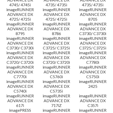
4745/ 4745i
4735/ 4735i
4735/ 4735i
imageRUNNER
imageRUNNER
imageRUNNER
ADVANCE DX
ADVANCE DX
ADVANCE DX
4725/ 4725i
4725/ 4725i
8705
imageRUNNER
imageRUNNER
imageRUNNER
ADVANCE DX
ADVANCE DX
ADVANCE DX
8795
8786
C3730/ C3730i
imageRUNNER
imageRUNNER
imageRUNNER
ADVANCE DX
ADVANCE DX
ADVANCE DX
C3730/ C3730i
C3725/ C3725i
C3725/ C3725i
imageRUNNER
imageRUNNER
imageRUNNER
ADVANCE DX
ADVANCE DX
ADVANCE DX
C3720/ C3720i
C3720/ C3720i
C7780i
imageRUNNER
imageRUNNER
imageRUNNER
ADVANCE DX
ADVANCE DX
ADVANCE DX
C7770i
C5760i
C5750i
imageRUNNER
imageRUNNER
imageRUNNER
ADVANCE DX
ADVANCE DX
2425
C5740i
C5735i
imageRUNNER
imageRUNNER
imageRUNNER
ADVANCE DX
ADVANCE DX
ADVANCE DX
617i
717iZ
C357i
imagePRESS
imageRUNNER
imageRUNNER