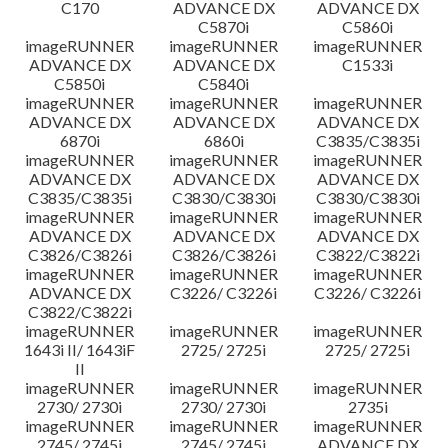
C170
ADVANCE DX
ADVANCE DX
C5870i
C5860i
imageRUNNER
imageRUNNER
imageRUNNER
ADVANCE DX
ADVANCE DX
C1533i
C5850i
C5840i
imageRUNNER
imageRUNNER
imageRUNNER
ADVANCE DX
ADVANCE DX
ADVANCE DX
6870i
6860i
C3835/C3835i
imageRUNNER
imageRUNNER
imageRUNNER
ADVANCE DX
ADVANCE DX
ADVANCE DX
C3835/C3835i
C3830/C3830i
C3830/C3830i
imageRUNNER
imageRUNNER
imageRUNNER
ADVANCE DX
ADVANCE DX
ADVANCE DX
C3826/C3826i
C3826/C3826i
C3822/C3822i
imageRUNNER
imageRUNNER
imageRUNNER
ADVANCE DX
C3226/ C3226i
C3226/ C3226i
C3822/C3822i
imageRUNNER
imageRUNNER
imageRUNNER
1643i II/ 1643iF
2725/ 2725i
2725/ 2725i
II
imageRUNNER
imageRUNNER
imageRUNNER
2730/ 2730i
2730/ 2730i
2735i
imageRUNNER
imageRUNNER
imageRUNNER
2745/ 2745i
2745/ 2745i
ADVANCE DX