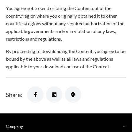
You agree not to send or bring the Content out of the
country/region where you originally obtained it to other
countries/regions without any required authorization of the
applicable governments and/or in violation of any laws,
restrictions and regulations.
By proceeding to downloading the Content, you agree to be
bound by the above as well as all laws and regulations
applicable to your download and use of the Content.
Share:
Company