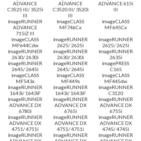
ADVANCE
ADVANCE
ADVANCE 615i
C3525 III/ 3525i
C3520 III/ 3520i
III
III
III
imageRUNNER
imageCLASS
imageCLASS
ADVANCE
MF746Cx
MF645Cx
715iZ III
imageCLASS
imageRUNNER
imageRUNNER
MF644Cdw
2625/ 2625i
2625/ 2625i
imageRUNNER
imageRUNNER
imageRUNNER
2630/ 2630i
2630/ 2630i
2635i
imageRUNNER
imageRUNNER
imagePRESS
2645/ 2645i
2645/ 2645i
C165
imageCLASS
imageCLASS
imageCLASS
MF543x
MF449x
MF445dw
imageRUNNER
imageRUNNER
imageRUNNER
1643i/ 1643iF
1643i/ 1643iF
C3120
imageRUNNER
imageRUNNER
imageRUNNER
ADVANCE DX
ADVANCE DX
ADVANCE DX
6780i
6765i
6755i
imageRUNNER
imageRUNNER
imageRUNNER
ADVANCE DX
ADVANCE DX
ADVANCE DX
4751/ 4751i
4751/ 4751i
4745/ 4745i
imageRUNNER
imageRUNNER
imageRUNNER
ADVANCE DX
ADVANCE DX
ADVANCE DX