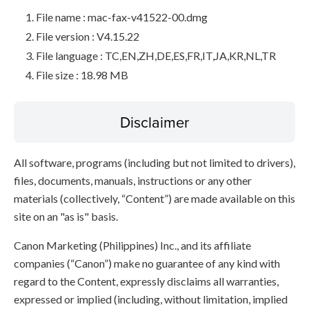
File name : mac-fax-v41522-00.dmg
File version : V4.15.22
File language : TC,EN,ZH,DE,ES,FR,IT,JA,KR,NL,TR
File size : 18.98 MB
Disclaimer
All software, programs (including but not limited to drivers),
files, documents, manuals, instructions or any other
materials (collectively, “Content”) are made available on this
site on an "as is" basis.
Canon Marketing (Philippines) Inc., and its affiliate
companies (“Canon”) make no guarantee of any kind with
regard to the Content, expressly disclaims all warranties,
expressed or implied (including, without limitation, implied