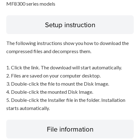
MF8300 series models
Setup instruction
The following instructions show you how to download the
compressed files and decompress them.
1. Click the link. The download will start automatically.
2. Files are saved on your computer desktop.
3. Double-click the file to mount the Disk Image.
4. Double-click the mounted Disk Image.
5. Double-click the Installer file in the folder. Installation
starts automatically.
File information