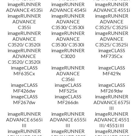
imageRUNNER
imageRUNNER
imageRUNNER
ADVANCE 4535i
ADVANCE 4545i
ADVANCE 4551i
imageRUNNER
imageRUNNER
imageRUNNER
ADVANCE
ADVANCE
ADVANCE
C355i
C3530/ C3530i
C3525/ C3525i
imageRUNNER
imageRUNNER
imageRUNNER
ADVANCE
ADVANCE
ADVANCE
C3520/ C3520i
C3530/ C3530i
C3525/ C3525i
imageRUNNER
imageRUNNER
imageCLASS
ADVANCE
C3020
MF735Cx
C3520/ C3520i
imageCLASS
imageRUNNER
imageCLASS
MF635Cx
ADVANCE
MF429x
C356i
imageCLASS
imageCLASS
imageCLASS
MF426dw
MF525x
MF269dw
imageCLASS
imageCLASS
imageRUNNER
MF267dw
MF266dn
ADVANCE 6575i
III
imageRUNNER
imageRUNNER
imageRUNNER
ADVANCE 6565i
ADVANCE 6555i
ADVANCE 4551
III
III
III/ 4551i III
imageRUNNER
imageRUNNER
imageRUNNER