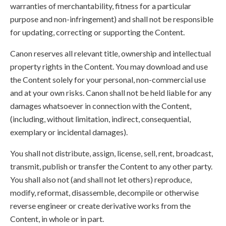
warranties of merchantability, fitness for a particular
purpose and non-infringement) and shall not be responsible
for updating, correcting or supporting the Content.
Canon reserves all relevant title, ownership and intellectual
property rights in the Content. You may download and use
the Content solely for your personal, non-commercial use
and at your own risks. Canon shall not be held liable for any
damages whatsoever in connection with the Content,
(including, without limitation, indirect, consequential,
exemplary or incidental damages).
You shall not distribute, assign, license, sell, rent, broadcast,
transmit, publish or transfer the Content to any other party.
You shall also not (and shall not let others) reproduce,
modify, reformat, disassemble, decompile or otherwise
reverse engineer or create derivative works from the
Content, in whole or in part.