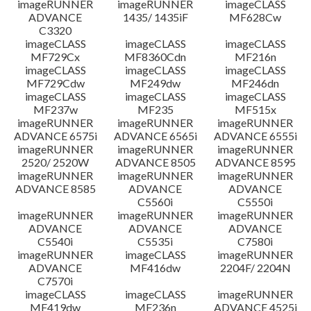
imageRUNNER
imageRUNNER
imageCLASS
ADVANCE
1435/ 1435iF
MF628Cw
C3320
imageCLASS
imageCLASS
imageCLASS
MF729Cx
MF8360Cdn
MF216n
imageCLASS
imageCLASS
imageCLASS
MF729Cdw
MF249dw
MF246dn
imageCLASS
imageCLASS
imageCLASS
MF237w
MF235
MF515x
imageRUNNER
imageRUNNER
imageRUNNER
ADVANCE 6575i
ADVANCE 6565i
ADVANCE 6555i
imageRUNNER
imageRUNNER
imageRUNNER
2520/ 2520W
ADVANCE 8505
ADVANCE 8595
imageRUNNER
imageRUNNER
imageRUNNER
ADVANCE 8585
ADVANCE
ADVANCE
C5560i
C5550i
imageRUNNER
imageRUNNER
imageRUNNER
ADVANCE
ADVANCE
ADVANCE
C5540i
C5535i
C7580i
imageRUNNER
imageCLASS
imageRUNNER
ADVANCE
MF416dw
2204F/ 2204N
C7570i
imageCLASS
imageCLASS
imageRUNNER
MF419dw
MF236n
ADVANCE 4525i