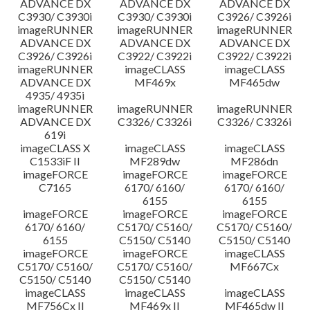
ADVANCE DX
ADVANCE DX
ADVANCE DX
C3930/ C3930i
C3930/ C3930i
C3926/ C3926i
imageRUNNER
imageRUNNER
imageRUNNER
ADVANCE DX
ADVANCE DX
ADVANCE DX
C3926/ C3926i
C3922/ C3922i
C3922/ C3922i
imageRUNNER
imageCLASS
imageCLASS
ADVANCE DX
MF469x
MF465dw
4935/ 4935i
imageRUNNER
imageRUNNER
imageRUNNER
ADVANCE DX
C3326/ C3326i
C3326/ C3326i
619i
imageCLASS X
imageCLASS
imageCLASS
C1533iF II
MF289dw
MF286dn
imageFORCE
imageFORCE
imageFORCE
C7165
6170/ 6160/
6170/ 6160/
6155
6155
imageFORCE
imageFORCE
imageFORCE
6170/ 6160/
C5170/ C5160/
C5170/ C5160/
6155
C5150/ C5140
C5150/ C5140
imageFORCE
imageFORCE
imageCLASS
C5170/ C5160/
C5170/ C5160/
MF667Cx
C5150/ C5140
C5150/ C5140
imageCLASS
imageCLASS
imageCLASS
MF756Cx II
MF469x II
MF465dw II