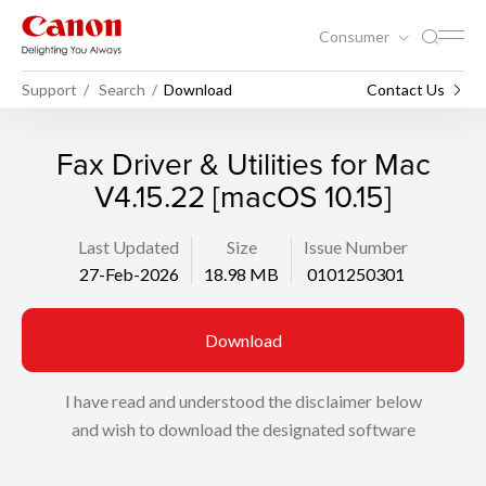
Consumer
Support
Search
Download
Contact Us
Fax Driver & Utilities for Mac
V4.15.22 [macOS 10.15]
Last Updated
Size
Issue Number
27-Feb-2026
18.98 MB
0101250301
Download
I have read and understood the disclaimer below
and wish to download the designated software