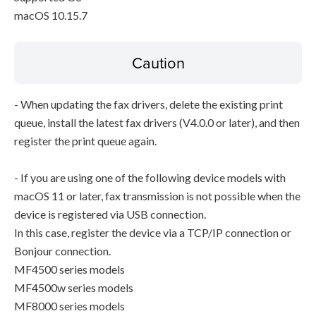
macOS 10.15.7
Caution
- When updating the fax drivers, delete the existing print
queue, install the latest fax drivers (V4.0.0 or later), and then
register the print queue again.
- If you are using one of the following device models with
macOS 11 or later, fax transmission is not possible when the
device is registered via USB connection.
In this case, register the device via a TCP/IP connection or
Bonjour connection.
MF4500 series models
MF4500w series models
MF8000 series models