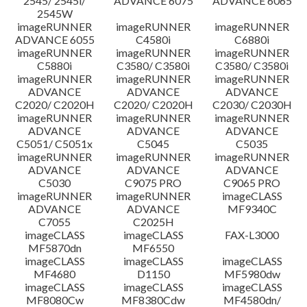
2545/ 2545i/
ADVANCE 6075
ADVANCE 6065
2545W
imageRUNNER
imageRUNNER
imageRUNNER
ADVANCE 6055
C4580i
C6880i
imageRUNNER
imageRUNNER
imageRUNNER
C5880i
C3580/ C3580i
C3580/ C3580i
imageRUNNER
imageRUNNER
imageRUNNER
ADVANCE
ADVANCE
ADVANCE
C2020/ C2020H
C2020/ C2020H
C2030/ C2030H
imageRUNNER
imageRUNNER
imageRUNNER
ADVANCE
ADVANCE
ADVANCE
C5051/ C5051x
C5045
C5035
imageRUNNER
imageRUNNER
imageRUNNER
ADVANCE
ADVANCE
ADVANCE
C5030
C9075 PRO
C9065 PRO
imageRUNNER
imageRUNNER
imageCLASS
ADVANCE
ADVANCE
MF9340C
C7055
C2025H
imageCLASS
imageCLASS
FAX-L3000
MF5870dn
MF6550
imageCLASS
imageCLASS
imageCLASS
MF4680
D1150
MF5980dw
imageCLASS
imageCLASS
imageCLASS
MF8080Cw
MF8380Cdw
MF4580dn/