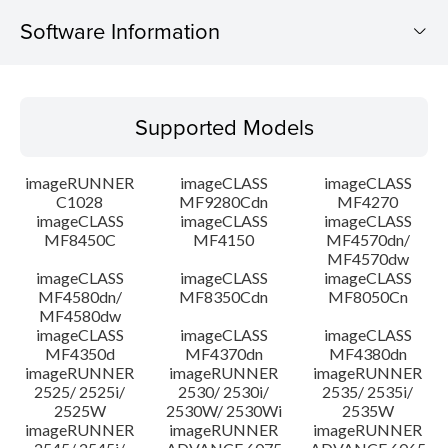
Software Information
Supported Models
Supported Models
Operating System
imageRUNNER
imageCLASS
imageCLASS
System requirements
C1028
MF9280Cdn
MF4270
imageCLASS
imageCLASS
imageCLASS
MF8450C
MF4150
MF4570dn/
Caution
MF4570dw
imageCLASS
imageCLASS
imageCLASS
Setup instruction
MF4580dn/
MF8350Cdn
MF8050Cn
MF4580dw
imageCLASS
imageCLASS
imageCLASS
File information
MF4350d
MF4370dn
MF4380dn
imageRUNNER
imageRUNNER
imageRUNNER
2525/ 2525i/
2530/ 2530i/
2535/ 2535i/
Disclaimer
2525W
2530W/ 2530Wi
2535W
imageRUNNER
imageRUNNER
imageRUNNER