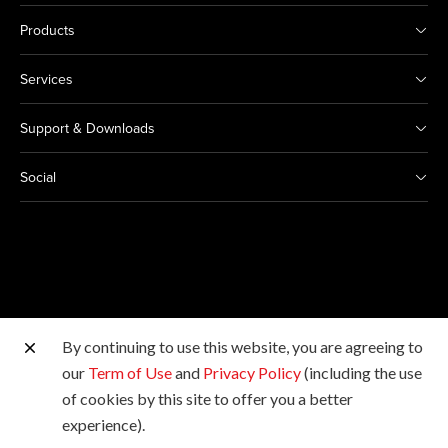
Products
Services
Support & Downloads
Social
By continuing to use this website, you are agreeing to
Other Canon Sites
our
Term of Use
and
Privacy Policy
(including the use
of cookies by this site to offer you a better
Copyright © Canon Marketing (Philippines), Inc. All
experience).
rights reserved.