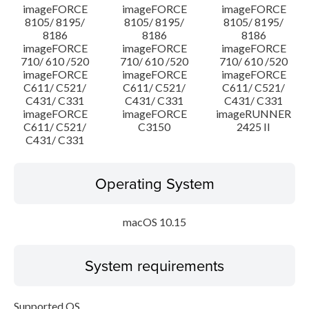
imageFORCE
imageFORCE
imageFORCE
8105/ 8195/
8105/ 8195/
8105/ 8195/
8186
8186
8186
imageFORCE
imageFORCE
imageFORCE
710/ 610 /520
710/ 610 /520
710/ 610 /520
imageFORCE
imageFORCE
imageFORCE
C611/ C521/
C611/ C521/
C611/ C521/
C431/ C331
C431/ C331
C431/ C331
imageFORCE
imageFORCE
imageRUNNER
C611/ C521/
C3150
2425 II
C431/ C331
Operating System
macOS 10.15
System requirements
Supported OS