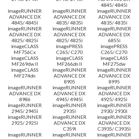
4845/ 4845i
imageRUNNER
imageRUNNER
imageRUNNER
ADVANCE DX
ADVANCE DX
ADVANCE DX
4845/ 4845i
4835/ 4835i
4835/ 4835i
imageRUNNER
imageRUNNER
imageRUNNER
ADVANCE DX
ADVANCE DX
ADVANCE DX
4825/ 4825i
4825/ 4825i
6855i
imageCLASS
imagePRESS
imagePRESS
MF756Cx
C265/ C270
C265/ C270
imageCLASS
imageCLASS
imageCLASS
MF269dw II
MF266dn II
MF275dw
imageCLASS
imageRUNNER
imageRUNNER
MF274dn
ADVANCE DX
ADVANCE DX
8905
8995
imageRUNNER
imageRUNNER
imageRUNNER
ADVANCE DX
ADVANCE DX
ADVANCE DX
8986
4945/ 4945i
4925/ 4925i
imageRUNNER
imageRUNNER
imageRUNNER
2945/ 2945i
2935i
2930/ 2930i
imageRUNNER
imageRUNNER
imageRUNNER
2925/ 2925i
ADVANCE DX
ADVANCE DX
C359i
C3935/ C3935i
imageRUNNER
imageRUNNER
imageRUNNER