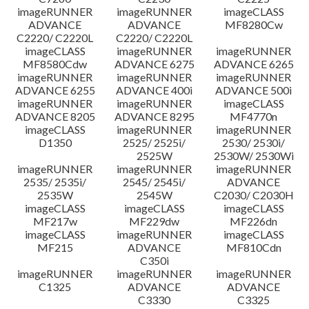
imageRUNNER
imageRUNNER
imageCLASS
ADVANCE
ADVANCE
MF8280Cw
C2220/ C2220L
C2220/ C2220L
imageCLASS
imageRUNNER
imageRUNNER
MF8580Cdw
ADVANCE 6275
ADVANCE 6265
imageRUNNER
imageRUNNER
imageRUNNER
ADVANCE 6255
ADVANCE 400i
ADVANCE 500i
imageRUNNER
imageRUNNER
imageCLASS
ADVANCE 8205
ADVANCE 8295
MF4770n
imageCLASS
imageRUNNER
imageRUNNER
D1350
2525/ 2525i/
2530/ 2530i/
2525W
2530W/ 2530Wi
imageRUNNER
imageRUNNER
imageRUNNER
2535/ 2535i/
2545/ 2545i/
ADVANCE
2535W
2545W
C2030/ C2030H
imageCLASS
imageCLASS
imageCLASS
MF217w
MF229dw
MF226dn
imageCLASS
imageRUNNER
imageCLASS
MF215
ADVANCE
MF810Cdn
C350i
imageRUNNER
imageRUNNER
imageRUNNER
C1325
ADVANCE
ADVANCE
C3330
C3325