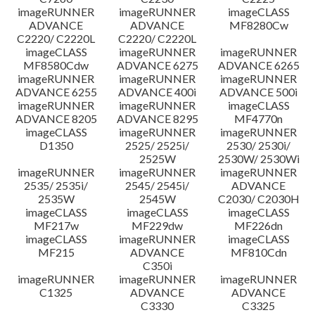
imageRUNNER
imageRUNNER
imageCLASS
ADVANCE
ADVANCE
MF8280Cw
C2220/ C2220L
C2220/ C2220L
imageCLASS
imageRUNNER
imageRUNNER
MF8580Cdw
ADVANCE 6275
ADVANCE 6265
imageRUNNER
imageRUNNER
imageRUNNER
ADVANCE 6255
ADVANCE 400i
ADVANCE 500i
imageRUNNER
imageRUNNER
imageCLASS
ADVANCE 8205
ADVANCE 8295
MF4770n
imageCLASS
imageRUNNER
imageRUNNER
D1350
2525/ 2525i/
2530/ 2530i/
2525W
2530W/ 2530Wi
imageRUNNER
imageRUNNER
imageRUNNER
2535/ 2535i/
2545/ 2545i/
ADVANCE
2535W
2545W
C2030/ C2030H
imageCLASS
imageCLASS
imageCLASS
MF217w
MF229dw
MF226dn
imageCLASS
imageRUNNER
imageCLASS
MF215
ADVANCE
MF810Cdn
C350i
imageRUNNER
imageRUNNER
imageRUNNER
C1325
ADVANCE
ADVANCE
C3330
C3325