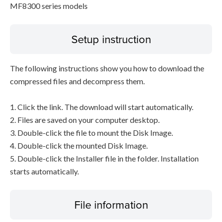
MF8300 series models
Setup instruction
The following instructions show you how to download the
compressed files and decompress them.
1. Click the link. The download will start automatically.
2. Files are saved on your computer desktop.
3. Double-click the file to mount the Disk Image.
4. Double-click the mounted Disk Image.
5. Double-click the Installer file in the folder. Installation
starts automatically.
File information