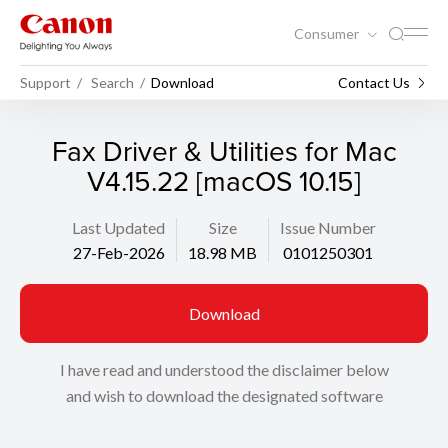
Consumer
Support
Search
Download
Contact Us
Fax Driver & Utilities for Mac
V4.15.22 [macOS 10.15]
Last Updated
Size
Issue Number
27-Feb-2026
18.98 MB
0101250301
Download
I have read and understood the disclaimer below
and wish to download the designated software