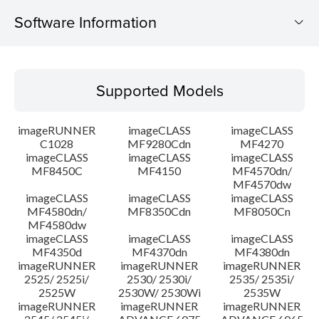
Software Information
Supported Models
Supported Models
Operating System
imageRUNNER
imageCLASS
imageCLASS
System requirements
C1028
MF9280Cdn
MF4270
imageCLASS
imageCLASS
imageCLASS
MF8450C
MF4150
MF4570dn/
Caution
MF4570dw
imageCLASS
imageCLASS
imageCLASS
Setup instruction
MF4580dn/
MF8350Cdn
MF8050Cn
MF4580dw
imageCLASS
imageCLASS
imageCLASS
File information
MF4350d
MF4370dn
MF4380dn
imageRUNNER
imageRUNNER
imageRUNNER
2525/ 2525i/
2530/ 2530i/
2535/ 2535i/
Disclaimer
2525W
2530W/ 2530Wi
2535W
imageRUNNER
imageRUNNER
imageRUNNER