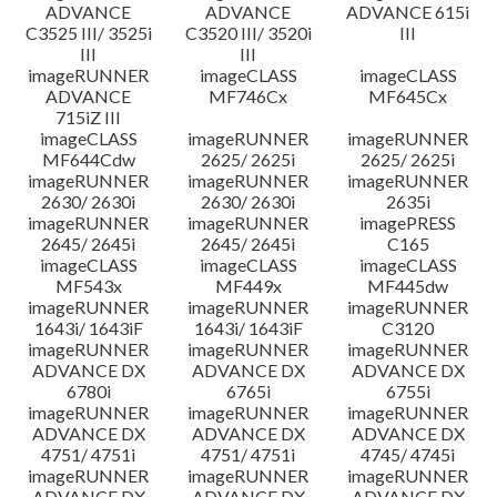
ADVANCE
ADVANCE
ADVANCE 615i
C3525 III/ 3525i
C3520 III/ 3520i
III
III
III
imageRUNNER
imageCLASS
imageCLASS
ADVANCE
MF746Cx
MF645Cx
715iZ III
imageCLASS
imageRUNNER
imageRUNNER
MF644Cdw
2625/ 2625i
2625/ 2625i
imageRUNNER
imageRUNNER
imageRUNNER
2630/ 2630i
2630/ 2630i
2635i
imageRUNNER
imageRUNNER
imagePRESS
2645/ 2645i
2645/ 2645i
C165
imageCLASS
imageCLASS
imageCLASS
MF543x
MF449x
MF445dw
imageRUNNER
imageRUNNER
imageRUNNER
1643i/ 1643iF
1643i/ 1643iF
C3120
imageRUNNER
imageRUNNER
imageRUNNER
ADVANCE DX
ADVANCE DX
ADVANCE DX
6780i
6765i
6755i
imageRUNNER
imageRUNNER
imageRUNNER
ADVANCE DX
ADVANCE DX
ADVANCE DX
4751/ 4751i
4751/ 4751i
4745/ 4745i
imageRUNNER
imageRUNNER
imageRUNNER
ADVANCE DX
ADVANCE DX
ADVANCE DX