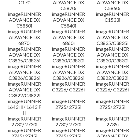
C170
ADVANCE DX
ADVANCE DX
C5870i
C5860i
imageRUNNER
imageRUNNER
imageRUNNER
ADVANCE DX
ADVANCE DX
C1533i
C5850i
C5840i
imageRUNNER
imageRUNNER
imageRUNNER
ADVANCE DX
ADVANCE DX
ADVANCE DX
6870i
6860i
C3835/C3835i
imageRUNNER
imageRUNNER
imageRUNNER
ADVANCE DX
ADVANCE DX
ADVANCE DX
C3835/C3835i
C3830/C3830i
C3830/C3830i
imageRUNNER
imageRUNNER
imageRUNNER
ADVANCE DX
ADVANCE DX
ADVANCE DX
C3826/C3826i
C3826/C3826i
C3822/C3822i
imageRUNNER
imageRUNNER
imageRUNNER
ADVANCE DX
C3226/ C3226i
C3226/ C3226i
C3822/C3822i
imageRUNNER
imageRUNNER
imageRUNNER
1643i II/ 1643iF
2725/ 2725i
2725/ 2725i
II
imageRUNNER
imageRUNNER
imageRUNNER
2730/ 2730i
2730/ 2730i
2735i
imageRUNNER
imageRUNNER
imageRUNNER
2745/ 2745i
2745/ 2745i
ADVANCE DX