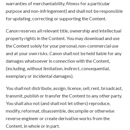
warranties of merchantability, fitness for a particular
purpose and non-infringement) and shall not be responsible
for updating, correcting or supporting the Content.
Canon reserves all relevant title, ownership and intellectual
property rights in the Content. You may download and use
the Content solely for your personal, non-commercial use
and at your own risks. Canon shall not be held liable for any
damages whatsoever in connection with the Content,
(including, without limitation, indirect, consequential,
exemplary or incidental damages).
You shall not distribute, assign, license, sell, rent, broadcast,
transmit, publish or transfer the Content to any other party.
You shall also not (and shall not let others) reproduce,
modify, reformat, disassemble, decompile or otherwise
reverse engineer or create derivative works from the
Content, in whole or in part.