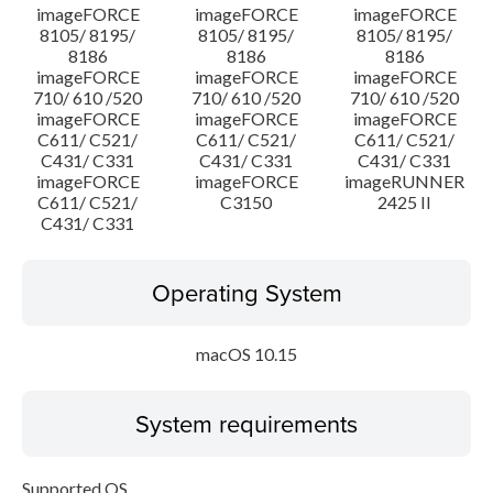
imageFORCE
imageFORCE
imageFORCE
8105/ 8195/
8105/ 8195/
8105/ 8195/
8186
8186
8186
imageFORCE
imageFORCE
imageFORCE
710/ 610 /520
710/ 610 /520
710/ 610 /520
imageFORCE
imageFORCE
imageFORCE
C611/ C521/
C611/ C521/
C611/ C521/
C431/ C331
C431/ C331
C431/ C331
imageFORCE
imageFORCE
imageRUNNER
C611/ C521/
C3150
2425 II
C431/ C331
Operating System
macOS 10.15
System requirements
Supported OS