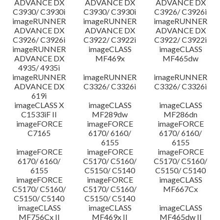
ADVANCE DX
ADVANCE DX
ADVANCE DX
C3930/ C3930i
C3930/ C3930i
C3926/ C3926i
imageRUNNER
imageRUNNER
imageRUNNER
ADVANCE DX
ADVANCE DX
ADVANCE DX
C3926/ C3926i
C3922/ C3922i
C3922/ C3922i
imageRUNNER
imageCLASS
imageCLASS
ADVANCE DX
MF469x
MF465dw
4935/ 4935i
imageRUNNER
imageRUNNER
imageRUNNER
ADVANCE DX
C3326/ C3326i
C3326/ C3326i
619i
imageCLASS X
imageCLASS
imageCLASS
C1533iF II
MF289dw
MF286dn
imageFORCE
imageFORCE
imageFORCE
C7165
6170/ 6160/
6170/ 6160/
6155
6155
imageFORCE
imageFORCE
imageFORCE
6170/ 6160/
C5170/ C5160/
C5170/ C5160/
6155
C5150/ C5140
C5150/ C5140
imageFORCE
imageFORCE
imageCLASS
C5170/ C5160/
C5170/ C5160/
MF667Cx
C5150/ C5140
C5150/ C5140
imageCLASS
imageCLASS
imageCLASS
MF756Cx II
MF469x II
MF465dw II