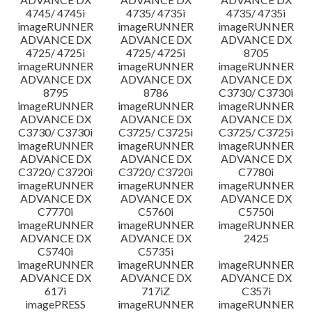
4745/ 4745i
4735/ 4735i
4735/ 4735i
imageRUNNER
imageRUNNER
imageRUNNER
ADVANCE DX
ADVANCE DX
ADVANCE DX
4725/ 4725i
4725/ 4725i
8705
imageRUNNER
imageRUNNER
imageRUNNER
ADVANCE DX
ADVANCE DX
ADVANCE DX
8795
8786
C3730/ C3730i
imageRUNNER
imageRUNNER
imageRUNNER
ADVANCE DX
ADVANCE DX
ADVANCE DX
C3730/ C3730i
C3725/ C3725i
C3725/ C3725i
imageRUNNER
imageRUNNER
imageRUNNER
ADVANCE DX
ADVANCE DX
ADVANCE DX
C3720/ C3720i
C3720/ C3720i
C7780i
imageRUNNER
imageRUNNER
imageRUNNER
ADVANCE DX
ADVANCE DX
ADVANCE DX
C7770i
C5760i
C5750i
imageRUNNER
imageRUNNER
imageRUNNER
ADVANCE DX
ADVANCE DX
2425
C5740i
C5735i
imageRUNNER
imageRUNNER
imageRUNNER
ADVANCE DX
ADVANCE DX
ADVANCE DX
617i
717iZ
C357i
imagePRESS
imageRUNNER
imageRUNNER