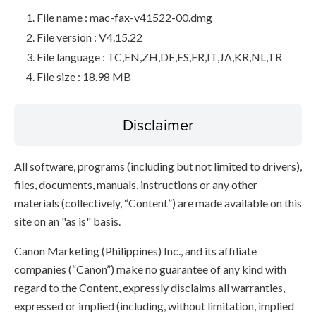
File name : mac-fax-v41522-00.dmg
File version : V4.15.22
File language : TC,EN,ZH,DE,ES,FR,IT,JA,KR,NL,TR
File size : 18.98 MB
Disclaimer
All software, programs (including but not limited to drivers),
files, documents, manuals, instructions or any other
materials (collectively, “Content”) are made available on this
site on an "as is" basis.
Canon Marketing (Philippines) Inc., and its affiliate
companies (“Canon”) make no guarantee of any kind with
regard to the Content, expressly disclaims all warranties,
expressed or implied (including, without limitation, implied