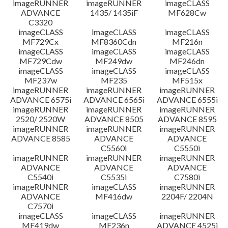
imageRUNNER
imageRUNNER
imageCLASS
ADVANCE
1435/ 1435iF
MF628Cw
C3320
imageCLASS
imageCLASS
imageCLASS
MF729Cx
MF8360Cdn
MF216n
imageCLASS
imageCLASS
imageCLASS
MF729Cdw
MF249dw
MF246dn
imageCLASS
imageCLASS
imageCLASS
MF237w
MF235
MF515x
imageRUNNER
imageRUNNER
imageRUNNER
ADVANCE 6575i
ADVANCE 6565i
ADVANCE 6555i
imageRUNNER
imageRUNNER
imageRUNNER
2520/ 2520W
ADVANCE 8505
ADVANCE 8595
imageRUNNER
imageRUNNER
imageRUNNER
ADVANCE 8585
ADVANCE
ADVANCE
C5560i
C5550i
imageRUNNER
imageRUNNER
imageRUNNER
ADVANCE
ADVANCE
ADVANCE
C5540i
C5535i
C7580i
imageRUNNER
imageCLASS
imageRUNNER
ADVANCE
MF416dw
2204F/ 2204N
C7570i
imageCLASS
imageCLASS
imageRUNNER
MF419dw
MF236n
ADVANCE 4525i