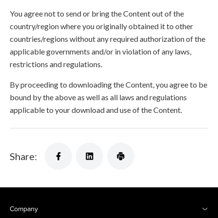
You agree not to send or bring the Content out of the
country/region where you originally obtained it to other
countries/regions without any required authorization of the
applicable governments and/or in violation of any laws,
restrictions and regulations.
By proceeding to downloading the Content, you agree to be
bound by the above as well as all laws and regulations
applicable to your download and use of the Content.
Share:
Company