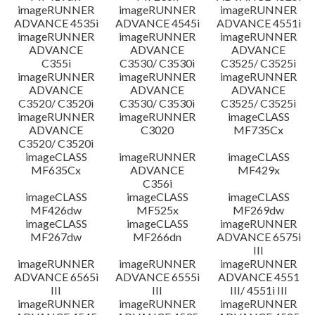
imageRUNNER
imageRUNNER
imageRUNNER
ADVANCE 4535i
ADVANCE 4545i
ADVANCE 4551i
imageRUNNER
imageRUNNER
imageRUNNER
ADVANCE
ADVANCE
ADVANCE
C355i
C3530/ C3530i
C3525/ C3525i
imageRUNNER
imageRUNNER
imageRUNNER
ADVANCE
ADVANCE
ADVANCE
C3520/ C3520i
C3530/ C3530i
C3525/ C3525i
imageRUNNER
imageRUNNER
imageCLASS
ADVANCE
C3020
MF735Cx
C3520/ C3520i
imageCLASS
imageRUNNER
imageCLASS
MF635Cx
ADVANCE
MF429x
C356i
imageCLASS
imageCLASS
imageCLASS
MF426dw
MF525x
MF269dw
imageCLASS
imageCLASS
imageRUNNER
MF267dw
MF266dn
ADVANCE 6575i
III
imageRUNNER
imageRUNNER
imageRUNNER
ADVANCE 6565i
ADVANCE 6555i
ADVANCE 4551
III
III
III/ 4551i III
imageRUNNER
imageRUNNER
imageRUNNER