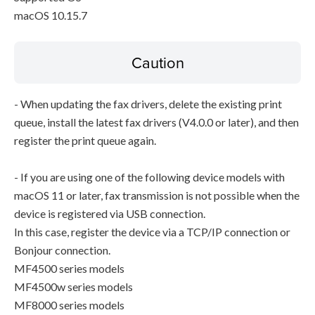
macOS 10.15.7
Caution
- When updating the fax drivers, delete the existing print
queue, install the latest fax drivers (V4.0.0 or later), and then
register the print queue again.
- If you are using one of the following device models with
macOS 11 or later, fax transmission is not possible when the
device is registered via USB connection.
In this case, register the device via a TCP/IP connection or
Bonjour connection.
MF4500 series models
MF4500w series models
MF8000 series models