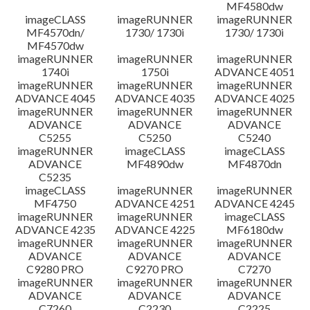
MF4580dw
imageCLASS
imageRUNNER
imageRUNNER
MF4570dn/
1730/ 1730i
1730/ 1730i
MF4570dw
imageRUNNER
imageRUNNER
imageRUNNER
1740i
1750i
ADVANCE 4051
imageRUNNER
imageRUNNER
imageRUNNER
ADVANCE 4045
ADVANCE 4035
ADVANCE 4025
imageRUNNER
imageRUNNER
imageRUNNER
ADVANCE
ADVANCE
ADVANCE
C5255
C5250
C5240
imageRUNNER
imageCLASS
imageCLASS
ADVANCE
MF4890dw
MF4870dn
C5235
imageCLASS
imageRUNNER
imageRUNNER
MF4750
ADVANCE 4251
ADVANCE 4245
imageRUNNER
imageRUNNER
imageCLASS
ADVANCE 4235
ADVANCE 4225
MF6180dw
imageRUNNER
imageRUNNER
imageRUNNER
ADVANCE
ADVANCE
ADVANCE
C9280 PRO
C9270 PRO
C7270
imageRUNNER
imageRUNNER
imageRUNNER
ADVANCE
ADVANCE
ADVANCE
C7260
C2230
C2225