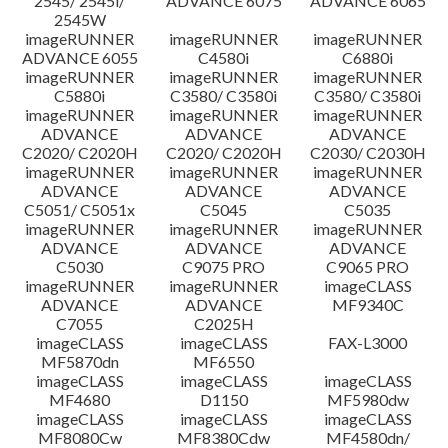
2545/ 2545i/
ADVANCE 6075
ADVANCE 6065
2545W
imageRUNNER
imageRUNNER
imageRUNNER
ADVANCE 6055
C4580i
C6880i
imageRUNNER
imageRUNNER
imageRUNNER
C5880i
C3580/ C3580i
C3580/ C3580i
imageRUNNER
imageRUNNER
imageRUNNER
ADVANCE
ADVANCE
ADVANCE
C2020/ C2020H
C2020/ C2020H
C2030/ C2030H
imageRUNNER
imageRUNNER
imageRUNNER
ADVANCE
ADVANCE
ADVANCE
C5051/ C5051x
C5045
C5035
imageRUNNER
imageRUNNER
imageRUNNER
ADVANCE
ADVANCE
ADVANCE
C5030
C9075 PRO
C9065 PRO
imageRUNNER
imageRUNNER
imageCLASS
ADVANCE
ADVANCE
MF9340C
C7055
C2025H
imageCLASS
imageCLASS
FAX-L3000
MF5870dn
MF6550
imageCLASS
imageCLASS
imageCLASS
MF4680
D1150
MF5980dw
imageCLASS
imageCLASS
imageCLASS
MF8080Cw
MF8380Cdw
MF4580dn/