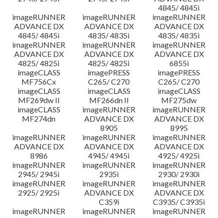
4845/ 4845i
imageRUNNER
imageRUNNER
imageRUNNER
ADVANCE DX
ADVANCE DX
ADVANCE DX
4845/ 4845i
4835/ 4835i
4835/ 4835i
imageRUNNER
imageRUNNER
imageRUNNER
ADVANCE DX
ADVANCE DX
ADVANCE DX
4825/ 4825i
4825/ 4825i
6855i
imageCLASS
imagePRESS
imagePRESS
MF756Cx
C265/ C270
C265/ C270
imageCLASS
imageCLASS
imageCLASS
MF269dw II
MF266dn II
MF275dw
imageCLASS
imageRUNNER
imageRUNNER
MF274dn
ADVANCE DX
ADVANCE DX
8905
8995
imageRUNNER
imageRUNNER
imageRUNNER
ADVANCE DX
ADVANCE DX
ADVANCE DX
8986
4945/ 4945i
4925/ 4925i
imageRUNNER
imageRUNNER
imageRUNNER
2945/ 2945i
2935i
2930/ 2930i
imageRUNNER
imageRUNNER
imageRUNNER
2925/ 2925i
ADVANCE DX
ADVANCE DX
C359i
C3935/ C3935i
imageRUNNER
imageRUNNER
imageRUNNER