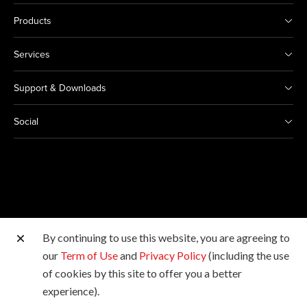
Products
Services
Support & Downloads
Social
By continuing to use this website, you are agreeing to
Other Canon Sites
our
Term of Use
and
Privacy Policy
(including the use
of cookies by this site to offer you a better
Copyright © Canon Marketing (Philippines), Inc. All
experience).
rights reserved.