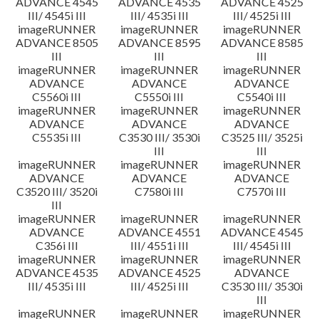
ADVANCE 4545
ADVANCE 4535
ADVANCE 4525
III/ 4545i III
III/ 4535i III
III/ 4525i III
imageRUNNER
imageRUNNER
imageRUNNER
ADVANCE 8505
ADVANCE 8595
ADVANCE 8585
III
III
III
imageRUNNER
imageRUNNER
imageRUNNER
ADVANCE
ADVANCE
ADVANCE
C5560i III
C5550i III
C5540i III
imageRUNNER
imageRUNNER
imageRUNNER
ADVANCE
ADVANCE
ADVANCE
C5535i III
C3530 III/ 3530i
C3525 III/ 3525i
III
III
imageRUNNER
imageRUNNER
imageRUNNER
ADVANCE
ADVANCE
ADVANCE
C3520 III/ 3520i
C7580i III
C7570i III
III
imageRUNNER
imageRUNNER
imageRUNNER
ADVANCE
ADVANCE 4551
ADVANCE 4545
C356i III
III/ 4551i III
III/ 4545i III
imageRUNNER
imageRUNNER
imageRUNNER
ADVANCE 4535
ADVANCE 4525
ADVANCE
III/ 4535i III
III/ 4525i III
C3530 III/ 3530i
III
imageRUNNER
imageRUNNER
imageRUNNER