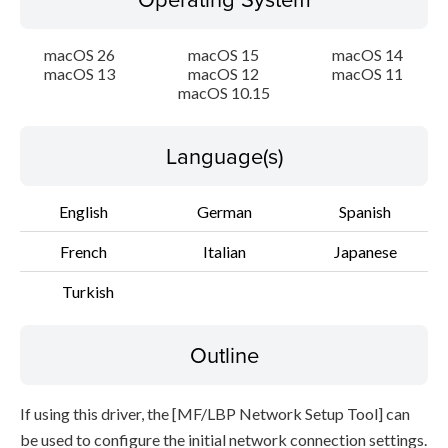
File information
macOS 26
macOS 15
macOS 14
macOS 13
macOS 12
macOS 11
Disclaimer
macOS 10.15
Language(s)
English
German
Spanish
French
Italian
Japanese
Turkish
Outline
If using this driver, the [MF/LBP Network Setup Tool] can
be used to configure the initial network connection settings.