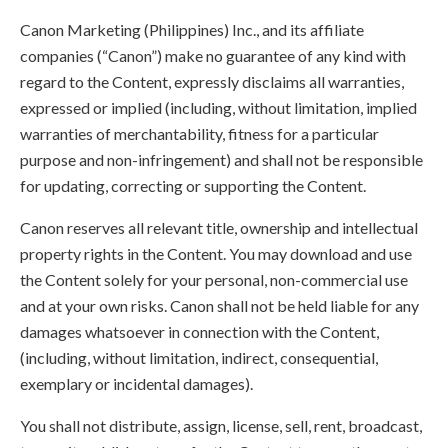
Canon Marketing (Philippines) Inc., and its affiliate
companies (“Canon”) make no guarantee of any kind with
regard to the Content, expressly disclaims all warranties,
expressed or implied (including, without limitation, implied
warranties of merchantability, fitness for a particular
purpose and non-infringement) and shall not be responsible
for updating, correcting or supporting the Content.
Canon reserves all relevant title, ownership and intellectual
property rights in the Content. You may download and use
the Content solely for your personal, non-commercial use
and at your own risks. Canon shall not be held liable for any
damages whatsoever in connection with the Content,
(including, without limitation, indirect, consequential,
exemplary or incidental damages).
You shall not distribute, assign, license, sell, rent, broadcast,