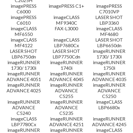
C2025H
imagePRESS
imagePRESS C1+
imagePRESS
C6000
C7010VP
imagePRESS
imageCLASS
LASER SHOT
C6010
MF9340C
LBP3360
imageCLASS
FAX-L3000
imageCLASS
MF6550
MF4680
imageCLASS
imageCLASS
LASER SHOT
MF4122
LBP7680Cx
LBP6650dn
LASER SHOT
LASER SHOT
imageRUNNER
LBP6750dn
LBP7750Cdn
1730/ 1730i
imageRUNNER
imageRUNNER
imageRUNNER
1730/ 1730i
1740i
1750i
imageRUNNER
imageRUNNER
imageRUNNER
ADVANCE 4051
ADVANCE 4045
ADVANCE 4035
imageRUNNER
imageRUNNER
imageRUNNER
ADVANCE 4025
ADVANCE
ADVANCE
C5255
C5250
imageRUNNER
imageRUNNER
imageCLASS
ADVANCE
ADVANCE
LBP6680x
C5240
C5235
imageCLASS
imageRUNNER
imageRUNNER
LBP7780Cx
ADVANCE 4251
ADVANCE 4245
imageRUNNER
imageRUNNER
imageCLASS