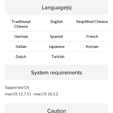
Language(s)
Traditional
English
Simplified Chinese
Chinese
German
Spanish
French
Italian
Japanese
Korean
Dutch
Turkish
System requirements
Supported OS
macOS 11.7.11 - macOS 26.5.2
Caution