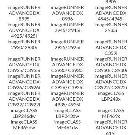
8905
imageRUNNER
imageRUNNER
imageRUNNER
ADVANCE DX
ADVANCE DX
ADVANCE DX
8995
8986
4945/ 4945i
imageRUNNER
imageRUNNER
imageRUNNER
ADVANCE DX
2945/ 2945i
2935i
4925/ 4925i
imageRUNNER
imageRUNNER
imageRUNNER
2930/ 2930i
2925/ 2925i
ADVANCE DX
C359i
imageRUNNER
imageRUNNER
imageRUNNER
ADVANCE DX
ADVANCE DX
ADVANCE DX
C3935/ C3935i
C3930/ C3930i
C3930/ C3930i
imageRUNNER
imageRUNNER
imageRUNNER
ADVANCE DX
ADVANCE DX
ADVANCE DX
C3926/ C3926i
C3926/ C3926i
C3922/ C3922i
imageRUNNER
imageRUNNER
imageCLASS
ADVANCE DX
ADVANCE DX
LBP248x
C3922/ C3922i
4935/ 4935i
imageCLASS
imageCLASS
imageCLASS
LBP246dw
LBP243dw
MF469x
imageCLASS
imageCLASS
imageRUNNER
MF465dw
MF461dw
ADVANCE DX
619i