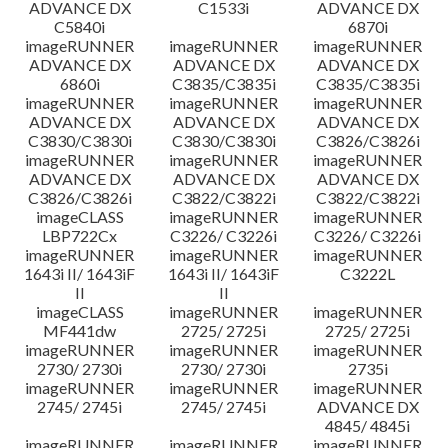
ADVANCE DX
C1533i
ADVANCE DX
C5840i
6870i
imageRUNNER
imageRUNNER
imageRUNNER
ADVANCE DX
ADVANCE DX
ADVANCE DX
6860i
C3835/C3835i
C3835/C3835i
imageRUNNER
imageRUNNER
imageRUNNER
ADVANCE DX
ADVANCE DX
ADVANCE DX
C3830/C3830i
C3830/C3830i
C3826/C3826i
imageRUNNER
imageRUNNER
imageRUNNER
ADVANCE DX
ADVANCE DX
ADVANCE DX
C3826/C3826i
C3822/C3822i
C3822/C3822i
imageCLASS
imageRUNNER
imageRUNNER
LBP722Cx
C3226/ C3226i
C3226/ C3226i
imageRUNNER
imageRUNNER
imageRUNNER
1643i II/ 1643iF
1643i II/ 1643iF
C3222L
II
II
imageCLASS
imageRUNNER
imageRUNNER
MF441dw
2725/ 2725i
2725/ 2725i
imageRUNNER
imageRUNNER
imageRUNNER
2730/ 2730i
2730/ 2730i
2735i
imageRUNNER
imageRUNNER
imageRUNNER
2745/ 2745i
2745/ 2745i
ADVANCE DX
4845/ 4845i
imageRUNNER
imageRUNNER
imageRUNNER