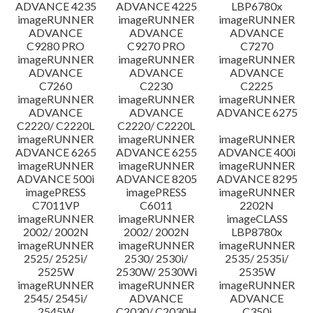
ADVANCE 4235
ADVANCE 4225
LBP6780x
imageRUNNER
imageRUNNER
imageRUNNER
ADVANCE
ADVANCE
ADVANCE
C9280 PRO
C9270 PRO
C7270
imageRUNNER
imageRUNNER
imageRUNNER
ADVANCE
ADVANCE
ADVANCE
C7260
C2230
C2225
imageRUNNER
imageRUNNER
imageRUNNER
ADVANCE
ADVANCE
ADVANCE 6275
C2220/ C2220L
C2220/ C2220L
imageRUNNER
imageRUNNER
imageRUNNER
ADVANCE 6265
ADVANCE 6255
ADVANCE 400i
imageRUNNER
imageRUNNER
imageRUNNER
ADVANCE 500i
ADVANCE 8205
ADVANCE 8295
imagePRESS
imagePRESS
imageRUNNER
C7011VP
C6011
2202N
imageRUNNER
imageRUNNER
imageCLASS
2002/ 2002N
2002/ 2002N
LBP8780x
imageRUNNER
imageRUNNER
imageRUNNER
2525/ 2525i/
2530/ 2530i/
2535/ 2535i/
2525W
2530W/ 2530Wi
2535W
imageRUNNER
imageRUNNER
imageRUNNER
2545/ 2545i/
ADVANCE
ADVANCE
2545W
C2030/ C2030H
C350i