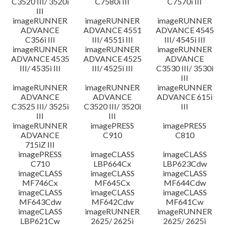
C3520 III/ 3520i
C7580i III
C7570i III
III
imageRUNNER
imageRUNNER
imageRUNNER
ADVANCE
ADVANCE 4551
ADVANCE 4545
C356i III
III/ 4551i III
III/ 4545i III
imageRUNNER
imageRUNNER
imageRUNNER
ADVANCE 4535
ADVANCE 4525
ADVANCE
III/ 4535i III
III/ 4525i III
C3530 III/ 3530i
III
imageRUNNER
imageRUNNER
imageRUNNER
ADVANCE
ADVANCE
ADVANCE 615i
C3525 III/ 3525i
C3520 III/ 3520i
III
III
III
imageRUNNER
imagePRESS
imagePRESS
ADVANCE
C910
C810
715iZ III
imagePRESS
imageCLASS
imageCLASS
C710
LBP664Cx
LBP623Cdw
imageCLASS
imageCLASS
imageCLASS
MF746Cx
MF645Cx
MF644Cdw
imageCLASS
imageCLASS
imageCLASS
MF643Cdw
MF642Cdw
MF641Cw
imageCLASS
imageRUNNER
imageRUNNER
LBP621Cw
2625/ 2625i
2625/ 2625i