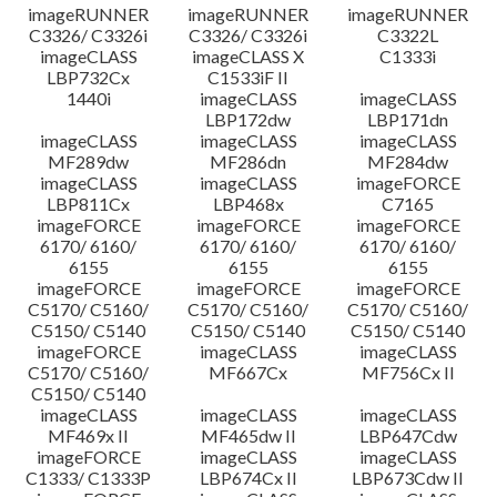
imageRUNNER
imageRUNNER
imageRUNNER
C3326/ C3326i
C3326/ C3326i
C3322L
imageCLASS
imageCLASS X
C1333i
LBP732Cx
C1533iF II
1440i
imageCLASS
imageCLASS
LBP172dw
LBP171dn
imageCLASS
imageCLASS
imageCLASS
MF289dw
MF286dn
MF284dw
imageCLASS
imageCLASS
imageFORCE
LBP811Cx
LBP468x
C7165
imageFORCE
imageFORCE
imageFORCE
6170/ 6160/
6170/ 6160/
6170/ 6160/
6155
6155
6155
imageFORCE
imageFORCE
imageFORCE
C5170/ C5160/
C5170/ C5160/
C5170/ C5160/
C5150/ C5140
C5150/ C5140
C5150/ C5140
imageFORCE
imageCLASS
imageCLASS
C5170/ C5160/
MF667Cx
MF756Cx II
C5150/ C5140
imageCLASS
imageCLASS
imageCLASS
MF469x II
MF465dw II
LBP647Cdw
imageFORCE
imageCLASS
imageCLASS
C1333/ C1333P
LBP674Cx II
LBP673Cdw II