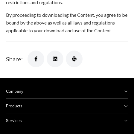
restrictions and regulations.
By proceeding to downloading the Content, you agree to be
bound by the above as well as all laws and regulations
applicable to your download and use of the Content.
Share:
Company
Products
Services