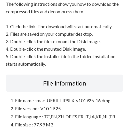
The following instructions show you how to download the
compressed files and decompress them.
1. Click the link. The download will start automatically.
2. Files are saved on your computer desktop.
3. Double-click the file to mount the Disk Image.
4. Double-click the mounted Disk Image.
5. Double-click the Installer file in the folder. Installation
starts automatically.
File information
File name : mac-UFRII-LIPSLX-v101925-16.dmg
File version : V10.19.25
File language : TC,EN,ZH,DE,ES,FR,IT,JA,KR,NL,TR
File size : 77.99 MB