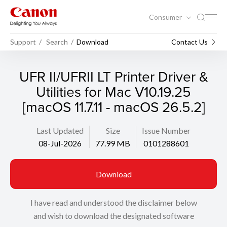
Consumer
Support
Search
Download
Contact Us
UFR II/UFRII LT Printer Driver &
Utilities for Mac V10.19.25
[macOS 11.7.11 - macOS 26.5.2]
Last Updated
Size
Issue Number
08-Jul-2026
77.99 MB
0101288601
Download
I have read and understood the disclaimer below
and wish to download the designated software