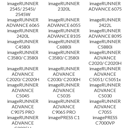
imageRUNNER
imageRUNNER
imageRUNNER
Disclaimer
2545/ 2545i/
2320L
ADVANCE 6075
2545W
imageRUNNER
imageRUNNER
imageRUNNER
ADVANCE 6065
ADVANCE 6055
2422L
imageRUNNER
imageRUNNER
imageRUNNER
2420L
ADVANCE 8105
ADVANCE 8095
imageRUNNER
imageRUNNER
imageRUNNER
C4580i
C6880i
C5880i
imageRUNNER
imageRUNNER
imageRUNNER
C3580/ C3580i
C3580/ C3580i
ADVANCE
C2020/ C2020H
imageRUNNER
imageRUNNER
imageRUNNER
ADVANCE
ADVANCE
ADVANCE
C2020/ C2020H
C2030/ C2030H
C5051/ C5051x
imageRUNNER
imageRUNNER
imageRUNNER
ADVANCE
ADVANCE
ADVANCE
C5045
C5035
C5030
imageRUNNER
imageRUNNER
imageRUNNER
ADVANCE
ADVANCE
ADVANCE
C9075 PRO
C9065 PRO
C7055
imageRUNNER
imagePRESS C1
imagePRESS
ADVANCE
C7000VP