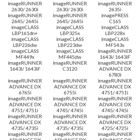
imageRUNNER
imageRUNNER
imageRUNNER
2630/ 2630i
2630/ 2630i
2635i
imageRUNNER
imageRUNNER
imagePRESS
2645/ 2645i
2645/ 2645i
C165
imageCLASS
imageCLASS
imageCLASS
LBP161dn+
LBP325x
LBP228x
imageCLASS
imageCLASS
imageCLASS
LBP226dw
LBP223dw
MF543x
imageCLASS
imageCLASS
imageRUNNER
MF449x
MF445dw
1643i/ 1643iF
imageRUNNER
imageRUNNER
imageRUNNER
1643i/ 1643iF
C3120
ADVANCE DX
6780i
imageRUNNER
imageRUNNER
imageRUNNER
ADVANCE DX
ADVANCE DX
ADVANCE DX
6765i
6755i
4751/ 4751i
imageRUNNER
imageRUNNER
imageRUNNER
ADVANCE DX
ADVANCE DX
ADVANCE DX
4751/ 4751i
4745/ 4745i
4745/ 4745i
imageRUNNER
imageRUNNER
imageRUNNER
ADVANCE DX
ADVANCE DX
ADVANCE DX
4735/ 4735i
4735/ 4735i
4725/ 4725i
imageRUNNER
imageRUNNER
imageRUNNER
ADVANCE DX
ADVANCE DX
ADVANCE DX