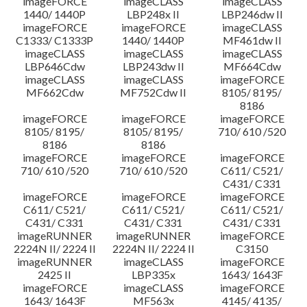
imageFORCE
imageCLASS
imageCLASS
1440/ 1440P
LBP248x II
LBP246dw II
imageFORCE
imageFORCE
imageCLASS
C1333/ C1333P
1440/ 1440P
MF461dw II
imageCLASS
imageCLASS
imageCLASS
LBP646Cdw
LBP243dw II
MF664Cdw
imageCLASS
imageCLASS
imageFORCE
MF662Cdw
MF752Cdw II
8105/ 8195/
8186
imageFORCE
imageFORCE
imageFORCE
8105/ 8195/
8105/ 8195/
710/ 610 /520
8186
8186
imageFORCE
imageFORCE
imageFORCE
710/ 610 /520
710/ 610 /520
C611/ C521/
C431/ C331
imageFORCE
imageFORCE
imageFORCE
C611/ C521/
C611/ C521/
C611/ C521/
C431/ C331
C431/ C331
C431/ C331
imageRUNNER
imageRUNNER
imageFORCE
2224N II/ 2224 II
2224N II/ 2224 II
C3150
imageRUNNER
imageCLASS
imageFORCE
2425 II
LBP335x
1643/ 1643F
imageFORCE
imageCLASS
imageFORCE
1643/ 1643F
MF563x
4145/ 4135/