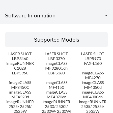
Software Information
Supported Models
Supported Models
Operating System
LASER SHOT
LASER SHOT
LASER SHOT
Language(s)
LBP3460
LBP3370
LBP5970
imageRUNNER
imageCLASS
FAX-L160
C1028
MF9280Cdn
System requirements
LBP5960
LBP5360
imageCLASS
MF4270
Caution
imageCLASS
imageCLASS
imageCLASS
MF8450C
MF4150
MF4350d
imageCLASS
imageCLASS
imageCLASS
Setup instruction
MF4320d
MF4370dn
MF4380dn
imageRUNNER
imageRUNNER
imageRUNNER
2525/ 2525i/
2530/ 2530i/
2535/ 2535i/
File information
2525W
2530W/ 2530Wi
2535W