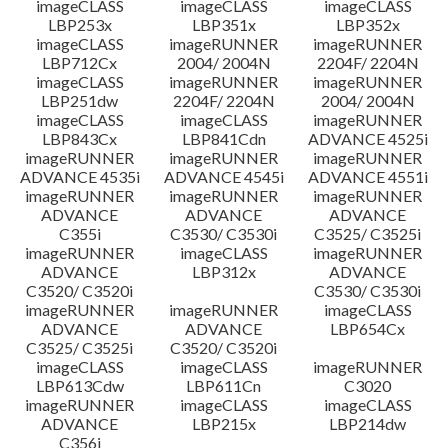
imageCLASS
imageCLASS
imageCLASS
LBP253x
LBP351x
LBP352x
imageCLASS
imageRUNNER
imageRUNNER
LBP712Cx
2004/ 2004N
2204F/ 2204N
imageCLASS
imageRUNNER
imageRUNNER
LBP251dw
2204F/ 2204N
2004/ 2004N
imageCLASS
imageCLASS
imageRUNNER
LBP843Cx
LBP841Cdn
ADVANCE 4525i
imageRUNNER
imageRUNNER
imageRUNNER
ADVANCE 4535i
ADVANCE 4545i
ADVANCE 4551i
imageRUNNER
imageRUNNER
imageRUNNER
ADVANCE
ADVANCE
ADVANCE
C355i
C3530/ C3530i
C3525/ C3525i
imageRUNNER
imageCLASS
imageRUNNER
ADVANCE
LBP312x
ADVANCE
C3520/ C3520i
C3530/ C3530i
imageRUNNER
imageRUNNER
imageCLASS
ADVANCE
ADVANCE
LBP654Cx
C3525/ C3525i
C3520/ C3520i
imageCLASS
imageCLASS
imageRUNNER
LBP613Cdw
LBP611Cn
C3020
imageRUNNER
imageCLASS
imageCLASS
ADVANCE
LBP215x
LBP214dw
C356i