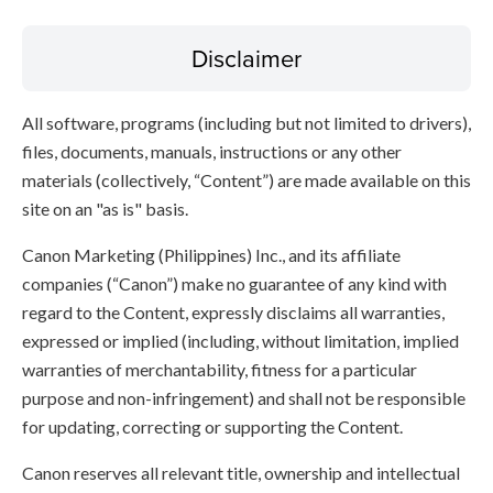
Disclaimer
All software, programs (including but not limited to drivers),
files, documents, manuals, instructions or any other
materials (collectively, “Content”) are made available on this
site on an "as is" basis.
Canon Marketing (Philippines) Inc., and its affiliate
companies (“Canon”) make no guarantee of any kind with
regard to the Content, expressly disclaims all warranties,
expressed or implied (including, without limitation, implied
warranties of merchantability, fitness for a particular
purpose and non-infringement) and shall not be responsible
for updating, correcting or supporting the Content.
Canon reserves all relevant title, ownership and intellectual