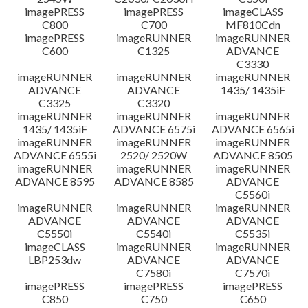
imagePRESS
imagePRESS
imageCLASS
C800
C700
MF810Cdn
imagePRESS
imageRUNNER
imageRUNNER
C600
C1325
ADVANCE
C3330
imageRUNNER
imageRUNNER
imageRUNNER
ADVANCE
ADVANCE
1435/ 1435iF
C3325
C3320
imageRUNNER
imageRUNNER
imageRUNNER
1435/ 1435iF
ADVANCE 6575i
ADVANCE 6565i
imageRUNNER
imageRUNNER
imageRUNNER
ADVANCE 6555i
2520/ 2520W
ADVANCE 8505
imageRUNNER
imageRUNNER
imageRUNNER
ADVANCE 8595
ADVANCE 8585
ADVANCE
C5560i
imageRUNNER
imageRUNNER
imageRUNNER
ADVANCE
ADVANCE
ADVANCE
C5550i
C5540i
C5535i
imageCLASS
imageRUNNER
imageRUNNER
LBP253dw
ADVANCE
ADVANCE
C7580i
C7570i
imagePRESS
imagePRESS
imagePRESS
C850
C750
C650