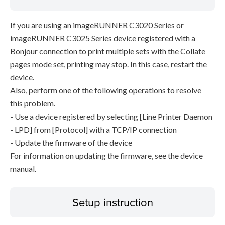
If you are using an imageRUNNER C3020 Series or
imageRUNNER C3025 Series device registered with a
Bonjour connection to print multiple sets with the Collate
pages mode set, printing may stop. In this case, restart the
device.
Also, perform one of the following operations to resolve
this problem.
- Use a device registered by selecting [Line Printer Daemon
- LPD] from [Protocol] with a TCP/IP connection
- Update the firmware of the device
For information on updating the firmware, see the device
manual.
Setup instruction