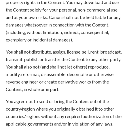
property rights in the Content. You may download and use
the Content solely for your personal, non-commercial use
and at your own risks. Canon shall not be held liable for any
damages whatsoever in connection with the Content,
(including, without limitation, indirect, consequential,
exemplary or incidental damages).
You shall not distribute, assign, license, sell, rent, broadcast,
transmit, publish or transfer the Content to any other party.
You shall also not (and shall not let others) reproduce,
modify, reformat, disassemble, decompile or otherwise
reverse engineer or create derivative works from the
Content, in whole or in part.
You agree not to send or bring the Content out of the
country/region where you originally obtained it to other
countries/regions without any required authorization of the
applicable governments and/or in violation of any laws,