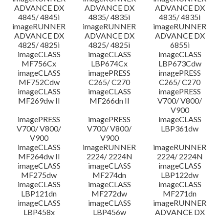
ADVANCE DX
ADVANCE DX
ADVANCE DX
4845/ 4845i
4835/ 4835i
4835/ 4835i
imageRUNNER
imageRUNNER
imageRUNNER
ADVANCE DX
ADVANCE DX
ADVANCE DX
4825/ 4825i
4825/ 4825i
6855i
imageCLASS
imageCLASS
imageCLASS
MF756Cx
LBP674Cx
LBP673Cdw
imageCLASS
imagePRESS
imagePRESS
MF752Cdw
C265/ C270
C265/ C270
imageCLASS
imageCLASS
imagePRESS
MF269dw II
MF266dn II
V700/ V800/
V900
imagePRESS
imagePRESS
imageCLASS
V700/ V800/
V700/ V800/
LBP361dw
V900
V900
imageCLASS
imageRUNNER
imageRUNNER
MF264dw II
2224/ 2224N
2224/ 2224N
imageCLASS
imageCLASS
imageCLASS
MF275dw
MF274dn
LBP122dw
imageCLASS
imageCLASS
imageCLASS
LBP121dn
MF272dw
MF271dn
imageCLASS
imageCLASS
imageRUNNER
LBP458x
LBP456w
ADVANCE DX