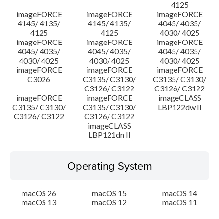
4125
imageFORCE
imageFORCE
imageFORCE
4145/ 4135/
4145/ 4135/
4045/ 4035/
4125
4125
4030/ 4025
imageFORCE
imageFORCE
imageFORCE
4045/ 4035/
4045/ 4035/
4045/ 4035/
4030/ 4025
4030/ 4025
4030/ 4025
imageFORCE
imageFORCE
imageFORCE
C3026
C3135/ C3130/
C3135/ C3130/
C3126/ C3122
C3126/ C3122
imageFORCE
imageFORCE
imageCLASS
C3135/ C3130/
C3135/ C3130/
LBP122dw II
C3126/ C3122
C3126/ C3122
imageCLASS
LBP121dn II
Operating System
macOS 26
macOS 15
macOS 14
macOS 13
macOS 12
macOS 11