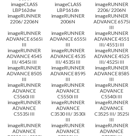
imageCLASS
imageCLASS
imageRUNNER
LBP162dw
LBP161dn
2206/ 2206N
imageRUNNER
imageRUNNER
imageRUNNER
2206/ 2206N
2006N
ADVANCE 6575i
III
imageRUNNER
imageRUNNER
imageRUNNER
ADVANCE 6565i
ADVANCE 6555i
ADVANCE 4551
III
III
III/ 4551i III
imageRUNNER
imageRUNNER
imageRUNNER
ADVANCE 4545
ADVANCE 4535
ADVANCE 4525
III/ 4545i III
III/ 4535i III
III/ 4525i III
imageRUNNER
imageRUNNER
imageRUNNER
ADVANCE 8505
ADVANCE 8595
ADVANCE 8585
III
III
III
imageRUNNER
imageRUNNER
imageRUNNER
ADVANCE
ADVANCE
ADVANCE
C5560i III
C5550i III
C5540i III
imageRUNNER
imageRUNNER
imageRUNNER
ADVANCE
ADVANCE
ADVANCE
C5535i III
C3530 III/ 3530i
C3525 III/ 3525i
III
III
imageRUNNER
imageRUNNER
imageRUNNER
ADVANCE
ADVANCE
ADVANCE