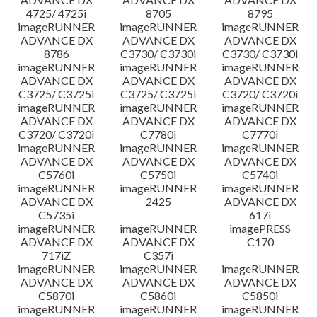
4725/ 4725i
8705
8795
imageRUNNER
imageRUNNER
imageRUNNER
ADVANCE DX
ADVANCE DX
ADVANCE DX
8786
C3730/ C3730i
C3730/ C3730i
imageRUNNER
imageRUNNER
imageRUNNER
ADVANCE DX
ADVANCE DX
ADVANCE DX
C3725/ C3725i
C3725/ C3725i
C3720/ C3720i
imageRUNNER
imageRUNNER
imageRUNNER
ADVANCE DX
ADVANCE DX
ADVANCE DX
C3720/ C3720i
C7780i
C7770i
imageRUNNER
imageRUNNER
imageRUNNER
ADVANCE DX
ADVANCE DX
ADVANCE DX
C5760i
C5750i
C5740i
imageRUNNER
imageRUNNER
imageRUNNER
ADVANCE DX
2425
ADVANCE DX
C5735i
617i
imageRUNNER
imageRUNNER
imagePRESS
ADVANCE DX
ADVANCE DX
C170
717iZ
C357i
imageRUNNER
imageRUNNER
imageRUNNER
ADVANCE DX
ADVANCE DX
ADVANCE DX
C5870i
C5860i
C5850i
imageRUNNER
imageRUNNER
imageRUNNER