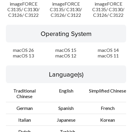
imageFORCE
imageFORCE
imageFORCE
C3135/ C3130/
C3135/ C3130/
C3135/ C3130/
C3126/ C3122
C3126/ C3122
C3126/ C3122
Operating System
macOS 26
macOS 15
macOS 14
macOS 13
macOS 12
macOS 11
Language(s)
Traditional
English
Simplified Chinese
Chinese
German
Spanish
French
Italian
Japanese
Korean
Dutch
Turkish