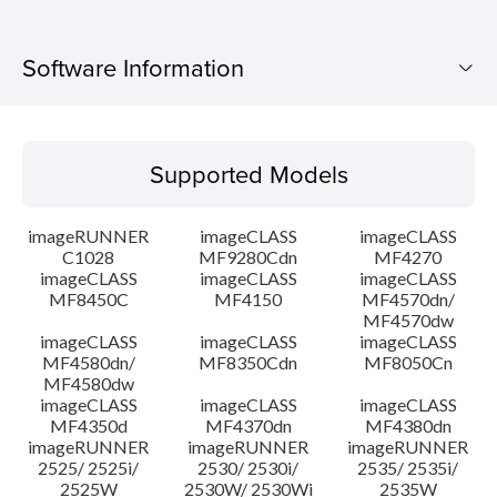
Software Information
Supported Models
Supported Models
Operating System
imageRUNNER
imageCLASS
imageCLASS
Language(s)
C1028
MF9280Cdn
MF4270
imageCLASS
imageCLASS
imageCLASS
MF8450C
MF4150
MF4570dn/
System requirements
MF4570dw
imageCLASS
imageCLASS
imageCLASS
Caution
MF4580dn/
MF8350Cdn
MF8050Cn
MF4580dw
imageCLASS
imageCLASS
imageCLASS
Setup instruction
MF4350d
MF4370dn
MF4380dn
imageRUNNER
imageRUNNER
imageRUNNER
2525/ 2525i/
2530/ 2530i/
2535/ 2535i/
File information
2525W
2530W/ 2530Wi
2535W