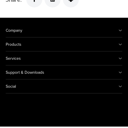
Company
Products
Services
Support & Downloads
Social