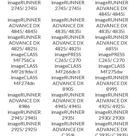
imageRUNNER
imageRUNNER
imageRUNNER
2745/ 2745i
2745/ 2745i
ADVANCE DX
4845/ 4845i
imageRUNNER
imageRUNNER
imageRUNNER
ADVANCE DX
ADVANCE DX
ADVANCE DX
4845/ 4845i
4835/ 4835i
4835/ 4835i
imageRUNNER
imageRUNNER
imageRUNNER
ADVANCE DX
ADVANCE DX
ADVANCE DX
4825/ 4825i
4825/ 4825i
6855i
imageCLASS
imagePRESS
imagePRESS
MF756Cx
C265/ C270
C265/ C270
imageCLASS
imageCLASS
imageCLASS
MF269dw II
MF266dn II
MF275dw
imageCLASS
imageRUNNER
imageRUNNER
MF274dn
ADVANCE DX
ADVANCE DX
8905
8995
imageRUNNER
imageRUNNER
imageRUNNER
ADVANCE DX
ADVANCE DX
ADVANCE DX
8986
4945/ 4945i
4925/ 4925i
imageRUNNER
imageRUNNER
imageRUNNER
2945/ 2945i
2935i
2930/ 2930i
imageRUNNER
imageRUNNER
imageRUNNER
2925/ 2925i
ADVANCE DX
ADVANCE DX
C359i
C3935/ C3935i