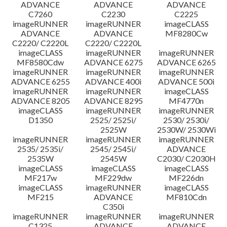
ADVANCE
ADVANCE
ADVANCE
C7260
C2230
C2225
imageRUNNER
imageRUNNER
imageCLASS
ADVANCE
ADVANCE
MF8280Cw
C2220/ C2220L
C2220/ C2220L
imageCLASS
imageRUNNER
imageRUNNER
MF8580Cdw
ADVANCE 6275
ADVANCE 6265
imageRUNNER
imageRUNNER
imageRUNNER
ADVANCE 6255
ADVANCE 400i
ADVANCE 500i
imageRUNNER
imageRUNNER
imageCLASS
ADVANCE 8205
ADVANCE 8295
MF4770n
imageCLASS
imageRUNNER
imageRUNNER
D1350
2525/ 2525i/
2530/ 2530i/
2525W
2530W/ 2530Wi
imageRUNNER
imageRUNNER
imageRUNNER
2535/ 2535i/
2545/ 2545i/
ADVANCE
2535W
2545W
C2030/ C2030H
imageCLASS
imageCLASS
imageCLASS
MF217w
MF229dw
MF226dn
imageCLASS
imageRUNNER
imageCLASS
MF215
ADVANCE
MF810Cdn
C350i
imageRUNNER
imageRUNNER
imageRUNNER
C1325
ADVANCE
ADVANCE