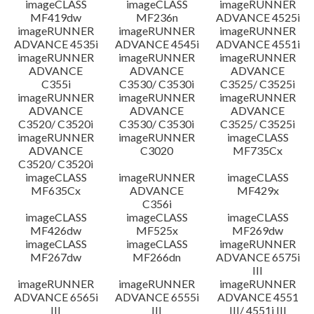
imageCLASS
imageCLASS
imageRUNNER
MF419dw
MF236n
ADVANCE 4525i
imageRUNNER
imageRUNNER
imageRUNNER
ADVANCE 4535i
ADVANCE 4545i
ADVANCE 4551i
imageRUNNER
imageRUNNER
imageRUNNER
ADVANCE
ADVANCE
ADVANCE
C355i
C3530/ C3530i
C3525/ C3525i
imageRUNNER
imageRUNNER
imageRUNNER
ADVANCE
ADVANCE
ADVANCE
C3520/ C3520i
C3530/ C3530i
C3525/ C3525i
imageRUNNER
imageRUNNER
imageCLASS
ADVANCE
C3020
MF735Cx
C3520/ C3520i
imageCLASS
imageRUNNER
imageCLASS
MF635Cx
ADVANCE
MF429x
C356i
imageCLASS
imageCLASS
imageCLASS
MF426dw
MF525x
MF269dw
imageCLASS
imageCLASS
imageRUNNER
MF267dw
MF266dn
ADVANCE 6575i
III
imageRUNNER
imageRUNNER
imageRUNNER
ADVANCE 6565i
ADVANCE 6555i
ADVANCE 4551
III
III
III/ 4551i III