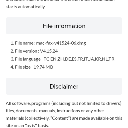
starts automatically.
File information
File name : mac-fax-v41524-06.dmg
File version : V4.15.24
File language : TC,EN,ZH,DE,ES,FR,IT,JA,KR,NL,TR
File size : 19.74 MB
Disclaimer
All software, programs (including but not limited to drivers),
files, documents, manuals, instructions or any other
materials (collectively, “Content”) are made available on this
site on an "as is" basis.