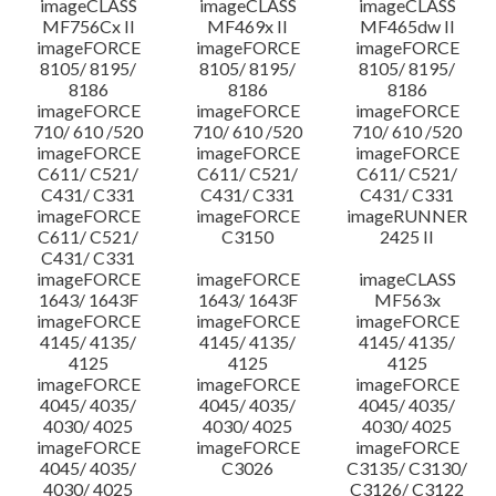
imageCLASS
imageCLASS
imageCLASS
MF756Cx II
MF469x II
MF465dw II
imageFORCE
imageFORCE
imageFORCE
8105/ 8195/
8105/ 8195/
8105/ 8195/
8186
8186
8186
imageFORCE
imageFORCE
imageFORCE
710/ 610 /520
710/ 610 /520
710/ 610 /520
imageFORCE
imageFORCE
imageFORCE
C611/ C521/
C611/ C521/
C611/ C521/
C431/ C331
C431/ C331
C431/ C331
imageFORCE
imageFORCE
imageRUNNER
C611/ C521/
C3150
2425 II
C431/ C331
imageFORCE
imageFORCE
imageCLASS
1643/ 1643F
1643/ 1643F
MF563x
imageFORCE
imageFORCE
imageFORCE
4145/ 4135/
4145/ 4135/
4145/ 4135/
4125
4125
4125
imageFORCE
imageFORCE
imageFORCE
4045/ 4035/
4045/ 4035/
4045/ 4035/
4030/ 4025
4030/ 4025
4030/ 4025
imageFORCE
imageFORCE
imageFORCE
4045/ 4035/
C3026
C3135/ C3130/
4030/ 4025
C3126/ C3122