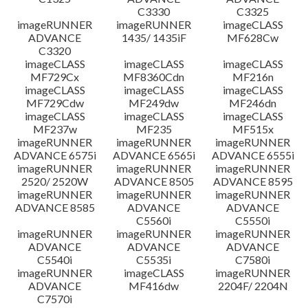
C3330
C3325
imageRUNNER
imageRUNNER
imageCLASS
ADVANCE
1435/ 1435iF
MF628Cw
C3320
imageCLASS
imageCLASS
imageCLASS
MF729Cx
MF8360Cdn
MF216n
imageCLASS
imageCLASS
imageCLASS
MF729Cdw
MF249dw
MF246dn
imageCLASS
imageCLASS
imageCLASS
MF237w
MF235
MF515x
imageRUNNER
imageRUNNER
imageRUNNER
ADVANCE 6575i
ADVANCE 6565i
ADVANCE 6555i
imageRUNNER
imageRUNNER
imageRUNNER
2520/ 2520W
ADVANCE 8505
ADVANCE 8595
imageRUNNER
imageRUNNER
imageRUNNER
ADVANCE 8585
ADVANCE
ADVANCE
C5560i
C5550i
imageRUNNER
imageRUNNER
imageRUNNER
ADVANCE
ADVANCE
ADVANCE
C5540i
C5535i
C7580i
imageRUNNER
imageCLASS
imageRUNNER
ADVANCE
MF416dw
2204F/ 2204N
C7570i