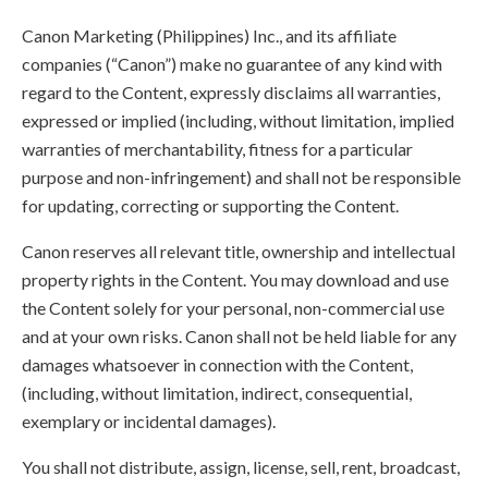
Canon Marketing (Philippines) Inc., and its affiliate
companies (“Canon”) make no guarantee of any kind with
regard to the Content, expressly disclaims all warranties,
expressed or implied (including, without limitation, implied
warranties of merchantability, fitness for a particular
purpose and non-infringement) and shall not be responsible
for updating, correcting or supporting the Content.
Canon reserves all relevant title, ownership and intellectual
property rights in the Content. You may download and use
the Content solely for your personal, non-commercial use
and at your own risks. Canon shall not be held liable for any
damages whatsoever in connection with the Content,
(including, without limitation, indirect, consequential,
exemplary or incidental damages).
You shall not distribute, assign, license, sell, rent, broadcast,