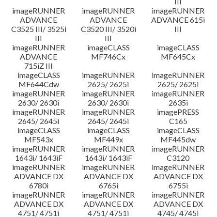
III
imageRUNNER
imageRUNNER
imageRUNNER
ADVANCE
ADVANCE
ADVANCE 615i
C3525 III/ 3525i
C3520 III/ 3520i
III
III
III
imageRUNNER
imageCLASS
imageCLASS
ADVANCE
MF746Cx
MF645Cx
715iZ III
imageCLASS
imageRUNNER
imageRUNNER
MF644Cdw
2625/ 2625i
2625/ 2625i
imageRUNNER
imageRUNNER
imageRUNNER
2630/ 2630i
2630/ 2630i
2635i
imageRUNNER
imageRUNNER
imagePRESS
2645/ 2645i
2645/ 2645i
C165
imageCLASS
imageCLASS
imageCLASS
MF543x
MF449x
MF445dw
imageRUNNER
imageRUNNER
imageRUNNER
1643i/ 1643iF
1643i/ 1643iF
C3120
imageRUNNER
imageRUNNER
imageRUNNER
ADVANCE DX
ADVANCE DX
ADVANCE DX
6780i
6765i
6755i
imageRUNNER
imageRUNNER
imageRUNNER
ADVANCE DX
ADVANCE DX
ADVANCE DX
4751/ 4751i
4751/ 4751i
4745/ 4745i