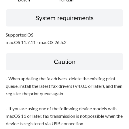
System requirements
Supported OS
macOS 11.7.11 - macOS 26.5.2
Caution
- When updating the fax drivers, delete the existing print
queue, install the latest fax drivers (V4.0.0 or later), and then
register the print queue again.
- If you are using one of the following device models with
macOS 11 or later, fax transmission is not possible when the
device is registered via USB connection.