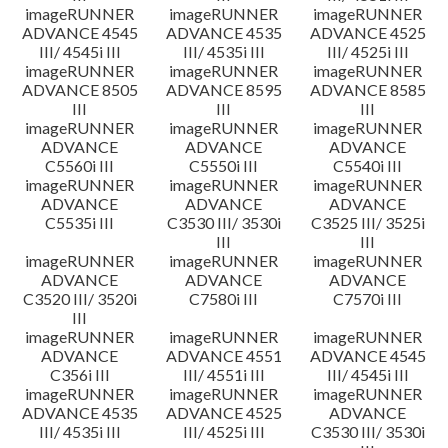
imageRUNNER
imageRUNNER
imageRUNNER
ADVANCE 4545
ADVANCE 4535
ADVANCE 4525
III/ 4545i III
III/ 4535i III
III/ 4525i III
imageRUNNER
imageRUNNER
imageRUNNER
ADVANCE 8505
ADVANCE 8595
ADVANCE 8585
III
III
III
imageRUNNER
imageRUNNER
imageRUNNER
ADVANCE
ADVANCE
ADVANCE
C5560i III
C5550i III
C5540i III
imageRUNNER
imageRUNNER
imageRUNNER
ADVANCE
ADVANCE
ADVANCE
C5535i III
C3530 III/ 3530i
C3525 III/ 3525i
III
III
imageRUNNER
imageRUNNER
imageRUNNER
ADVANCE
ADVANCE
ADVANCE
C3520 III/ 3520i
C7580i III
C7570i III
III
imageRUNNER
imageRUNNER
imageRUNNER
ADVANCE
ADVANCE 4551
ADVANCE 4545
C356i III
III/ 4551i III
III/ 4545i III
imageRUNNER
imageRUNNER
imageRUNNER
ADVANCE 4535
ADVANCE 4525
ADVANCE
III/ 4535i III
III/ 4525i III
C3530 III/ 3530i