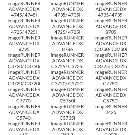
imageRUNNER
imageRUNNER
imageRUNNER
ADVANCE DX
ADVANCE DX
ADVANCE DX
4745/ 4745i
4735/ 4735i
4735/ 4735i
imageRUNNER
imageRUNNER
imageRUNNER
ADVANCE DX
ADVANCE DX
ADVANCE DX
4725/ 4725i
4725/ 4725i
8705
imageRUNNER
imageRUNNER
imageRUNNER
ADVANCE DX
ADVANCE DX
ADVANCE DX
8795
8786
C3730/ C3730i
imageRUNNER
imageRUNNER
imageRUNNER
ADVANCE DX
ADVANCE DX
ADVANCE DX
C3730/ C3730i
C3725/ C3725i
C3725/ C3725i
imageRUNNER
imageRUNNER
imageRUNNER
ADVANCE DX
ADVANCE DX
ADVANCE DX
C3720/ C3720i
C3720/ C3720i
C7780i
imageRUNNER
imageRUNNER
imageRUNNER
ADVANCE DX
ADVANCE DX
ADVANCE DX
C7770i
C5760i
C5750i
imageRUNNER
imageRUNNER
imageRUNNER
ADVANCE DX
ADVANCE DX
2425
C5740i
C5735i
imageRUNNER
imageRUNNER
imageRUNNER
ADVANCE DX
ADVANCE DX
ADVANCE DX
617i
717iZ
C357i