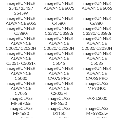
imageRUNNER
imageRUNNER
imageRUNNER
Disclaimer
2545/ 2545i/
ADVANCE 6075
ADVANCE 6065
2545W
imageRUNNER
imageRUNNER
imageRUNNER
ADVANCE 6055
C4580i
C6880i
imageRUNNER
imageRUNNER
imageRUNNER
C5880i
C3580/ C3580i
C3580/ C3580i
imageRUNNER
imageRUNNER
imageRUNNER
ADVANCE
ADVANCE
ADVANCE
C2020/ C2020H
C2020/ C2020H
C2030/ C2030H
imageRUNNER
imageRUNNER
imageRUNNER
ADVANCE
ADVANCE
ADVANCE
C5051/ C5051x
C5045
C5035
imageRUNNER
imageRUNNER
imageRUNNER
ADVANCE
ADVANCE
ADVANCE
C5030
C9075 PRO
C9065 PRO
imageRUNNER
imageRUNNER
imageCLASS
ADVANCE
ADVANCE
MF9340C
C7055
C2025H
imageCLASS
imageCLASS
FAX-L3000
MF5870dn
MF6550
imageCLASS
imageCLASS
imageCLASS
MF4680
D1150
MF5980dw