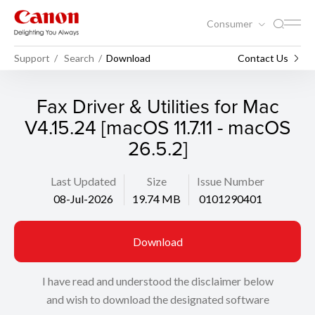
Consumer
Support
Search
Download
Contact Us
Fax Driver & Utilities for Mac
V4.15.24 [macOS 11.7.11 - macOS
26.5.2]
Last Updated
Size
Issue Number
08-Jul-2026
19.74 MB
0101290401
Download
I have read and understood the disclaimer below
and wish to download the designated software