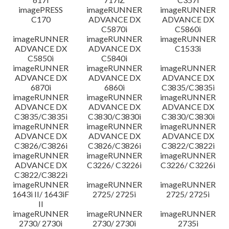
imagePRESS
imageRUNNER
imageRUNNER
C170
ADVANCE DX
ADVANCE DX
C5870i
C5860i
imageRUNNER
imageRUNNER
imageRUNNER
ADVANCE DX
ADVANCE DX
C1533i
C5850i
C5840i
imageRUNNER
imageRUNNER
imageRUNNER
ADVANCE DX
ADVANCE DX
ADVANCE DX
6870i
6860i
C3835/C3835i
imageRUNNER
imageRUNNER
imageRUNNER
ADVANCE DX
ADVANCE DX
ADVANCE DX
C3835/C3835i
C3830/C3830i
C3830/C3830i
imageRUNNER
imageRUNNER
imageRUNNER
ADVANCE DX
ADVANCE DX
ADVANCE DX
C3826/C3826i
C3826/C3826i
C3822/C3822i
imageRUNNER
imageRUNNER
imageRUNNER
ADVANCE DX
C3226/ C3226i
C3226/ C3226i
C3822/C3822i
imageRUNNER
imageRUNNER
imageRUNNER
1643i II/ 1643iF
2725/ 2725i
2725/ 2725i
II
imageRUNNER
imageRUNNER
imageRUNNER
2730/ 2730i
2730/ 2730i
2735i