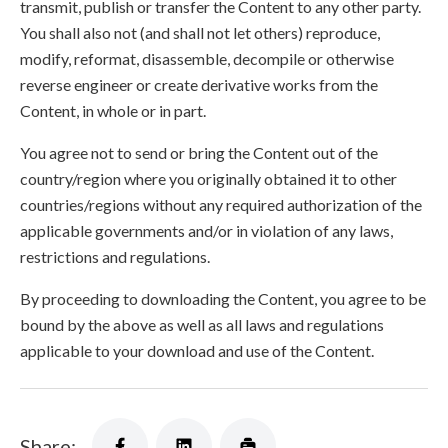
transmit, publish or transfer the Content to any other party.
You shall also not (and shall not let others) reproduce,
modify, reformat, disassemble, decompile or otherwise
reverse engineer or create derivative works from the
Content, in whole or in part.
You agree not to send or bring the Content out of the
country/region where you originally obtained it to other
countries/regions without any required authorization of the
applicable governments and/or in violation of any laws,
restrictions and regulations.
By proceeding to downloading the Content, you agree to be
bound by the above as well as all laws and regulations
applicable to your download and use of the Content.
Share: