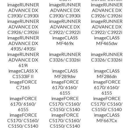
imageRUNNER
imageRUNNER
imageRUNNER
ADVANCE DX
ADVANCE DX
ADVANCE DX
C3930/ C3930i
C3930/ C3930i
C3926/ C3926i
imageRUNNER
imageRUNNER
imageRUNNER
ADVANCE DX
ADVANCE DX
ADVANCE DX
C3926/ C3926i
C3922/ C3922i
C3922/ C3922i
imageRUNNER
imageCLASS
imageCLASS
ADVANCE DX
MF469x
MF465dw
4935/ 4935i
imageRUNNER
imageRUNNER
imageRUNNER
ADVANCE DX
C3326/ C3326i
C3326/ C3326i
619i
imageCLASS X
imageCLASS
imageCLASS
C1533iF II
MF289dw
MF286dn
imageFORCE
imageFORCE
imageFORCE
C7165
6170/ 6160/
6170/ 6160/
6155
6155
imageFORCE
imageFORCE
imageFORCE
6170/ 6160/
C5170/ C5160/
C5170/ C5160/
6155
C5150/ C5140
C5150/ C5140
imageFORCE
imageFORCE
imageCLASS
C5170/ C5160/
C5170/ C5160/
MF667Cx
C5150/ C5140
C5150/ C5140