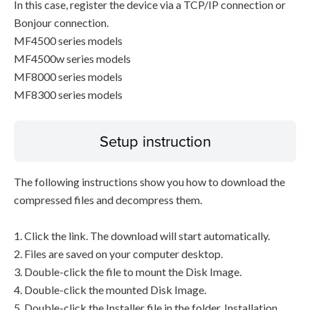
In this case, register the device via a TCP/IP connection or
Bonjour connection.
MF4500 series models
MF4500w series models
MF8000 series models
MF8300 series models
Setup instruction
The following instructions show you how to download the
compressed files and decompress them.
1. Click the link. The download will start automatically.
2. Files are saved on your computer desktop.
3. Double-click the file to mount the Disk Image.
4. Double-click the mounted Disk Image.
5. Double-click the Installer file in the folder. Installation