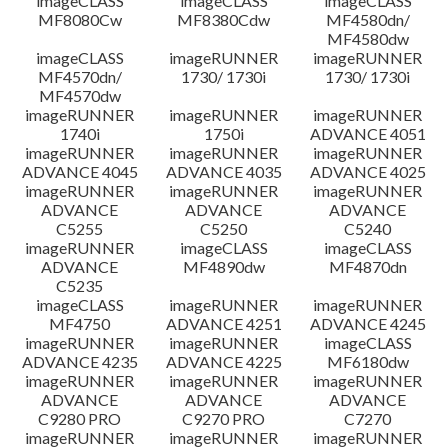
imageCLASS
imageCLASS
imageCLASS
MF8080Cw
MF8380Cdw
MF4580dn/
MF4580dw
imageCLASS
imageRUNNER
imageRUNNER
MF4570dn/
1730/ 1730i
1730/ 1730i
MF4570dw
imageRUNNER
imageRUNNER
imageRUNNER
1740i
1750i
ADVANCE 4051
imageRUNNER
imageRUNNER
imageRUNNER
ADVANCE 4045
ADVANCE 4035
ADVANCE 4025
imageRUNNER
imageRUNNER
imageRUNNER
ADVANCE
ADVANCE
ADVANCE
C5255
C5250
C5240
imageRUNNER
imageCLASS
imageCLASS
ADVANCE
MF4890dw
MF4870dn
C5235
imageCLASS
imageRUNNER
imageRUNNER
MF4750
ADVANCE 4251
ADVANCE 4245
imageRUNNER
imageRUNNER
imageCLASS
ADVANCE 4235
ADVANCE 4225
MF6180dw
imageRUNNER
imageRUNNER
imageRUNNER
ADVANCE
ADVANCE
ADVANCE
C9280 PRO
C9270 PRO
C7270
imageRUNNER
imageRUNNER
imageRUNNER