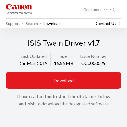
Consumer
Support
Search
Download
Contact Us
ISIS Twain Driver v1.7
Last Updated
Size
Issue Number
26-Mar-2019
16.56 MB
CC0000029
Download
I have read and understood the disclaimer below
and wish to download the designated software