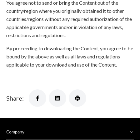
You agree not to send or bring the Content out of the
country/region where you originally obtained it to other
countries/regions without any required authorization of the
applicable governments and/or in violation of any laws,
restrictions and regulations.
By proceeding to downloading the Content, you agree to be
bound by the above as well as all laws and regulations
applicable to your download and use of the Content.
Share:
Company