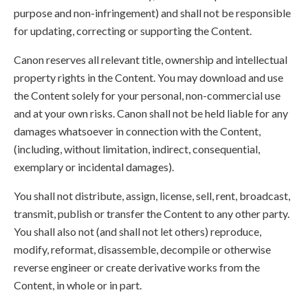
purpose and non-infringement) and shall not be responsible
for updating, correcting or supporting the Content.
Canon reserves all relevant title, ownership and intellectual
property rights in the Content. You may download and use
the Content solely for your personal, non-commercial use
and at your own risks. Canon shall not be held liable for any
damages whatsoever in connection with the Content,
(including, without limitation, indirect, consequential,
exemplary or incidental damages).
You shall not distribute, assign, license, sell, rent, broadcast,
transmit, publish or transfer the Content to any other party.
You shall also not (and shall not let others) reproduce,
modify, reformat, disassemble, decompile or otherwise
reverse engineer or create derivative works from the
Content, in whole or in part.