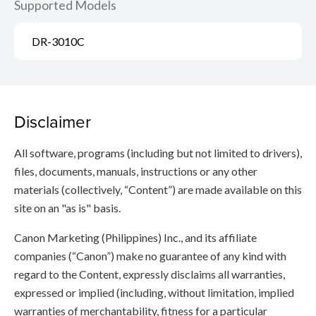
Supported Models
DR-3010C
Disclaimer
All software, programs (including but not limited to drivers),
files, documents, manuals, instructions or any other
materials (collectively, “Content”) are made available on this
site on an "as is" basis.
Canon Marketing (Philippines) Inc., and its affiliate
companies (“Canon”) make no guarantee of any kind with
regard to the Content, expressly disclaims all warranties,
expressed or implied (including, without limitation, implied
warranties of merchantability, fitness for a particular