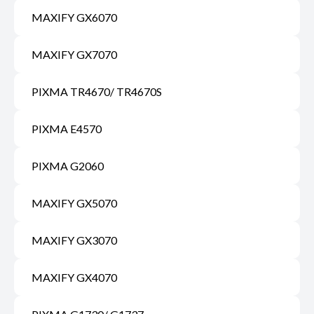
MAXIFY GX6070
MAXIFY GX7070
PIXMA TR4670/ TR4670S
PIXMA E4570
PIXMA G2060
MAXIFY GX5070
MAXIFY GX3070
MAXIFY GX4070