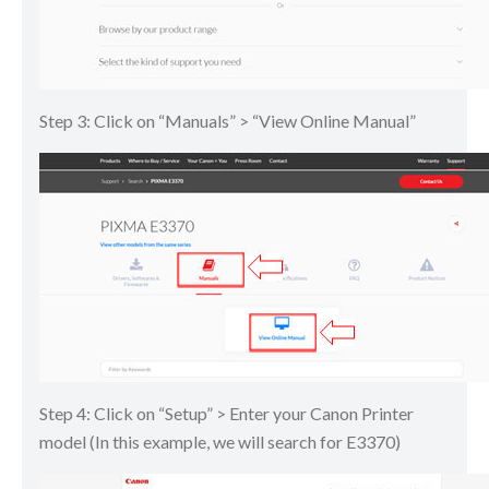
Step 3: Click on “Manuals” > “View Online Manual”
Step 4: Click on “Setup” > Enter your Canon Printer
model (In this example, we will search for E3370)