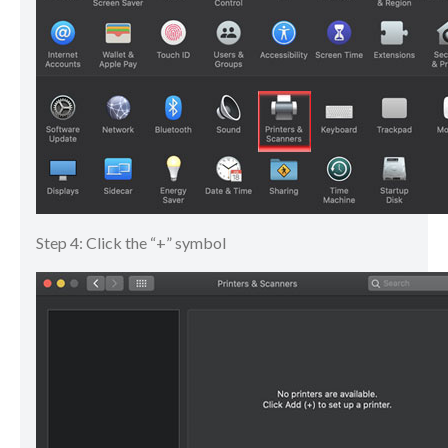
Step 4: Click the “+” symbol