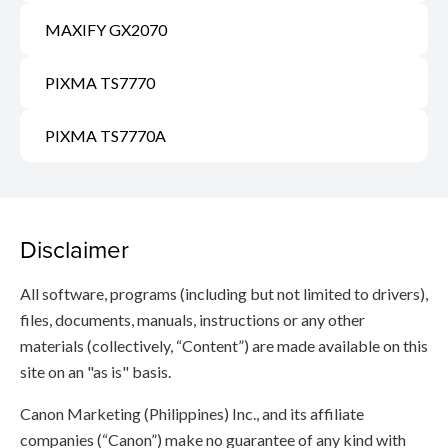
MAXIFY GX2070
PIXMA TS7770
PIXMA TS7770A
Disclaimer
All software, programs (including but not limited to drivers),
files, documents, manuals, instructions or any other
materials (collectively, “Content”) are made available on this
site on an "as is" basis.
Canon Marketing (Philippines) Inc., and its affiliate
companies (“Canon”) make no guarantee of any kind with