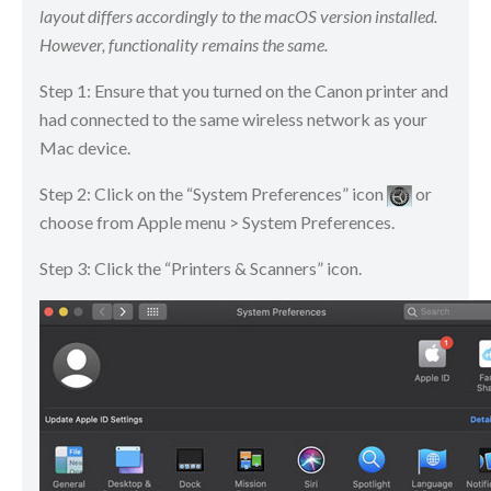
layout differs accordingly to the macOS version installed.
However, functionality remains the same.
Step 1: Ensure that you turned on the Canon printer and
had connected to the same wireless network as your
Mac device.
Step 2: Click on the “System Preferences” icon
​​​​ or
choose from Apple menu > System Preferences.
Step 3: Click the “Printers & Scanners” icon.