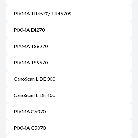
PIXMA TR4570/ TR4570S
PIXMA E4270
PIXMA TS8270
PIXMA TS9570
CanoScan LiDE 300
CanoScan LiDE 400
PIXMA G6070
PIXMA G5070