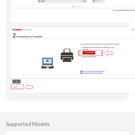
Supported Models