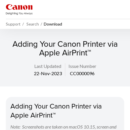
Support
Search
Download
Adding Your Canon Printer via
Apple AirPrint™
Last Updated
Issue Number
22-Nov-2023
CC0000096
Adding Your Canon Printer via
Apple AirPrint™
Note: Screenshots are taken on macOS 10.15, screen and