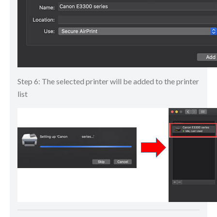
Step 6: The selected printer will be added to the printer
list