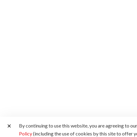
By continuing to use this website, you are agreeing to ou
Policy
(including the use of cookies by this site to offer 