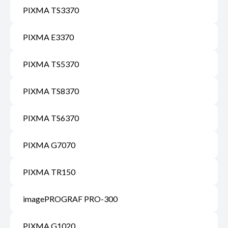
PIXMA TS3370
PIXMA E3370
PIXMA TS5370
PIXMA TS8370
PIXMA TS6370
PIXMA G7070
PIXMA TR150
imagePROGRAF PRO-300
PIXMA G1020