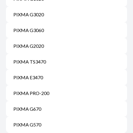
PIXMA G3020
PIXMA G3060
PIXMA G2020
PIXMA TS3470
PIXMA E3470
PIXMA PRO-200
PIXMA G670
PIXMA G570