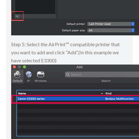
Step 5: Select the AirPrint™ compatible printer that
you want to add and click “Add”.(In this example we
have selected E3300)