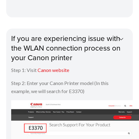
If you are experiencing issue with
the WLAN connection process on
your Canon printer
Step 1: Visit
Canon website
Step 2: Enter your Canon Printer model (In this
example, we will search for E3370)