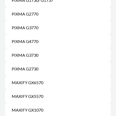
PIXMA G1730/ G1737
PIXMA G2770
PIXMA G3770
PIXMA G4770
PIXMA G3730
PIXMA G2730
MAXIFY GX6570
MAXIFY GX5570
MAXIFY GX1070