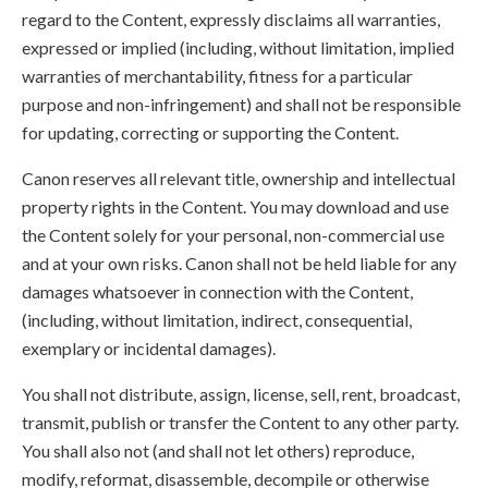
regard to the Content, expressly disclaims all warranties,
expressed or implied (including, without limitation, implied
warranties of merchantability, fitness for a particular
purpose and non-infringement) and shall not be responsible
for updating, correcting or supporting the Content.
Canon reserves all relevant title, ownership and intellectual
property rights in the Content. You may download and use
the Content solely for your personal, non-commercial use
and at your own risks. Canon shall not be held liable for any
damages whatsoever in connection with the Content,
(including, without limitation, indirect, consequential,
exemplary or incidental damages).
You shall not distribute, assign, license, sell, rent, broadcast,
transmit, publish or transfer the Content to any other party.
You shall also not (and shall not let others) reproduce,
modify, reformat, disassemble, decompile or otherwise