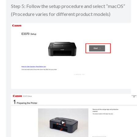
Step 5: Follow the setup procedure and select “macOS”
(Procedure varies for different product models)