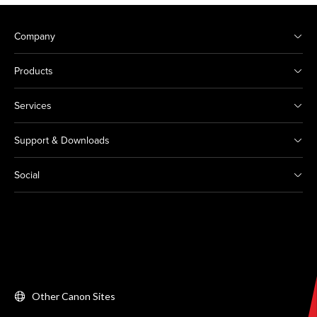
Company
Products
Services
Support & Downloads
Social
Other Canon Sites