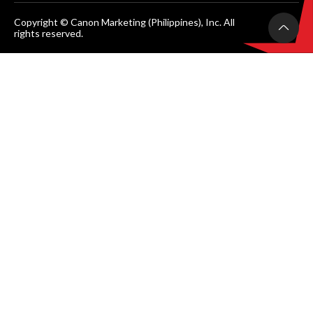
Copyright © Canon Marketing (Philippines), Inc. All
rights reserved.