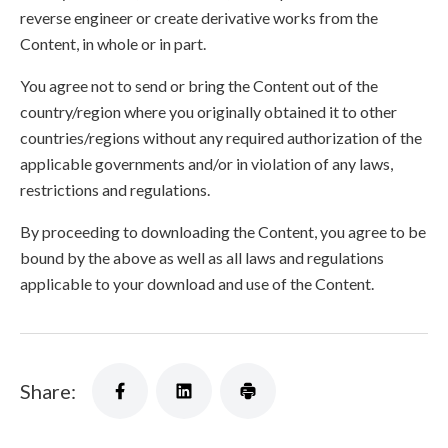
reverse engineer or create derivative works from the
Content, in whole or in part.
You agree not to send or bring the Content out of the
country/region where you originally obtained it to other
countries/regions without any required authorization of the
applicable governments and/or in violation of any laws,
restrictions and regulations.
By proceeding to downloading the Content, you agree to be
bound by the above as well as all laws and regulations
applicable to your download and use of the Content.
Share: