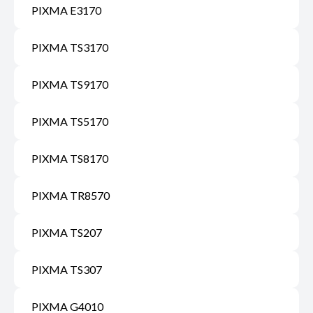
PIXMA E3170
PIXMA TS3170
PIXMA TS9170
PIXMA TS5170
PIXMA TS8170
PIXMA TR8570
PIXMA TS207
PIXMA TS307
PIXMA G4010