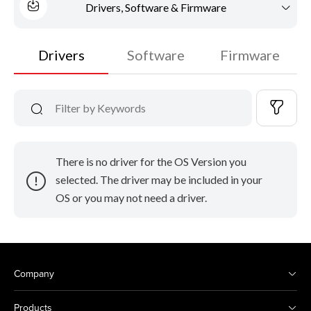
Drivers, Software & Firmware
Drivers
Software
Firmware
There is no driver for the OS Version you
selected. The driver may be included in your
OS or you may not need a driver.
Company
Products