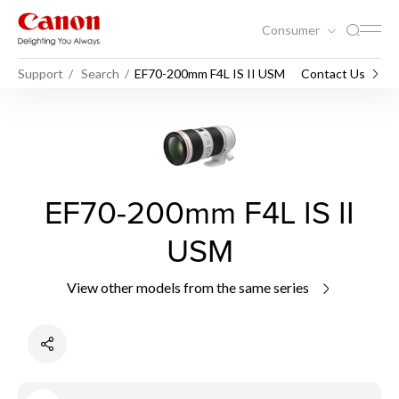
Consumer
Support
Search
EF70-200mm F4L IS II USM
Contact Us
EF70-200mm F4L IS II
USM
View other models from the same series