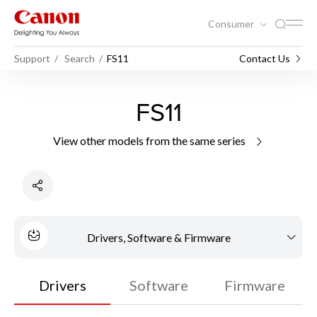
Consumer
Support
Search
FS11
Contact Us
FS11
View other models from the same series
Drivers, Software & Firmware
Drivers
Software
Firmware