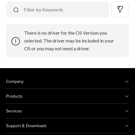
There is no driver for the OS Version you
selected. The driver may be included in your
OS or you may not need a driver.
Company
Products
Services
Support & Downloads