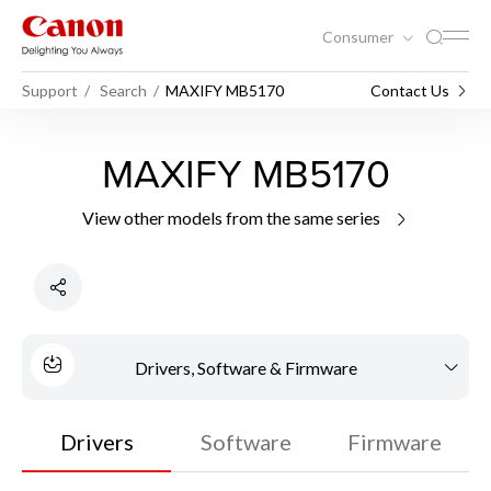
Consumer
Support
Search
MAXIFY MB5170
Contact Us
MAXIFY MB5170
View other models from the same series
Drivers, Software & Firmware
Drivers
Software
Firmware