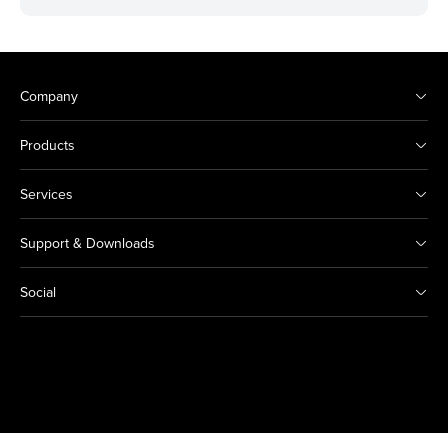
Company
Products
Services
Support & Downloads
Social