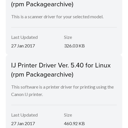
(rpm Packagearchive)
This is a scanner driver for your selected model.
Last Updated
Size
27 Jan 2017
326.03 KB
IJ Printer Driver Ver. 5.40 for Linux
(rpm Packagearchive)
This software is a printer driver for printing using the
Canon IJ printer.
Last Updated
Size
27 Jan 2017
460.92 KB