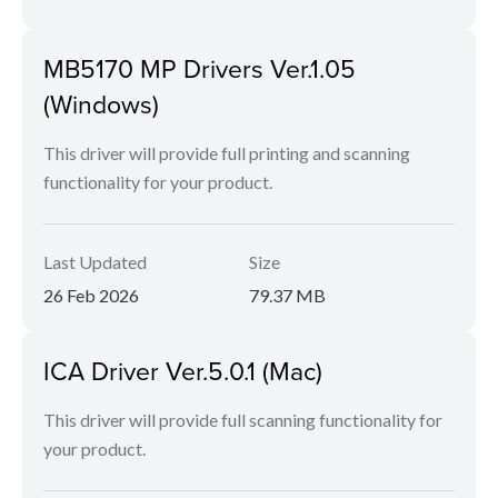
MB5170 MP Drivers Ver.1.05
(Windows)
This driver will provide full printing and scanning
functionality for your product.
Last Updated
Size
26 Feb 2026
79.37 MB
ICA Driver Ver.5.0.1 (Mac)
This driver will provide full scanning functionality for
your product.