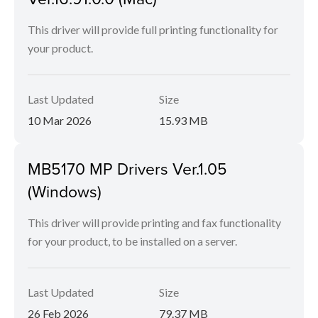
This driver will provide full printing functionality for
your product.
Last Updated
Size
10 Mar 2026
15.93 MB
MB5170 MP Drivers Ver.1.05
(Windows)
This driver will provide printing and fax functionality
for your product, to be installed on a server.
Last Updated
Size
26 Feb 2026
79.37 MB