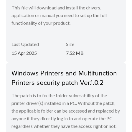
This file will download and install the drivers,
application or manual you need to set up the full
functionality of your product.
Last Updated
Size
15 Apr 2025
7.52 MB
Windows Printers and Multifunction
Printers security patch Ver.1.0.2
The patch is to fix the folder vulnerability of the
printer driver(s) installed in a PC. Without the patch,
the applicable folder can be accessed and replaced by
anyone if they directly log in to and operate the PC
regardless whether they have the access right or not.