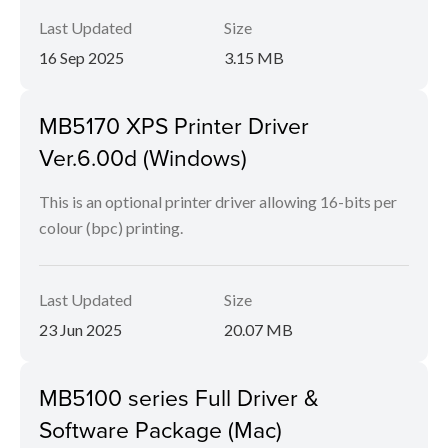
Last Updated
Size
16 Sep 2025
3.15 MB
MB5170 XPS Printer Driver
Ver.6.00d (Windows)
This is an optional printer driver allowing 16-bits per
colour (bpc) printing.
Last Updated
Size
23 Jun 2025
20.07 MB
MB5100 series Full Driver &
Software Package (Mac)