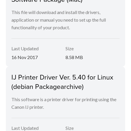
This file will download and install the drivers,
application or manual you need to set up the full
functionality of your product.
Last Updated
Size
16 Nov 2017
8.58 MB
IJ Printer Driver Ver. 5.40 for Linux
(debian Packagearchive)
This software is a printer driver for printing using the
Canon IJ printer.
Last Updated
Size