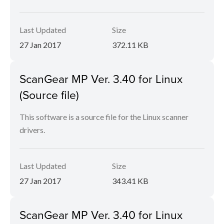
Last Updated
Size
27 Jan 2017
372.11 KB
ScanGear MP Ver. 3.40 for Linux
(Source file)
This software is a source file for the Linux scanner
drivers.
Last Updated
Size
27 Jan 2017
343.41 KB
ScanGear MP Ver. 3.40 for Linux