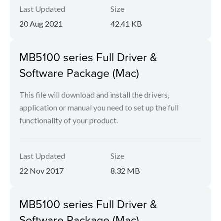
Last Updated
Size
20 Aug 2021
42.41 KB
MB5100 series Full Driver &
Software Package (Mac)
This file will download and install the drivers,
application or manual you need to set up the full
functionality of your product.
Last Updated
Size
22 Nov 2017
8.32 MB
MB5100 series Full Driver &
Software Package (Mac)