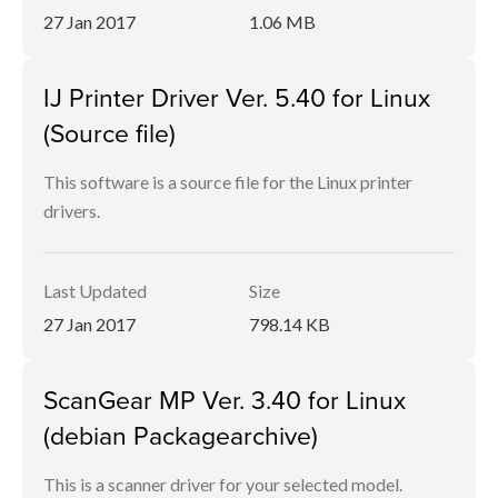
27 Jan 2017
1.06 MB
IJ Printer Driver Ver. 5.40 for Linux
(Source file)
This software is a source file for the Linux printer
drivers.
Last Updated
Size
27 Jan 2017
798.14 KB
ScanGear MP Ver. 3.40 for Linux
(debian Packagearchive)
This is a scanner driver for your selected model.