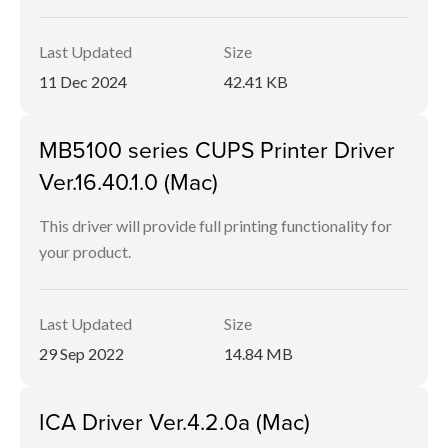
Last Updated
Size
11 Dec 2024
42.41 KB
MB5100 series CUPS Printer Driver
Ver.16.40.1.0 (Mac)
This driver will provide full printing functionality for
your product.
Last Updated
Size
29 Sep 2022
14.84 MB
ICA Driver Ver.4.2.0a (Mac)