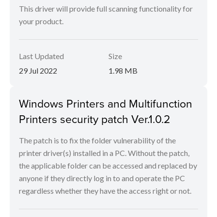
This driver will provide full scanning functionality for
your product.
Last Updated
Size
29 Jul 2022
1.98 MB
Windows Printers and Multifunction
Printers security patch Ver.1.0.2
The patch is to fix the folder vulnerability of the
printer driver(s) installed in a PC. Without the patch,
the applicable folder can be accessed and replaced by
anyone if they directly log in to and operate the PC
regardless whether they have the access right or not.