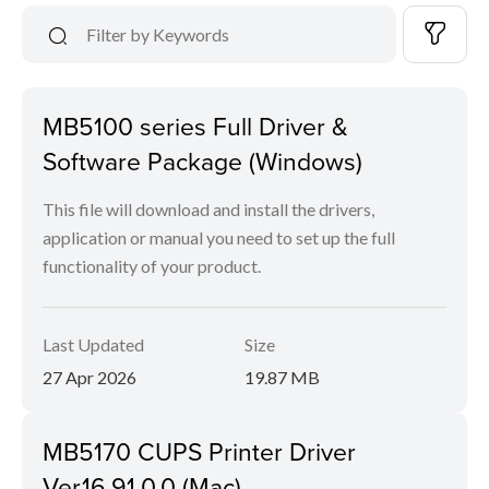
MB5100 series Full Driver &
Software Package (Windows)
This file will download and install the drivers,
application or manual you need to set up the full
functionality of your product.
Last Updated
Size
27 Apr 2026
19.87 MB
MB5170 CUPS Printer Driver
Ver.16.91.0.0 (Mac)