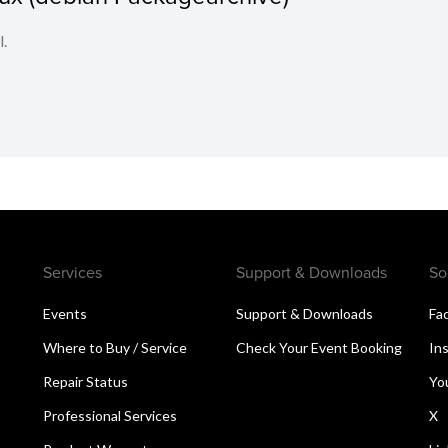
l.
Services
Support & Downloads
So
Events
Support & Downloads
Fa
Where to Buy / Service
Check Your Event Booking
In
Repair Status
Yo
Professional Services
X