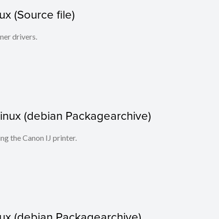
x (Source file)
ner drivers.
r Linux (debian Packagearchive)
ing the Canon IJ printer.
nux (debian Packagearchive)