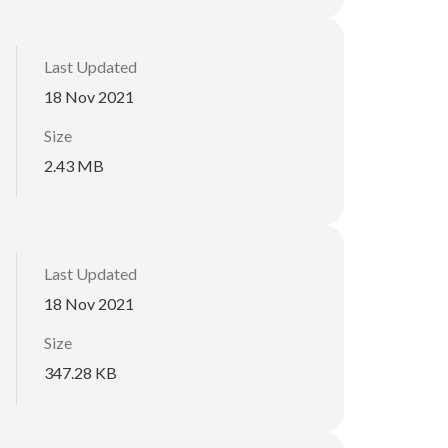
Last Updated
18 Nov 2021
Size
2.43 MB
Last Updated
18 Nov 2021
Size
347.28 KB