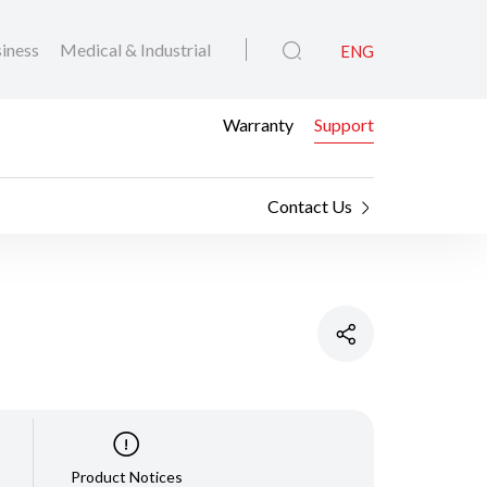
iness
Medical & Industrial
ENG
Warranty
Support
Contact Us
Product Notices