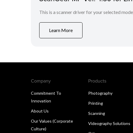
This is a scanner driver for your selected mode
Learn More
Company
Products
Commitment To
Photography
Innovation
Printing
About Us
Scanning
Our Values (Corporate
Videography Solutions
Culture)