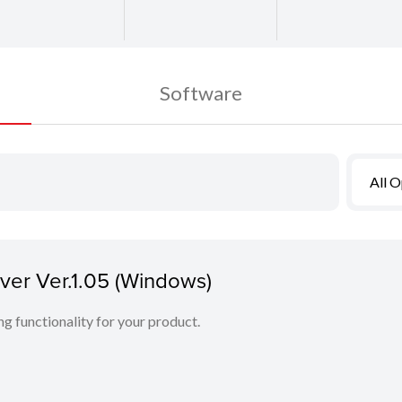
Software
All 
er Ver.1.05 (Windows)
ing functionality for your product.