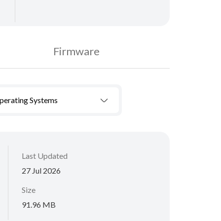
Firmware
Operating Systems
Last Updated
27 Jul 2026
Size
91.96 MB