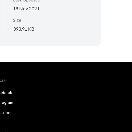
18 Nov 2021
Size
393.91 KB
cial
cebook
stagram
utube