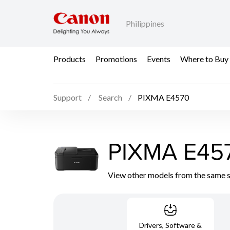
Philippines
Products
Promotions
Events
Where to Buy
Support
Search
PIXMA E4570
PIXMA E45
View other models from the same 
Drivers, Software &