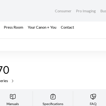
Consumer
Pro Imaging
Bus
Press Room
Your Canon + You
Contact
70
series
Manuals
Specifications
FAQ