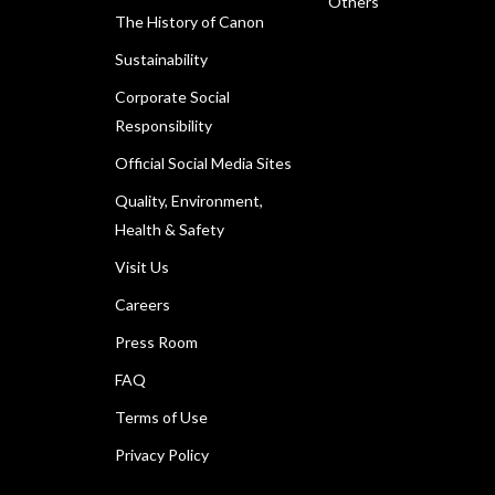
Others
The History of Canon
Sustainability
Corporate Social
Responsibility
Official Social Media Sites
Quality, Environment,
Health & Safety
Visit Us
Careers
Press Room
FAQ
Terms of Use
Privacy Policy