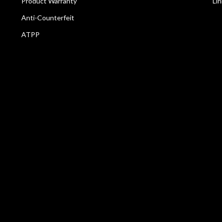
Product Warranty
Li
Anti-Counterfeit
ATPP