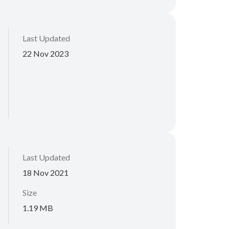
Last Updated
22 Nov 2023
Last Updated
18 Nov 2021
Size
1.19 MB