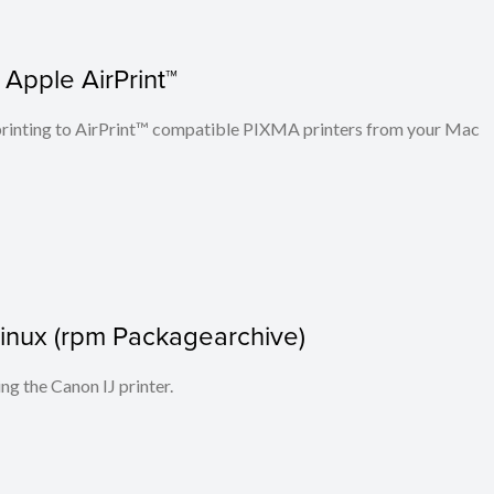
 Apple AirPrint™
n printing to AirPrint™ compatible PIXMA printers from your Mac
r Linux (rpm Packagearchive)
ing the Canon IJ printer.