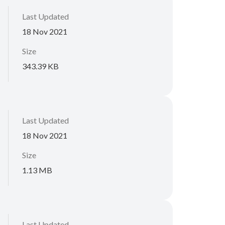
Last Updated
18 Nov 2021
Size
343.39 KB
Last Updated
18 Nov 2021
Size
1.13 MB
Last Updated