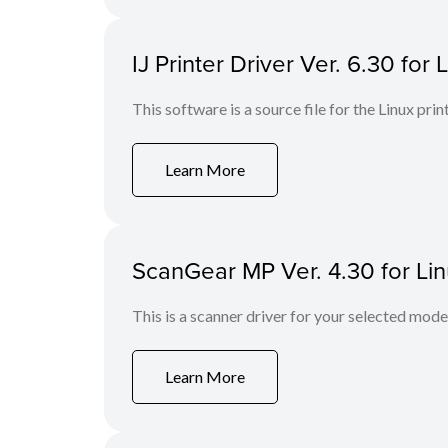
IJ Printer Driver Ver. 6.30 for 
This software is a source file for the Linux prin
Learn More
ScanGear MP Ver. 4.30 for Li
This is a scanner driver for your selected mode
Learn More