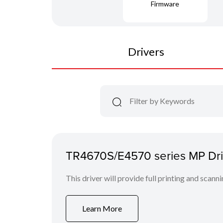
Firmware
Drivers
TR4670S/E4570 series MP Driv
This driver will provide full printing and scann
Learn More