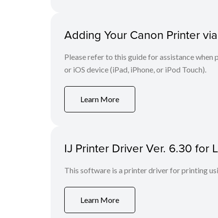
Adding Your Canon Printer via
Please refer to this guide for assistance whe
or iOS device (iPad, iPhone, or iPod Touch).
Learn More
IJ Printer Driver Ver. 6.30 fo
This software is a printer driver for printing us
Learn More