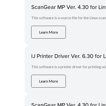
ScanGear MP Ver. 4.30 for Linu
This software is a source file for the Linux scan
Learn More
IJ Printer Driver Ver. 6.30 fo
This software is a printer driver for printing us
Learn More
ScanGear MP Ver. 4.30 for Li