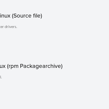
Linux (Source file)
ter drivers.
nux (rpm Packagearchive)
l.