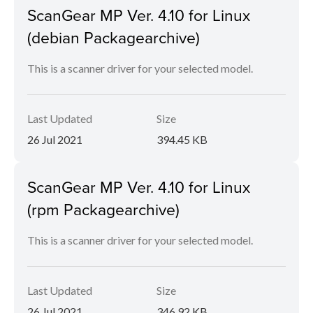
ScanGear MP Ver. 4.10 for Linux
(debian Packagearchive)
This is a scanner driver for your selected model.
Last Updated
Size
26 Jul 2021
394.45 KB
ScanGear MP Ver. 4.10 for Linux
(rpm Packagearchive)
This is a scanner driver for your selected model.
Last Updated
Size
26 Jul 2021
346.92 KB