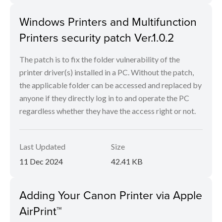
Windows Printers and Multifunction
Printers security patch Ver.1.0.2
The patch is to fix the folder vulnerability of the
printer driver(s) installed in a PC. Without the patch,
the applicable folder can be accessed and replaced by
anyone if they directly log in to and operate the PC
regardless whether they have the access right or not.
Last Updated
Size
11 Dec 2024
42.41 KB
Adding Your Canon Printer via Apple
AirPrint™