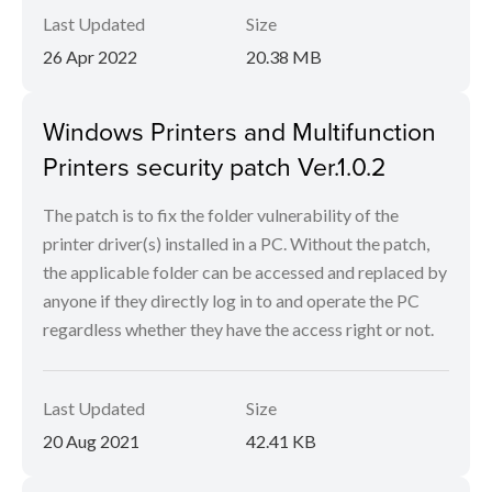
Last Updated
Size
26 Apr 2022
20.38 MB
Windows Printers and Multifunction
Printers security patch Ver.1.0.2
The patch is to fix the folder vulnerability of the
printer driver(s) installed in a PC. Without the patch,
the applicable folder can be accessed and replaced by
anyone if they directly log in to and operate the PC
regardless whether they have the access right or not.
Last Updated
Size
20 Aug 2021
42.41 KB