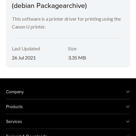
(debian Packagearchive)
This software is a printer driver for printing using the
Canon IJ printer.
Last Updated
Size
26 Jul 2021
3.35 MB
Company
Products
Services