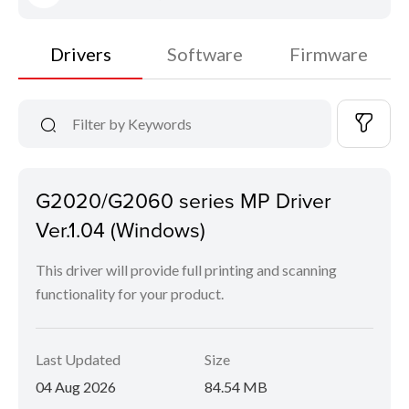
Drivers
Software
Firmware
G2020/G2060 series MP Driver
Ver.1.04 (Windows)
This driver will provide full printing and scanning
functionality for your product.
Last Updated
Size
04 Aug 2026
84.54 MB