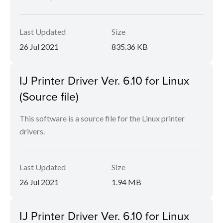
Last Updated
Size
26 Jul 2021
835.36 KB
IJ Printer Driver Ver. 6.10 for Linux
(Source file)
This software is a source file for the Linux printer
drivers.
Last Updated
Size
26 Jul 2021
1.94 MB
IJ Printer Driver Ver. 6.10 for Linux