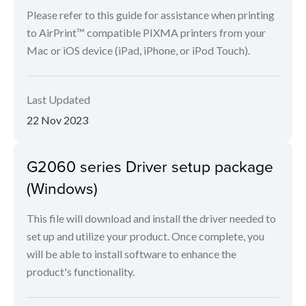
Please refer to this guide for assistance when printing
to AirPrint™ compatible PIXMA printers from your
Mac or iOS device (iPad, iPhone, or iPod Touch).
Last Updated
22 Nov 2023
G2060 series Driver setup package
(Windows)
This file will download and install the driver needed to
set up and utilize your product. Once complete, you
will be able to install software to enhance the
product's functionality.