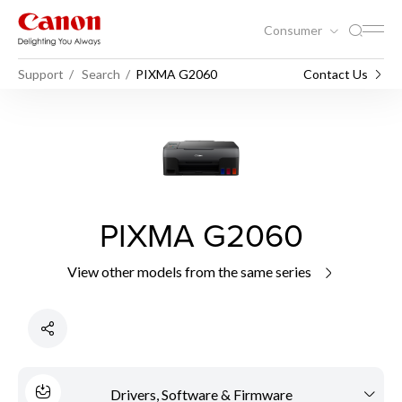
Consumer
Support
Search
PIXMA G2060
Contact Us
PIXMA G2060
View other models from the same series
Drivers, Software & Firmware