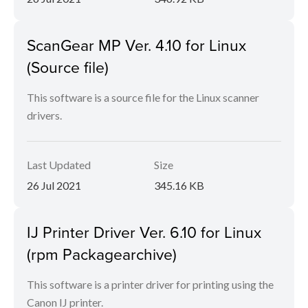
ScanGear MP Ver. 4.10 for Linux
(Source file)
This software is a source file for the Linux scanner
drivers.
Last Updated
Size
26 Jul 2021
345.16 KB
IJ Printer Driver Ver. 6.10 for Linux
(rpm Packagearchive)
This software is a printer driver for printing using the
Canon IJ printer.