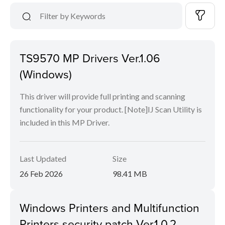
TS9570 MP Drivers Ver.1.06
(Windows)
This driver will provide full printing and scanning
functionality for your product. [Note]IJ Scan Utility is
included in this MP Driver.
Last Updated
Size
26 Feb 2026
98.41 MB
Windows Printers and Multifunction
Printers security patch Ver.1.0.2