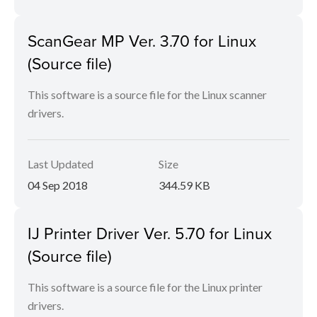
ScanGear MP Ver. 3.70 for Linux
(Source file)
This software is a source file for the Linux scanner
drivers.
Last Updated
Size
04 Sep 2018
344.59 KB
IJ Printer Driver Ver. 5.70 for Linux
(Source file)
This software is a source file for the Linux printer
drivers.