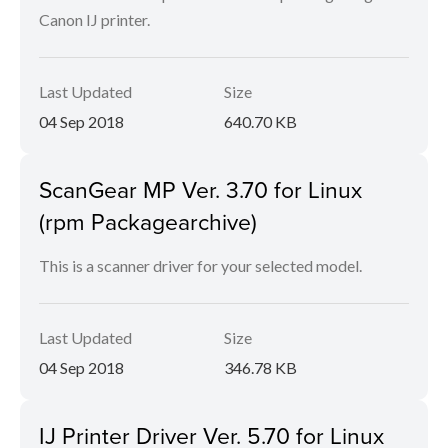
Canon IJ printer.
Last Updated
Size
04 Sep 2018
640.70 KB
ScanGear MP Ver. 3.70 for Linux
(rpm Packagearchive)
This is a scanner driver for your selected model.
Last Updated
Size
04 Sep 2018
346.78 KB
IJ Printer Driver Ver. 5.70 for Linux