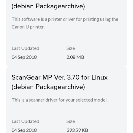
(debian Packagearchive)
This software is a printer driver for printing using the
Canon IJ printer.
Last Updated
Size
04 Sep 2018
2.08 MB
ScanGear MP Ver. 3.70 for Linux
(debian Packagearchive)
This is a scanner driver for your selected model.
Last Updated
Size
04 Sep 2018
393.59 KB