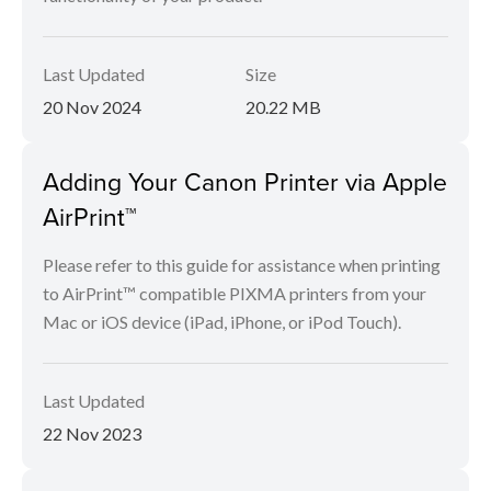
Last Updated
Size
20 Nov 2024
20.22 MB
Adding Your Canon Printer via Apple
AirPrint™
Please refer to this guide for assistance when printing
to AirPrint™ compatible PIXMA printers from your
Mac or iOS device (iPad, iPhone, or iPod Touch).
Last Updated
22 Nov 2023