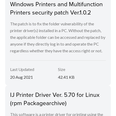
Windows Printers and Multifunction
Printers security patch Ver.1.0.2
The patch is to fix the folder vulnerability of the
printer driver(s) installed in a PC. Without the patch,
the applicable folder can be accessed and replaced by
anyone if they directly log in to and operate the PC
regardless whether they have the access right or not.
Last Updated
Size
20 Aug 2021
42.41 KB
IJ Printer Driver Ver. 5.70 for Linux
(rpm Packagearchive)
This software is a printer driver for printing using the