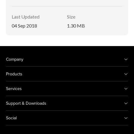
Last Updated
Size
04 Sep 2018
1.30 MB
Company
Products
Services
Support & Downloads
Social