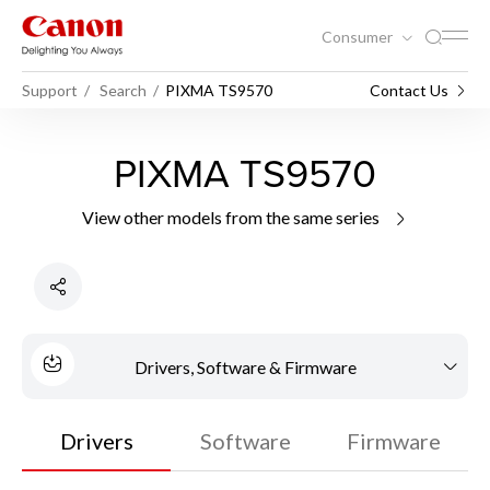
Consumer
Support
Search
PIXMA TS9570
Contact Us
PIXMA TS9570
View other models from the same series
Drivers, Software & Firmware
Drivers
Software
Firmware