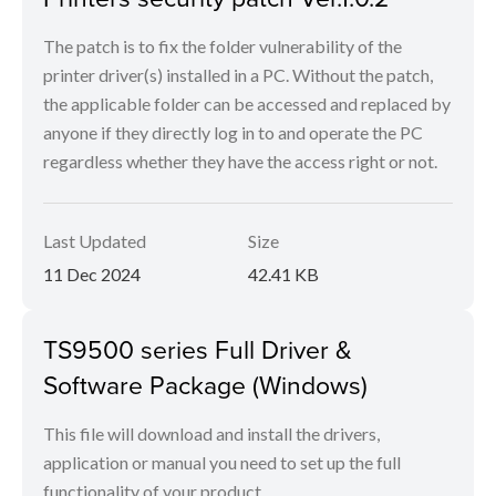
The patch is to fix the folder vulnerability of the
printer driver(s) installed in a PC. Without the patch,
the applicable folder can be accessed and replaced by
anyone if they directly log in to and operate the PC
regardless whether they have the access right or not.
Last Updated
Size
11 Dec 2024
42.41 KB
TS9500 series Full Driver &
Software Package (Windows)
This file will download and install the drivers,
application or manual you need to set up the full
functionality of your product.