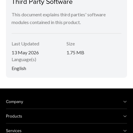
Third Party Software
This document explains third parties' software
modules contained in this product.
Last Updated
Size
13 May 2026
1.75 MB
Language(s)
English
Company
Products
Services