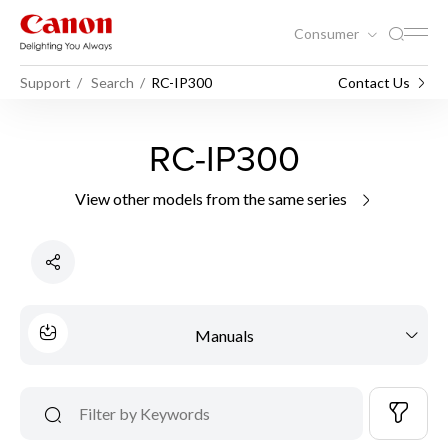
Consumer
Support
Search
RC-IP300
Contact Us
RC-IP300
View other models from the same series
Manuals