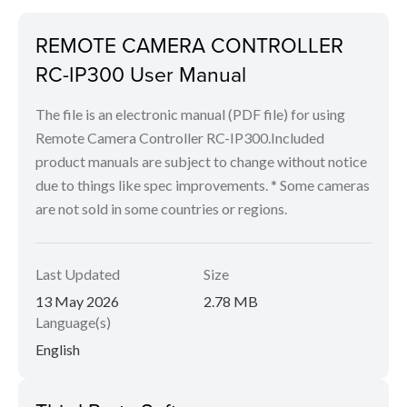
REMOTE CAMERA CONTROLLER
RC-IP300 User Manual
The file is an electronic manual (PDF file) for using
Remote Camera Controller RC-IP300.Included
product manuals are subject to change without notice
due to things like spec improvements. * Some cameras
are not sold in some countries or regions.
Last Updated
Size
13 May 2026
2.78 MB
Language(s)
English