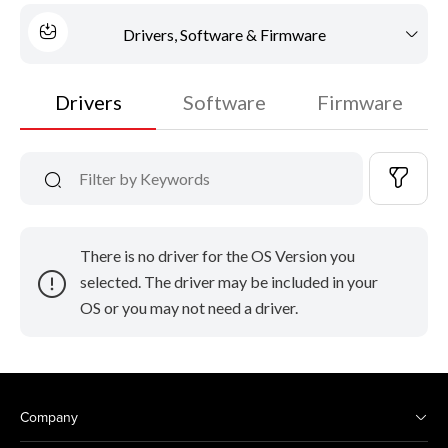
Drivers, Software & Firmware
Drivers
Software
Firmware
There is no driver for the OS Version you
selected. The driver may be included in your
OS or you may not need a driver.
Company