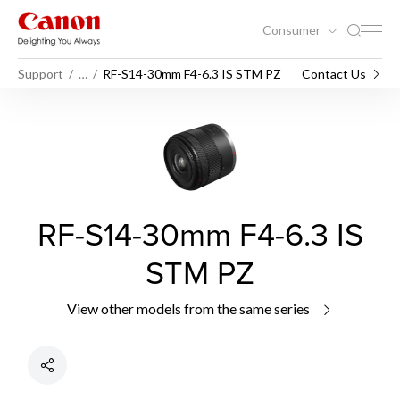
Consumer
Support
…
RF-S14-30mm F4-6.3 IS STM PZ
Contact Us
RF-S14-30mm F4-6.3 IS
STM PZ
View other models from the same series