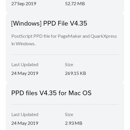
27 Sep 2019
52.72 MB
[Windows] PPD File V4.35
PostScript PPD file for PageMaker and QuarkXpress
in Windows.
Last Updated
Size
24 May 2019
269.15 KB
PPD files V4.35 for Mac OS
Last Updated
Size
24 May 2019
2.93 MB