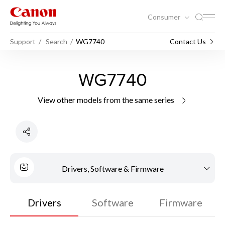
Consumer
Support
Search
WG7740
Contact Us
WG7740
View other models from the same series
Drivers, Software & Firmware
Drivers
Software
Firmware