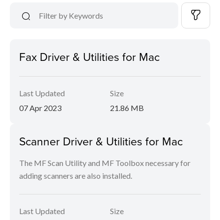
Fax Driver & Utilities for Mac
Last Updated
Size
07 Apr 2023
21.86 MB
Scanner Driver & Utilities for Mac
The MF Scan Utility and MF Toolbox necessary for
adding scanners are also installed.
Last Updated
Size