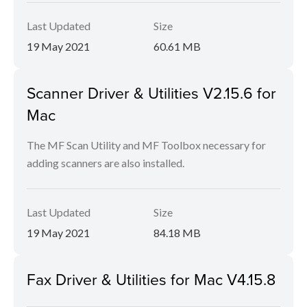
Last Updated
Size
19 May 2021
60.61 MB
Scanner Driver & Utilities V2.15.6 for
Mac
The MF Scan Utility and MF Toolbox necessary for
adding scanners are also installed.
Last Updated
Size
19 May 2021
84.18 MB
Fax Driver & Utilities for Mac V4.15.8