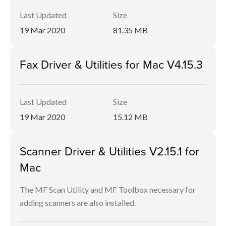
Last Updated
Size
19 Mar 2020
81.35 MB
Fax Driver & Utilities for Mac V4.15.3
Last Updated
Size
19 Mar 2020
15.12 MB
Scanner Driver & Utilities V2.15.1 for
Mac
The MF Scan Utility and MF Toolbox necessary for
adding scanners are also installed.