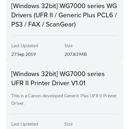
[Windows 32bit] WG7000 series WG
Drivers (UFR II / Generic Plus PCL6 /
PS3 / FAX / ScanGear)
Last Updated
Size
27 Sep 2019
207.83 MB
[Windows 32bit] WG7000 series
UFR II Printer Driver V1.01
This is a Canon-developed Generic Plus UFR II Printer
Driver.
Last Updated
Size