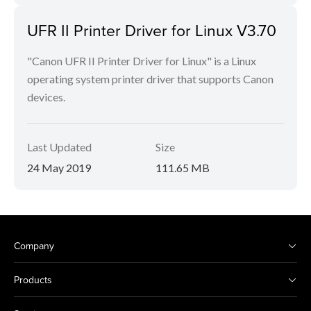
UFR II Printer Driver for Linux V3.70
"Canon UFR II Printer Driver for Linux" is a Linux
operating system printer driver that supports Canon
devices.
Last Updated
Size
24 May 2019
111.65 MB
Company
Products