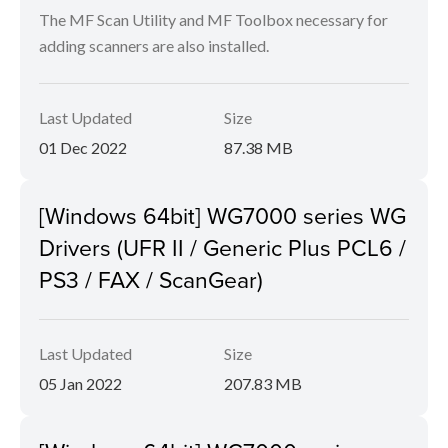
The MF Scan Utility and MF Toolbox necessary for
adding scanners are also installed.
Last Updated
Size
01 Dec 2022
87.38 MB
[Windows 64bit] WG7000 series WG
Drivers (UFR II / Generic Plus PCL6 /
PS3 / FAX / ScanGear)
Last Updated
Size
05 Jan 2022
207.83 MB