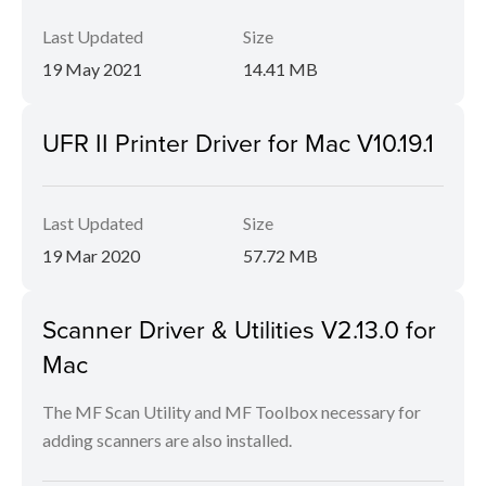
Last Updated
Size
19 May 2021
14.41 MB
UFR II Printer Driver for Mac V10.19.1
Last Updated
Size
19 Mar 2020
57.72 MB
Scanner Driver & Utilities V2.13.0 for
Mac
The MF Scan Utility and MF Toolbox necessary for
adding scanners are also installed.