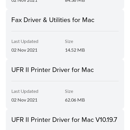
Fax Driver & Utilities for Mac
Last Updated
Size
02 Nov 2021
14.52 MB
UFR II Printer Driver for Mac
Last Updated
Size
02 Nov 2021
62.06 MB
UFR II Printer Driver for Mac V10.19.7