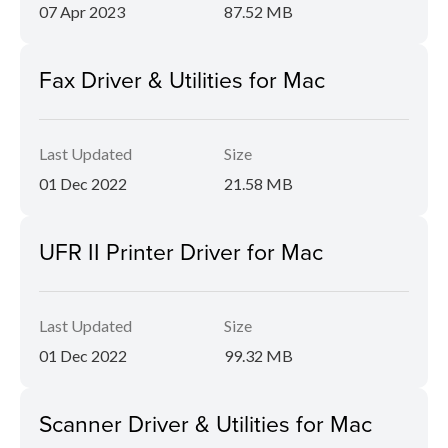
07 Apr 2023
87.52 MB
Fax Driver & Utilities for Mac
Last Updated
Size
01 Dec 2022
21.58 MB
UFR II Printer Driver for Mac
Last Updated
Size
01 Dec 2022
99.32 MB
Scanner Driver & Utilities for Mac