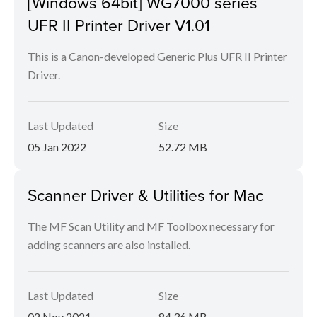
[Windows 64bit] WG7000 series
UFR II Printer Driver V1.01
This is a Canon-developed Generic Plus UFR II Printer
Driver.
Last Updated
Size
05 Jan 2022
52.72 MB
Scanner Driver & Utilities for Mac
The MF Scan Utility and MF Toolbox necessary for
adding scanners are also installed.
Last Updated
Size
02 Nov 2021
84.36 MB