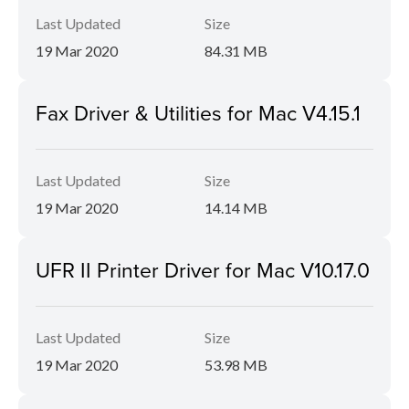
Last Updated
Size
19 Mar 2020
84.31 MB
Fax Driver & Utilities for Mac V4.15.1
Last Updated
Size
19 Mar 2020
14.14 MB
UFR II Printer Driver for Mac V10.17.0
Last Updated
Size
19 Mar 2020
53.98 MB