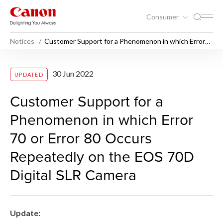
Consumer
Notices
Customer Support for a Phenomenon in which Error
70 or Error 80 Occurs Repeatedly on the EOS 70D
Digital SLR Camera
Customer Support for a Phe
30 Jun 2022
UPDATED
Customer Support for a
Phenomenon in which Error
70 or Error 80 Occurs
Repeatedly on the EOS 70D
Digital SLR Camera
Update: