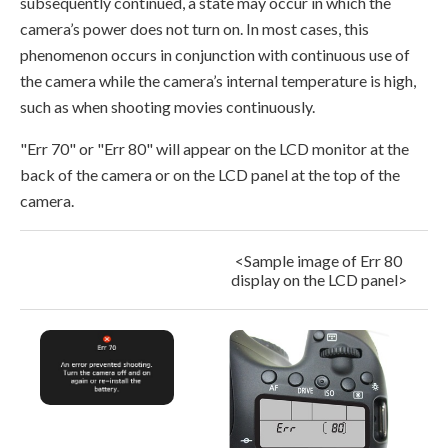
subsequently continued, a state may occur in which the
camera’s power does not turn on. In most cases, this
phenomenon occurs in conjunction with continuous use of
the camera while the camera’s internal temperature is high,
such as when shooting movies continuously.
"Err 70" or "Err 80" will appear on the LCD monitor at the
back of the camera or on the LCD panel at the top of the
camera.
<Sample image of Err 80
display on the LCD panel>