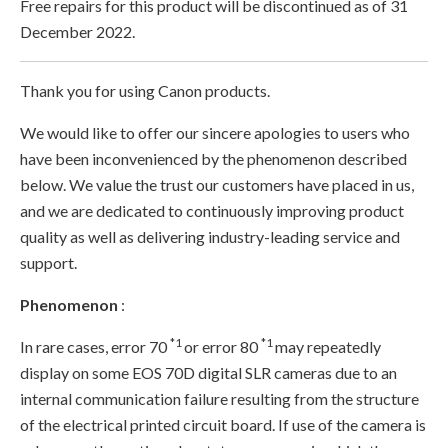
Free repairs for this product will be discontinued as of 31
December 2022.
Thank you for using Canon products.
We would like to offer our sincere apologies to users who
have been inconvenienced by the phenomenon described
below. We value the trust our customers have placed in us,
and we are dedicated to continuously improving product
quality as well as delivering industry-leading service and
support.
Phenomenon
:
*1
*1
In rare cases, error 70
or error 80
may repeatedly
display on some EOS 70D digital SLR cameras due to an
internal communication failure resulting from the structure
of the electrical printed circuit board. If use of the camera is