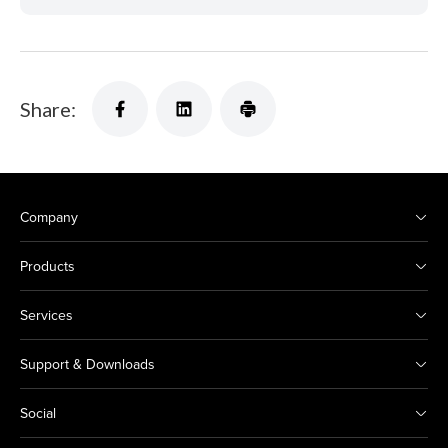
Share:
Company
Products
Services
Support & Downloads
Social