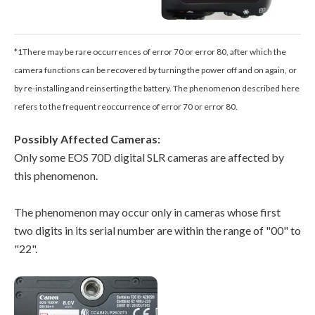
*1There may be rare occurrences of error 70 or error 80, after which the
camera functions can be recovered by turning the power off and on again, or
by re-installing and reinserting the battery. The phenomenon described here
refers to the frequent reoccurrence of error 70 or error 80.
Possibly Affected Cameras:
Only some EOS 70D digital SLR cameras are affected by
this phenomenon.
The phenomenon may occur only in cameras whose first
two digits in its serial number are within the range of "00" to
"22".