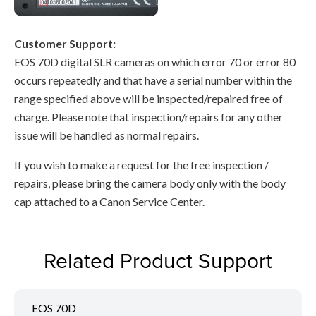
Customer Support:
EOS 70D digital SLR cameras on which error 70 or error 80
occurs repeatedly and that have a serial number within the
range specified above will be inspected/repaired free of
charge. Please note that inspection/repairs for any other
issue will be handled as normal repairs.
If you wish to make a request for the free inspection /
repairs, please bring the camera body only with the body
cap attached to a Canon Service Center.
Related Product Support
EOS 70D