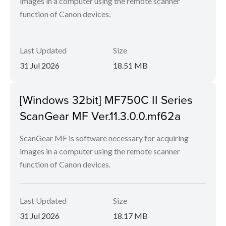
images in a computer using the remote scanner
function of Canon devices.
Last Updated
Size
31 Jul 2026
18.51 MB
[Windows 32bit] MF750C II Series
ScanGear MF Ver.11.3.0.0.mf62a
ScanGear MF is software necessary for acquiring
images in a computer using the remote scanner
function of Canon devices.
Last Updated
Size
31 Jul 2026
18.17 MB