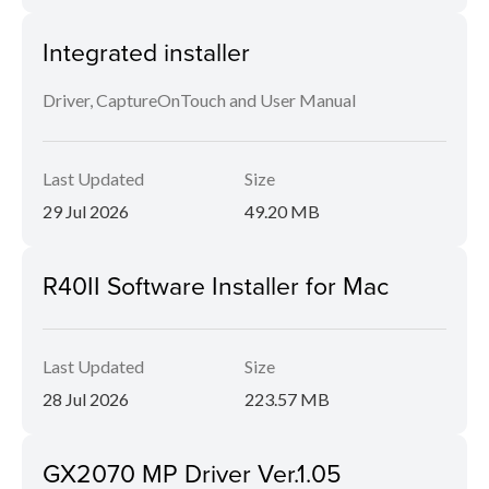
Integrated installer
Driver, CaptureOnTouch and User Manual
Last Updated
Size
29 Jul 2026
49.20 MB
R40II Software Installer for Mac
Last Updated
Size
28 Jul 2026
223.57 MB
GX2070 MP Driver Ver.1.05