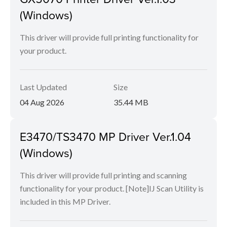
(Windows)
This driver will provide full printing functionality for
your product.
Last Updated
Size
04 Aug 2026
35.44 MB
E3470/TS3470 MP Driver Ver.1.04
(Windows)
This driver will provide full printing and scanning
functionality for your product. [Note]IJ Scan Utility is
included in this MP Driver.