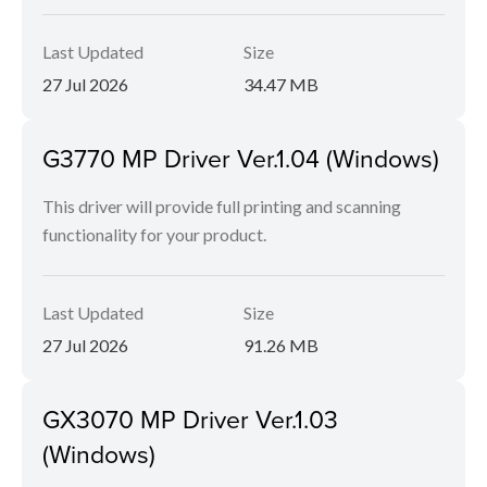
Last Updated
Size
27 Jul 2026
34.47 MB
G3770 MP Driver Ver.1.04 (Windows)
This driver will provide full printing and scanning
functionality for your product.
Last Updated
Size
27 Jul 2026
91.26 MB
GX3070 MP Driver Ver.1.03
(Windows)