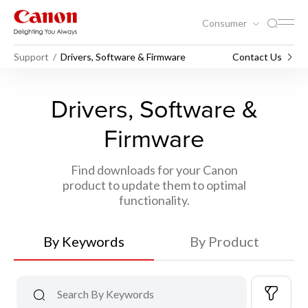
Consumer
Support
Drivers, Software & Firmware
Contact Us
Drivers, Software &
Firmware
Find downloads for your Canon
product to update them to optimal
functionality.
By Keywords
By Product