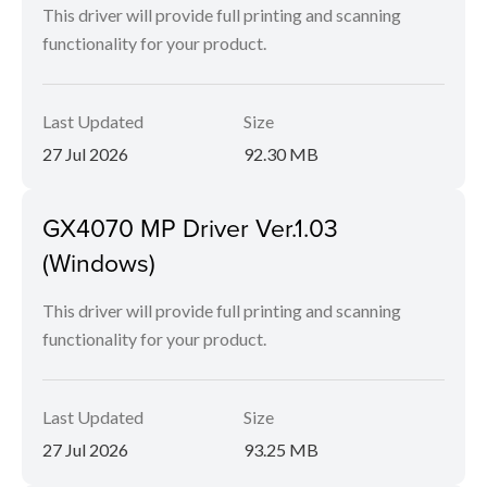
This driver will provide full printing and scanning
functionality for your product.
Last Updated
Size
27 Jul 2026
92.30 MB
GX4070 MP Driver Ver.1.03
(Windows)
This driver will provide full printing and scanning
functionality for your product.
Last Updated
Size
27 Jul 2026
93.25 MB