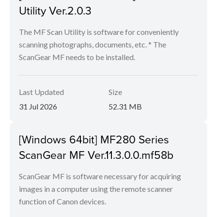
Utility Ver.2.0.3
The MF Scan Utility is software for conveniently
scanning photographs, documents, etc. * The
ScanGear MF needs to be installed.
Last Updated
Size
31 Jul 2026
52.31 MB
[Windows 64bit] MF280 Series
ScanGear MF Ver.11.3.0.0.mf58b
ScanGear MF is software necessary for acquiring
images in a computer using the remote scanner
function of Canon devices.