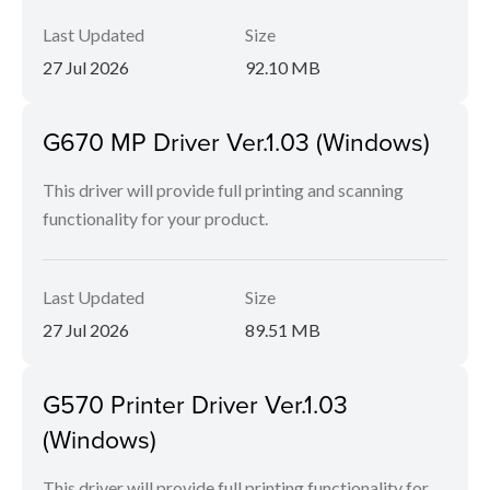
Last Updated
Size
27 Jul 2026
92.10 MB
G670 MP Driver Ver.1.03 (Windows)
This driver will provide full printing and scanning
functionality for your product.
Last Updated
Size
27 Jul 2026
89.51 MB
G570 Printer Driver Ver.1.03
(Windows)
This driver will provide full printing functionality for