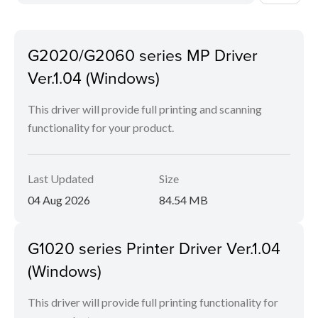
G2020/G2060 series MP Driver
Ver.1.04 (Windows)
This driver will provide full printing and scanning
functionality for your product.
Last Updated
Size
04 Aug 2026
84.54 MB
G1020 series Printer Driver Ver.1.04
(Windows)
This driver will provide full printing functionality for