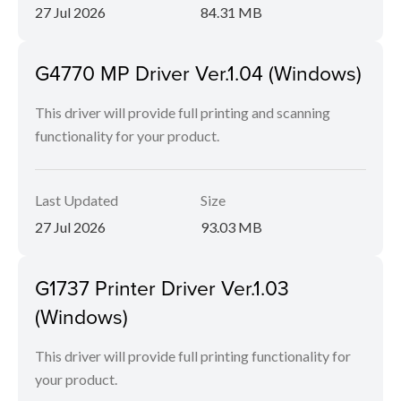
27 Jul 2026
84.31 MB
G4770 MP Driver Ver.1.04 (Windows)
This driver will provide full printing and scanning
functionality for your product.
Last Updated
Size
27 Jul 2026
93.03 MB
G1737 Printer Driver Ver.1.03
(Windows)
This driver will provide full printing functionality for
your product.