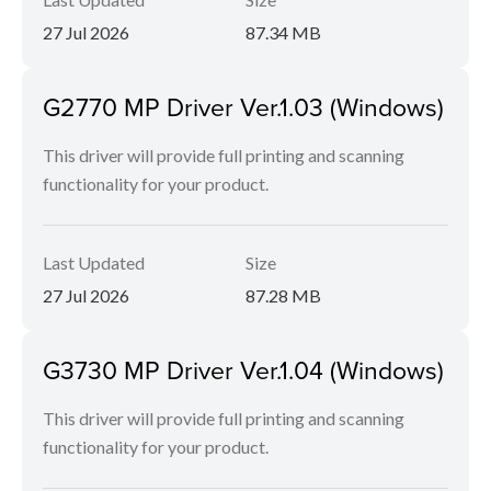
27 Jul 2026
87.34 MB
G2770 MP Driver Ver.1.03 (Windows)
This driver will provide full printing and scanning
functionality for your product.
Last Updated
Size
27 Jul 2026
87.28 MB
G3730 MP Driver Ver.1.04 (Windows)
This driver will provide full printing and scanning
functionality for your product.