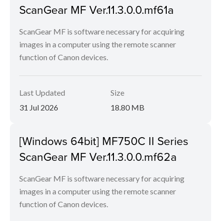
ScanGear MF Ver.11.3.0.0.mf61a
ScanGear MF is software necessary for acquiring
images in a computer using the remote scanner
function of Canon devices.
Last Updated
Size
31 Jul 2026
18.80 MB
[Windows 64bit] MF750C II Series
ScanGear MF Ver.11.3.0.0.mf62a
ScanGear MF is software necessary for acquiring
images in a computer using the remote scanner
function of Canon devices.