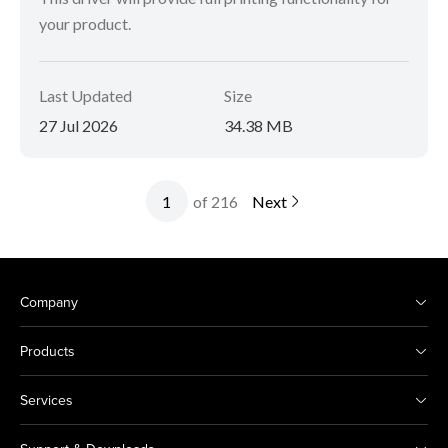
your product.
Last Updated
Size
27 Jul 2026
34.38 MB
of 216
Next
Company
Products
Services