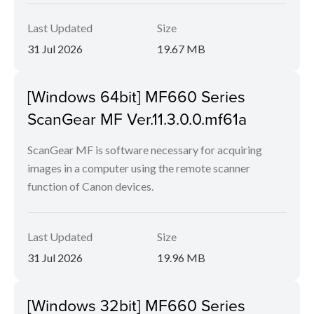
Last Updated
Size
31 Jul 2026
19.67 MB
[Windows 64bit] MF660 Series
ScanGear MF Ver.11.3.0.0.mf61a
ScanGear MF is software necessary for acquiring
images in a computer using the remote scanner
function of Canon devices.
Last Updated
Size
31 Jul 2026
19.96 MB
[Windows 32bit] MF660 Series