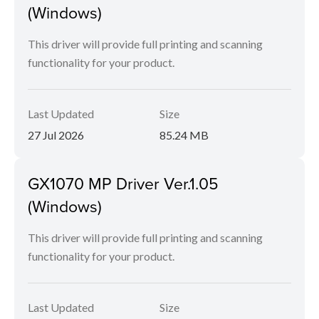
(Windows)
This driver will provide full printing and scanning
functionality for your product.
Last Updated
Size
27 Jul 2026
85.24 MB
GX1070 MP Driver Ver.1.05
(Windows)
This driver will provide full printing and scanning
functionality for your product.
Last Updated
Size