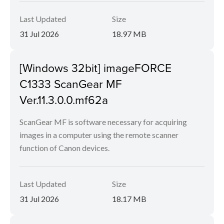
Last Updated
Size
31 Jul 2026
18.97 MB
[Windows 32bit] imageFORCE
C1333 ScanGear MF
Ver.11.3.0.0.mf62a
ScanGear MF is software necessary for acquiring
images in a computer using the remote scanner
function of Canon devices.
Last Updated
Size
31 Jul 2026
18.17 MB