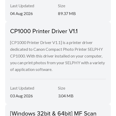
Last Updated
Size
04 Aug 2026
89.37 MB
CP1000 Printer Driver V1.1
[CP1000 Printer Driver V1.1] is a printer driver
dedicated to Canon Compact Photo Printer SELPHY
CP1000. With this driver installed on your computer,
you can print photos from your SELPHY with a variety
of application software.
Last Updated
Size
03 Aug 2026
3.04 MB
[Windows 32bit & 64bit] MF Scan