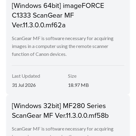
[Windows 64bit] imageFORCE
C1333 ScanGear MF
Ver.11.3.0.0.mf62a
ScanGear MF is software necessary for acquiring
images in a computer using the remote scanner
function of Canon devices.
Last Updated
Size
31 Jul 2026
18.97 MB
[Windows 32bit] MF280 Series
ScanGear MF Ver.11.3.0.0.mf58b
ScanGear MF is software necessary for acquiring