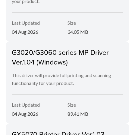
your product.
Last Updated
Size
04 Aug 2026
34.05 MB
G3020/G3060 series MP Driver
Ver.1.04 (Windows)
This driver will provide full printing and scanning
functionality for your product.
Last Updated
Size
04 Aug 2026
89.41 MB
GX5070 Printer Driver Ver.1.03