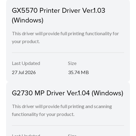
GX5570 Printer Driver Ver.1.03
(Windows)
This driver will provide full printing functionality for
your product.
Last Updated
Size
27 Jul 2026
35.74 MB
G2730 MP Driver Ver.1.04 (Windows)
This driver will provide full printing and scanning
functionality for your product.
Last Updated
Size