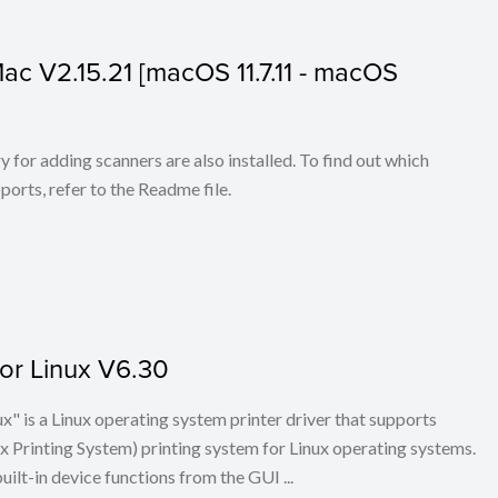
 Mac V2.15.21 [macOS 11.7.11 - macOS
for adding scanners are also installed. To find out which
ports, refer to the Readme file.
for Linux V6.30
x" is a Linux operating system printer driver that supports
Printing System) printing system for Linux operating systems.
built-in device functions from the GUI ...