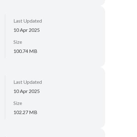
Last Updated
10 Apr 2025
Size
100.74 MB
Last Updated
10 Apr 2025
Size
102.27 MB