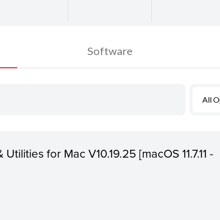
Software
All 
 Utilities for Mac V10.19.25 [macOS 11.7.11 -