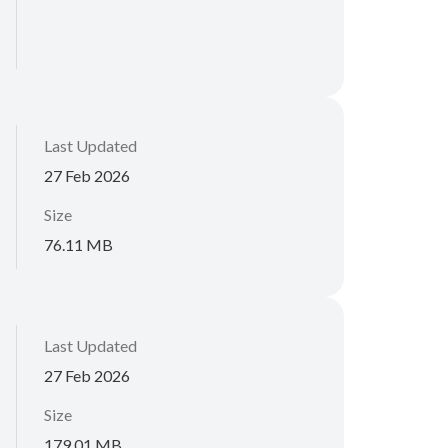
Last Updated
27 Feb 2026
Size
76.11 MB
Last Updated
27 Feb 2026
Size
179.01 MB