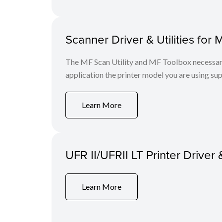
Scanner Driver & Utilities for 
The MF Scan Utility and MF Toolbox necessary 
application the printer model you are using sup
Learn More
UFR II/UFRII LT Printer Driver 
Learn More