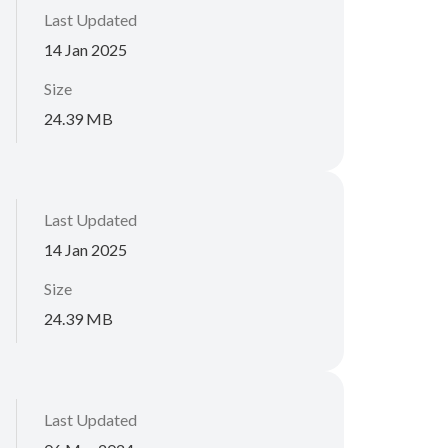
Last Updated
14 Jan 2025
Size
24.39 MB
Last Updated
14 Jan 2025
Size
24.39 MB
Last Updated