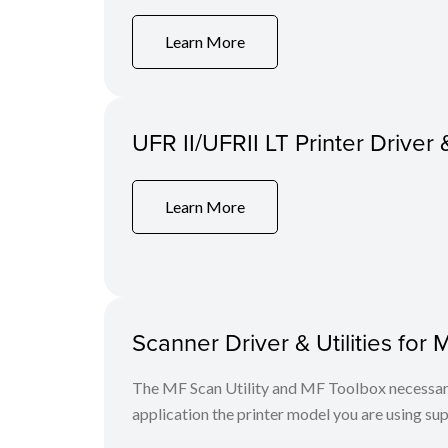
Learn More
UFR II/UFRII LT Printer Driver 
Learn More
Scanner Driver & Utilities for 
The MF Scan Utility and MF Toolbox necessary 
application the printer model you are using sup