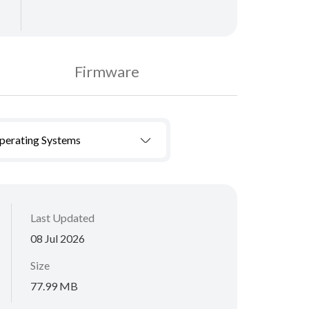
Firmware
Operating Systems
Last Updated
08 Jul 2026
Size
77.99 MB