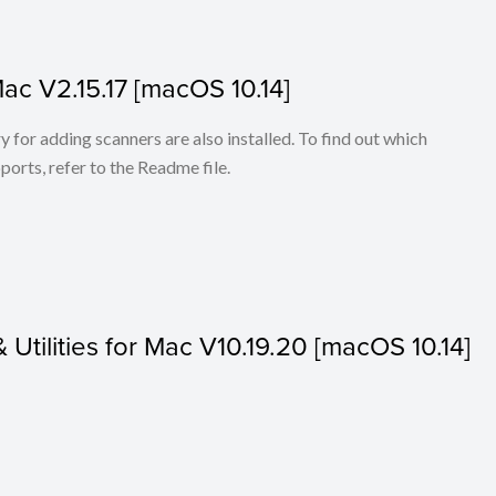
Mac V2.15.17 [macOS 10.14]
for adding scanners are also installed. To find out which
ports, refer to the Readme file.
& Utilities for Mac V10.19.20 [macOS 10.14]