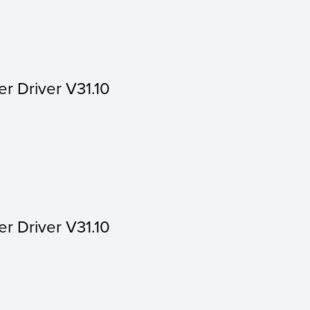
er Driver V31.10
er Driver V31.10