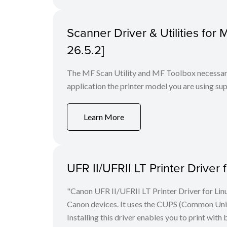
Scanner Driver & Utilities for
26.5.2]
The MF Scan Utility and MF Toolbox necessary 
application the printer model you are using sup
Learn More
UFR II/UFRII LT Printer Driver 
"Canon UFR II/UFRII LT Printer Driver for Linu
Canon devices. It uses the CUPS (Common Unix 
Installing this driver enables you to print with 