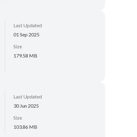
Last Updated
01 Sep 2025
Size
179.58 MB
Last Updated
30 Jun 2025
Size
103.86 MB