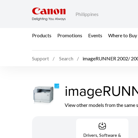
Philippines
Products
Promotions
Events
Where to Buy
Support
Search
imageRUNNER 2002/ 20
imageRUNN
View other models from the same 
Drivers, Software &