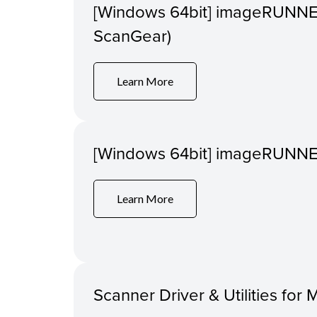
[Windows 64bit] imageRUNNE
ScanGear)
Learn More
[Windows 64bit] imageRUNNER
Learn More
Scanner Driver & Utilities for 