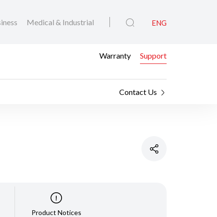
iness
Medical & Industrial
ENG
Warranty
Support
Contact Us
Product Notices