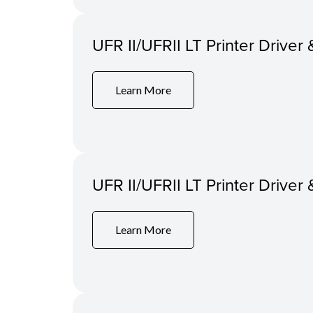
UFR II/UFRII LT Printer Driver 
Learn More
UFR II/UFRII LT Printer Driver 
Learn More