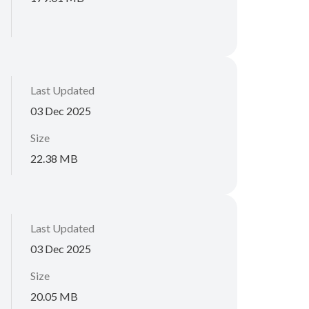
Last Updated
03 Dec 2025
Size
22.38 MB
Last Updated
03 Dec 2025
Size
20.05 MB