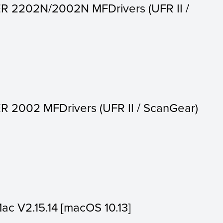
R 2202N/2002N MFDrivers (UFR II /
 2002 MFDrivers (UFR II / ScanGear)
Mac V2.15.14 [macOS 10.13]