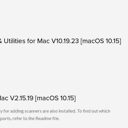
& Utilities for Mac V10.19.23 [macOS 10.15]
Mac V2.15.19 [macOS 10.15]
for adding scanners are also installed. To find out which
ports, refer to the Readme file.