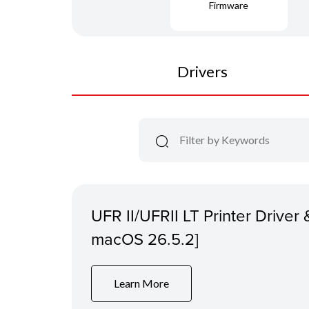
Firmware
Drivers
UFR II/UFRII LT Printer Driver &
macOS 26.5.2]
Learn More