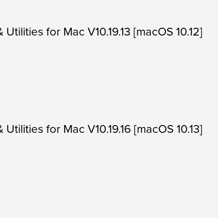
& Utilities for Mac V10.19.13 [macOS 10.12]
& Utilities for Mac V10.19.16 [macOS 10.13]