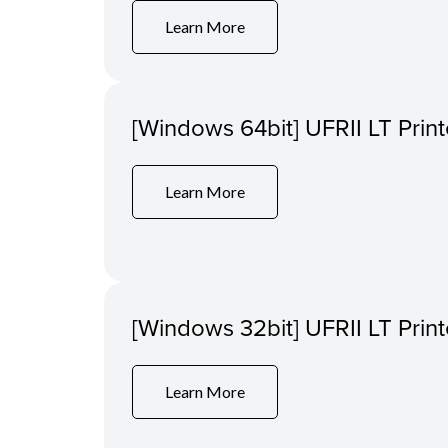
Learn More
[Windows 64bit] UFRII LT Print
Learn More
[Windows 32bit] UFRII LT Print
Learn More