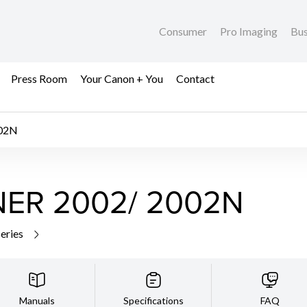
Consumer
Pro Imaging
Bus
Press Room
Your Canon + You
Contact
02N
ER 2002/ 2002N
series
Manuals
Specifications
FAQ