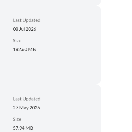
Last Updated
08 Jul 2026
Size
182.60 MB
Last Updated
27 May 2026
Size
57.94 MB