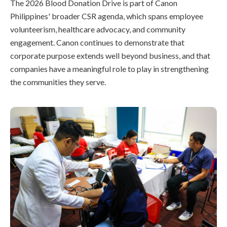
The 2026 Blood Donation Drive is part of Canon
Philippines' broader CSR agenda, which spans employee
volunteerism, healthcare advocacy, and community
engagement. Canon continues to demonstrate that
corporate purpose extends well beyond business, and that
companies have a meaningful role to play in strengthening
the communities they serve.