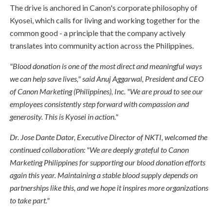
The drive is anchored in Canon's corporate philosophy of
Kyosei, which calls for living and working together for the
common good - a principle that the company actively
translates into community action across the Philippines.
"Blood donation is one of the most direct and meaningful ways
we can help save lives," said Anuj Aggarwal, President and CEO
of Canon Marketing (Philippines), Inc. "We are proud to see our
employees consistently step forward with compassion and
generosity. This is Kyosei in action."
Dr. Jose Dante Dator, Executive Director of NKTI, welcomed the
continued collaboration: "We are deeply grateful to Canon
Marketing Philippines for supporting our blood donation efforts
again this year. Maintaining a stable blood supply depends on
partnerships like this, and we hope it inspires more organizations
to take part."