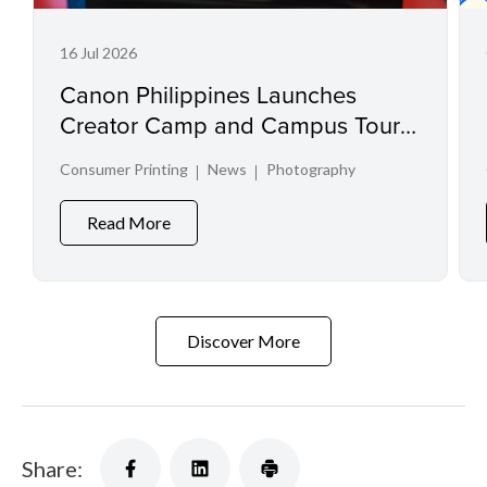
16 Jul 2026
Canon Philippines Launches
Creator Camp and Campus Tour
at Creator Experience Day 2026
Consumer Printing
News
Photography
Read More
Discover More
Share: