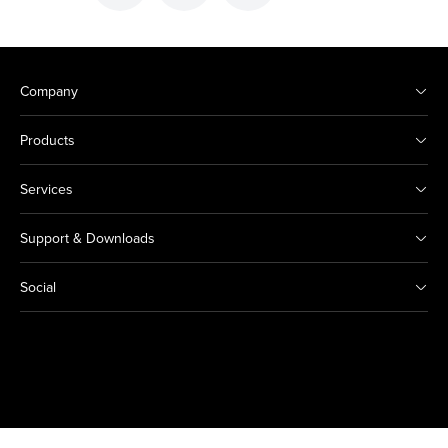
Company
Products
Services
Support & Downloads
Social