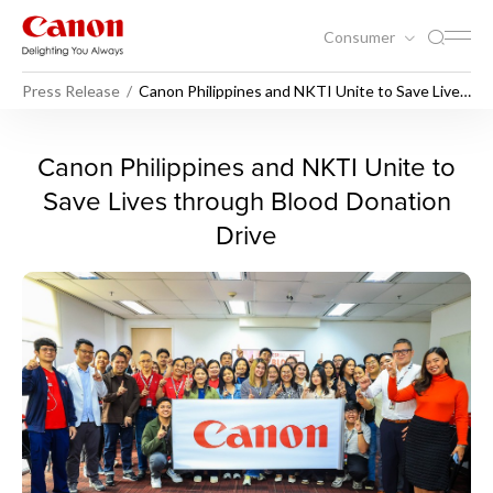
Consumer
Press Release
Canon Philippines and NKTI Unite to Save Lives
through Blood Donation Drive
Canon Philippines and NKTI 
Canon Philippines and NKTI Unite to
Save Lives through Blood Donation
Drive