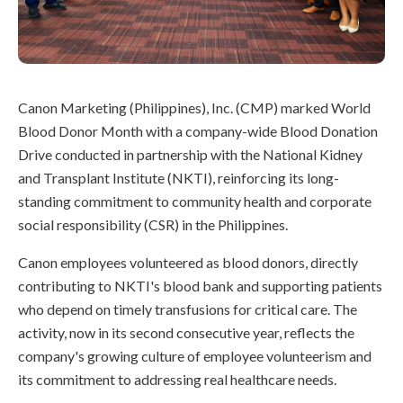
Canon Marketing (Philippines), Inc. (CMP) marked World
Blood Donor Month with a company-wide Blood Donation
Drive conducted in partnership with the National Kidney
and Transplant Institute (NKTI), reinforcing its long-
standing commitment to community health and corporate
social responsibility (CSR) in the Philippines.
Canon employees volunteered as blood donors, directly
contributing to NKTI's blood bank and supporting patients
who depend on timely transfusions for critical care. The
activity, now in its second consecutive year, reflects the
company's growing culture of employee volunteerism and
its commitment to addressing real healthcare needs.