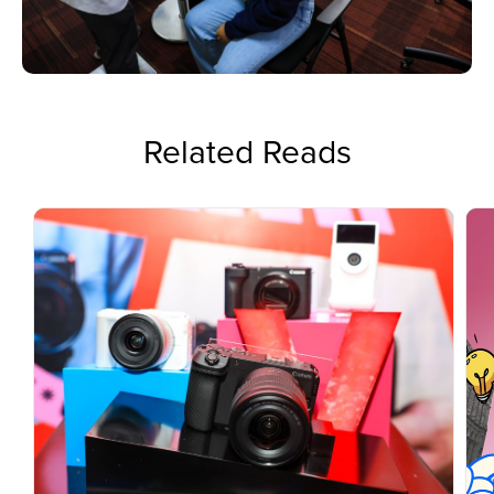
Related Reads