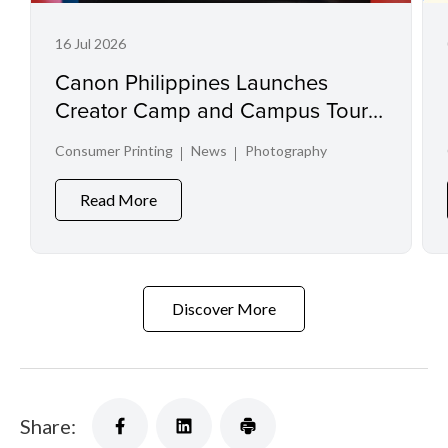
16 Jul 2026
Canon Philippines Launches
Creator Camp and Campus Tour
at Creator Experience Day 2026
Consumer Printing
News
Photography
Read More
Discover More
Share: