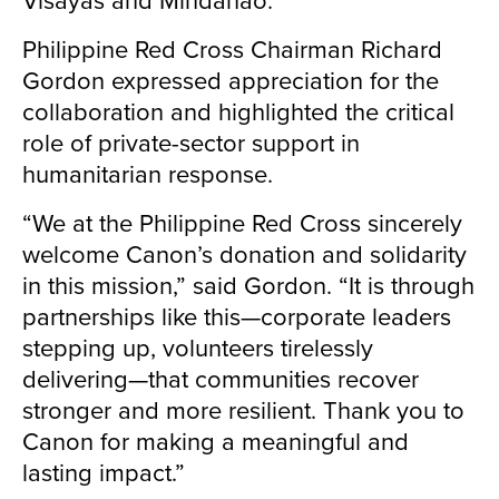
Philippine Red Cross Chairman Richard
Gordon expressed appreciation for the
collaboration and highlighted the critical
role of private-sector support in
humanitarian response.
“We at the Philippine Red Cross sincerely
welcome Canon’s donation and solidarity
in this mission,” said Gordon. “It is through
partnerships like this—corporate leaders
stepping up, volunteers tirelessly
delivering—that communities recover
stronger and more resilient. Thank you to
Canon for making a meaningful and
lasting impact.”