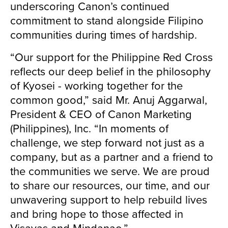
underscoring Canon’s continued
commitment to stand alongside Filipino
communities during times of hardship.
“Our support for the Philippine Red Cross
reflects our deep belief in the philosophy
of Kyosei - working together for the
common good,” said Mr. Anuj Aggarwal,
President & CEO of Canon Marketing
(Philippines), Inc. “In moments of
challenge, we step forward not just as a
company, but as a partner and a friend to
the communities we serve. We are proud
to share our resources, our time, and our
unwavering support to help rebuild lives
and bring hope to those affected in
Visayas and Mindanao.”