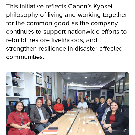
This initiative reflects Canon’s Kyosei
philosophy of living and working together
for the common good as the company
continues to support nationwide efforts to
rebuild, restore livelihoods, and
strengthen resilience in disaster-affected
communities.