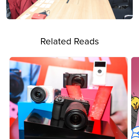
Related Reads