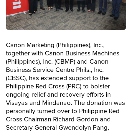
Canon Marketing (Philippines), Inc.,
together with Canon Business Machines
(Philippines), Inc. (CBMP) and Canon
Business Service Centre Phils., Inc.
(CBSC), has extended support to the
Philippine Red Cross (PRC) to bolster
ongoing relief and recovery efforts in
Visayas and Mindanao. The donation was
personally turned over to Philippine Red
Cross Chairman Richard Gordon and
Secretary General Gwendolyn Pang,