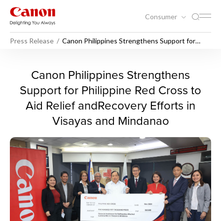
Consumer
Press Release
Canon Philippines Strengthens Support for
Philippine Red Cross to Aid Relief and Recovery
Efforts in Visayas and Mindanao
Canon Philippines Strengthe
Canon Philippines Strengthens
Support for Philippine Red Cross to
Aid Relief andRecovery Efforts in
Visayas and Mindanao