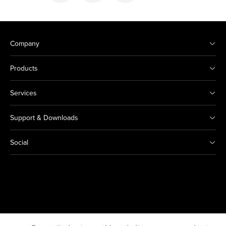
Company
Products
Services
Support & Downloads
Social