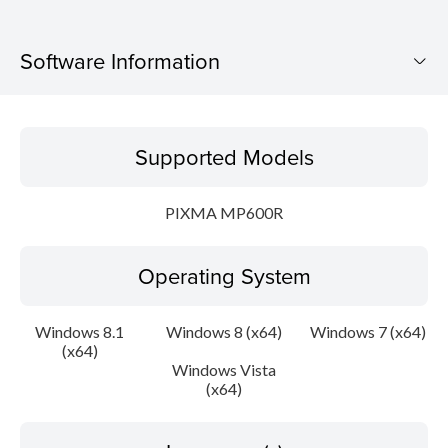
Software Information
Supported Models
Supported Models
Operating System
PIXMA MP600R
Language(s)
Operating System
Outline
Update History
Windows 8.1
Windows 8 (x64)
Windows 7 (x64)
(x64)
Windows Vista
System requirements
(x64)
Caution