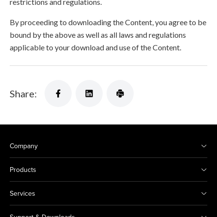
restrictions and regulations.
By proceeding to downloading the Content, you agree to be
bound by the above as well as all laws and regulations
applicable to your download and use of the Content.
Share:
Company
Products
Services