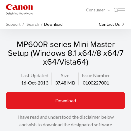
Consumer
Support
Search
Download
Contact Us
MP600R series Mini Master
Setup (Windows 8.1 x64//8 x64/7
x64/Vista64)
Last Updated
Size
Issue Number
16-Oct-2013
37.48 MB
0100227001
Download
I have read and understood the disclaimer below
and wish to download the designated software