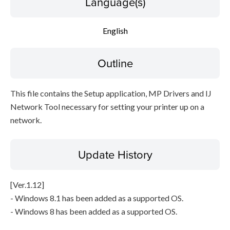
Language(s)
Setup instruction
English
File information
Outline
Disclaimer
This file contains the Setup application, MP Drivers and IJ
Network Tool necessary for setting your printer up on a
network.
Update History
[Ver.1.12]
- Windows 8.1 has been added as a supported OS.
- Windows 8 has been added as a supported OS.