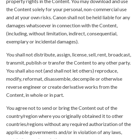
property rights in the Content. You may download and use
the Content solely for your personal, non-commercial use
and at your own risks. Canon shall not be held liable for any
damages whatsoever in connection with the Content,
(including, without limitation, indirect, consequential,
exemplary or incidental damages).
You shall not distribute, assign, license, sell, rent, broadcast,
transmit, publish or transfer the Content to any other party.
You shall also not (and shall not let others) reproduce,
modify, reformat, disassemble, decompile or otherwise
reverse engineer or create derivative works from the
Content, in whole or in part.
You agree not to send or bring the Content out of the
country/region where you originally obtained it to other
countries/regions without any required authorization of the
applicable governments and/or in violation of any laws,