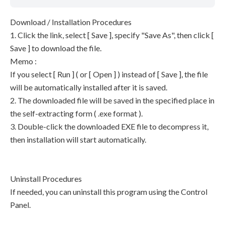
Download / Installation Procedures
1. Click the link, select [ Save ], specify "Save As", then click [
Save ] to download the file.
Memo :
If you select [ Run ] ( or [ Open ] ) instead of [ Save ], the file
will be automatically installed after it is saved.
2. The downloaded file will be saved in the specified place in
the self-extracting form ( .exe format ).
3. Double-click the downloaded EXE file to decompress it,
then installation will start automatically.
Uninstall Procedures
If needed, you can uninstall this program using the Control
Panel.