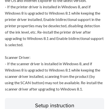
the OS and Internet Explorer to the latest version.
- If the printer driver is installed in Windows 8, and if
Windows 8 is upgraded to Windows 8.1 while keeping the
printer driver installed, Enable bidirectional support in the
printer properties may be deselected, disabling detection
of the ink level, etc. Re-install the printer driver after
upgrading to Windows 8.1 and Enable bidirectional support
is selected.
Scanner Driver:
- If the scanner driver is installed in Windows 8, and if
Windows 8 is upgraded to Windows 8.1 while keeping the
scanner driver installed, scanning from the product (by
using the SCAN button) may not be available. Re-install the
scanner driver after upgrading to Windows 8.1.
Setup instruction