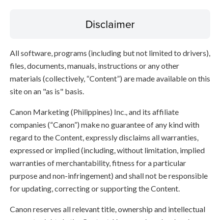
Disclaimer
All software, programs (including but not limited to drivers),
files, documents, manuals, instructions or any other
materials (collectively, “Content”) are made available on this
site on an "as is" basis.
Canon Marketing (Philippines) Inc., and its affiliate
companies (“Canon”) make no guarantee of any kind with
regard to the Content, expressly disclaims all warranties,
expressed or implied (including, without limitation, implied
warranties of merchantability, fitness for a particular
purpose and non-infringement) and shall not be responsible
for updating, correcting or supporting the Content.
Canon reserves all relevant title, ownership and intellectual