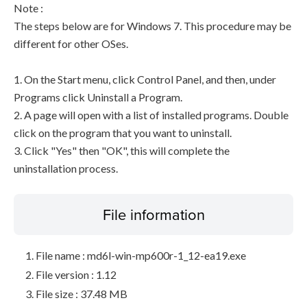
Note :
The steps below are for Windows 7. This procedure may be
different for other OSes.
1. On the Start menu, click Control Panel, and then, under
Programs click Uninstall a Program.
2. A page will open with a list of installed programs. Double
click on the program that you want to uninstall.
3. Click "Yes" then "OK", this will complete the
uninstallation process.
File information
File name : md6l-win-mp600r-1_12-ea19.exe
File version : 1.12
File size : 37.48 MB