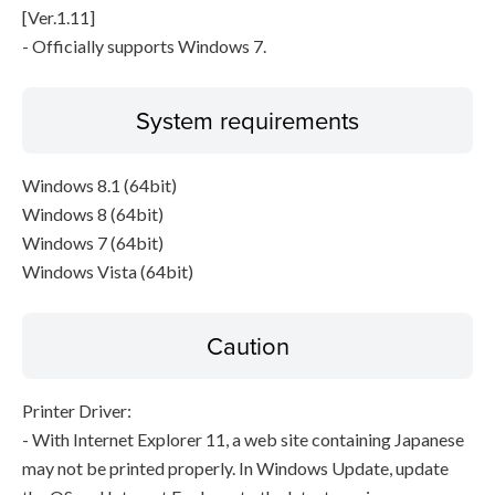
[Ver.1.11]
- Officially supports Windows 7.
System requirements
Windows 8.1 (64bit)
Windows 8 (64bit)
Windows 7 (64bit)
Windows Vista (64bit)
Caution
Printer Driver:
- With Internet Explorer 11, a web site containing Japanese
may not be printed properly. In Windows Update, update