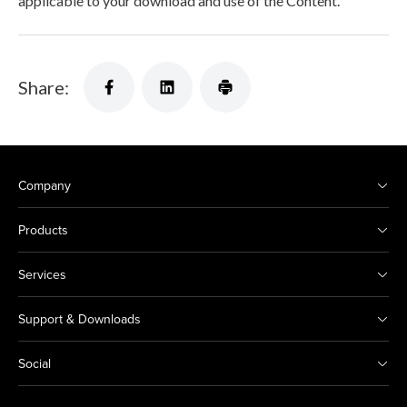
applicable to your download and use of the Content.
Share:
Company
Products
Services
Support & Downloads
Social