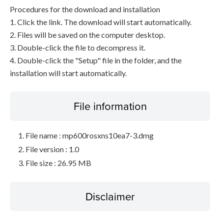
Procedures for the download and installation
1. Click the link. The download will start automatically.
2. Files will be saved on the computer desktop.
3. Double-click the file to decompress it.
4. Double-click the "Setup" file in the folder, and the
installation will start automatically.
File information
File name : mp600rosxns10ea7-3.dmg
File version : 1.0
File size : 26.95 MB
Disclaimer