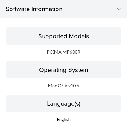
Software Information
Supported Models
Supported Models
Operating System
PIXMA MP600R
Language(s)
Operating System
Outline
System requirements
Mac OS X v10.6
Caution
Language(s)
Setup instruction
English
File information