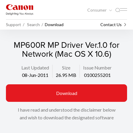
Consumer
Support
Search
Download
Contact Us
MP600R MP Driver Ver.1.0 for
Network (Mac OS X 10.6)
Last Updated
Size
Issue Number
08-Jun-2011
26.95 MB
0100255201
Download
I have read and understood the disclaimer below
and wish to download the designated software