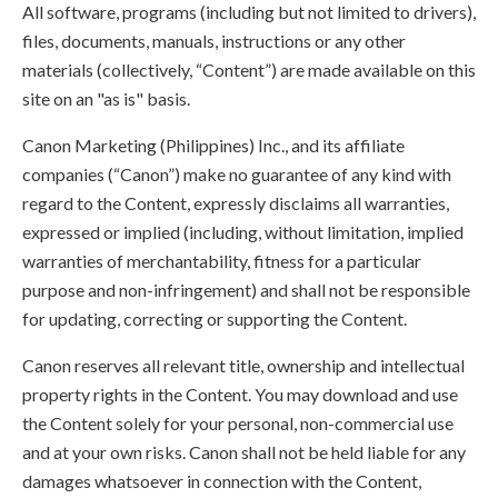
All software, programs (including but not limited to drivers),
files, documents, manuals, instructions or any other
materials (collectively, “Content”) are made available on this
site on an "as is" basis.
Canon Marketing (Philippines) Inc., and its affiliate
companies (“Canon”) make no guarantee of any kind with
regard to the Content, expressly disclaims all warranties,
expressed or implied (including, without limitation, implied
warranties of merchantability, fitness for a particular
purpose and non-infringement) and shall not be responsible
for updating, correcting or supporting the Content.
Canon reserves all relevant title, ownership and intellectual
property rights in the Content. You may download and use
the Content solely for your personal, non-commercial use
and at your own risks. Canon shall not be held liable for any
damages whatsoever in connection with the Content,