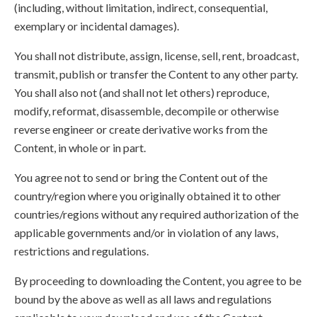
(including, without limitation, indirect, consequential,
exemplary or incidental damages).
You shall not distribute, assign, license, sell, rent, broadcast,
transmit, publish or transfer the Content to any other party.
You shall also not (and shall not let others) reproduce,
modify, reformat, disassemble, decompile or otherwise
reverse engineer or create derivative works from the
Content, in whole or in part.
You agree not to send or bring the Content out of the
country/region where you originally obtained it to other
countries/regions without any required authorization of the
applicable governments and/or in violation of any laws,
restrictions and regulations.
By proceeding to downloading the Content, you agree to be
bound by the above as well as all laws and regulations