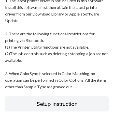
1. The latest printer driver is not included in this software.
Install this software first then obtain the latest printer
driver from our Download Library or Apple's Software
Update.
2. There are the following functional restrictions for
printing via Bluetooth.
(1)The Printer Utility functions are not available.
(2)The job controls such as deleting / stopping a job are not
available.
3. When ColorSync is selected in Color Matching, no
operation can be performed in Color Options. All the items
other than Sample Type are grayed out.
Setup instruction