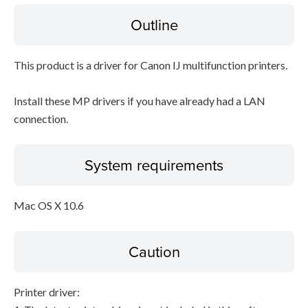
Outline
Disclaimer
This product is a driver for Canon IJ multifunction printers.
Install these MP drivers if you have already had a LAN
connection.
System requirements
Mac OS X 10.6
Caution
Printer driver: