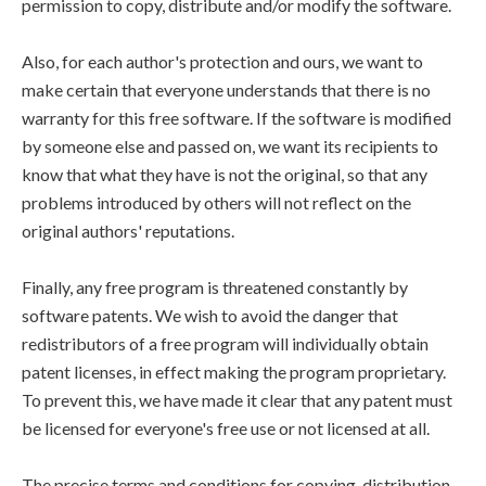
permission to copy, distribute and/or modify the software.
Also, for each author's protection and ours, we want to
make certain that everyone understands that there is no
warranty for this free software. If the software is modified
by someone else and passed on, we want its recipients to
know that what they have is not the original, so that any
problems introduced by others will not reflect on the
original authors' reputations.
Finally, any free program is threatened constantly by
software patents. We wish to avoid the danger that
redistributors of a free program will individually obtain
patent licenses, in effect making the program proprietary.
To prevent this, we have made it clear that any patent must
be licensed for everyone's free use or not licensed at all.
The precise terms and conditions for copying, distribution