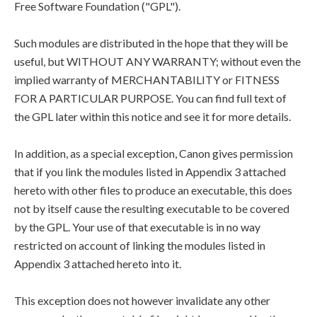
Free Software Foundation ("GPL").
Such modules are distributed in the hope that they will be
useful, but WITHOUT ANY WARRANTY; without even the
implied warranty of MERCHANTABILITY or FITNESS
FOR A PARTICULAR PURPOSE. You can find full text of
the GPL later within this notice and see it for more details.
In addition, as a special exception, Canon gives permission
that if you link the modules listed in Appendix 3 attached
hereto with other files to produce an executable, this does
not by itself cause the resulting executable to be covered
by the GPL. Your use of that executable is in no way
restricted on account of linking the modules listed in
Appendix 3 attached hereto into it.
This exception does not however invalidate any other