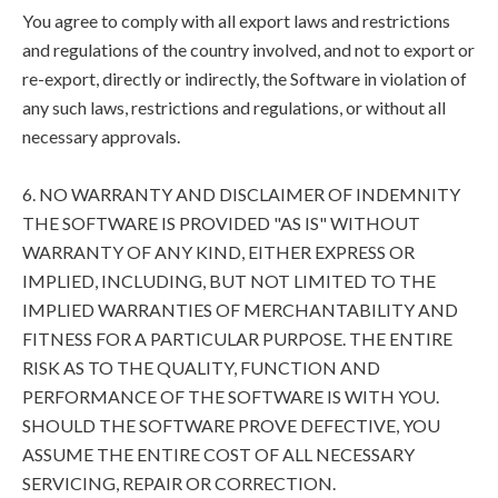
You agree to comply with all export laws and restrictions
and regulations of the country involved, and not to export or
re-export, directly or indirectly, the Software in violation of
any such laws, restrictions and regulations, or without all
necessary approvals.
6. NO WARRANTY AND DISCLAIMER OF INDEMNITY
THE SOFTWARE IS PROVIDED "AS IS" WITHOUT
WARRANTY OF ANY KIND, EITHER EXPRESS OR
IMPLIED, INCLUDING, BUT NOT LIMITED TO THE
IMPLIED WARRANTIES OF MERCHANTABILITY AND
FITNESS FOR A PARTICULAR PURPOSE. THE ENTIRE
RISK AS TO THE QUALITY, FUNCTION AND
PERFORMANCE OF THE SOFTWARE IS WITH YOU.
SHOULD THE SOFTWARE PROVE DEFECTIVE, YOU
ASSUME THE ENTIRE COST OF ALL NECESSARY
SERVICING, REPAIR OR CORRECTION.