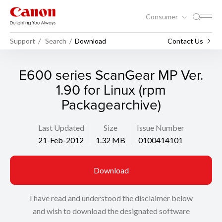
Consumer
Support
Search
Download
Contact Us
E600 series ScanGear MP Ver.
1.90 for Linux (rpm
Packagearchive)
Last Updated
Size
Issue Number
21-Feb-2012
1.32 MB
0100414101
Download
I have read and understood the disclaimer below
and wish to download the designated software