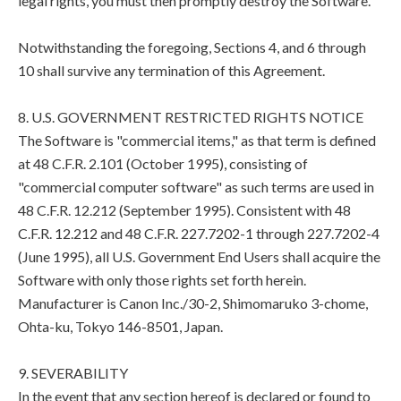
legal rights, you must then promptly destroy the Software.
Notwithstanding the foregoing, Sections 4, and 6 through
10 shall survive any termination of this Agreement.
8. U.S. GOVERNMENT RESTRICTED RIGHTS NOTICE
The Software is "commercial items," as that term is defined
at 48 C.F.R. 2.101 (October 1995), consisting of
"commercial computer software" as such terms are used in
48 C.F.R. 12.212 (September 1995). Consistent with 48
C.F.R. 12.212 and 48 C.F.R. 227.7202-1 through 227.7202-4
(June 1995), all U.S. Government End Users shall acquire the
Software with only those rights set forth herein.
Manufacturer is Canon Inc./30-2, Shimomaruko 3-chome,
Ohta-ku, Tokyo 146-8501, Japan.
9. SEVERABILITY
In the event that any section hereof is declared or found to