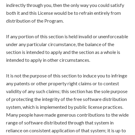
indirectly through you, then the only way you could satisfy
both it and this License would be to refrain entirely from
distribution of the Program.
If any portion of this section is held invalid or unenforceable
under any particular circumstance, the balance of the
section is intended to apply and the section as a whole is
intended to apply in other circumstances.
It is not the purpose of this section to induce you to infringe
any patents or other property right claims or to contest
validity of any such claims; this section has the sole purpose
of protecting the integrity of the free software distribution
system, which is implemented by public license practices.
Many people have made generous contributions to the wide
range of software distributed through that system in
reliance on consistent application of that system; it is up to