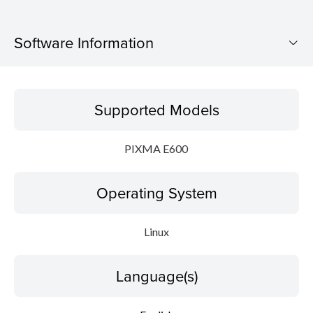
Software Information
Supported Models
Supported Models
Operating System
PIXMA E600
Language(s)
Operating System
Outline
Detail
Linux
System requirements
Language(s)
Setup instruction