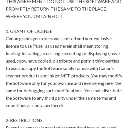
THIS AGREEMENT, DO NOT USE THE SOFTWARE AND
PROMPTLY RETURN THE SAME TO THE PLACE
WHERE YOU OBTAINED IT.
1. GRANT OF LICENSE
Canon grants you a personal, limited and non-exclusive
license to use ("use" as used herein shall mean storing,
loading, installing, accessing, executing or displaying), have
used, copy, have copied, distribute and permit third parties
to use and copy the Software solely for use with Canon's
scanner products and Inkjet MFP products. You may modify
the Software only for your own use and reverse engineer the
same for debugging such modifications. You shall distribute
the Software to any third party under the same terms and
conditions as contained herein.
2. RESTRICTIONS
Except as expressly granted or permitted herein, you shall