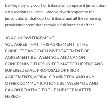
be illegal by any court or tribunal of competent jurisdiction,
such section shall be null and void with respect to the
jurisdiction of that court or tribunal and all the remaining
provisions hereof shall remain in full force and effect.
10. ACKNOWLEDGEMENT
YOU AGREE THAT THIS AGREEMENT IS THE
COMPLETE AND EXCLUSIVE STATEMENT OF
AGREEMENT BETWEEN YOU AND CANON
CONCERNING THE SUBJECT MATTER HEREOF AND
SUPERSEDES ALL PROPOSALS OR PRIOR
AGREEMENTS, VERBAL OR WRITTEN, AND ANY
OTHER COMMUNICATIONS BETWEEN YOU AND
CANON RELATING TO THE SUBJECT MATTER
HEREOF.