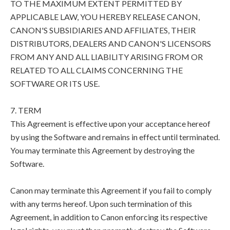
TO THE MAXIMUM EXTENT PERMITTED BY
APPLICABLE LAW, YOU HEREBY RELEASE CANON,
CANON'S SUBSIDIARIES AND AFFILIATES, THEIR
DISTRIBUTORS, DEALERS AND CANON'S LICENSORS
FROM ANY AND ALL LIABILITY ARISING FROM OR
RELATED TO ALL CLAIMS CONCERNING THE
SOFTWARE OR ITS USE.
7. TERM
This Agreement is effective upon your acceptance hereof
by using the Software and remains in effect until terminated.
You may terminate this Agreement by destroying the
Software.
Canon may terminate this Agreement if you fail to comply
with any terms hereof. Upon such termination of this
Agreement, in addition to Canon enforcing its respective