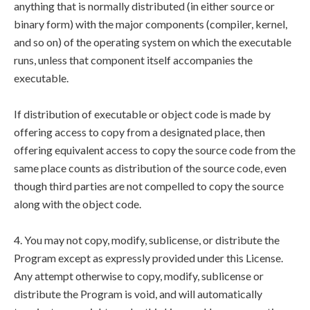
anything that is normally distributed (in either source or
binary form) with the major components (compiler, kernel,
and so on) of the operating system on which the executable
runs, unless that component itself accompanies the
executable.
If distribution of executable or object code is made by
offering access to copy from a designated place, then
offering equivalent access to copy the source code from the
same place counts as distribution of the source code, even
though third parties are not compelled to copy the source
along with the object code.
4. You may not copy, modify, sublicense, or distribute the
Program except as expressly provided under this License.
Any attempt otherwise to copy, modify, sublicense or
distribute the Program is void, and will automatically