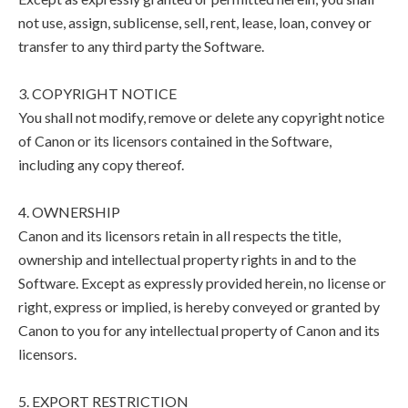
not use, assign, sublicense, sell, rent, lease, loan, convey or
transfer to any third party the Software.
3. COPYRIGHT NOTICE
You shall not modify, remove or delete any copyright notice
of Canon or its licensors contained in the Software,
including any copy thereof.
4. OWNERSHIP
Canon and its licensors retain in all respects the title,
ownership and intellectual property rights in and to the
Software. Except as expressly provided herein, no license or
right, express or implied, is hereby conveyed or granted by
Canon to you for any intellectual property of Canon and its
licensors.
5. EXPORT RESTRICTION