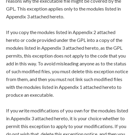
reasons why the executable file might be covered by the
GPL. This exception applies only to the modules listed in
Appendix 3 attached hereto.
If you copy the modules listed in Appendix 2 attached
hereto or code provided under the GPL into a copy of the
modules listed in Appendix 3 attached hereto, as the GPL
permits, this exception does not apply to the code that you
add in this way. To avoid misleading anyone as to the status
of such modified files, you must delete this exception notice
from them, and then you must not link such modified files
with the modules listed in Appendix 1 attached hereto to
produce an executable.
If you write modifications of you own for the modules listed
in Appendix 3 attached hereto, it is your choice whether to
permit this exception to apply to your modifications. If you
do not wish that, delete this exception notice, and then you