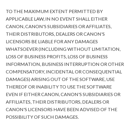
TO THE MAXIMUM EXTENT PERMITTED BY
APPLICABLE LAW, IN NO EVENT SHALL EITHER
CANON, CANON'S SUBSIDIARIES OR AFFILIATES,
THEIR DISTRIBUTORS, DEALERS OR CANON'S
LICENSORS BE LIABLE FOR ANY DAMAGES
WHATSOEVER (INCLUDING WITHOUT LIMITATION,
LOSS OF BUSINESS PROFITS, LOSS OF BUSINESS
INFORMATION, BUSINESS INTERRUPTION OR OTHER
COMPENSATORY, INCIDENTAL OR CONSEQUENTIAL
DAMAGES) ARISING OUT OF THE SOFTWARE, USE
THEREOF OR INABILITY TO USE THE SOFTWARE
EVEN IF EITHER CANON, CANON'S SUBSIDIARIES OR
AFFILIATES, THEIR DISTRIBUTORS, DEALERS OR
CANON'S LICENSORS HAVE BEEN ADVISED OF THE
POSSIBILITY OF SUCH DAMAGES.