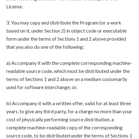
License.
3. You may copy and distribute the Program (or a work
based on it, under Section 2) in object code or executable
form under the terms of Sections 1 and 2 above provided
that you also do one of the following:
a) Accompany it with the complete corresponding machine-
readable source code, which must be distributed under the
terms of Sections 1 and 2 above on a medium customarily
used for software interchange; or,
b) Accompany it with a written offer, valid for at least three
years, to give any third party, for a charge no more than your
cost of physically performing source distribution, a
complete machine-readable copy of the corresponding
source code, to be distributed under the terms of Sections 1