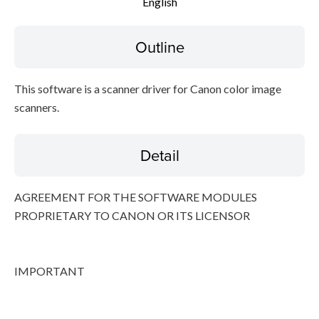
English
File information
Outline
Disclaimer
This software is a scanner driver for Canon color image
scanners.
Detail
AGREEMENT FOR THE SOFTWARE MODULES
PROPRIETARY TO CANON OR ITS LICENSOR
IMPORTANT