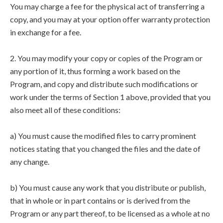
You may charge a fee for the physical act of transferring a
copy, and you may at your option offer warranty protection
in exchange for a fee.
2. You may modify your copy or copies of the Program or
any portion of it, thus forming a work based on the
Program, and copy and distribute such modifications or
work under the terms of Section 1 above, provided that you
also meet all of these conditions:
a) You must cause the modified files to carry prominent
notices stating that you changed the files and the date of
any change.
b) You must cause any work that you distribute or publish,
that in whole or in part contains or is derived from the
Program or any part thereof, to be licensed as a whole at no