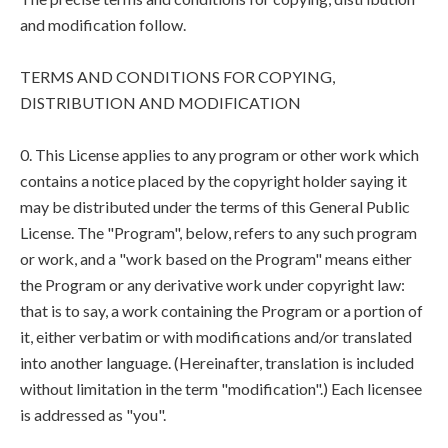
and modification follow.
TERMS AND CONDITIONS FOR COPYING,
DISTRIBUTION AND MODIFICATION
0. This License applies to any program or other work which
contains a notice placed by the copyright holder saying it
may be distributed under the terms of this General Public
License. The "Program", below, refers to any such program
or work, and a "work based on the Program" means either
the Program or any derivative work under copyright law:
that is to say, a work containing the Program or a portion of
it, either verbatim or with modifications and/or translated
into another language. (Hereinafter, translation is included
without limitation in the term "modification".) Each licensee
is addressed as "you".