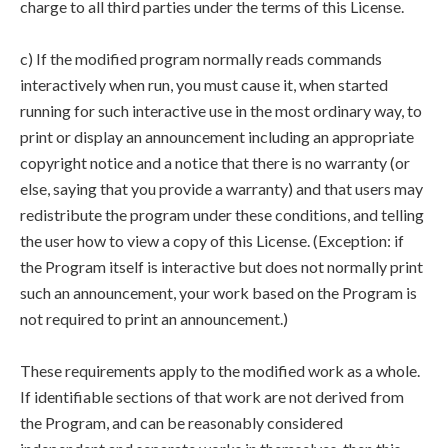
charge to all third parties under the terms of this License.
c) If the modified program normally reads commands
interactively when run, you must cause it, when started
running for such interactive use in the most ordinary way, to
print or display an announcement including an appropriate
copyright notice and a notice that there is no warranty (or
else, saying that you provide a warranty) and that users may
redistribute the program under these conditions, and telling
the user how to view a copy of this License. (Exception: if
the Program itself is interactive but does not normally print
such an announcement, your work based on the Program is
not required to print an announcement.)
These requirements apply to the modified work as a whole.
If identifiable sections of that work are not derived from
the Program, and can be reasonably considered