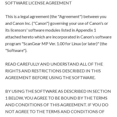
SOFTWARE LICENSE AGREEMENT
This is a legal agreement (the "Agreement") between you
and Canon Inc. ("Canon") governing your use of Canon's or
its licensors' software modules listed in Appendix 1
attached hereto which are incorporated in Canon's software
program "ScanGear MP Ver. 1.00 for Linux (or later)" (the
"Software").
READ CAREFULLY AND UNDERSTAND ALL OF THE
RIGHTS AND RESTRICTIONS DESCRIBED IN THIS
AGREEMENT BEFORE USING THE SOFTWARE.
BY USING THE SOFTWARE AS DESCRIBED IN SECTION
1 BELOW, YOU AGREE TO BE BOUND BY THE TERMS
AND CONDITIONS OF THIS AGREEMENT. IF YOU DO
NOT AGREE TO THE TERMS AND CONDITIONS OF