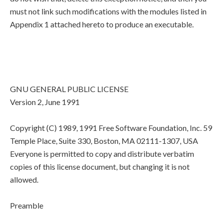
must not link such modifications with the modules listed in
Appendix 1 attached hereto to produce an executable.
GNU GENERAL PUBLIC LICENSE
Version 2, June 1991
Copyright (C) 1989, 1991 Free Software Foundation, Inc. 59
Temple Place, Suite 330, Boston, MA 02111-1307, USA
Everyone is permitted to copy and distribute verbatim
copies of this license document, but changing it is not
allowed.
Preamble