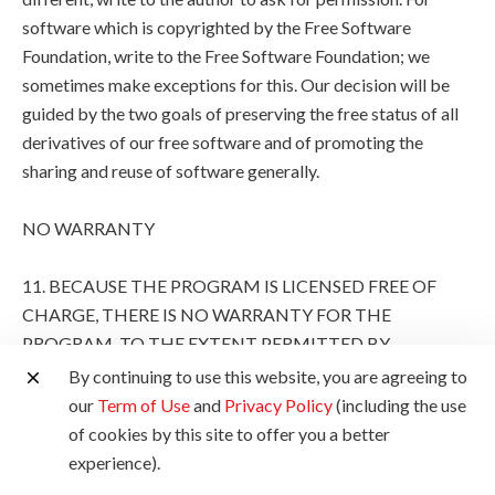
software which is copyrighted by the Free Software
Foundation, write to the Free Software Foundation; we
sometimes make exceptions for this. Our decision will be
guided by the two goals of preserving the free status of all
derivatives of our free software and of promoting the
sharing and reuse of software generally.
NO WARRANTY
11. BECAUSE THE PROGRAM IS LICENSED FREE OF
CHARGE, THERE IS NO WARRANTY FOR THE
PROGRAM, TO THE EXTENT PERMITTED BY
APPLICABLE LAW. EXCEPT WHEN OTHERWISE
By continuing to use this website, you are agreeing to
STATED IN WRITING THE COPYRIGHT HOLDERS
our
Term of Use
and
Privacy Policy
(including the use
AND/OR OTHER PARTIES PROVIDE THE PROGRAM
of cookies by this site to offer you a better
"AS IS" WITHOUT WARRANTY OF ANY KIND, EITHER
experience).
EXPRESSED OR IMPLIED, INCLUDING, BUT NOT