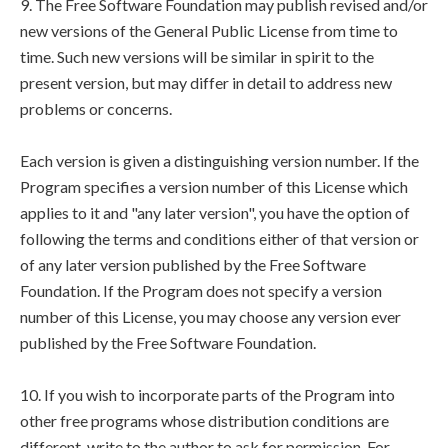
9. The Free Software Foundation may publish revised and/or
new versions of the General Public License from time to
time. Such new versions will be similar in spirit to the
present version, but may differ in detail to address new
problems or concerns.
Each version is given a distinguishing version number. If the
Program specifies a version number of this License which
applies to it and "any later version", you have the option of
following the terms and conditions either of that version or
of any later version published by the Free Software
Foundation. If the Program does not specify a version
number of this License, you may choose any version ever
published by the Free Software Foundation.
10. If you wish to incorporate parts of the Program into
other free programs whose distribution conditions are
different, write to the author to ask for permission. For