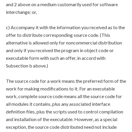
and 2 above on a medium customarily used for software
interchange; or,
c) Accompany it with the information you received as to the
offer to distribute corresponding source code. (This
alternative is allowed only for noncommercial distribution
and only if you received the program in object code or
executable form with such an offer, in accord with
Subsection b above.)
The source code for a work means the preferred form of the
work for making modifications to it. For an executable
work, complete source code means all the source code for
all modules it contains, plus any associated interface
definition files, plus the scripts used to control compilation
and installation of the executable. However, as a special
exception, the source code distributed need not include