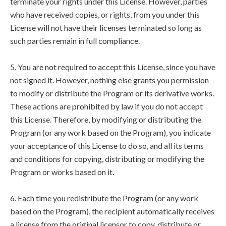
terminate your rights under this License. However, parties
who have received copies, or rights, from you under this
License will not have their licenses terminated so long as
such parties remain in full compliance.
5. You are not required to accept this License, since you have
not signed it. However, nothing else grants you permission
to modify or distribute the Program or its derivative works.
These actions are prohibited by law if you do not accept
this License. Therefore, by modifying or distributing the
Program (or any work based on the Program), you indicate
your acceptance of this License to do so, and all its terms
and conditions for copying, distributing or modifying the
Program or works based on it.
6. Each time you redistribute the Program (or any work
based on the Program), the recipient automatically receives
a license from the original licensor to copy, distribute or