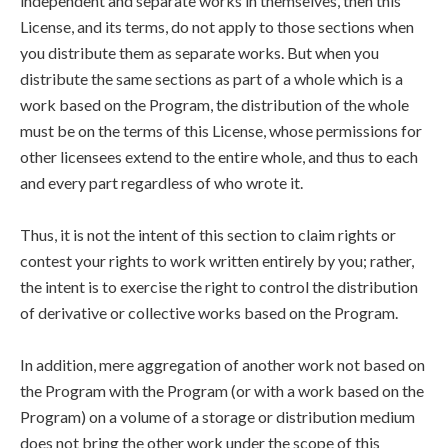
independent and separate works in themselves, then this
License, and its terms, do not apply to those sections when
you distribute them as separate works. But when you
distribute the same sections as part of a whole which is a
work based on the Program, the distribution of the whole
must be on the terms of this License, whose permissions for
other licensees extend to the entire whole, and thus to each
and every part regardless of who wrote it.
Thus, it is not the intent of this section to claim rights or
contest your rights to work written entirely by you; rather,
the intent is to exercise the right to control the distribution
of derivative or collective works based on the Program.
In addition, mere aggregation of another work not based on
the Program with the Program (or with a work based on the
Program) on a volume of a storage or distribution medium
does not bring the other work under the scope of this