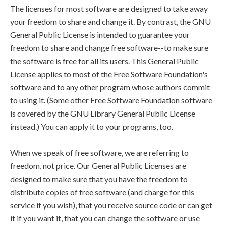
The licenses for most software are designed to take away
your freedom to share and change it. By contrast, the GNU
General Public License is intended to guarantee your
freedom to share and change free software--to make sure
the software is free for all its users. This General Public
License applies to most of the Free Software Foundation's
software and to any other program whose authors commit
to using it. (Some other Free Software Foundation software
is covered by the GNU Library General Public License
instead.) You can apply it to your programs, too.
When we speak of free software, we are referring to
freedom, not price. Our General Public Licenses are
designed to make sure that you have the freedom to
distribute copies of free software (and charge for this
service if you wish), that you receive source code or can get
it if you want it, that you can change the software or use