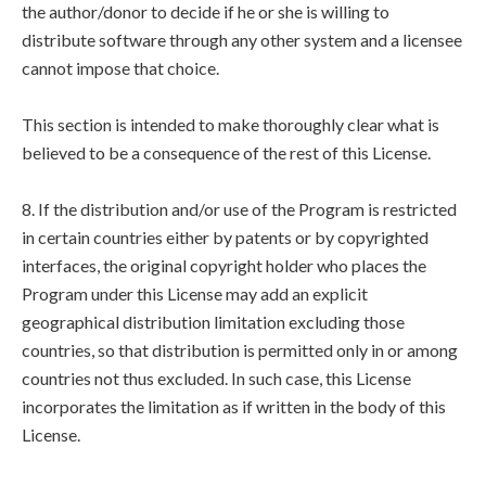
the author/donor to decide if he or she is willing to
distribute software through any other system and a licensee
cannot impose that choice.
This section is intended to make thoroughly clear what is
believed to be a consequence of the rest of this License.
8. If the distribution and/or use of the Program is restricted
in certain countries either by patents or by copyrighted
interfaces, the original copyright holder who places the
Program under this License may add an explicit
geographical distribution limitation excluding those
countries, so that distribution is permitted only in or among
countries not thus excluded. In such case, this License
incorporates the limitation as if written in the body of this
License.