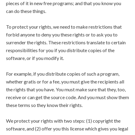
pieces of it in new free programs; and that you know you
can do these things.
To protect your rights, we need to make restrictions that
forbid anyone to deny you these rights or to ask you to
surrender the rights. These restrictions translate to certain
responsibilities for you if you distribute copies of the
software, or if you modify it.
For example, if you distribute copies of such a program,
whether gratis or for a fee, you must give the recipients all
the rights that you have. You must make sure that they, too,
receive or can get the source code. And you must show them
these terms so they know their rights.
We protect your rights with two steps: (1) copyright the
software, and (2) offer you this license which gives you legal