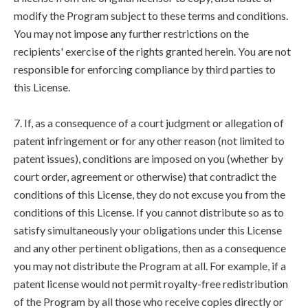
modify the Program subject to these terms and conditions.
You may not impose any further restrictions on the
recipients' exercise of the rights granted herein. You are not
responsible for enforcing compliance by third parties to
this License.
7. If, as a consequence of a court judgment or allegation of
patent infringement or for any other reason (not limited to
patent issues), conditions are imposed on you (whether by
court order, agreement or otherwise) that contradict the
conditions of this License, they do not excuse you from the
conditions of this License. If you cannot distribute so as to
satisfy simultaneously your obligations under this License
and any other pertinent obligations, then as a consequence
you may not distribute the Program at all. For example, if a
patent license would not permit royalty-free redistribution
of the Program by all those who receive copies directly or