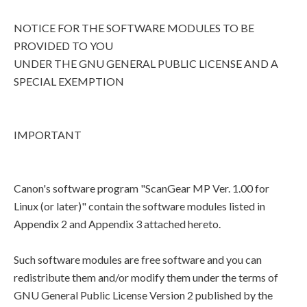
NOTICE FOR THE SOFTWARE MODULES TO BE
PROVIDED TO YOU
UNDER THE GNU GENERAL PUBLIC LICENSE AND A
SPECIAL EXEMPTION
IMPORTANT
Canon's software program "ScanGear MP Ver. 1.00 for
Linux (or later)" contain the software modules listed in
Appendix 2 and Appendix 3 attached hereto.
Such software modules are free software and you can
redistribute them and/or modify them under the terms of
GNU General Public License Version 2 published by the