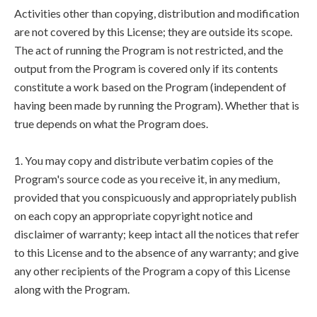
Activities other than copying, distribution and modification
are not covered by this License; they are outside its scope.
The act of running the Program is not restricted, and the
output from the Program is covered only if its contents
constitute a work based on the Program (independent of
having been made by running the Program). Whether that is
true depends on what the Program does.
1. You may copy and distribute verbatim copies of the
Program's source code as you receive it, in any medium,
provided that you conspicuously and appropriately publish
on each copy an appropriate copyright notice and
disclaimer of warranty; keep intact all the notices that refer
to this License and to the absence of any warranty; and give
any other recipients of the Program a copy of this License
along with the Program.