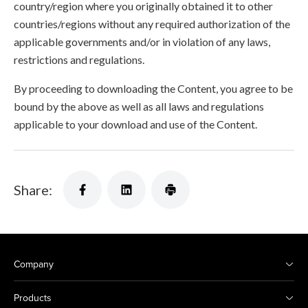
country/region where you originally obtained it to other
countries/regions without any required authorization of the
applicable governments and/or in violation of any laws,
restrictions and regulations.
By proceeding to downloading the Content, you agree to be
bound by the above as well as all laws and regulations
applicable to your download and use of the Content.
Share:
Company
Products