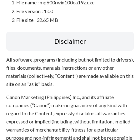
File name : mp600rwin100ea19z.exe
File version : 1.00
File size : 32.65 MB
Disclaimer
All software, programs (including but not limited to drivers),
files, documents, manuals, instructions or any other
materials (collectively, “Content”) are made available on this
site on an "as is" basis.
Canon Marketing (Philippines) Inc., and its affiliate
companies (“Canon”) make no guarantee of any kind with
regard to the Content, expressly disclaims all warranties,
expressed or implied (including, without limitation, implied
warranties of merchantability, fitness for a particular
purpose and non-infringement) and shall not be responsible