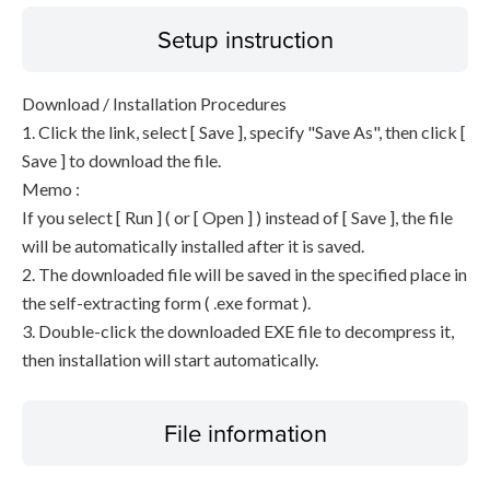
Setup instruction
Download / Installation Procedures
1. Click the link, select [ Save ], specify "Save As", then click [
Save ] to download the file.
Memo :
If you select [ Run ] ( or [ Open ] ) instead of [ Save ], the file
will be automatically installed after it is saved.
2. The downloaded file will be saved in the specified place in
the self-extracting form ( .exe format ).
3. Double-click the downloaded EXE file to decompress it,
then installation will start automatically.
File information