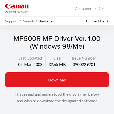
Consumer
Support
Search
Download
Contact Us
MP600R MP Driver Ver. 1.00
(Windows 98/Me)
Last Updated
Size
Issue Number
05-Mar-2008
32.65 MB
0900229201
Download
I have read and understood the disclaimer below
and wish to download the designated software