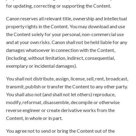
for updating, correcting or supporting the Content.
Canon reserves all relevant title, ownership and intellectual
property rights in the Content. You may download and use
the Content solely for your personal, non-commercial use
and at your own risks. Canon shall not be held liable for any
damages whatsoever in connection with the Content,
(including, without limitation, indirect, consequential,
exemplary or incidental damages).
You shall not distribute, assign, license, sell, rent, broadcast,
transmit, publish or transfer the Content to any other party.
You shall also not (and shall not let others) reproduce,
modify, reformat, disassemble, decompile or otherwise
reverse engineer or create derivative works from the
Content, in whole or in part.
You agree not to send or bring the Content out of the