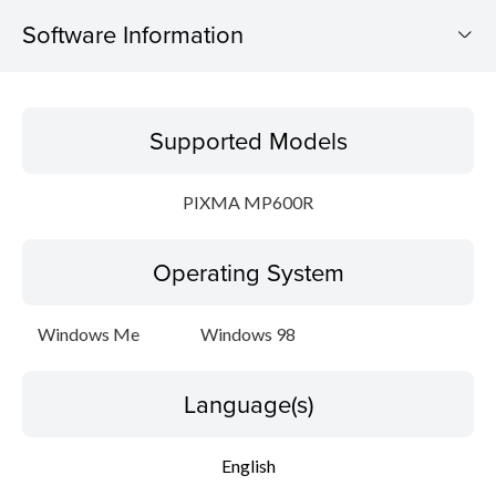
Software Information
Supported Models
Supported Models
Operating System
PIXMA MP600R
Language(s)
Operating System
Setup instruction
File information
Windows Me
Windows 98
Disclaimer
Language(s)
English