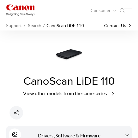
Consumer
Support
Search
CanoScan LiDE 110
Contact Us
CanoScan LiDE 110
View other models from the same series
Drivers, Software & Firmware