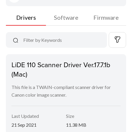
Drivers
Software
Firmware
LiDE 110 Scanner Driver Ver.17.7.1b
(Mac)
This file is a TWAIN-compliant scanner driver for
Canon color image scanner.
Last Updated
Size
21 Sep 2021
11.38 MB