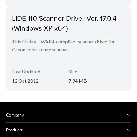
LiDE 110 Scanner Driver Ver. 17.0.4
(Windows XP x64)
This file is a TWAIN-compliant scanner driver for
Canon color image scanner.
Last Updated
Size
12 Oct 2012
7.94 MB
Company
Products