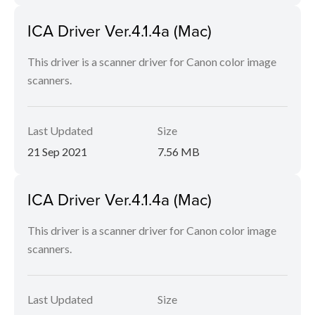
ICA Driver Ver.4.1.4a (Mac)
This driver is a scanner driver for Canon color image
scanners.
Last Updated
Size
21 Sep 2021
7.56 MB
ICA Driver Ver.4.1.4a (Mac)
This driver is a scanner driver for Canon color image
scanners.
Last Updated
Size