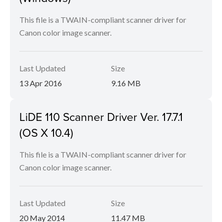
This file is a TWAIN-compliant scanner driver for
Canon color image scanner.
Last Updated
Size
13 Apr 2016
9.16 MB
LiDE 110 Scanner Driver Ver. 17.7.1
(OS X 10.4)
This file is a TWAIN-compliant scanner driver for
Canon color image scanner.
Last Updated
Size
20 May 2014
11.47 MB