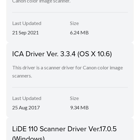
Canon color image scanner.
Last Updated
Size
21 Sep 2021
6.24 MB
ICA Driver Ver. 3.3.4 (OS X 10.6)
This driver is a scanner driver for Canon color image
scanners.
Last Updated
Size
25 Aug 2017
9.34 MB
LiDE 110 Scanner Driver Ver.17.0.5
(Windows)