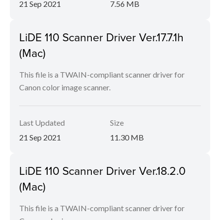
21 Sep 2021
7.56 MB
LiDE 110 Scanner Driver Ver.17.7.1h
(Mac)
This file is a TWAIN-compliant scanner driver for
Canon color image scanner.
Last Updated
Size
21 Sep 2021
11.30 MB
LiDE 110 Scanner Driver Ver.18.2.0
(Mac)
This file is a TWAIN-compliant scanner driver for