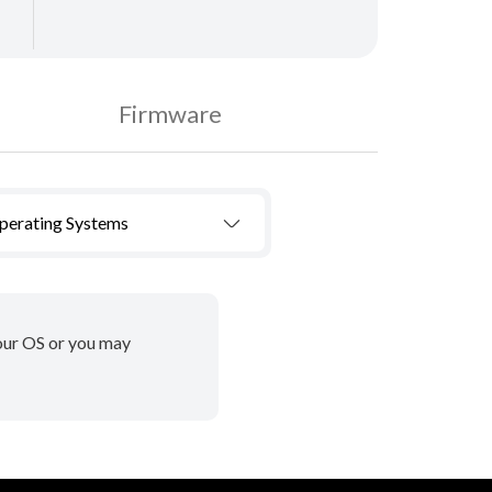
Firmware
Operating Systems
your OS or you may