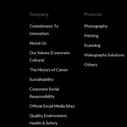
Company
Products
Commitment To
Photography
Innovation
Printing
About Us
Scanning
Our Values (Corporate
Videography Solutions
Culture)
Others
The History of Canon
Sustainability
Corporate Social
Responsibility
Official Social Media Sites
Quality, Environment,
Health & Safety