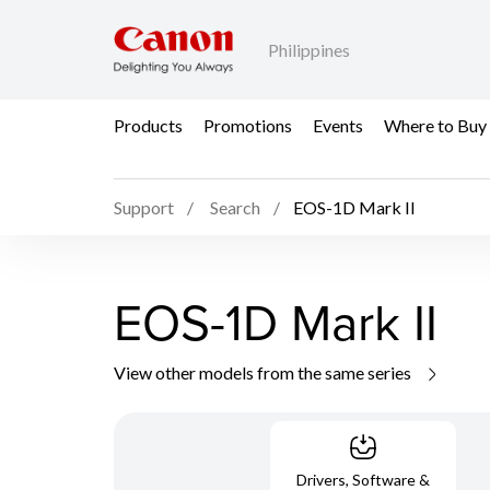
Philippines
Products
Promotions
Events
Where to Buy
Support
Search
EOS-1D Mark II
EOS-1D Mark II
View other models from the same series
Drivers, Software &