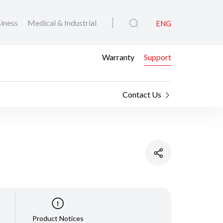
iness
Medical & Industrial
ENG
Warranty
Support
Contact Us
Product Notices