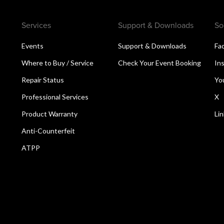
Services
Support & Downloads
So
Events
Support & Downloads
Fa
Where to Buy / Service
Check Your Event Booking
In
Repair Status
Yo
Professional Services
X
Product Warranty
Li
Anti-Counterfeit
ATPP