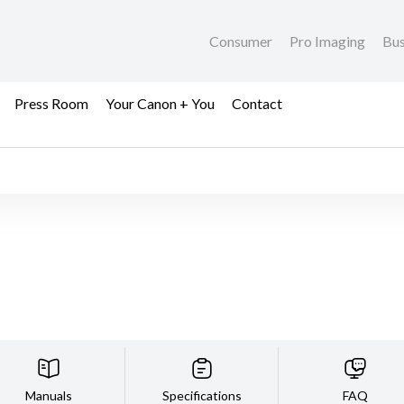
Consumer
Pro Imaging
Bus
Press Room
Your Canon + You
Contact
Manuals
Specifications
FAQ