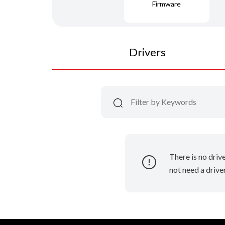
Firmware
Drivers
There is no driv
not need a driver