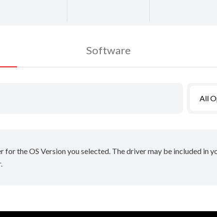
Software
All 
er for the OS Version you selected. The driver may be included in 
.