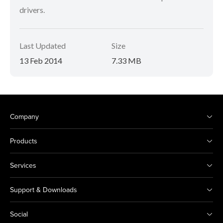
drivers.
Last Updated
Size
13 Feb 2014
7.33 MB
Company
Products
Services
Support & Downloads
Social