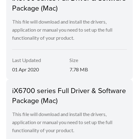
Package (Mac)
This file will download and install the drivers,
application or manual you need to set up the full
functionality of your product.
Last Updated
Size
01 Apr 2020
7.78 MB
iX6700 series Full Driver & Software
Package (Mac)
This file will download and install the drivers,
application or manual you need to set up the full
functionality of your product.