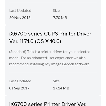
Last Updated
Size
30 Nov 2018
7.70 MB
iX6700 series CUPS Printer Driver
Ver. 11.7.1.0 (OS X 10.6)
(Standard) This is a printer driver for your selected
model. For an enhanced user experience we also
recommend installing My Image Garden software.
Last Updated
Size
01 Sep 2017
17.14 MB
iX6700 series Printer Driver Ver.