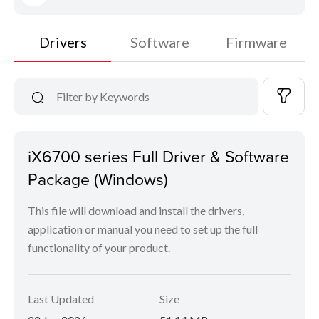
Drivers
Software
Firmware
iX6700 series Full Driver & Software
Package (Windows)
This file will download and install the drivers,
application or manual you need to set up the full
functionality of your product.
Last Updated
Size