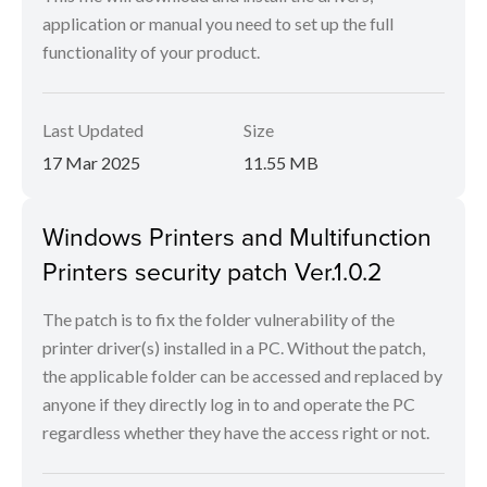
application or manual you need to set up the full
functionality of your product.
Last Updated
Size
17 Mar 2025
11.55 MB
Windows Printers and Multifunction
Printers security patch Ver.1.0.2
The patch is to fix the folder vulnerability of the
printer driver(s) installed in a PC. Without the patch,
the applicable folder can be accessed and replaced by
anyone if they directly log in to and operate the PC
regardless whether they have the access right or not.