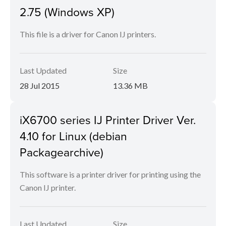
2.75 (Windows XP)
This file is a driver for Canon IJ printers.
Last Updated
Size
28 Jul 2015
13.36 MB
iX6700 series IJ Printer Driver Ver.
4.10 for Linux (debian
Packagearchive)
This software is a printer driver for printing using the
Canon IJ printer.
Last Updated
Size