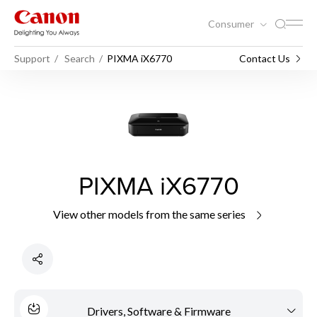
Consumer
Support
Search
PIXMA iX6770
Contact Us
PIXMA iX6770
View other models from the same series
Drivers, Software & Firmware