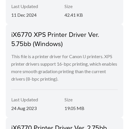
Last Updated
Size
11 Dec 2024
42.41 KB
iX6770 XPS Printer Driver Ver.
5.75bb (Windows)
This file is a printer driver for Canon IJ printers. XPS
printer drivers support 16-bpc printing, which enables
more smooth gradation printing than the current
drivers (8-bpc printing).
Last Updated
Size
24 Aug 2023
19.05 MB
iX6770 Printer Driver Ver. 2.75bb