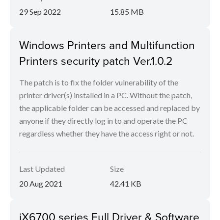
29 Sep 2022
15.85 MB
Windows Printers and Multifunction
Printers security patch Ver.1.0.2
The patch is to fix the folder vulnerability of the
printer driver(s) installed in a PC. Without the patch,
the applicable folder can be accessed and replaced by
anyone if they directly log in to and operate the PC
regardless whether they have the access right or not.
Last Updated
Size
20 Aug 2021
42.41 KB
iX6700 series Full Driver & Software