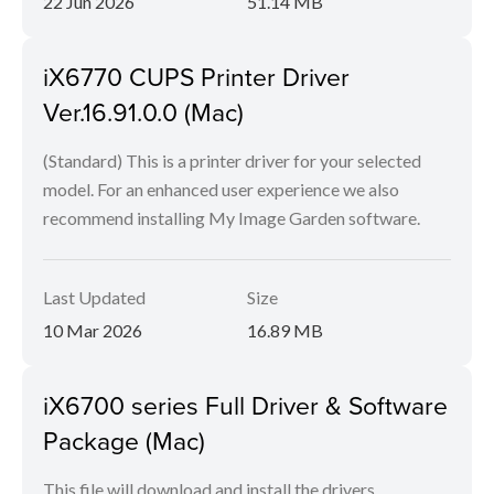
22 Jun 2026
51.14 MB
iX6770 CUPS Printer Driver
Ver.16.91.0.0 (Mac)
(Standard) This is a printer driver for your selected
model. For an enhanced user experience we also
recommend installing My Image Garden software.
Last Updated
Size
10 Mar 2026
16.89 MB
iX6700 series Full Driver & Software
Package (Mac)
This file will download and install the drivers,