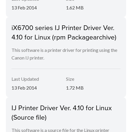
13 Feb 2014
1.62 MB
iX6700 series IJ Printer Driver Ver.
4.10 for Linux (rpm Packagearchive)
This software is a printer driver for printing using the
Canon IJ printer.
Last Updated
Size
13 Feb 2014
1.72 MB
IJ Printer Driver Ver. 4.10 for Linux
(Source file)
This software is a source file for the Linux printer