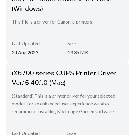
(Windows)
This file is a driver for Canon IJ printers.
Last Updated
Size
24 Aug 2023
13.36 MB
iX6700 series CUPS Printer Driver
Ver.16.40.1.0 (Mac)
(Standard) This is a printer driver for your selected
model. For an enhanced user experience we also
recommend installing My Image Garden software.
Last Updated
Size