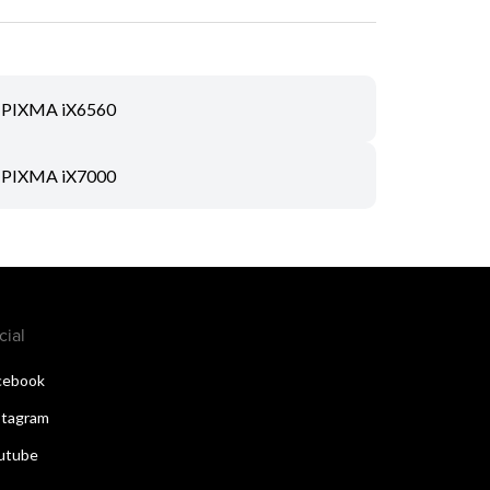
PIXMA iX6560
PIXMA iX7000
cial
cebook
stagram
utube