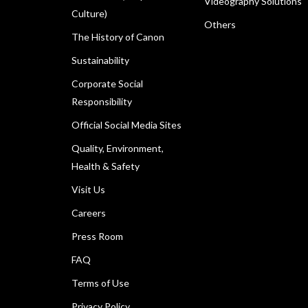
Videography Solutions
Culture)
Others
The History of Canon
Sustainability
Corporate Social
Responsibility
Official Social Media Sites
Quality, Environment,
Health & Safety
Visit Us
Careers
Press Room
FAQ
Terms of Use
Privacy Policy