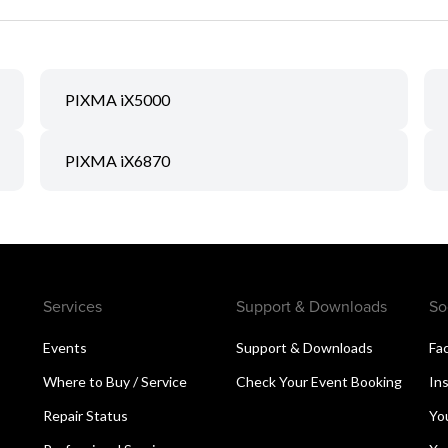
PIXMA iX5000
PIXMA iX6870
Services
Support & Downloads
So
Events
Support & Downloads
Fa
Where to Buy / Service
Check Your Event Booking
In
Repair Status
Yo