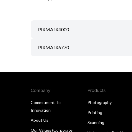
PIXMA iX4000
PIXMA iX6770
Company
Products
Commitment To
Photography
Innovation
Printing
About Us
Scanning
Our Values (Corporate