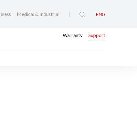
iness
Medical & Industrial
ENG
Warranty
Support