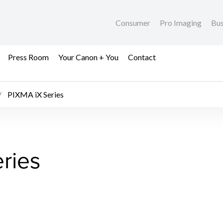
Consumer
Pro Imaging
Bus
Press Room
Your Canon + You
Contact
PIXMA iX Series
ries