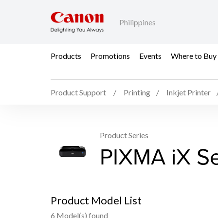
Philippines
Products
Promotions
Events
Where to Buy
Product Support
Printing
Inkjet Printer
Product Series
PIXMA iX Se
Product Model List
6 Model(s) found