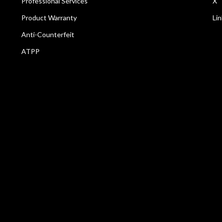
Professional Services
X
Product Warranty
Li
Anti-Counterfeit
ATPP