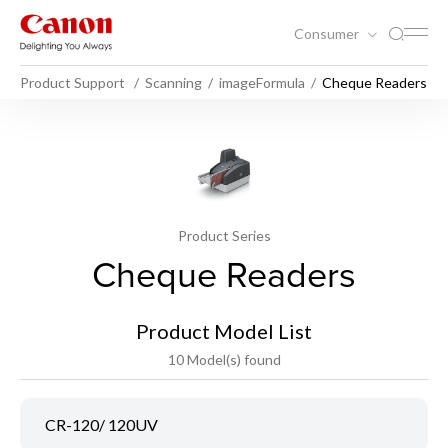
Consumer
Product Support
Scanning
imageFormula
Cheque Readers
Product Series
Cheque Readers
Product Model List
10 Model(s) found
CR-120/ 120UV