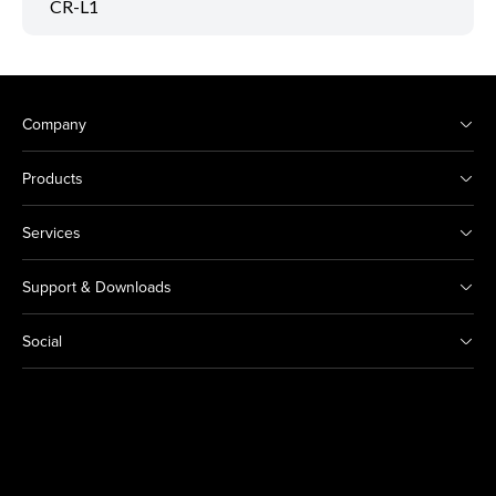
CR-L1
Company
Products
Services
Support & Downloads
Social