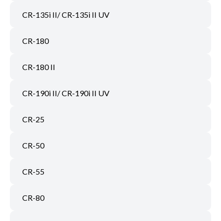
CR-135i II/ CR-135i II UV
CR-180
CR-180 II
CR-190i II/ CR-190i II UV
CR-25
CR-50
CR-55
CR-80