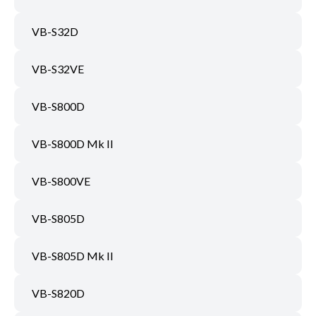
VB-S32D
VB-S32VE
VB-S800D
VB-S800D Mk II
VB-S800VE
VB-S805D
VB-S805D Mk II
VB-S820D