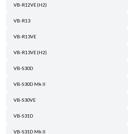
VB-R12VE (H2)
VB-R13
VB-R13VE
VB-R13VE (H2)
VB-S30D
VB-S30D Mk II
VB-S30VE
VB-S31D
VB-S31D Mk II