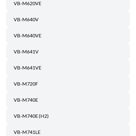
VB-M620VE
VB-M640V
VB-M640VE
VB-M641V
VB-M641VE
VB-M720F
VB-M740E
VB-M740E (H2)
VB-M741LE