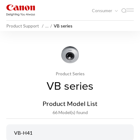
Consumer
Product Support
…
VB series
Product Series
VB series
Product Model List
66 Model(s) found
VB-H41