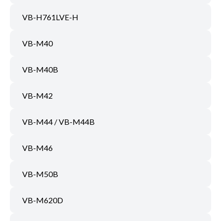
VB-H761LVE-H
VB-M40
VB-M40B
VB-M42
VB-M44 / VB-M44B
VB-M46
VB-M50B
VB-M620D