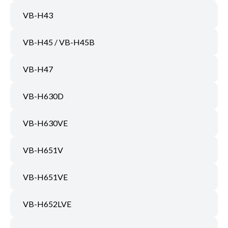
VB-H43
VB-H45 / VB-H45B
VB-H47
VB-H630D
VB-H630VE
VB-H651V
VB-H651VE
VB-H652LVE