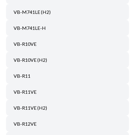
VB-M741LE (H2)
VB-M741LE-H
VB-R10VE
VB-R10VE (H2)
VB-R11
VB-R11VE
VB-R11VE (H2)
VB-R12VE