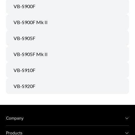
VB-S900F
VB-S900F Mk II
VB-S905F
VB-S905F Mk II
VB-S910F
VB-S920F
Company
Products