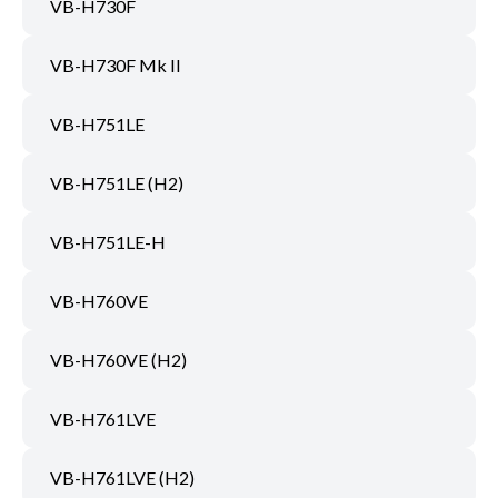
VB-H730F
VB-H730F Mk II
VB-H751LE
VB-H751LE (H2)
VB-H751LE-H
VB-H760VE
VB-H760VE (H2)
VB-H761LVE
VB-H761LVE (H2)