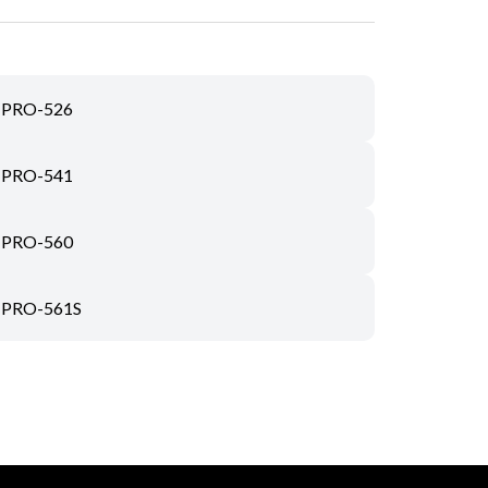
PRO-526
PRO-541
PRO-560
PRO-561S