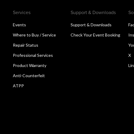
Services
Support & Downloads
So
Events
Support & Downloads
Fa
Where to Buy / Service
Check Your Event Booking
In
Repair Status
Yo
Professional Services
X
Product Warranty
Li
Anti-Counterfeit
ATPP