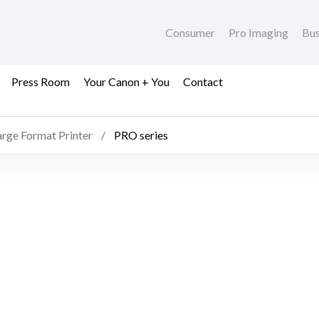
Consumer
Pro Imaging
Bus
Press Room
Your Canon + You
Contact
arge Format Printer
PRO series