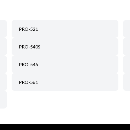
PRO-521
PRO-540S
PRO-546
PRO-561