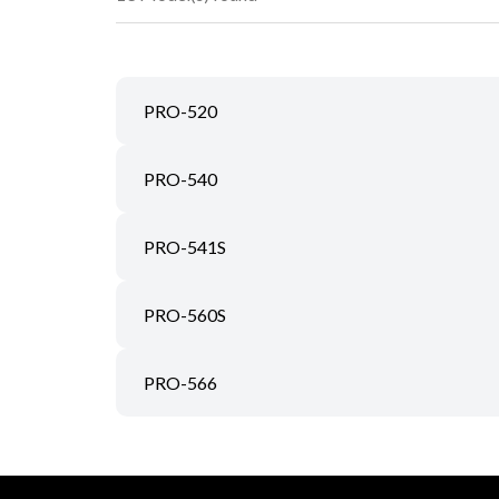
PRO-520
PRO-540
PRO-541S
PRO-560S
PRO-566