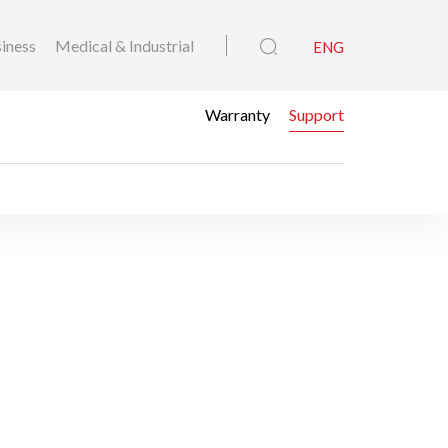
iness
Medical & Industrial
ENG
Warranty
Support