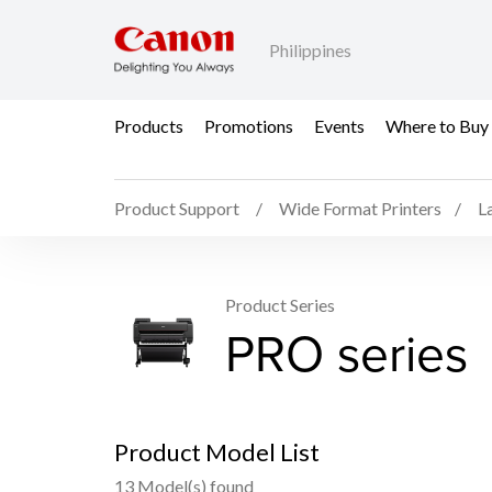
Philippines
Products
Promotions
Events
Where to Buy
Product Support
Wide Format Printers
L
Product Series
PRO series
Product Model List
13 Model(s) found