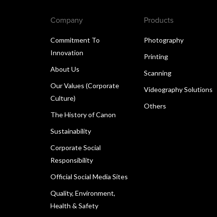
Company
Products
Commitment To
Photography
Innovation
Printing
About Us
Scanning
Our Values (Corporate
Videography Solutions
Culture)
Others
The History of Canon
Sustainability
Corporate Social
Responsibility
Official Social Media Sites
Quality, Environment,
Health & Safety