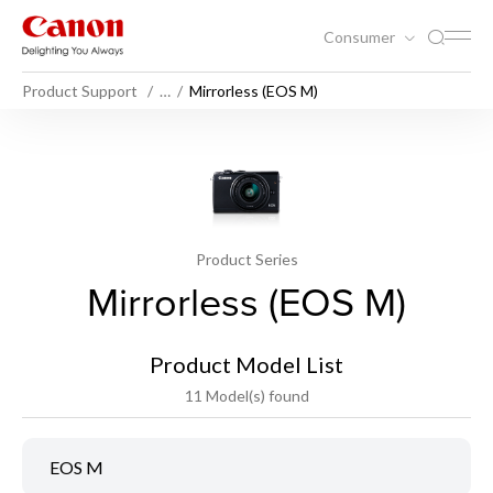
Consumer
Product Support
…
Mirrorless (EOS M)
Product Series
Mirrorless (EOS M)
Product Model List
11 Model(s) found
EOS M