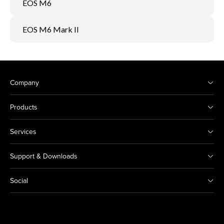
EOS M6
EOS M6 Mark II
Company
Products
Services
Support & Downloads
Social