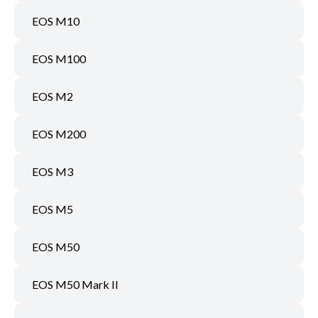
EOS M10
EOS M100
EOS M2
EOS M200
EOS M3
EOS M5
EOS M50
EOS M50 Mark II