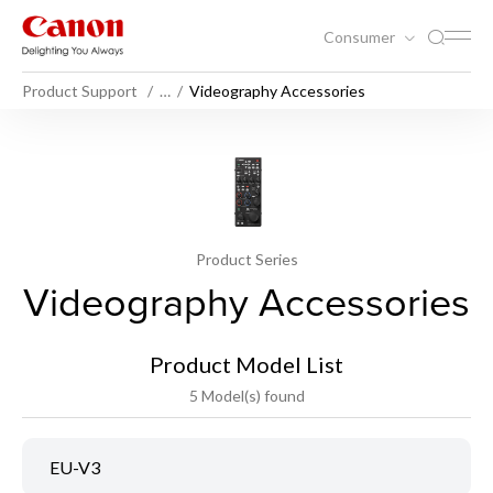
Consumer
Product Support
…
Videography Accessories
Product Series
Videography Accessories
Product Model List
5 Model(s) found
EU-V3