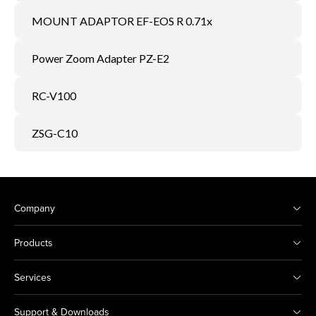
MOUNT ADAPTOR EF-EOS R 0.71x
Power Zoom Adapter PZ-E2
RC-V100
ZSG-C10
Company
Products
Services
Support & Downloads