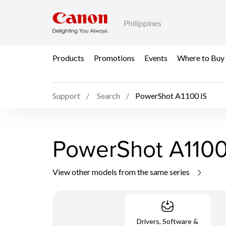
Philippines
Products
Promotions
Events
Where to Buy
Support
Search
PowerShot A1100 IS
PowerShot A1100
View other models from the same series
Drivers, Software &