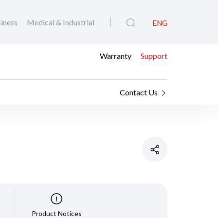
iness
Medical & Industrial
ENG
Warranty
Support
Contact Us
Product Notices