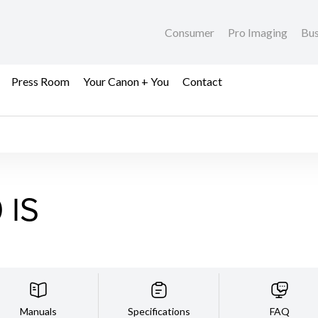
Consumer
Pro Imaging
Bus
Press Room
Your Canon + You
Contact
 IS
Manuals
Specifications
FAQ