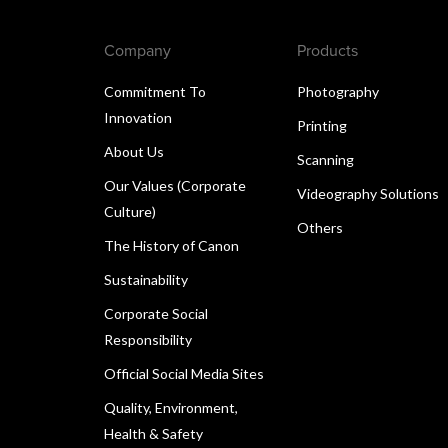
Company
Products
Commitment To
Photography
Innovation
Printing
About Us
Scanning
Our Values (Corporate
Videography Solutions
Culture)
Others
The History of Canon
Sustainability
Corporate Social
Responsibility
Official Social Media Sites
Quality, Environment,
Health & Safety