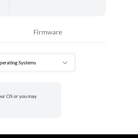
Firmware
Operating Systems
your OS or you may