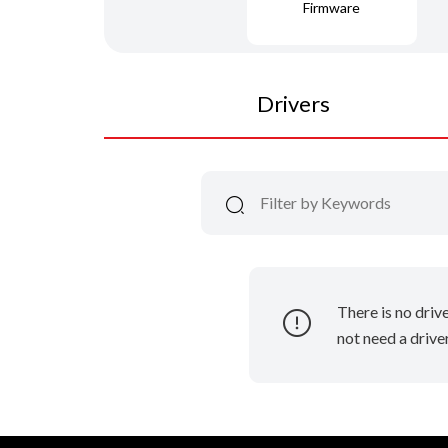
Firmware
Drivers
There is no driv
not need a driver