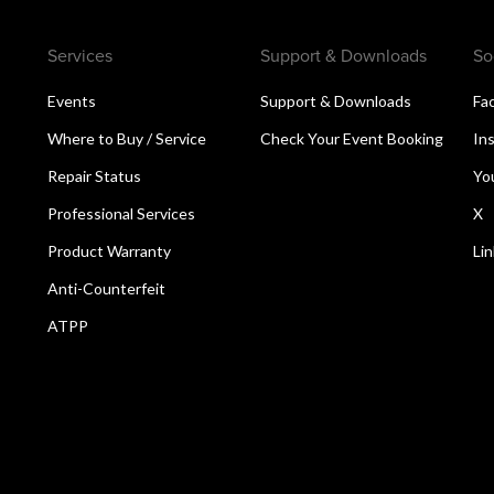
Services
Support & Downloads
So
Events
Support & Downloads
Fa
Where to Buy / Service
Check Your Event Booking
In
Repair Status
Yo
Professional Services
X
Product Warranty
Li
Anti-Counterfeit
ATPP