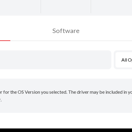
Software
All 
er for the OS Version you selected. The driver may be included in 
.