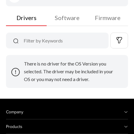
Drivers
Software
Firmware
There is no driver for the OS Version you
selected. The driver may be included in your
OS or you may not need a driver.
Company
Products