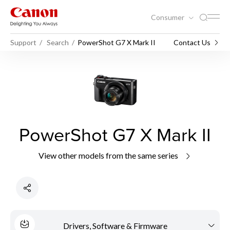
Consumer
Support
Search
PowerShot G7 X Mark II
Contact Us
PowerShot G7 X Mark II
View other models from the same series
Drivers, Software & Firmware