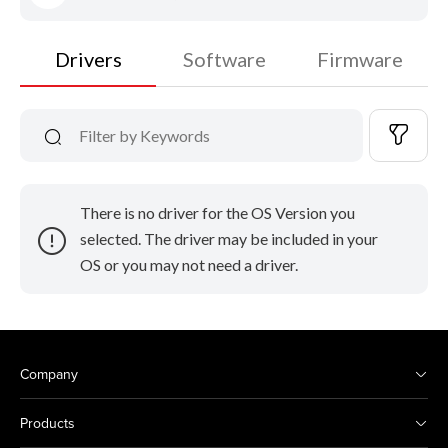
Drivers
Software
Firmware
There is no driver for the OS Version you
selected. The driver may be included in your
OS or you may not need a driver.
Company
Products