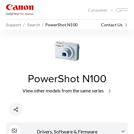
Consumer
Support
Search
PowerShot N100
Contact Us
PowerShot N100
View other models from the same series
Drivers, Software & Firmware