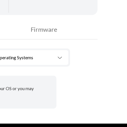
Firmware
Operating Systems
your OS or you may