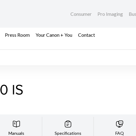
Consumer
Pro Imaging
Bus
Press Room
Your Canon + You
Contact
0 IS
Manuals
Specifications
FAQ