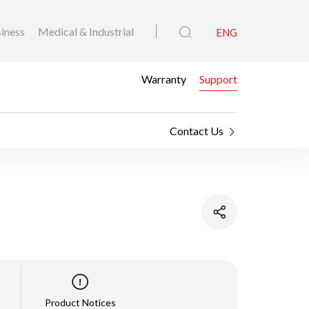
iness
Medical & Industrial
ENG
Warranty
Support
Contact Us
Product Notices