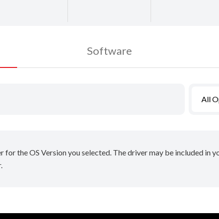
Software
All 
er for the OS Version you selected. The driver may be included in 
.