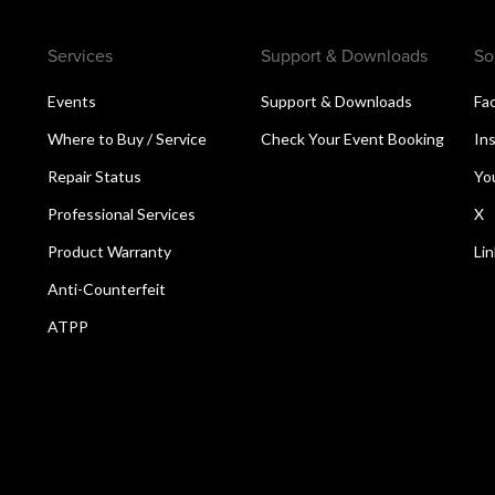
Services
Support & Downloads
So
Events
Support & Downloads
Fa
Where to Buy / Service
Check Your Event Booking
In
Repair Status
Yo
Professional Services
X
Product Warranty
Li
Anti-Counterfeit
ATPP