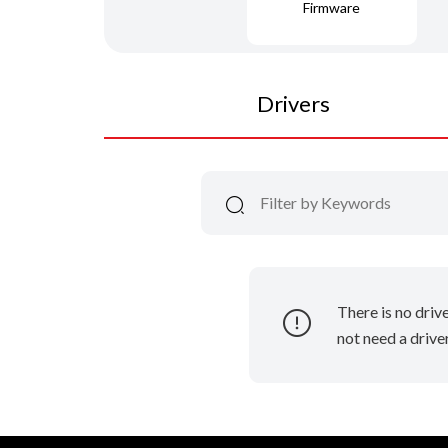
Firmware
Drivers
There is no driv
not need a driver