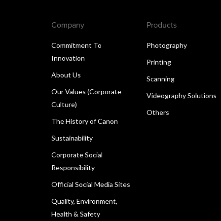
Company
Products
Commitment To
Photography
Innovation
Printing
About Us
Scanning
Our Values (Corporate
Videography Solutions
Culture)
Others
The History of Canon
Sustainability
Corporate Social
Responsibility
Official Social Media Sites
Quality, Environment,
Health & Safety