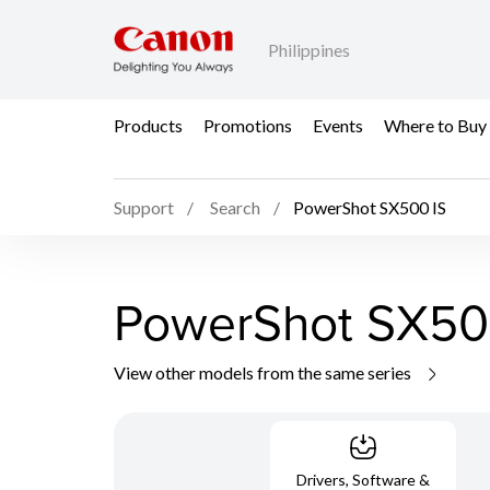
Philippines
Products
Promotions
Events
Where to Buy
Support
Search
PowerShot SX500 IS
PowerShot SX50
View other models from the same series
Drivers, Software &