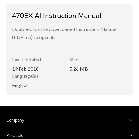
470EX-AI Instruction Manual
Double-click the downloaded Instruction Manual
(PDF file) to open it.
Last Updated
Size
19 Feb 2018
5.26 MB
Language(s)
English
Company
Products