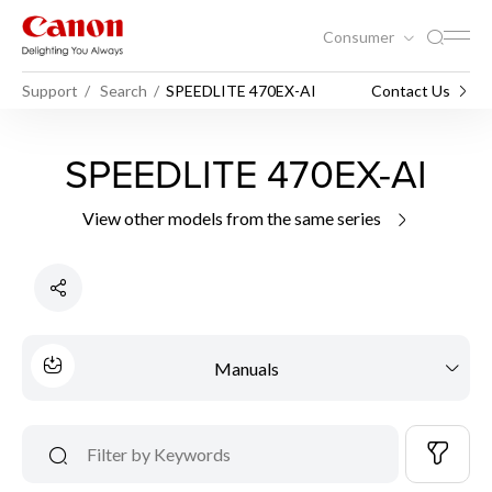
Consumer
Support
Search
SPEEDLITE 470EX-AI
Contact Us
SPEEDLITE 470EX-AI
View other models from the same series
Manuals