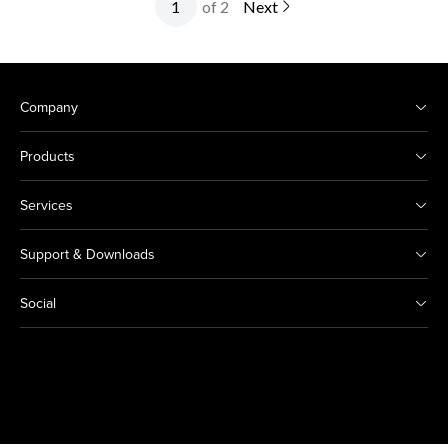
of 2
Next
Company
Products
Services
Support & Downloads
Social