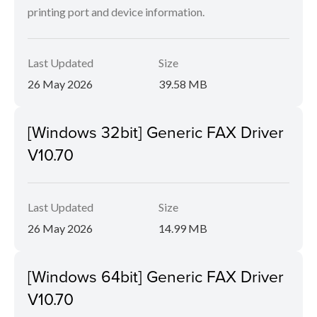
printing port and device information.
Last Updated
Size
26 May 2026
39.58 MB
[Windows 32bit] Generic FAX Driver
V10.70
Last Updated
Size
26 May 2026
14.99 MB
[Windows 64bit] Generic FAX Driver
V10.70