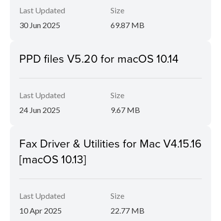
Last Updated
Size
30 Jun 2025
69.87 MB
PPD files V5.20 for macOS 10.14
Last Updated
Size
24 Jun 2025
9.67 MB
Fax Driver & Utilities for Mac V4.15.16
[macOS 10.13]
Last Updated
Size
10 Apr 2025
22.77 MB