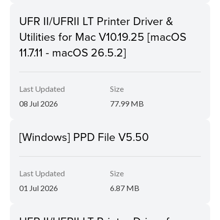
UFR II/UFRII LT Printer Driver &
Utilities for Mac V10.19.25 [macOS
11.7.11 - macOS 26.5.2]
Last Updated
Size
08 Jul 2026
77.99 MB
[Windows] PPD File V5.50
Last Updated
Size
01 Jul 2026
6.87 MB