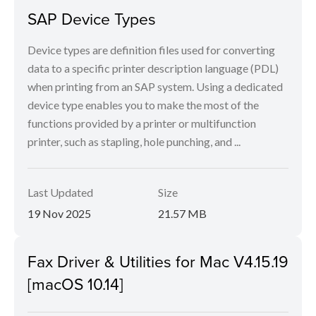
SAP Device Types
Device types are definition files used for converting
data to a specific printer description language (PDL)
when printing from an SAP system. Using a dedicated
device type enables you to make the most of the
functions provided by a printer or multifunction
printer, such as stapling, hole punching, and ...
Last Updated
Size
19 Nov 2025
21.57 MB
Fax Driver & Utilities for Mac V4.15.19
[macOS 10.14]