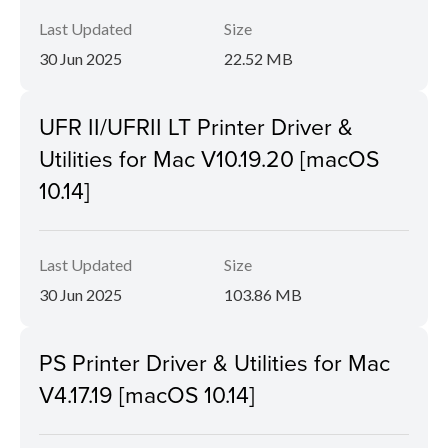
Last Updated
Size
30 Jun 2025
22.52 MB
UFR II/UFRII LT Printer Driver &
Utilities for Mac V10.19.20 [macOS
10.14]
Last Updated
Size
30 Jun 2025
103.86 MB
PS Printer Driver & Utilities for Mac
V4.17.19 [macOS 10.14]