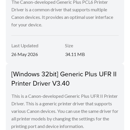
The Canon-developed Generic Plus PCL6 Printer
Driver is a common driver that supports multiple
Canon devices. It provides an optimal user interface
for your device.
Last Updated
Size
26 May 2026
34.11 MB
[Windows 32bit] Generic Plus UFR II
Printer Driver V3.40
This is a Canon-developed Generic Plus UFR II Printer
Driver. This is a generic printer driver that supports
various Canon devices. You can use the same driver for
all printer models by changing the settings for the
printing port and device information.