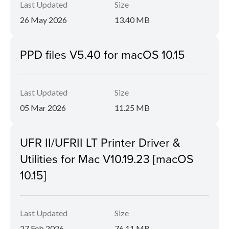
Last Updated
Size
26 May 2026
13.40 MB
PPD files V5.40 for macOS 10.15
Last Updated
Size
05 Mar 2026
11.25 MB
UFR II/UFRII LT Printer Driver &
Utilities for Mac V10.19.23 [macOS
10.15]
Last Updated
Size
27 Feb 2026
76.11 MB