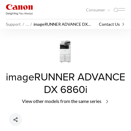
Consumer
Support
…
imageRUNNER ADVANCE DX
Contact Us
6860i
imageRUNNER ADVANCE
DX 6860i
View other models from the same series