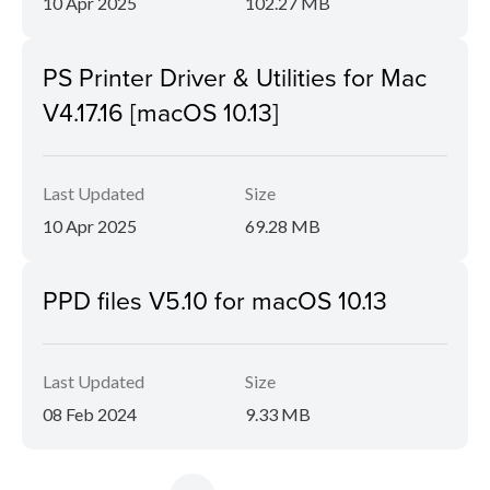
10 Apr 2025
102.27 MB
PS Printer Driver & Utilities for Mac
V4.17.16 [macOS 10.13]
Last Updated
Size
10 Apr 2025
69.28 MB
PPD files V5.10 for macOS 10.13
Last Updated
Size
08 Feb 2024
9.33 MB