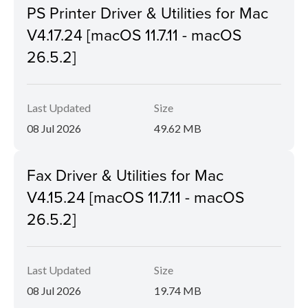
PS Printer Driver & Utilities for Mac
V4.17.24 [macOS 11.7.11 - macOS
26.5.2]
Last Updated
Size
08 Jul 2026
49.62 MB
Fax Driver & Utilities for Mac
V4.15.24 [macOS 11.7.11 - macOS
26.5.2]
Last Updated
Size
08 Jul 2026
19.74 MB