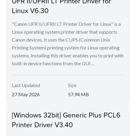
UFR II/UFRII LT Printer Driver for
Linux V6.30
"Canon UFR II/UFRII LT Printer Driver for Linux" is a
Linux operating system printer driver that supports
Canon devices. It uses the CUPS (Common Unix
Printing System) printing system for Linux operating
systems. Installing this driver enables you to print with
built-in device functions from the GUI ...
Last Updated
Size
27 May 2026
57.94 MB
[Windows 32bit] Generic Plus PCL6
Printer Driver V3.40