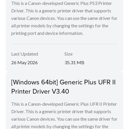
This is a Canon-developed Generic Plus PS3 Printer
Driver. This is a generic printer driver that supports
various Canon devices. You can use the same driver for
all printer models by changing the settings for the
printing port and device information.
Last Updated
Size
26 May 2026
35.31 MB
[Windows 64bit] Generic Plus UFR II
Printer Driver V3.40
This is a Canon-developed Generic Plus UFR II Printer
Driver. This is a generic printer driver that supports
various Canon devices. You can use the same driver for
all printer models by changing the settings for the