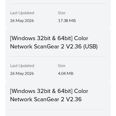
Last Updated
Size
26 May 2026
17.38 MB
[Windows 32bit & 64bit] Color
Network ScanGear 2 V2.36 (USB)
Last Updated
Size
26 May 2026
4.04 MB
[Windows 32bit & 64bit] Color
Network ScanGear 2 V2.36