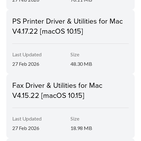
PS Printer Driver & Utilities for Mac
V4.17.22 [macOS 10.15]
Last Updated
Size
27 Feb 2026
48.30 MB
Fax Driver & Utilities for Mac
V4.15.22 [macOS 10.15]
Last Updated
Size
27 Feb 2026
18.98 MB