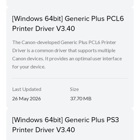
[Windows 64bit] Generic Plus PCL6
Printer Driver V3.40
The Canon-developed Generic Plus PCL6 Printer
Driver is a common driver that supports multiple
Canon devices. It provides an optimal user interface
for your device.
Last Updated
Size
26 May 2026
37.70 MB
[Windows 64bit] Generic Plus PS3
Printer Driver V3.40