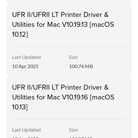
UFR II/UFRII LT Printer Driver &
Utilities for Mac V10.19.13 [macOS
10.12]
Last Updated
Size
10 Apr 2025
100.74 MB
UFR II/UFRII LT Printer Driver &
Utilities for Mac V10.19.16 [macOS
10.13]
Last Updated
Size