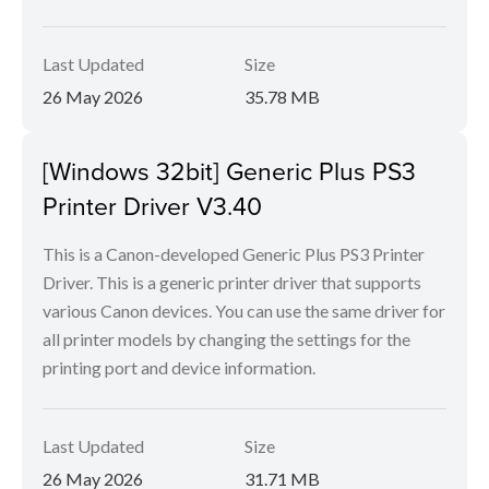
Last Updated
Size
26 May 2026
35.78 MB
[Windows 32bit] Generic Plus PS3
Printer Driver V3.40
This is a Canon-developed Generic Plus PS3 Printer
Driver. This is a generic printer driver that supports
various Canon devices. You can use the same driver for
all printer models by changing the settings for the
printing port and device information.
Last Updated
Size
26 May 2026
31.71 MB