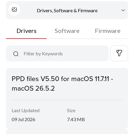
Drivers, Software & Firmware
Drivers
Software
Firmware
PPD files V5.50 for macOS 11.7.11 -
macOS 26.5.2
Last Updated
Size
09 Jul 2026
7.43 MB