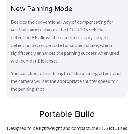
New Panning Mode
Besides the conventional way of compensating for
vertical camera shakes, the EOS R10's vehicle
detection AF allows the camera to apply subject
detection to compensate for subject shake, which
significantly enhances the panning success when used
with compatible lenses.
You can choose the strength of the panning effect, and
the camera will set the appropriate shutter speed for
the panning shot.
Portable Build
Designed to be lightweight and compact, the EOS R10 uses