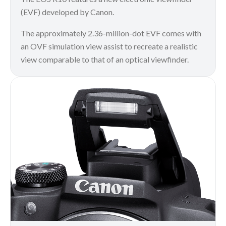
(EVF) developed by Canon.
The approximately 2.36-million-dot EVF comes with
an OVF simulation view assist to recreate a realistic
view comparable to that of an optical viewfinder.