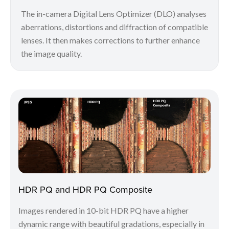
The in-camera Digital Lens Optimizer (DLO) analyses
aberrations, distortions and diffraction of compatible
lenses. It then makes corrections to further enhance
the image quality.
HDR PQ and HDR PQ Composite
Images rendered in 10-bit HDR PQ have a higher
dynamic range with beautiful gradations, especially in