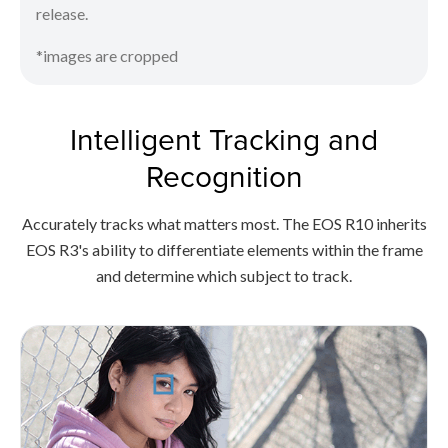
release.
*images are cropped
Intelligent Tracking and
Recognition
Accurately tracks what matters most. The EOS R10 inherits
EOS R3's ability to differentiate elements within the frame
and determine which subject to track.