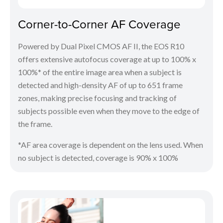
Corner-to-Corner AF Coverage
Powered by Dual Pixel CMOS AF II, the EOS R10
offers extensive autofocus coverage at up to 100% x
100%* of the entire image area when a subject is
detected and high-density AF of up to 651 frame
zones, making precise focusing and tracking of
subjects possible even when they move to the edge of
the frame.
*AF area coverage is dependent on the lens used. When
no subject is detected, coverage is 90% x 100%