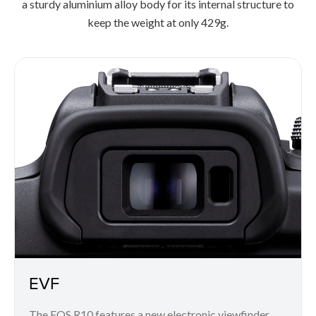
a sturdy aluminium alloy body for its internal structure to
keep the weight at only 429g.
EVF
The EOS R10 features a new electronic viewfinder