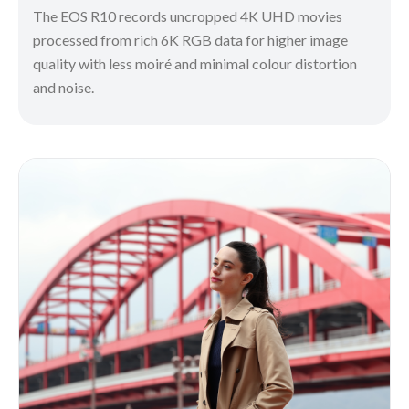
The EOS R10 records uncropped 4K UHD movies
processed from rich 6K RGB data for higher image
quality with less moiré and minimal colour distortion
and noise.