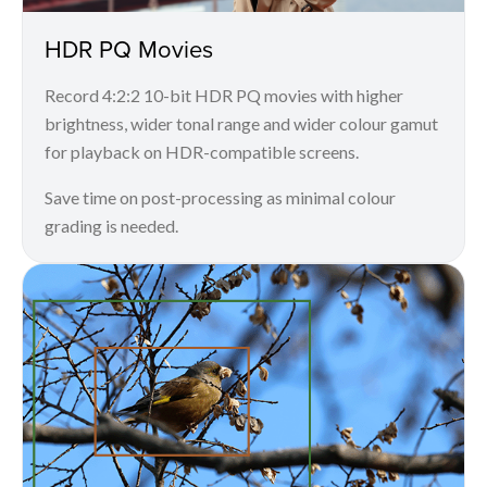
HDR PQ Movies
Record 4:2:2 10-bit HDR PQ movies with higher
brightness, wider tonal range and wider colour gamut
for playback on HDR-compatible screens.
Save time on post-processing as minimal colour
grading is needed.