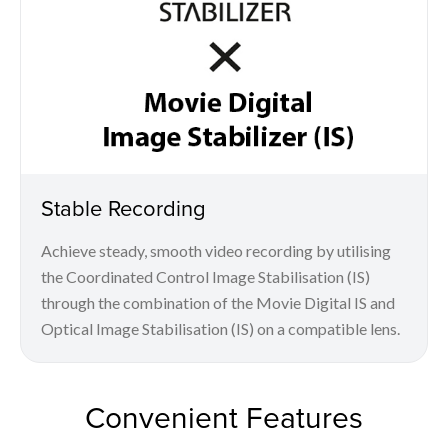
Stable Recording
Achieve steady, smooth video recording by utilising
the Coordinated Control Image Stabilisation (IS)
through the combination of the Movie Digital IS and
Optical Image Stabilisation (IS) on a compatible lens.
Convenient Features