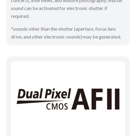
concerts, interviews, and wildlife photography. Shutter
sound can be activated for electronic shutter if
required.
*sounds other than the shutter (aperture, focus lens
drive, and other electronic sounds) may be generated.