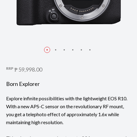
RRP
₱ 59,998.00
Born Explorer
Explore infinite possibilities with the lightweight EOS R10.
With a new APS-C sensor on the revolutionary RF mount,
you get a telephoto effect of approximately 1.6x while
maintaining high resolution.