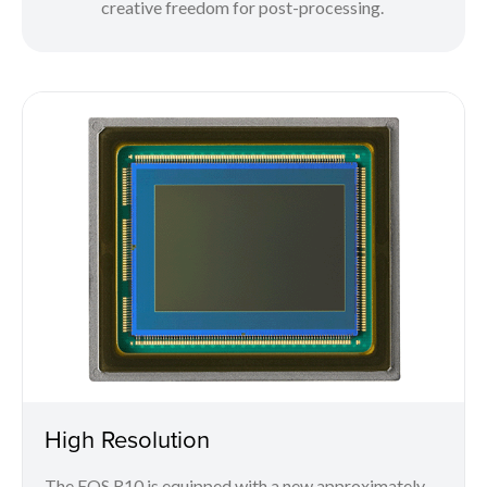
creative freedom for post-processing.
High Resolution
The EOS R10 is equipped with a new approximately