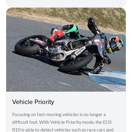
Vehicle Priority
Focusing on fast-moving vehicles is no longer a
difficult feat. With Vehicle Priority mode, the EOS
R10 is able to detect vehicles such as race cars and