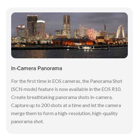
In-Camera Panorama
For the first time in EOS cameras, the Panorama Shot
(SCN mode) feature is now available in the EOS R10.
Create breathtaking panorama shots in-camera.
Capture up to 200 shots at a time and let the camera
merge them to form a high-resolution, high-quality
panorama shot.