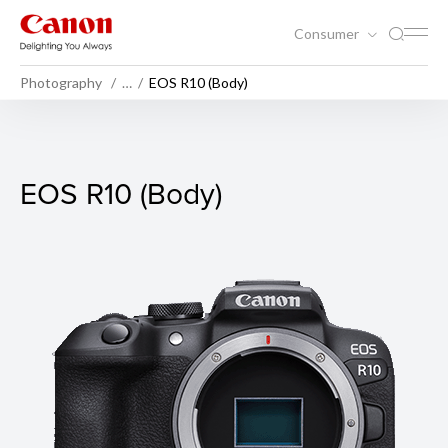
Consumer
Photography
…
EOS R10 (Body)
EOS R10 (Body)
EOS R10 (Body)