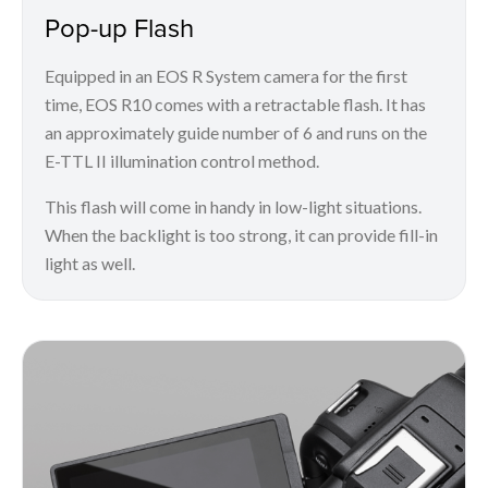
Pop-up Flash
Equipped in an EOS R System camera for the first
time, EOS R10 comes with a retractable flash. It has
an approximately guide number of 6 and runs on the
E-TTL II illumination control method.
This flash will come in handy in low-light situations.
When the backlight is too strong, it can provide fill-in
light as well.