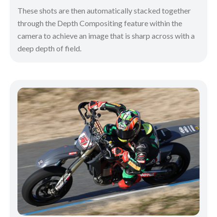
These shots are then automatically stacked together
through the Depth Compositing feature within the
camera to achieve an image that is sharp across with a
deep depth of field.