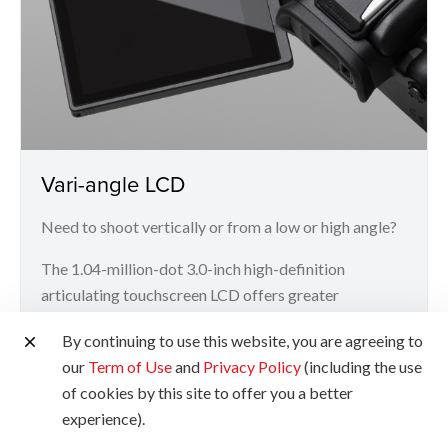
Vari-angle LCD
Need to shoot vertically or from a low or high angle?
The 1.04-million-dot 3.0-inch high-definition
articulating touchscreen LCD offers greater
flexibility and convenience for more challenging
By continuing to use this website, you are agreeing to
angles.
our
Term of Use
and
Privacy Policy
(including the use
of cookies by this site to offer you a better
experience).