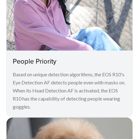
People Priority
Based on unique detection algorithms, the EOS R10's
Eye Detection AF detects people even with masks on.
When its Head Detection AF is activated, the EOS
R10 has the capability of detecting people wearing
goggles.