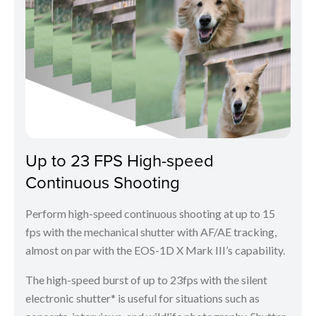
Up to 23 FPS High-speed
Continuous Shooting
Perform high-speed continuous shooting at up to 15
fps with the mechanical shutter with AF/AE tracking,
almost on par with the EOS-1D X Mark III’s capability.
The high-speed burst of up to 23fps with the silent
electronic shutter* is useful for situations such as