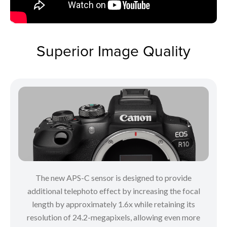
Superior Image Quality
The new APS-C sensor is designed to provide
additional telephoto effect by increasing the focal
length by approximately 1.6x while retaining its
resolution of 24.2-megapixels, allowing even more