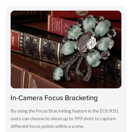
In-Camera Focus Bracketing
By using the Focus Bracketing feature in the EOS R10,
users can choose to shoot up to 999 shots to capture
different focus points within a scene.