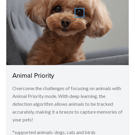
Animal Priority
Overcome the challenges of focusing on animals with
Animal Priority mode. With deep learning, the
detection algorithm allows animals to be tracked
accurately, making it a breeze to capture memories of
your pets!
*supported animals: dogs, cats and birds