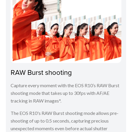
RAW Burst shooting
Capture every moment with the EOS R10’s RAW Burst
shooting mode that takes up to 30fps with AF/AE
tracking in RAW images*.
The EOS R10's RAW Burst shooting mode allows pre-
shooting of up to 0.5 seconds, capturing precious
unexpected moments even before actual shutter