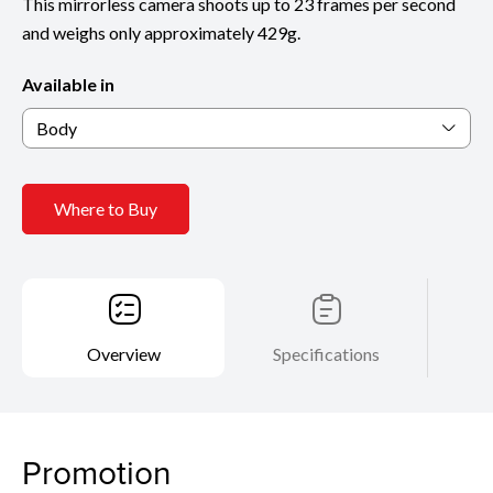
This mirrorless camera shoots up to 23 frames per second
and weighs only approximately 429g.
Available in
Body
Where to Buy
Overview
Specifications
Promotion