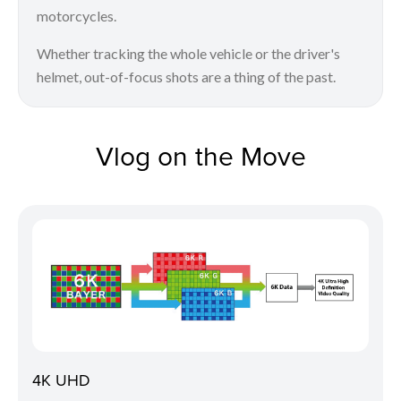
motorcycles.
Whether tracking the whole vehicle or the driver's
helmet, out-of-focus shots are a thing of the past.
Vlog on the Move
4K UHD