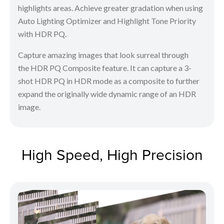
highlights areas. Achieve greater gradation when using
Auto Lighting Optimizer and Highlight Tone Priority
with HDR PQ.
Capture amazing images that look surreal through
the HDR PQ Composite feature. It can capture a 3-
shot HDR PQ in HDR mode as a composite to further
expand the originally wide dynamic range of an HDR
image.
High Speed, High Precision