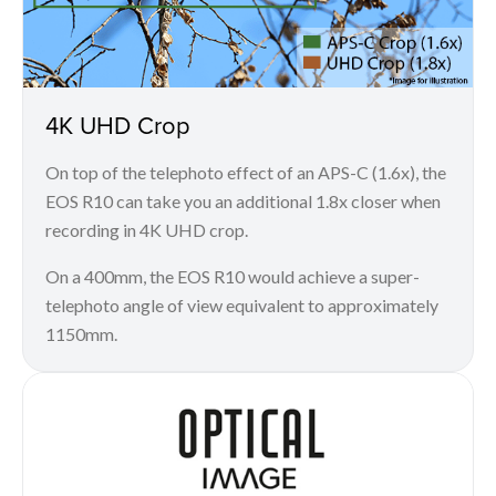
4K UHD Crop
On top of the telephoto effect of an APS-C (1.6x), the
EOS R10 can take you an additional 1.8x closer when
recording in 4K UHD crop.
On a 400mm, the EOS R10 would achieve a super-
telephoto angle of view equivalent to approximately
1150mm.