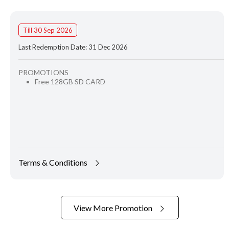
Till 30 Sep 2026
Last Redemption Date: 31 Dec 2026
PROMOTIONS
Free 128GB SD CARD
Terms & Conditions
View More Promotion