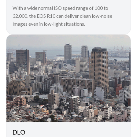
With a wide normal ISO speed range of 100 to
32,000, the EOS R10 can deliver clean low-noise
images even in low-light situations.
DLO