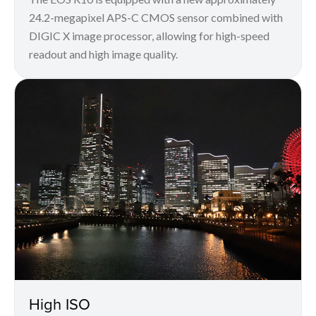
24.2-megapixel APS-C CMOS sensor combined with
DIGIC X image processor, allowing for high-speed
readout and high image quality.
High ISO