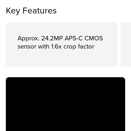
Key Features
Approx. 24.2MP APS-C CMOS
sensor with 1.6x crop factor