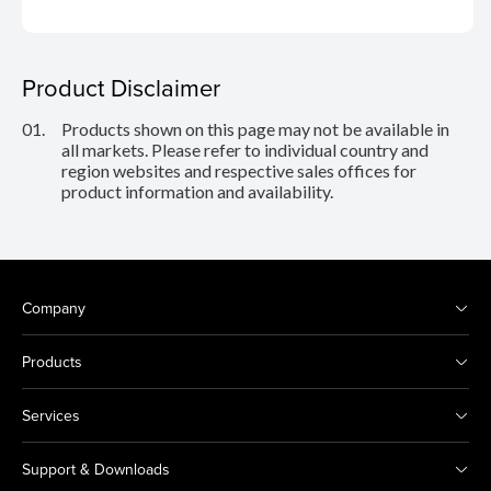
Product Disclaimer
01.
Products shown on this page may not be available in
all markets. Please refer to individual country and
region websites and respective sales offices for
product information and availability.
Company
Products
Services
Support & Downloads