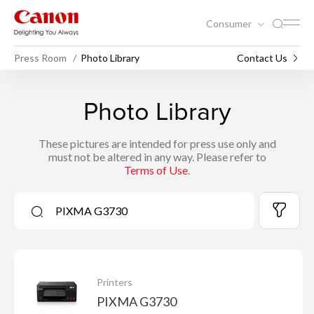
Consumer
Press Room
Photo Library
Contact Us
Photo Library
These pictures are intended for press use only and
must not be altered in any way. Please refer to
Terms of Use
.
Printers
PIXMA G3730