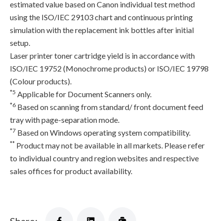
estimated value based on Canon individual test method
using the ISO/IEC 29103 chart and continuous printing
simulation with the replacement ink bottles after initial
setup.
Laser printer toner cartridge yield is in accordance with
ISO/IEC 19752 (Monochrome products) or ISO/IEC 19798
(Colour products).
*5
Applicable for Document Scanners only.
*6
Based on scanning from standard/ front document feed
tray with page-separation mode.
*7
Based on Windows operating system compatibility.
**
Product may not be available in all markets. Please refer
to individual country and region websites and respective
sales offices for product availability.