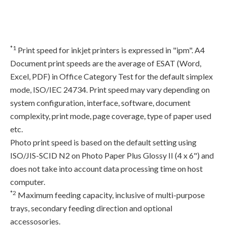
*1
Print speed for inkjet printers is expressed in "ipm". A4
Document print speeds are the average of ESAT (Word,
Excel, PDF) in Office Category Test for the default simplex
mode, ISO/IEC 24734. Print speed may vary depending on
system configuration, interface, software, document
complexity, print mode, page coverage, type of paper used
etc.
Photo print speed is based on the default setting using
ISO/JIS-SCID N2 on Photo Paper Plus Glossy II (4 x 6") and
does not take into account data processing time on host
computer.
*2
Maximum feeding capacity, inclusive of multi-purpose
trays, secondary feeding direction and optional
accessosories.