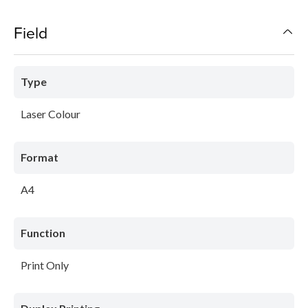
Field
Type
Laser Colour
Format
A4
Function
Print Only