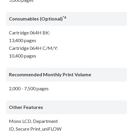
*4
Consumables (Optional)
Cartridge 064H BK:
13,400 pages
Cartridge 064H C/M/Y:
10,400 pages
Recommended Monthly Print Volume
2,000 - 7,500 pages
Other Features
Mono LCD, Department
ID, Secure Print, uniFLOW