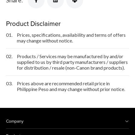
Share:
Product Disclaimer
01.
Prices, specifications, availability and terms of offers
may change without notice.
02.
Products / Services may be manufactured by and/or
supplied to us by third party manufacturers / suppliers
for distribution / resale (non-Canon brand products).
03.
Prices above are recommended retail price in
Philippine Peso and may change without prior notice.
Company