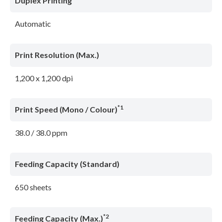
Duplex Printing
Automatic
Print Resolution (Max.)
1,200 x 1,200 dpi
*1
Print Speed (Mono / Colour)
38.0 / 38.0 ppm
Feeding Capacity (Standard)
650 sheets
*2
Feeding Capacity (Max.)