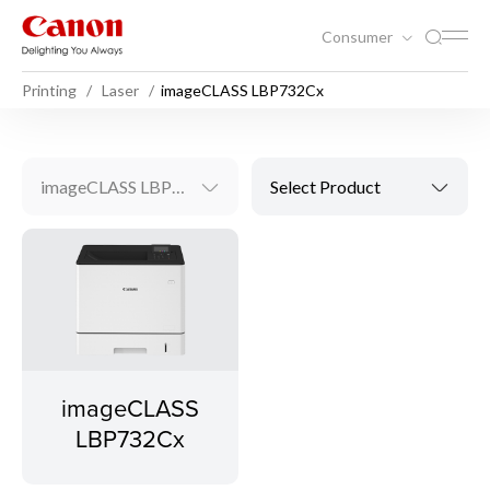
Consumer
Printing
Laser
imageCLASS LBP732Cx
imageCLASS LBP732Cx
Select Product
imageCLASS
LBP732Cx