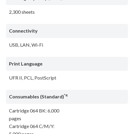
2,300 sheets
Connectivity
USB, LAN, Wi-Fi
Print Language
UFR II, PCL, PostScript
*4
Consumables (Standard)
Cartridge 064 BK: 6,000
pages
Cartridge 064 C/M/Y:
5,000 pages