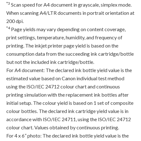
*3
Scan speed for A4 document in grayscale, simplex mode.
When scanning A4/LTR documents in portrait orientation at
200 dpi.
*4
Page yields may vary depending on content coverage,
print settings, temperature, humidity, and frequency of
printing. The inkjet printer page yield is based on the
consumption data from the succeeding ink cartridge/bottle
but not the included ink cartridge/bottle.
For A4 document: The declared ink bottle yield value is the
estimated value based on Canon individual test method
using the ISO/IEC 24712 colour chart and continuous
printing simulation with the replacement ink bottles after
initial setup. The colour yield is based on 1 set of composite
colour bottles. The declared ink cartridge yield value is in
accordance with ISO/IEC 24711, using the ISO/IEC 24712
colour chart. Values obtained by continuous printing.
For 4 x 6” photo: The declared ink bottle yield value is the