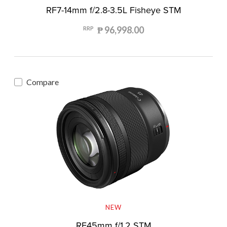
RF7-14mm f/2.8-3.5L Fisheye STM
₱ 96,998.00
RRP
Compare
NEW
RF45mm f/1.2 STM