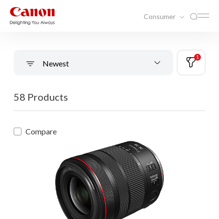
Consumer
1
Newest
58 Products
Compare