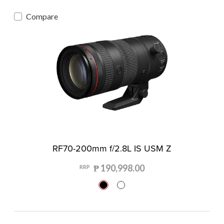
Compare
RF70-200mm f/2.8L IS USM Z
₱ 190,998.00
RRP