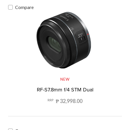
Compare
NEW
RF-S7.8mm f/4 STM Dual
₱ 32,998.00
RRP