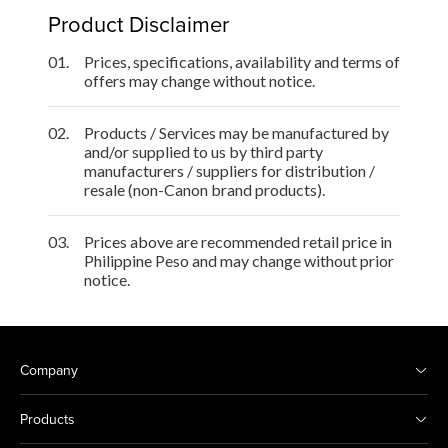
Product Disclaimer
01.
Prices, specifications, availability and terms of
offers may change without notice.
02.
Products / Services may be manufactured by
and/or supplied to us by third party
manufacturers / suppliers for distribution /
resale (non-Canon brand products).
03.
Prices above are recommended retail price in
Philippine Peso and may change without prior
notice.
Company
Products