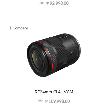
₱ 92,998.00
RRP
Compare
RF24mm f/1.4L VCM
₱ 109,998.00
RRP