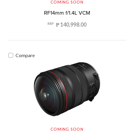
COMING SOON
RF14mm f/1.4L VCM
₱ 140,998.00
RRP
Compare
COMING SOON