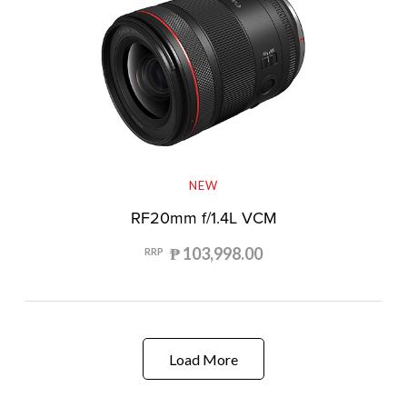
NEW
RF20mm f/1.4L VCM
₱ 103,998.00
RRP
Load More