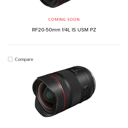
COMING SOON
RF20-50mm f/4L IS USM PZ
Compare