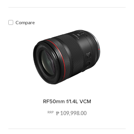
Compare
RF50mm f/1.4L VCM
₱ 109,998.00
RRP