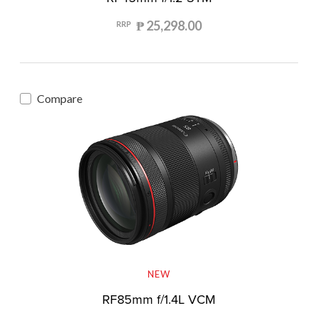
₱ 25,298.00
RRP
Compare
NEW
RF85mm f/1.4L VCM