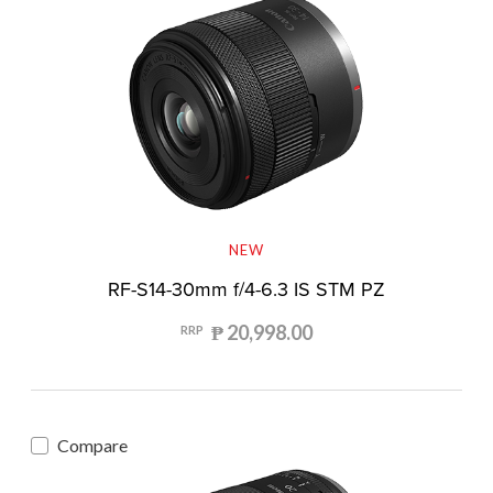
NEW
RF-S14-30mm f/4-6.3 IS STM PZ
₱ 20,998.00
RRP
Compare