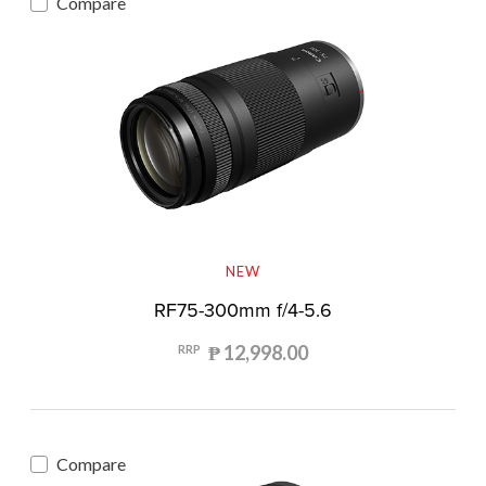
Compare
NEW
RF75-300mm f/4-5.6
₱ 12,998.00
RRP
Compare