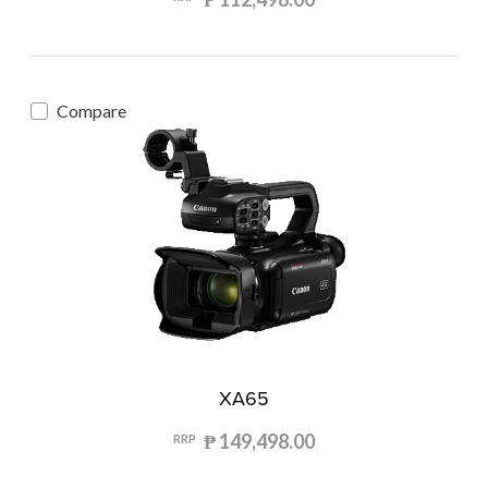
Compare
XA65
₱ 149,498.00
RRP