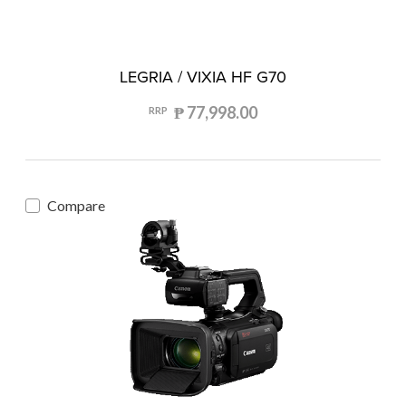
LEGRIA / VIXIA HF G70
₱ 77,998.00
RRP
Compare