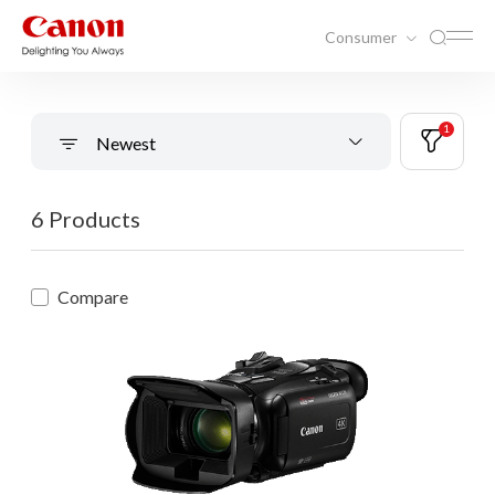
Consumer
1
Newest
6 Products
Compare