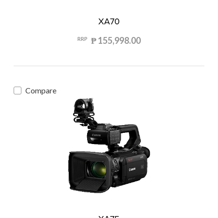
XA70
₱ 155,998.00
RRP
Compare