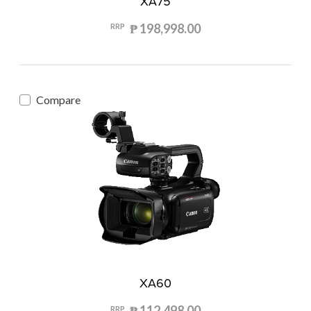
XA75
₱ 198,998.00
RRP
Compare
XA60
₱ 112,498.00
RRP