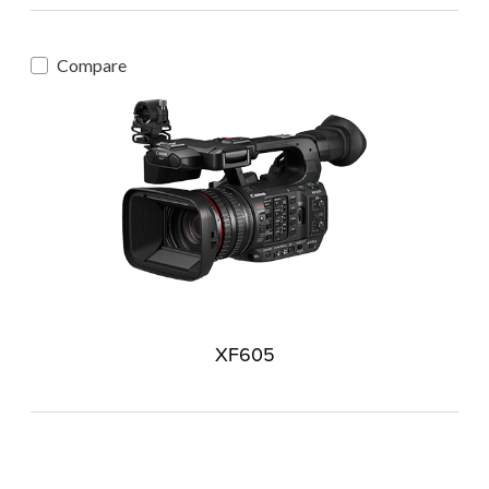
Compare
XF605