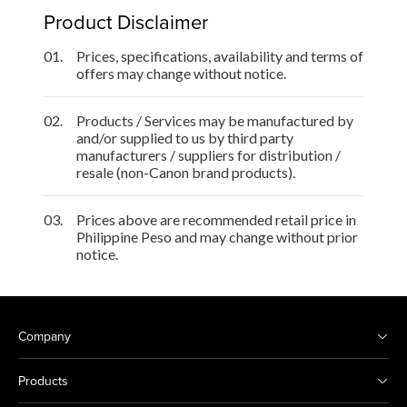
Product Disclaimer
01.
Prices, specifications, availability and terms of
offers may change without notice.
02.
Products / Services may be manufactured by
and/or supplied to us by third party
manufacturers / suppliers for distribution /
resale (non-Canon brand products).
03.
Prices above are recommended retail price in
Philippine Peso and may change without prior
notice.
Company
Products