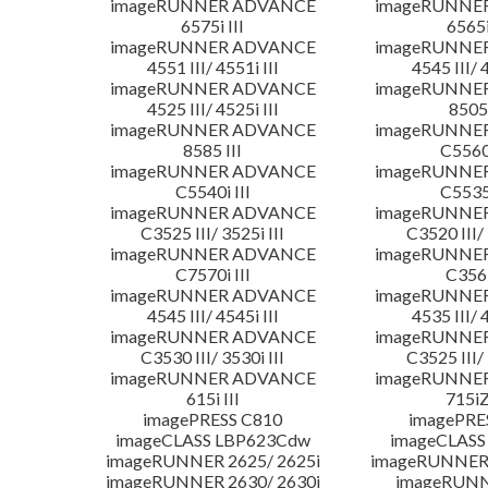
imageRUNNER ADVANCE
imageRUNNE
6575i III
6565i
imageRUNNER ADVANCE
imageRUNNE
4551 III/ 4551i III
4545 III/ 
imageRUNNER ADVANCE
imageRUNNE
4525 III/ 4525i III
8505 
imageRUNNER ADVANCE
imageRUNNE
8585 III
C5560i
imageRUNNER ADVANCE
imageRUNNE
C5540i III
C5535i
imageRUNNER ADVANCE
imageRUNNE
C3525 III/ 3525i III
C3520 III/ 
imageRUNNER ADVANCE
imageRUNNE
C7570i III
C356i
imageRUNNER ADVANCE
imageRUNNE
4545 III/ 4545i III
4535 III/ 
imageRUNNER ADVANCE
imageRUNNE
C3530 III/ 3530i III
C3525 III/ 
imageRUNNER ADVANCE
imageRUNNE
615i III
715iZ
imagePRESS C810
imagePRE
imageCLASS LBP623Cdw
imageCLASS
imageRUNNER 2625/ 2625i
imageRUNNER 
imageRUNNER 2630/ 2630i
imageRUNN