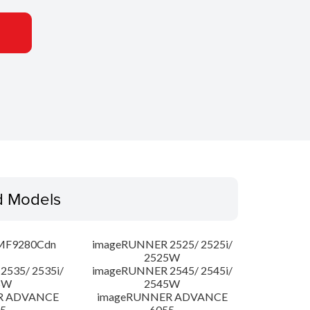
d Models
MF9280Cdn
imageRUNNER 2525/ 2525i/
2525W
535/ 2535i/
imageRUNNER 2545/ 2545i/
5W
2545W
R ADVANCE
imageRUNNER ADVANCE
5
6055