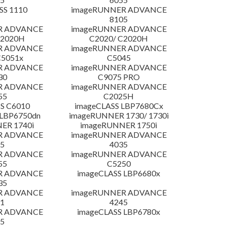
SS 1110
imageRUNNER ADVANCE
8105
R ADVANCE
imageRUNNER ADVANCE
C2020H
C2020/ C2020H
R ADVANCE
imageRUNNER ADVANCE
C5051x
C5045
R ADVANCE
imageRUNNER ADVANCE
30
C9075 PRO
R ADVANCE
imageRUNNER ADVANCE
55
C2025H
S C6010
imageCLASS LBP7680Cx
LBP6750dn
imageRUNNER 1730/ 1730i
ER 1740i
imageRUNNER 1750i
R ADVANCE
imageRUNNER ADVANCE
5
4035
R ADVANCE
imageRUNNER ADVANCE
55
C5250
R ADVANCE
imageCLASS LBP6680x
35
R ADVANCE
imageRUNNER ADVANCE
1
4245
R ADVANCE
imageCLASS LBP6780x
5