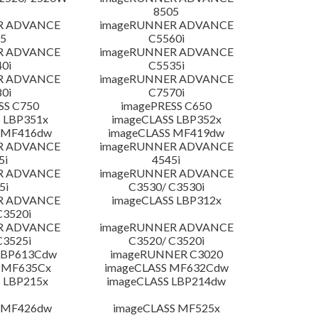
8505
R ADVANCE
imageRUNNER ADVANCE
5
C5560i
R ADVANCE
imageRUNNER ADVANCE
0i
C5535i
R ADVANCE
imageRUNNER ADVANCE
0i
C7570i
SS C750
imagePRESS C650
 LBP351x
imageCLASS LBP352x
 MF416dw
imageCLASS MF419dw
R ADVANCE
imageRUNNER ADVANCE
5i
4545i
R ADVANCE
imageRUNNER ADVANCE
5i
C3530/ C3530i
R ADVANCE
imageCLASS LBP312x
C3520i
R ADVANCE
imageRUNNER ADVANCE
C3525i
C3520/ C3520i
LBP613Cdw
imageRUNNER C3020
 MF635Cx
imageCLASS MF632Cdw
 LBP215x
imageCLASS LBP214dw
 MF426dw
imageCLASS MF525x