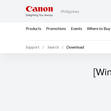
Philippines
Products
Promotions
Events
Where to Buy
Support
Search
Download
[Wi