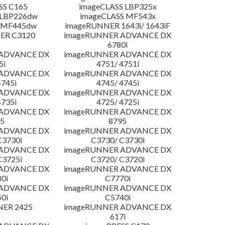
SS C165
imageCLASS LBP325x
 LBP226dw
imageCLASS MF543x
 MF445dw
imageRUNNER 1643i/ 1643iF
ER C3120
imageRUNNER ADVANCE DX
6780i
 ADVANCE DX
imageRUNNER ADVANCE DX
5i
4751/ 4751i
 ADVANCE DX
imageRUNNER ADVANCE DX
4745i
4745/ 4745i
 ADVANCE DX
imageRUNNER ADVANCE DX
4735i
4725/ 4725i
 ADVANCE DX
imageRUNNER ADVANCE DX
5
8795
 ADVANCE DX
imageRUNNER ADVANCE DX
C3730i
C3730/ C3730i
 ADVANCE DX
imageRUNNER ADVANCE DX
C3725i
C3720/ C3720i
 ADVANCE DX
imageRUNNER ADVANCE DX
0i
C7770i
 ADVANCE DX
imageRUNNER ADVANCE DX
0i
C5740i
NER 2425
imageRUNNER ADVANCE DX
617i