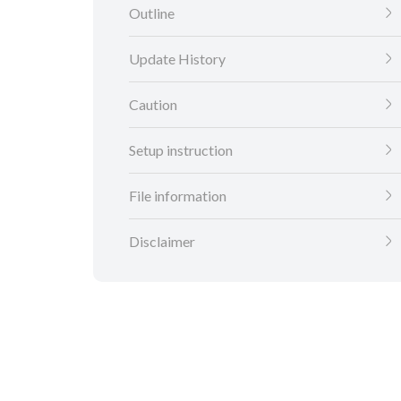
Outline
Update History
Caution
Setup instruction
File information
Disclaimer