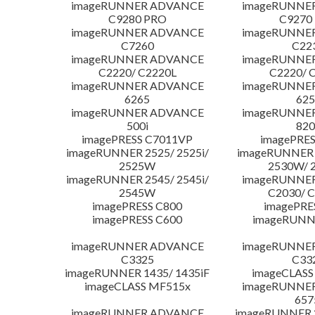
imageRUNNER ADVANCE
imageRUNNE
C9280 PRO
C9270
imageRUNNER ADVANCE
imageRUNNE
C7260
C22
imageRUNNER ADVANCE
imageRUNNE
C2220/ C2220L
C2220/ 
imageRUNNER ADVANCE
imageRUNNE
6265
625
imageRUNNER ADVANCE
imageRUNNE
500i
820
imagePRESS C7011VP
imagePRES
imageRUNNER 2525/ 2525i/
imageRUNNER 2
2525W
2530W/ 
imageRUNNER 2545/ 2545i/
imageRUNNE
2545W
C2030/ 
imagePRESS C800
imagePRE
imagePRESS C600
imageRUNN
imageRUNNER ADVANCE
imageRUNNE
C3325
C33
imageRUNNER 1435/ 1435iF
imageCLASS
imageCLASS MF515x
imageRUNNE
657
imageRUNNER ADVANCE
imageRUNNER 