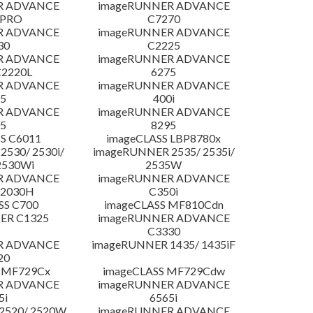
R ADVANCE
imageRUNNER ADVANCE
 PRO
C7270
R ADVANCE
imageRUNNER ADVANCE
30
C2225
R ADVANCE
imageRUNNER ADVANCE
C2220L
6275
R ADVANCE
imageRUNNER ADVANCE
5
400i
R ADVANCE
imageRUNNER ADVANCE
5
8295
S C6011
imageCLASS LBP8780x
530/ 2530i/
imageRUNNER 2535/ 2535i/
2530Wi
2535W
R ADVANCE
imageRUNNER ADVANCE
C2030H
C350i
SS C700
imageCLASS MF810Cdn
ER C1325
imageRUNNER ADVANCE
C3330
R ADVANCE
imageRUNNER 1435/ 1435iF
20
 MF729Cx
imageCLASS MF729Cdw
R ADVANCE
imageRUNNER ADVANCE
5i
6565i
2520/ 2520W
imageRUNNER ADVANCE