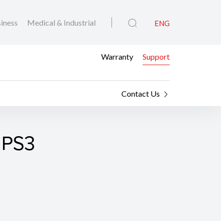
iness
Medical & Industrial
ENG
Warranty
Support
Contact Us
 PS3