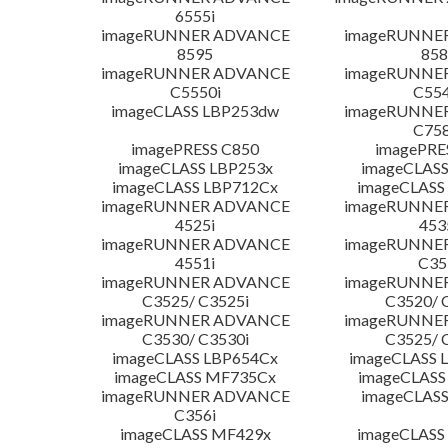
6555i
imageRUNNER ADVANCE
imageRUNNE
8595
858
imageRUNNER ADVANCE
imageRUNNE
C5550i
C554
imageCLASS LBP253dw
imageRUNNE
C758
imagePRESS C850
imagePRE
imageCLASS LBP253x
imageCLASS
imageCLASS LBP712Cx
imageCLASS
imageRUNNER ADVANCE
imageRUNNE
4525i
453
imageRUNNER ADVANCE
imageRUNNE
4551i
C35
imageRUNNER ADVANCE
imageRUNNE
C3525/ C3525i
C3520/ 
imageRUNNER ADVANCE
imageRUNNE
C3530/ C3530i
C3525/ 
imageCLASS LBP654Cx
imageCLASS 
imageCLASS MF735Cx
imageCLASS
imageRUNNER ADVANCE
imageCLASS
C356i
imageCLASS MF429x
imageCLASS