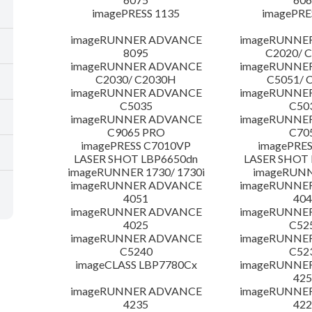
imagePRESS 1135
imagePRE
imageRUNNER ADVANCE
imageRUNNE
8095
C2020/ 
imageRUNNER ADVANCE
imageRUNNE
C2030/ C2030H
C5051/ 
imageRUNNER ADVANCE
imageRUNNE
C5035
C50
imageRUNNER ADVANCE
imageRUNNE
C9065 PRO
C70
imagePRESS C7010VP
imagePRES
LASER SHOT LBP6650dn
LASER SHOT 
imageRUNNER 1730/ 1730i
imageRUNN
imageRUNNER ADVANCE
imageRUNNE
4051
404
imageRUNNER ADVANCE
imageRUNNE
4025
C52
imageRUNNER ADVANCE
imageRUNNE
C5240
C52
imageCLASS LBP7780Cx
imageRUNNE
425
imageRUNNER ADVANCE
imageRUNNE
4235
422