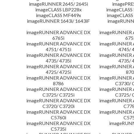
imageRUNNER 2645/ 2645i
imagePRE
imageCLASS LBP228x
imageCLASS
imageCLASS MF449x
imageCLASS
imageRUNNER 1643i/ 1643iF
imageRUNN
imageRUNNER ADVANCE DX
imageRUNNER
6765i
675
imageRUNNER ADVANCE DX
imageRUNNER
4751/ 4751i
4745/ 
imageRUNNER ADVANCE DX
imageRUNNER
4735/ 4735i
4735/ 
imageRUNNER ADVANCE DX
imageRUNNER
4725/ 4725i
870
imageRUNNER ADVANCE DX
imageRUNNER
8786
C3730/ 
imageRUNNER ADVANCE DX
imageRUNNER
C3725/ C3725i
C3725/ 
imageRUNNER ADVANCE DX
imageRUNNER
C3720/ C3720i
C778
imageRUNNER ADVANCE DX
imageRUNNER
C5760i
C575
imageRUNNER ADVANCE DX
imageRUN
C5735i