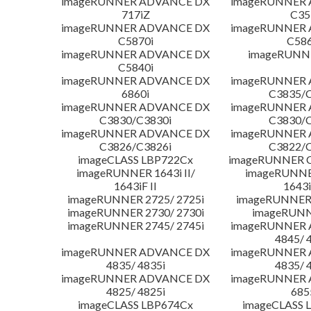
imageRUNNER ADVANCE DX
imageRUNNER
717iZ
C35
imageRUNNER ADVANCE DX
imageRUNNER
C5870i
C586
imageRUNNER ADVANCE DX
imageRUNNE
C5840i
imageRUNNER ADVANCE DX
imageRUNNER
6860i
C3835/C
imageRUNNER ADVANCE DX
imageRUNNER
C3830/C3830i
C3830/C
imageRUNNER ADVANCE DX
imageRUNNER
C3826/C3826i
C3822/C
imageCLASS LBP722Cx
imageRUNNER C
imageRUNNER 1643i II/
imageRUNNER
1643iF II
1643i
imageRUNNER 2725/ 2725i
imageRUNNER 
imageRUNNER 2730/ 2730i
imageRUNN
imageRUNNER 2745/ 2745i
imageRUNNER
4845/ 
imageRUNNER ADVANCE DX
imageRUNNER
4835/ 4835i
4835/ 
imageRUNNER ADVANCE DX
imageRUNNER
4825/ 4825i
685
imageCLASS LBP674Cx
imageCLASS 