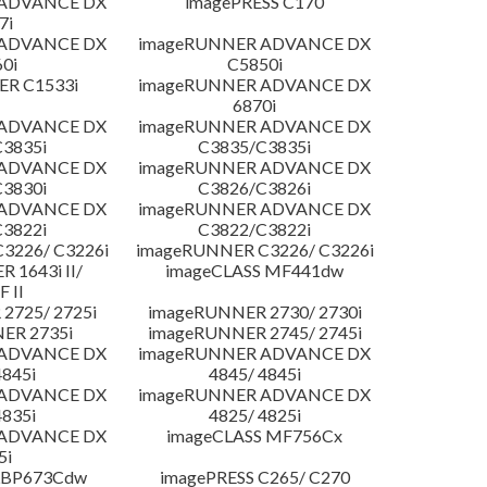
 ADVANCE DX
imagePRESS C170
7i
 ADVANCE DX
imageRUNNER ADVANCE DX
0i
C5850i
R C1533i
imageRUNNER ADVANCE DX
6870i
 ADVANCE DX
imageRUNNER ADVANCE DX
3835i
C3835/C3835i
 ADVANCE DX
imageRUNNER ADVANCE DX
3830i
C3826/C3826i
 ADVANCE DX
imageRUNNER ADVANCE DX
3822i
C3822/C3822i
3226/ C3226i
imageRUNNER C3226/ C3226i
 1643i II/
imageCLASS MF441dw
F II
2725/ 2725i
imageRUNNER 2730/ 2730i
ER 2735i
imageRUNNER 2745/ 2745i
 ADVANCE DX
imageRUNNER ADVANCE DX
4845i
4845/ 4845i
 ADVANCE DX
imageRUNNER ADVANCE DX
4835i
4825/ 4825i
 ADVANCE DX
imageCLASS MF756Cx
5i
LBP673Cdw
imagePRESS C265/ C270