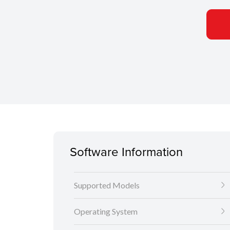
Software Information
Supported Models
Operating System