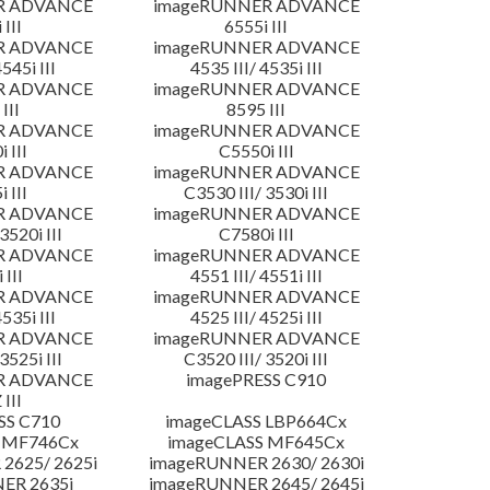
R ADVANCE
imageRUNNER ADVANCE
 III
6555i III
R ADVANCE
imageRUNNER ADVANCE
4545i III
4535 III/ 4535i III
R ADVANCE
imageRUNNER ADVANCE
III
8595 III
R ADVANCE
imageRUNNER ADVANCE
 III
C5550i III
R ADVANCE
imageRUNNER ADVANCE
 III
C3530 III/ 3530i III
R ADVANCE
imageRUNNER ADVANCE
3520i III
C7580i III
R ADVANCE
imageRUNNER ADVANCE
 III
4551 III/ 4551i III
R ADVANCE
imageRUNNER ADVANCE
4535i III
4525 III/ 4525i III
R ADVANCE
imageRUNNER ADVANCE
3525i III
C3520 III/ 3520i III
R ADVANCE
imagePRESS C910
 III
SS C710
imageCLASS LBP664Cx
 MF746Cx
imageCLASS MF645Cx
2625/ 2625i
imageRUNNER 2630/ 2630i
ER 2635i
imageRUNNER 2645/ 2645i