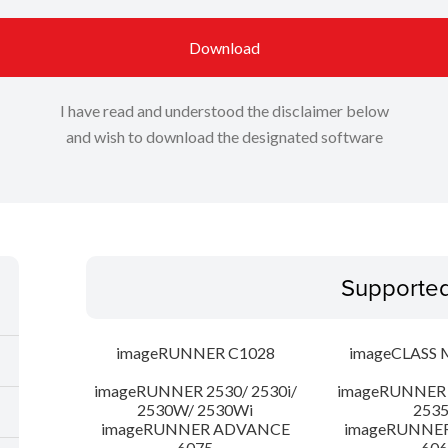
Download
I have read and understood the disclaimer below
and wish to download the designated software
Supporte
imageRUNNER C1028
imageCLASS 
imageRUNNER 2530/ 2530i/
imageRUNNER 2
2530W/ 2530Wi
253
imageRUNNER ADVANCE
imageRUNNE
6075
606