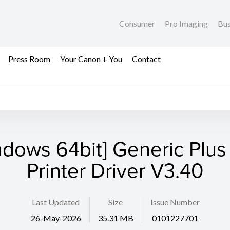
Consumer
Pro Imaging
Bus
Press Room
Your Canon + You
Contact
ndows 64bit] Generic Plus
Printer Driver V3.40
Last Updated
Size
Issue Number
26-May-2026
35.31 MB
0101227701